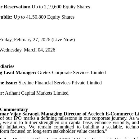
 Reservation:
Up to 2,19,600 Equity Shares
Public:
Up to 41,50,800 Equity Shares
riday, February 27, 2026 (Live Now)
Wednesday, March 04, 2026
diaries
g Lead Manager:
Gretex Corporate Services Limited
he Issue:
Skyline Financial Services Private Limited
r:
Arihant Capital Markets Limited
 Commentary
mar Vijay Saraogi, Managing Director of Acetech E-Commerce L
f our IPO marks a defining milestone in our corporate journey. As w
, we aim to further strengthen our capital base, enhance visibility, and
wth initiatives. We remain committed to building a scalable, techno
orm focused on long-term stakeholder value creation.”