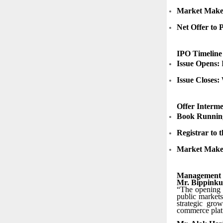
Market Maker
Net Offer to 
IPO Timeline
Issue Opens:
F
Issue Closes:
Offer Interme
Book Runnin
Registrar to t
Market Make
Management
Mr. Bippinku
“The opening o
public markets
strategic gro
commerce platf