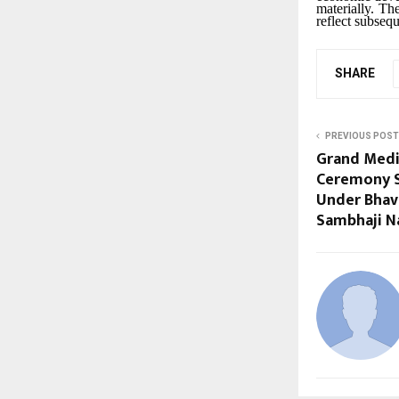
materially. Th
reflect subseq
SHARE
PREVIOUS POST
Grand Medi
Ceremony S
Under Bhavi
Sambhaji N