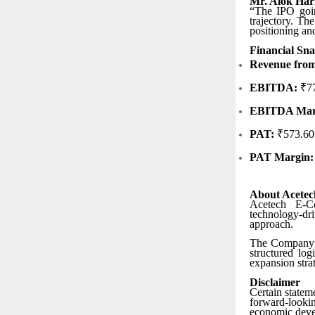
Mr. Alok Har
“The IPO goin
trajectory. Th
positioning an
Financial Sn
Revenue from
EBITDA:
₹77
EBITDA Mar
PAT:
₹573.60
PAT Margin:
About Acete
Acetech E-Co
technology-dr
approach.
The Company ha
structured log
expansion stra
Disclaimer
Certain statem
forward-looki
economic develo