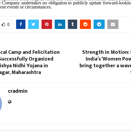
e Company undertakes no obligation to publicly update forward-lookin
uent events or circumstances.
0
cal Camp and Felicitation
Strength in Motion
uccessfully Organized
India’s ‘Women Pow
shya Nidhi Yojana in
bring together a wa
agar, Maharashtra
cradmin