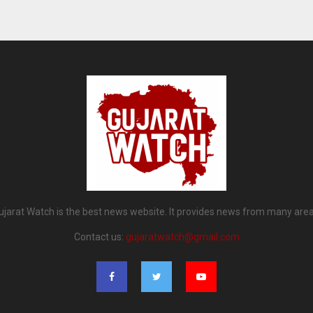
ujarat Watch is the best news website. It provides news from many area
Contact us:
gujaratwatch@gmail.com