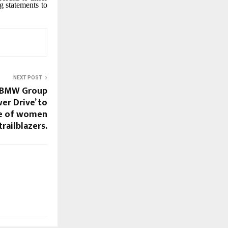
g statements to
NEXT POST
: BMW Group
er Drive’ to
ve of women
trailblazers.