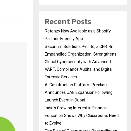
Recent Posts
Retenzy Now Available as a Shopify
Partner-Friendly App
Securium Solutions Pvt Ltd, a CERT-In
Empanelled Organization, Strengthens
Global Cybersecurity with Advanced
VAPT, Compliance Audits, and Digital
Forensic Services
AI Construction Platform Preckon
Announces UAE Expansion Following
Launch Event in Dubai
India’s Growing Interest in Financial
Education Shows Why Classrooms Need
to Evolve
The Rise of E-commerce Reconciliation