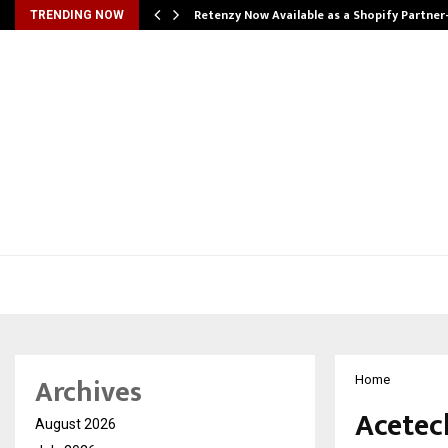
Retenzy Now Available as a Shopify Partner
TRENDING NOW
Archives
Home
Acetec
August 2026