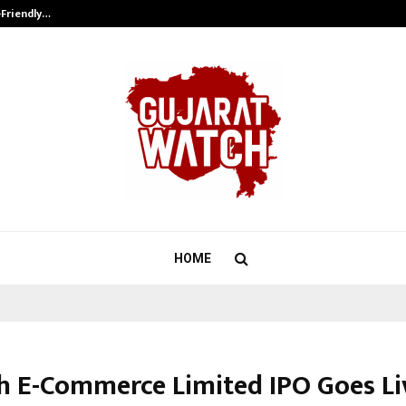
-Friendly…
Securium Solutions Pvt Ltd, a CERT
HOME
h E-Commerce Limited IPO Goes Li