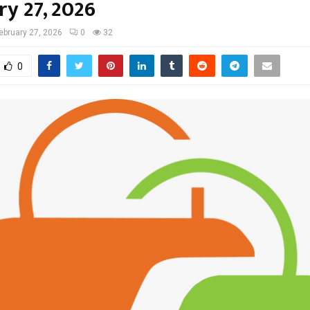
ry 27, 2026
ebruary 27, 2026
0
32
0