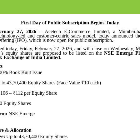
First Day of Public Subscription Begins Today
ruary 27, 2026
– Acetech E-Commerce Limited, a Mumbai-b
echnology-led and customer-centric sales model, today announced the
 Offering (IPO), which is now open for public subscription.
d today, Friday, February 27, 2026, and will close on Wednesday, M
 equity shares are proposed to be listed on the
NSE Emerge Pla
k Exchange of India Limited
.
ts
0% Book Built Issue
to 43,70,400 Equity Shares (Face Value ₹10 each)
106 – ₹112 per Equity Share
0 Equity Shares
orm:
NSE Emerge
re & Allocation
ze:
Up to 43,70,400 Equity Shares