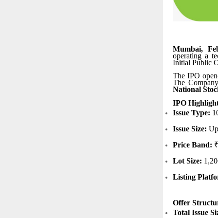
Mumbai, Feb
operating a t
Initial Public
The IPO opene
The Company’s
National Stoc
IPO Highligh
Issue Type:
10
Issue Size:
Up 
Price Band:
₹
Lot Size:
1,20
Listing Platf
Offer Structu
Total Issue Si