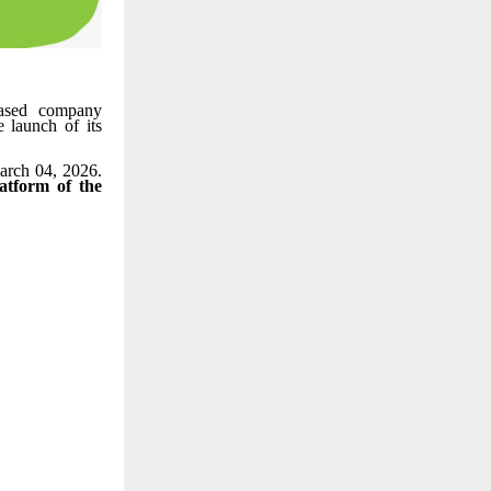
ased company
 launch of its
arch 04, 2026.
tform of the