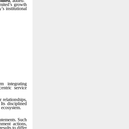
mited
, added:
mited’s growth
s institutional
m integrating
entric service
 relationships,
Its disciplined
e ecosystem.
tatements. Such
nment actions,
esults to differ