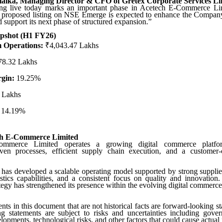
lalka, Managing Director & CFO of Gretex Corporate Services Li
g live today marks an important phase in Acetech E-Commerce Li
e proposed listing on NSE Emerge is expected to enhance the Company’
d support its next phase of structured expansion.”
apshot (H1 FY26)
 Operations:
₹4,043.47 Lakhs
8.32 Lakhs
gin:
19.25%
 Lakhs
14.19%
ch E-Commerce Limited
mmerce Limited operates a growing digital commerce platfor
iven processes, efficient supply chain execution, and a customer-c
s developed a scalable operating model supported by strong supplier
istics capabilities, and a consistent focus on quality and innovation. 
tegy has strengthened its presence within the evolving digital commerc
ents in this document that are not historical facts are forward-looking s
ng statements are subject to risks and uncertainties including gover
pments, technological risks, and other factors that could cause actual r