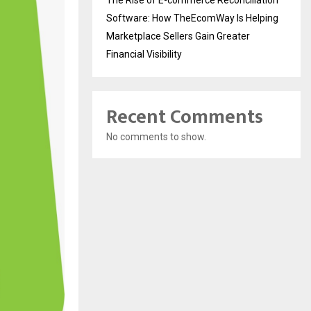
Software: How TheEcomWay Is Helping
Marketplace Sellers Gain Greater
Financial Visibility
Recent Comments
No comments to show.