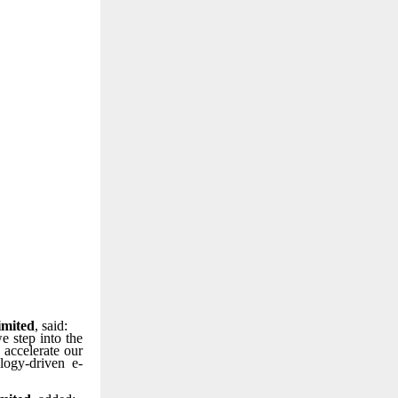
imited
, said:
e step into the
 accelerate our
logy-driven e-