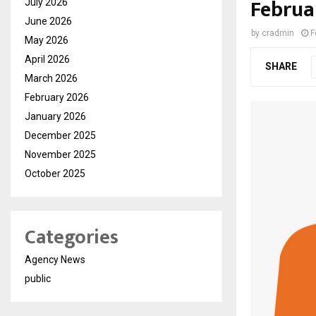
Februa
July 2026
June 2026
by
cradmin
F
May 2026
April 2026
SHARE
March 2026
February 2026
January 2026
December 2025
November 2025
October 2025
Categories
Agency News
public