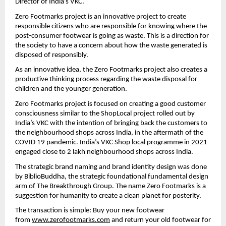
Director of India’s VKC.
Zero Footmarks project is an innovative project to create 
responsible citizens who are responsible for knowing where the 
post-consumer footwear is going as waste. This is a direction for 
the society to have a concern about how the waste generated is 
disposed of responsibly.
As an innovative idea, the Zero Footmarks project also creates a 
productive thinking process regarding the waste disposal for 
children and the younger generation.
Zero Footmarks project is focused on creating a good customer 
consciousness similar to the ShopLocal project rolled out by 
India’s VKC with the intention of bringing back the customers to 
the neighbourhood shops across India, in the aftermath of the 
COVID 19 pandemic. India’s VKC Shop local programme in 2021 
engaged close to 2 lakh neighbourhood shops across India.
The strategic brand naming and brand identity design was done 
by BiblioBuddha, the strategic foundational fundamental design 
arm of The Breakthrough Group. The name Zero Footmarks is a 
suggestion for humanity to create a clean planet for posterity.
The transaction is simple: Buy your new footwear 
from 
www.zerofootmarks.com
 and return your old footwear for 