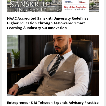
NAAC Accredited Sanskriti University Redefines
Higher Education Through AI-Powered Smart
Learning & Industry 5.0 Innovation
Entrepreneur S M Tehseen Expands Advisory Practice