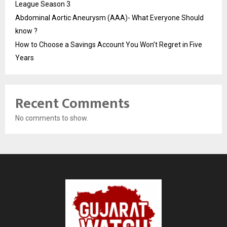
League Season 3
Abdominal Aortic Aneurysm (AAA)- What Everyone Should
know ?
How to Choose a Savings Account You Won’t Regret in Five
Years
Recent Comments
No comments to show.