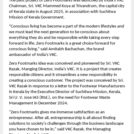
The pilot project of Zero Footmarks was launched by India’s VKC 
Chairman, Sri. VKC Mammed Koya at Trivandrum, the capital city 
of Kerala state in August 2025, in association with Suchitwa 
Mission of Kerala Government.
“Conscious living has become a part of the modern lifestyles and 
we must lead the next generation to be conscious about 
everything they do and be responsible while taking every step 
forward in life. Zero Footmarks is a great choice forward for 
conscious living,” said Amitabh Bachachan, the brand 
ambassador of India’s VKC.
Zero Footmarks idea was conceived and pioneered by Sri. VKC 
Razak, Manging Director, India’s VKC. It is a project that creates 
responsible citizens and it streamlines a new responsibility in 
creating a conscious customer. The project was conceived by Sri. 
VKC Razak in response to a letter to the Footwear Manufacturers 
in Kerala by the Executive Director of Suchitwa Mission, Kerala, 
Sri U. V. Jose IAS (Rtd.), on the need for Footwear Waste 
Management in December 2024.
“Zero Footmarks gives me immense satisfaction as an 
entrepreneur. After all, entrepreneurship is all about finding 
solutions to society’s challenges through the business landscape 
you have chosen to be in,” said VKC Razak, the Managing 