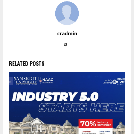
cradmin
RELATED POSTS