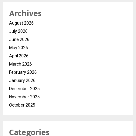
Archives
August 2026
July 2026
June 2026
May 2026
April 2026
March 2026
February 2026
January 2026
December 2025
November 2025
October 2025
Categories