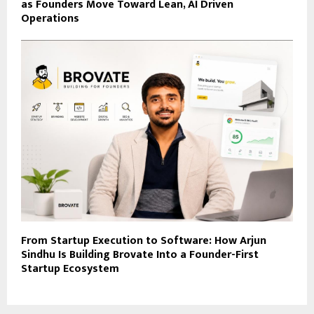
as Founders Move Toward Lean, AI Driven
Operations
From Startup Execution to Software: How Arjun
Sindhu Is Building Brovate Into a Founder-First
Startup Ecosystem