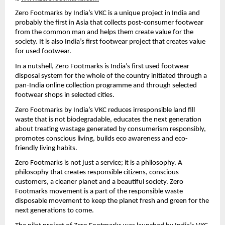
Zero Footmarks by India’s VKC is a unique project in India and 
probably the first in Asia that collects post-consumer footwear 
from the common man and helps them create value for the 
society. It is also India’s first footwear project that creates value 
for used footwear.
In a nutshell, Zero Footmarks is India’s first used footwear 
disposal system for the whole of the country initiated through a 
pan-India online collection programme and through selected 
footwear shops in selected cities.
Zero Footmarks by India’s VKC reduces irresponsible land fill 
waste that is not biodegradable, educates the next generation 
about treating wastage generated by consumerism responsibly, 
promotes conscious living, builds eco awareness and eco-
friendly living habits.
Zero Footmarks is not just a service; it is a philosophy. A 
philosophy that creates responsible citizens, conscious 
customers, a cleaner planet and a beautiful society. Zero 
Footmarks movement is a part of the responsible waste 
disposable movement to keep the planet fresh and green for the 
next generations to come.