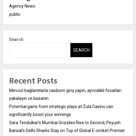
Agency News
public
Search
SEARCH
Recent Posts
Mevcut bağlantılarla casibom giriş yapın, ayrıcalıklı fırsatları
yakalayın ve kazanın
Potential gains from strategic plays at Zula Casino can
significantly boost your winnings
Sara Tendulkar’s Mumbai Grizzlies Rise to Second, Peyush
Bansal’s Delhi Sharks Stay on Top of Global E-cricket Premier