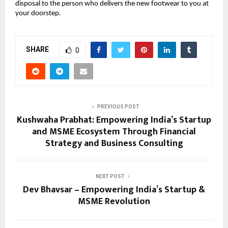
disposal to the person who delivers the new footwear to you at 
your doorstep.
SHARE
0
PREVIOUS POST
Kushwaha Prabhat: Empowering India’s Startup
and MSME Ecosystem Through Financial
Strategy and Business Consulting
NEXT POST
Dev Bhavsar – Empowering India’s Startup &
MSME Revolution