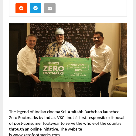
The legend of Indian cinema Sri. Amitabh Bachchan launched 
Zero Footmarks by India’s VKC, India’s first responsible disposal 
of post-consumer footwear to serve the whole of the country 
through an online initiative. The website 
is 
www.zerofootmarks.com