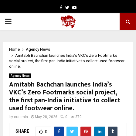
Facebook
Twitter
Youtube
PRIMARY
MENU
Home
Agency News
Amitabh Bachchan launches India’s VKC’s Zero Footmarks
social project, the first pan-India initiative to collect used footwear
online.
Agency News
Amitabh Bachchan launches India’s
VKC’s Zero Footmarks social project,
the first pan-India initiative to collect
used footwear online.
by
cradmin
May 28, 2026
0
370
SHARE
0