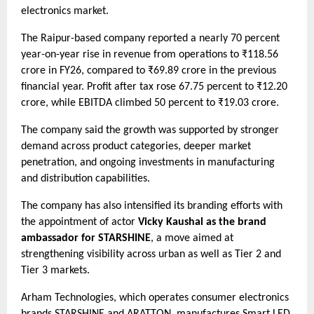
electronics market.
The Raipur-based company reported a nearly 70 percent
year-on-year rise in revenue from operations to ₹118.56
crore in FY26, compared to ₹69.89 crore in the previous
financial year. Profit after tax rose 67.75 percent to ₹12.20
crore, while EBITDA climbed 50 percent to ₹19.03 crore.
The company said the growth was supported by stronger
demand across product categories, deeper market
penetration, and ongoing investments in manufacturing
and distribution capabilities.
The company has also intensified its branding efforts with
the appointment of actor
Vicky Kaushal as the brand
ambassador for STARSHINE
, a move aimed at
strengthening visibility across urban as well as Tier 2 and
Tier 3 markets.
Arham Technologies, which operates consumer electronics