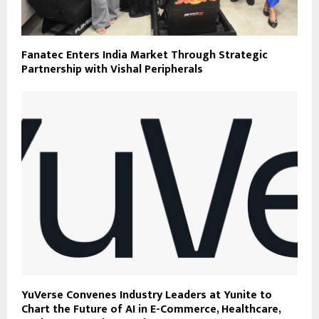
Fanatec Enters India Market Through Strategic
Partnership with Vishal Peripherals
YuVerse Convenes Industry Leaders at Yunite to
Chart the Future of AI in E-Commerce, Healthcare,