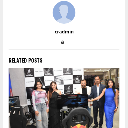
cradmin
RELATED POSTS