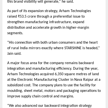
this brand visibility will generate,” he said.
As part of its expansion strategy, Arham Technologies
raised ₹53.5 crore through a preferential issue to
strengthen manufacturing infrastructure, expand
distribution and accelerate growth in higher-margin
segments.
“His connection with both urban consumers and the heart
of rural India mirrors exactly where STARSHINE is headed,”
Jain said.
A major focus area for the company remains backward
integration and manufacturing efficiency. During the year,
Arham Technologies acquired 6,350 square metres of land
at the Electronic Manufacturing Cluster in Nava Raipur at a
subsidized cost. The company plans to use the facility for
moulding, sheet metal, motors and packaging operations to
improve supply chain control and margins.
“We also advanced our backward integration strategy