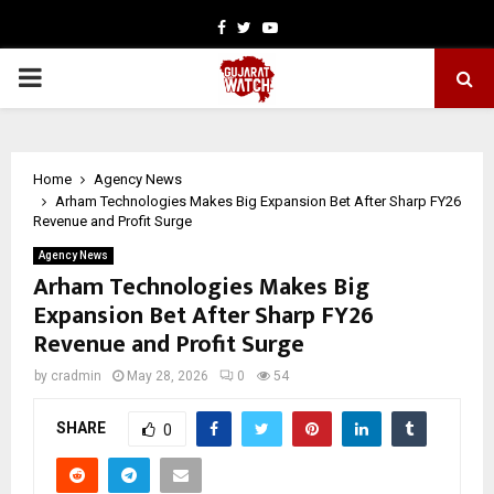
Facebook
Twitter
Youtube
PRIMARY
MENU
Home
Agency News
Arham Technologies Makes Big Expansion Bet After Sharp FY26
Revenue and Profit Surge
Agency News
Arham Technologies Makes Big
Expansion Bet After Sharp FY26
Revenue and Profit Surge
by
cradmin
May 28, 2026
0
54
SHARE
0