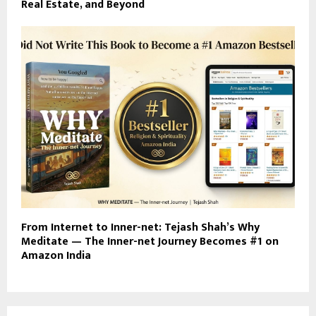
Real Estate, and Beyond
From Internet to Inner-net: Tejash Shah’s Why
Meditate — The Inner-net Journey Becomes #1 on
Amazon India