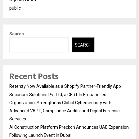
public
Search
SEARCH
Recent Posts
Retenzy Now Available as a Shopify Partner-Friendly App
Securium Solutions Pvt Ltd, a CERT-In Empanelled
Organization, Strengthens Global Cybersecurity with
Advanced VAPT, Compliance Audits, and Digital Forensic
Services
AI Construction Platform Preckon Announces UAE Expansion
Following Launch Event in Dubai