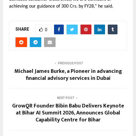
achieving our guidance of 300 Crs. by FY28,” he said.
SHARE
0
PREVIOUS POST
Michael James Burke, a Pioneer in advancing
financial advisory services in Dubai
NEXT POST
GrowQR Founder Bibin Babu Delivers Keynote
at Bihar AI Summit 2026, Announces Global
Capability Centre for Bihar