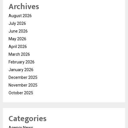
Archives
August 2026
July 2026
June 2026
May 2026
April 2026
March 2026
February 2026
January 2026
December 2025
November 2025
October 2025
Categories
Agency News