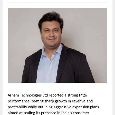
Arham Technologies Ltd reported a strong FY26
performance, posting sharp growth in revenue and
profitability while outlining aggressive expansion plans
aimed at scaling its presence in India’s consumer