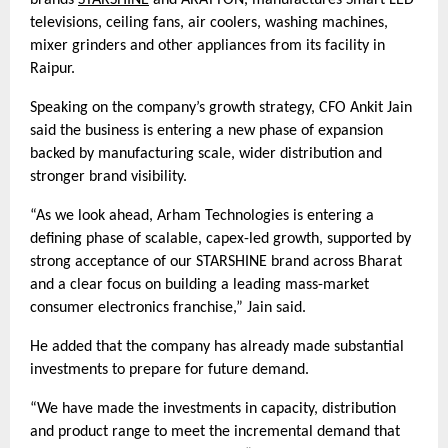
brands
STARSHINE
and ARATTON, manufactures Smart LED
televisions, ceiling fans, air coolers, washing machines,
mixer grinders and other appliances from its facility in
Raipur.
Speaking on the company’s growth strategy, CFO Ankit Jain
said the business is entering a new phase of expansion
backed by manufacturing scale, wider distribution and
stronger brand visibility.
“As we look ahead, Arham Technologies is entering a
defining phase of scalable, capex-led growth, supported by
strong acceptance of our STARSHINE brand across Bharat
and a clear focus on building a leading mass-market
consumer electronics franchise,” Jain said.
He added that the company has already made substantial
investments to prepare for future demand.
“We have made the investments in capacity, distribution
and product range to meet the incremental demand that