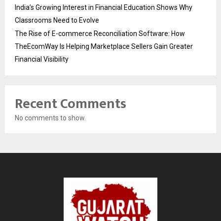
India’s Growing Interest in Financial Education Shows Why
Classrooms Need to Evolve
The Rise of E-commerce Reconciliation Software: How
TheEcomWay Is Helping Marketplace Sellers Gain Greater
Financial Visibility
Recent Comments
No comments to show.