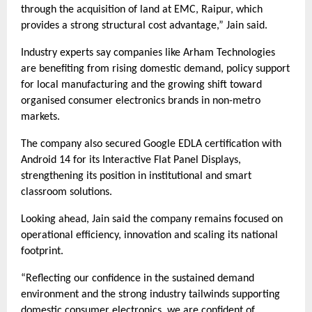
through the acquisition of land at EMC, Raipur, which
provides a strong structural cost advantage,” Jain said.
Industry experts say companies like Arham Technologies
are benefiting from rising domestic demand, policy support
for local manufacturing and the growing shift toward
organised consumer electronics brands in non-metro
markets.
The company also secured Google EDLA certification with
Android 14 for its Interactive Flat Panel Displays,
strengthening its position in institutional and smart
classroom solutions.
Looking ahead, Jain said the company remains focused on
operational efficiency, innovation and scaling its national
footprint.
“Reflecting our confidence in the sustained demand
environment and the strong industry tailwinds supporting
domestic consumer electronics, we are confident of