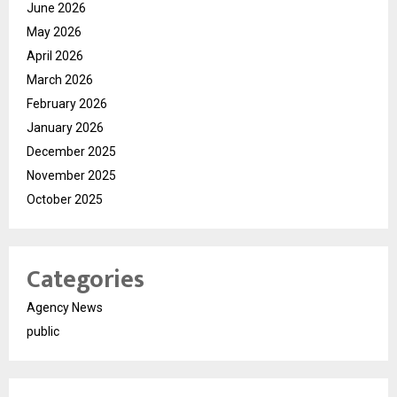
June 2026
May 2026
April 2026
March 2026
February 2026
January 2026
December 2025
November 2025
October 2025
Categories
Agency News
public