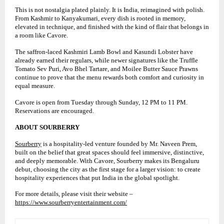
This is not nostalgia plated plainly. It is India, reimagined with polish.
From Kashmir to Kanyakumari, every dish is rooted in memory,
elevated in technique, and finished with the kind of flair that belongs in
a room like Cavore.
The saffron-laced Kashmiri Lamb Bowl and Kasundi Lobster have
already earned their regulars, while newer signatures like the Truffle
Tomato Sev Puri, Avo Bhel Tartare, and Moilee Butter Sauce Prawns
continue to prove that the menu rewards both comfort and curiosity in
equal measure.
Cavore is open from Tuesday through Sunday, 12 PM to 11 PM.
Reservations are encouraged.
ABOUT SOURBERRY
Sourberry
is a hospitality-led venture founded by Mr. Naveen Prem,
built on the belief that great spaces should feel immersive, distinctive,
and deeply memorable. With Cavore, Sourberry makes its Bengaluru
debut, choosing the city as the first stage for a larger vision: to create
hospitality experiences that put India in the global spotlight.
For more details, please visit their website –
https://www.sourberryentertainment.com/