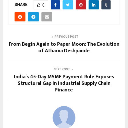
SHARE
0
PREVIOUS POST
From Begin Again to Paper Moon: The Evolution
of Atharva Deshpande
NEXT POST
India’s 45-Day MSME Payment Rule Exposes
Structural Gap in Industrial Supply Chain
Finance