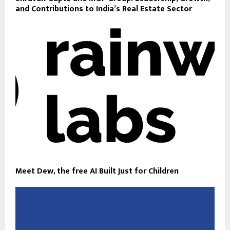
and Contributions to India’s Real Estate Sector
Meet Dew, the free AI Built Just for Children