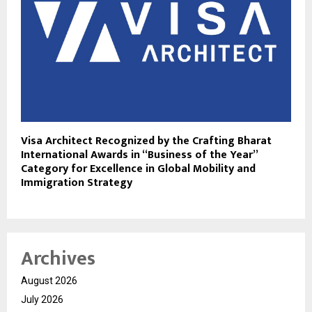
Visa Architect Recognized by the Crafting Bharat
International Awards in “Business of the Year”
Category for Excellence in Global Mobility and
Immigration Strategy
Archives
August 2026
July 2026