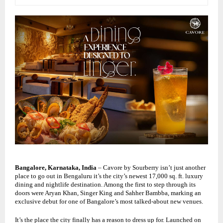
Bangalore, Karnataka, India
– Cavore by Sourberry isn’t just another
place to go out in
Bengaluru
it’s the city’s newest 17,000 sq. ft. luxury
dining and nightlife destination. Among the first to step through its
doors were
Aryan Khan
, Singer
King
and
Sahher Bambba
, marking an
exclusive debut for one of Bangalore’s most talked-about new venues.
It’s the place the city finally has a reason to dress up for. Launched on