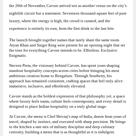
the 26th of November, Cavore arrived not as another venue on the city’s
nightlife circuit but a statement. Seventeen thousand square feet of pure
luxury, where the energy is high, the crowd is curated, and the
experience is entirely its own, from the first drink to the last bite.
The launch brought together names that rarely share the same room.
Aryan Khan and Singer King were present for an opening night that set
the tone for everything Cavore intends to be. Effortless. Exclusive.
Enigmatic.
Naveen Prem, the visionary behind Cavore, has spent years shaping
standout hospitality concepts across cities before bringing his most
ambitious creation home to Bengaluru. Through Sourberry, his
approach has remained consistent, crafting spaces that feel truly alive:
immersive, inclusive, and effortlessly elevated.
Cavore stands as the boldest expression of that philosophy yet, a space
where luxury feels warm, culture feels contemporary, and every detail is
designed to place Indian hospitality on a truly global stage.
At Cavore, the menu is Chef Shivraj’s map of India, drawn from years of
travel, shaped by instinct, and executed with sharp precision. He brings
to the kitchen a rare mix of military discipline and deep culinary
curiosity, building a menu that is as thoughtful as it is indulgent.