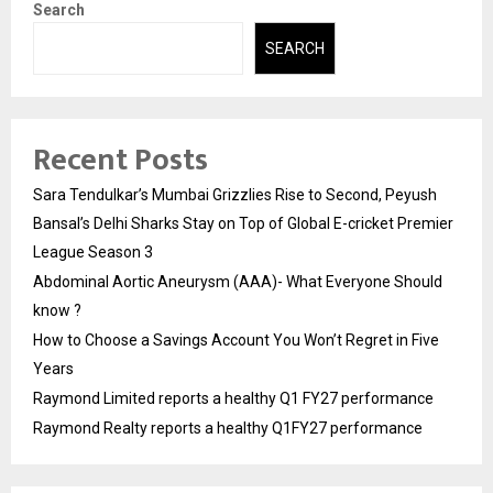
Search
SEARCH
Recent Posts
Sara Tendulkar’s Mumbai Grizzlies Rise to Second, Peyush
Bansal’s Delhi Sharks Stay on Top of Global E-cricket Premier
League Season 3
Abdominal Aortic Aneurysm (AAA)- What Everyone Should
know ?
How to Choose a Savings Account You Won’t Regret in Five
Years
Raymond Limited reports a healthy Q1 FY27 performance
Raymond Realty reports a healthy Q1FY27 performance