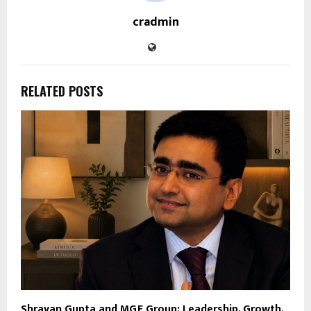
cradmin
RELATED POSTS
Shravan Gupta and MGF Group: Leadership, Growth,