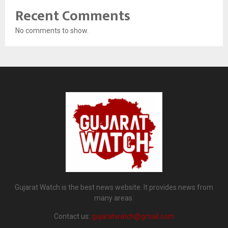
Recent Comments
No comments to show.
Gujarat Watch is the best news website. It provides news from
many areas.
Contact us:
gujaratwatch@gmail.com