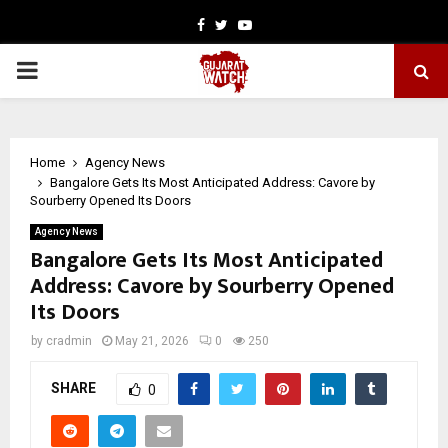
Facebook
Twitter
Youtube
PRIMARY
MENU
Home
Agency News
Bangalore Gets Its Most Anticipated Address: Cavore by
Sourberry Opened Its Doors
Agency News
Bangalore Gets Its Most Anticipated
Address: Cavore by Sourberry Opened
Its Doors
by
cradmin
May 21, 2026
0
250
SHARE
0