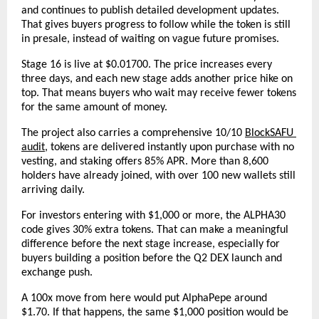
and continues to publish detailed development updates. 
That gives buyers progress to follow while the token is still 
in presale, instead of waiting on vague future promises.
Stage 16 is live at $0.01700. The price increases every 
three days, and each new stage adds another price hike on 
top. That means buyers who wait may receive fewer tokens 
for the same amount of money.
The project also carries a comprehensive 10/10
BlockSAFU 
audit
, tokens are delivered instantly upon purchase with no 
vesting, and staking offers 85% APR. More than 8,600 
holders have already joined, with over 100 new wallets still 
arriving daily.
For investors entering with $1,000 or more, the ALPHA30 
code gives 30% extra tokens. That can make a meaningful 
difference before the next stage increase, especially for 
buyers building a position before the Q2 DEX launch and 
exchange push.
A 100x move from here would put AlphaPepe around 
$1.70. If that happens, the same $1,000 position would be 