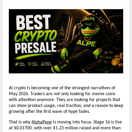
AI crypto is becoming one of the strongest narratives of 
May 2026. Traders are not only looking for meme coins 
with attention anymore. They are looking for projects that 
can show product usage, real traction, and a reason to keep 
growing after the first wave of hype fades.
That is why
AlphaPepe
 is moving into focus. Stage 16 is live 
at $0.01700, with over $1.23 million raised and more than 