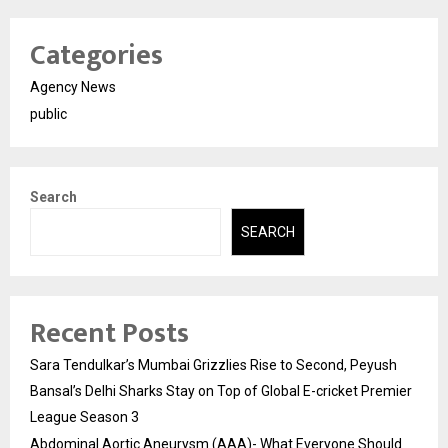
Categories
Agency News
public
Search
SEARCH
Recent Posts
Sara Tendulkar’s Mumbai Grizzlies Rise to Second, Peyush
Bansal’s Delhi Sharks Stay on Top of Global E-cricket Premier
League Season 3
Abdominal Aortic Aneurysm (AAA)- What Everyone Should