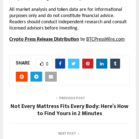
All market analysis and token data are for informational 
purposes only and do not constitute financial advice. 
Readers should conduct independent research and consult 
licensed advisors before investing.
Crypto Press Release Distribution
 by 
BTCPressWire.com
SHARE
0
PREVIOUS POST
Not Every Mattress Fits Every Body: Here’s How
to Find Yours in 2 Minutes
NEXT POST