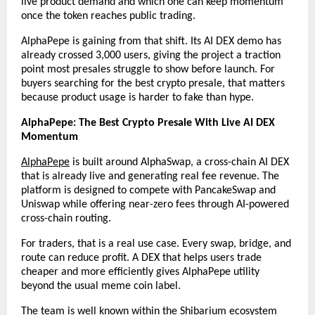
live product demand and which one can keep momentum 
once the token reaches public trading.
AlphaPepe is gaining from that shift. Its AI DEX demo has 
already crossed 3,000 users, giving the project a traction 
point most presales struggle to show before launch. For 
buyers searching for the best crypto presale, that matters 
because product usage is harder to fake than hype.
AlphaPepe: The Best Crypto Presale With Live AI DEX 
Momentum
AlphaPepe
 is built around AlphaSwap, a cross-chain AI DEX 
that is already live and generating real fee revenue. The 
platform is designed to compete with PancakeSwap and 
Uniswap while offering near-zero fees through AI-powered 
cross-chain routing.
For traders, that is a real use case. Every swap, bridge, and 
route can reduce profit. A DEX that helps users trade 
cheaper and more efficiently gives AlphaPepe utility 
beyond the usual meme coin label.
The team is well known within the Shibarium ecosystem 