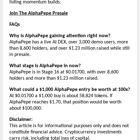
listing momentum builds.
Join The AlphaPepe Presale
FAQs
Why is AlphaPepe gaining attention right now?
AlphaPepe has a live AI DEX, over 3,000 demo users, more 
than 8,600 holders, and over $1.23 million raised while still 
in presale.
What stage is AlphaPepe in now?
AlphaPepe is in Stage 16 at $0.01700, with over 8,600 
holders and more than $1.23 million raised.
What could a $1,000 AlphaPepe entry be worth at 100x?
At $0.01700 a $1,000 buy is about 58,824 tokens. If 
AlphaPepe reaches $1.70, that position would be worth 
about $100,000.
Disclaimer:
This article is for informational purposes only and does not 
constitute financial advice. Cryptocurrency investments 
carry risk, including total loss of capital.