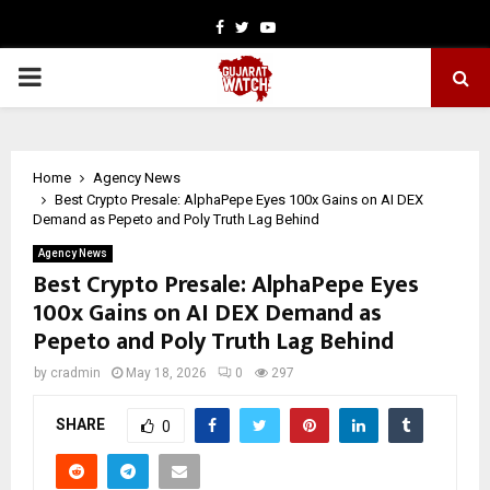
Facebook
Twitter
Youtube
PRIMARY
MENU
Home
Agency News
Best Crypto Presale: AlphaPepe Eyes 100x Gains on AI DEX
Demand as Pepeto and Poly Truth Lag Behind
Agency News
Best Crypto Presale: AlphaPepe Eyes
100x Gains on AI DEX Demand as
Pepeto and Poly Truth Lag Behind
by
cradmin
May 18, 2026
0
297
SHARE
0