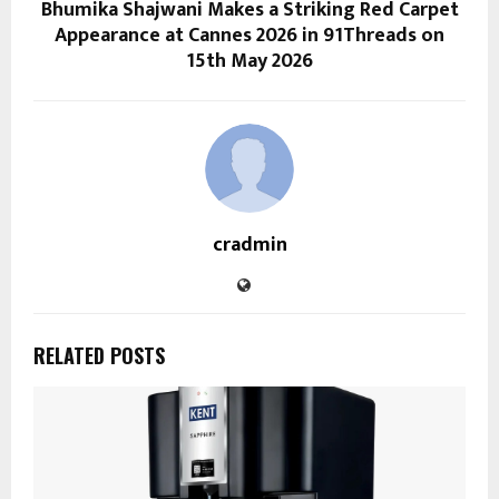
Bhumika Shajwani Makes a Striking Red Carpet
Appearance at Cannes 2026 in 91Threads on
15th May 2026
cradmin
RELATED POSTS