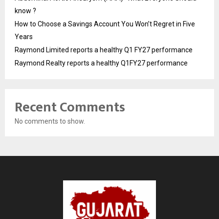
know ?
How to Choose a Savings Account You Won’t Regret in Five
Years
Raymond Limited reports a healthy Q1 FY27 performance
Raymond Realty reports a healthy Q1FY27 performance
Recent Comments
No comments to show.