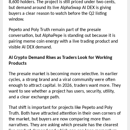
8,600 holders. The project is still priced under two cents, 
but demand around its live AlphaSwap AI DEX is giving 
buyers a clear reason to watch before the Q2 listing 
window.
Pepeto and Poly Truth remain part of the presale 
conversation, but AlphaPepe is standing out because it is 
pairing meme coin energy with a live trading product and 
visible AI DEX demand.
AI Crypto Demand Rises as Traders Look for Working 
Products
The presale market is becoming more selective. In earlier 
cycles, a strong brand and a viral community were often 
enough to attract capital. In 2026, traders want more. They 
want to see whether a project has users, security, utility, 
and a clear exchange path.
That shift is important for projects like Pepeto and Poly 
Truth. Both have attracted attention in their own corners of 
the market, but buyers are now comparing more than 
narratives. They are asking which presale has the clearest 