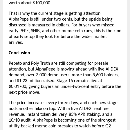
worth about $100,000.
That is why the current stage is getting attention. 
AlphaPepe is still under two cents, but the upside being 
discussed is measured in dollars. For buyers who missed 
early PEPE, SHIB, and other meme coin runs, this is the kind 
of early setup they look for before the wider market 
arrives.
Conclusion
Pepeto and Poly Truth are still competing for presale 
attention, but AlphaPepe is moving ahead with live AI DEX 
demand, over 3,000 demo users, more than 8,600 holders, 
and $1.23 million raised. Stage 16 remains live at 
$0.01700, giving buyers an under-two-cent entry before the 
next price move.
The price increases every three days, and each new stage 
adds another hike on top. With a live AI DEX, real fee 
revenue, instant token delivery, 85% APR staking, and a 
10/10 audit, AlphaPepe is becoming one of the strongest 
utility-backed meme coin presales to watch before Q2 