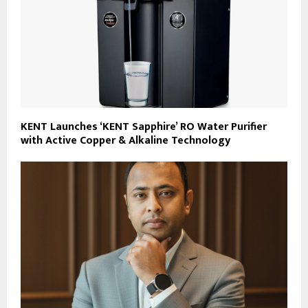
KENT Launches ‘KENT Sapphire’ RO Water Purifier
with Active Copper & Alkaline Technology