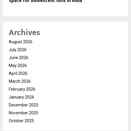
Space for Adolescent Girls in India
Archives
August 2026
July 2026
June 2026
May 2026
April 2026
March 2026
February 2026
January 2026
December 2025
November 2025
October 2025