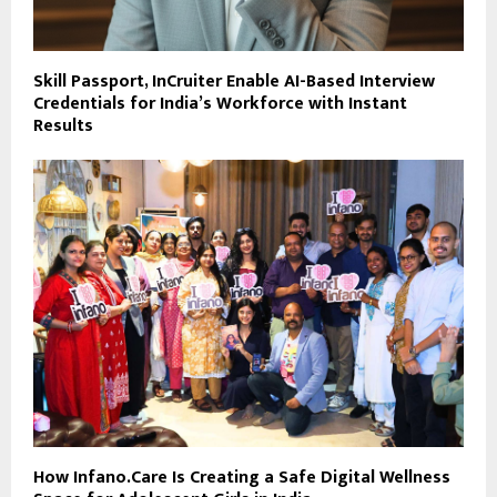
Skill Passport, InCruiter Enable AI-Based Interview
Credentials for India’s Workforce with Instant
Results
How Infano.Care Is Creating a Safe Digital Wellness