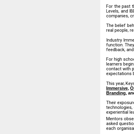
For
the
past
t
Levels,
and
IB
companies, cr
The
belief
beh
real people, r
Industry Imme
function.
The
feedback, and
For
high
scho
learners begin
contact with 
expectations b
This
year,
Key
Immersive
,
O
Branding
, an
Their exposur
technologies,
experiential le
Mentors
obse
asked questio
each organisa