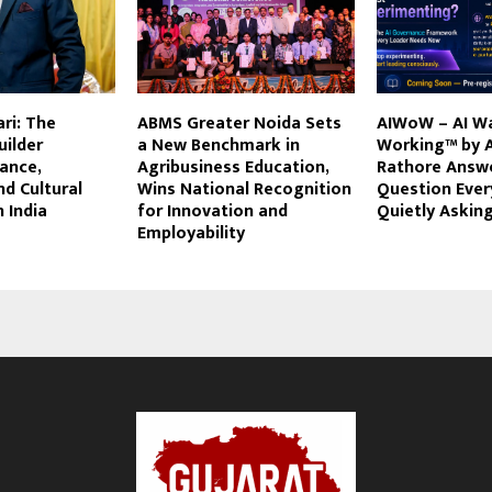
ri: The
ABMS Greater Noida Sets
AIWoW – AI W
uilder
a New Benchmark in
Working™ by 
ance,
Agribusiness Education,
Rathore Answ
nd Cultural
Wins National Recognition
Question Ever
n India
for Innovation and
Quietly Askin
Employability