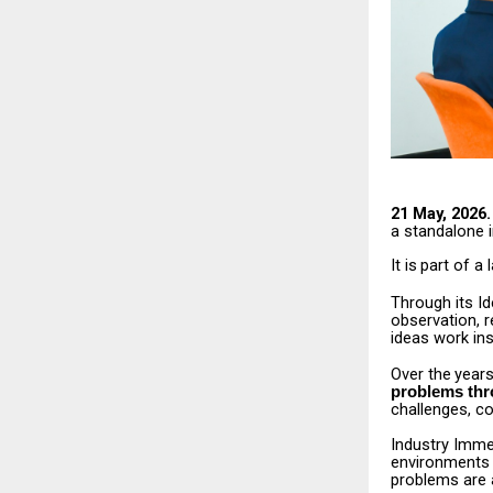
21 May, 2026.
a
standalone 
It
is
part
of
a
Through its I
observation,
r
ideas work ins
Over
the
years
problems th
challenges, co
Industry Immer
environments
problems are