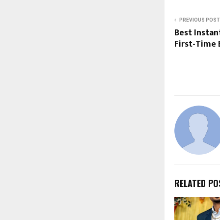
PREVIOUS POST
Best Instan
First-Time 
RELATED PO