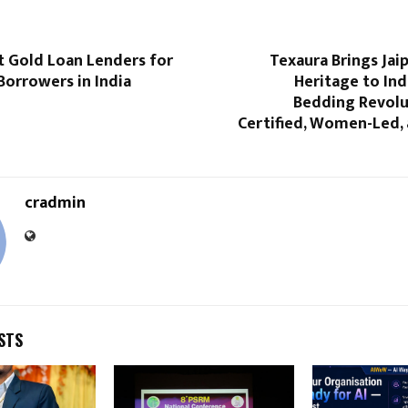
t Gold Loan Lenders for
Texaura Brings Jaip
Borrowers in India
Heritage to Ind
Bedding Revolu
Certified, Women-Led, 
cradmin
STS