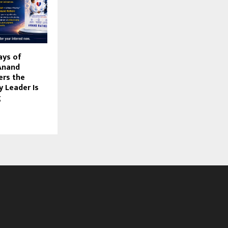
ays of
Anand
ers the
y Leader Is
g