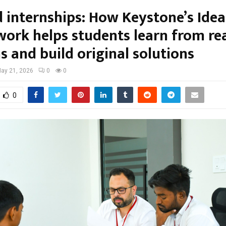
 internships: How Keystone’s Ide
ork helps students learn from re
 and build original solutions
ay 21, 2026
0
0
0