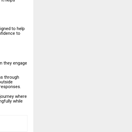
It
helps
igned
to
help
nfidence to
n
they engage
ms through
outside
l responses.
journey
where
gfully while