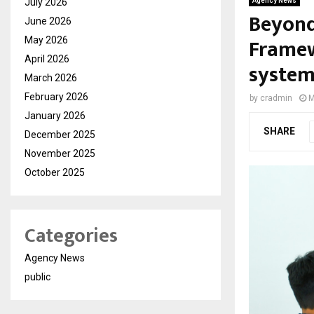
July 2026
Agency News
Beyond
June 2026
Framew
May 2026
April 2026
systems
March 2026
February 2026
by
cradmin
M
January 2026
SHARE
December 2025
November 2025
October 2025
Categories
Agency News
public