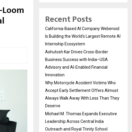
a-Loom
Recent Posts
al
California-Based AI Company Webenoid
Is Building the World’s Largest Remote AI
Internship Ecosystem
Ashutosh Kar Drives Cross-Border
Business Success with India–USA
Advisory and AI-Enabled Financial
Innovation
Why Motorcycle Accident Victims Who
Accept Early Settlement Offers Almost
Always Walk Away With Less Than They
Deserve
Michael M. Thomas Expands Executive
Leadership Across Central India
Outreach and Royal Trinity School