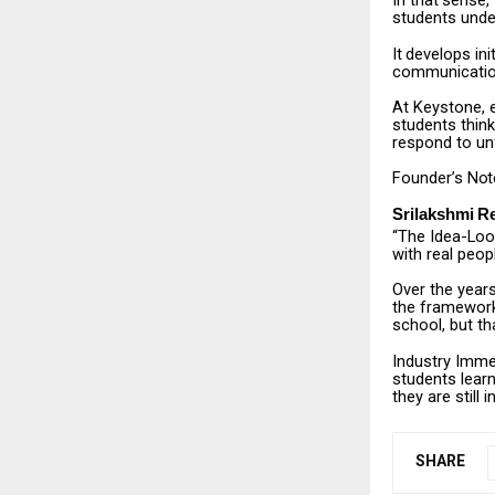
In
that
sense,
students unde
It
develops
ini
communication,
At
Keystone,
students think
respond to un
Founder’s
Not
Srilakshmi
R
“The
Idea-Lo
with real peop
Over the year
the
framework
school, but th
Industry
Imme
students learn
they are still i
SHARE