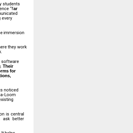
y
students
ence “f
ar
municated
 every
he
immersion
ere
they
work
k.
software
g.
Their
orms
for
tions,
ts
noticed
dea-Loom
xisting
ion
is
central
,
ask
better