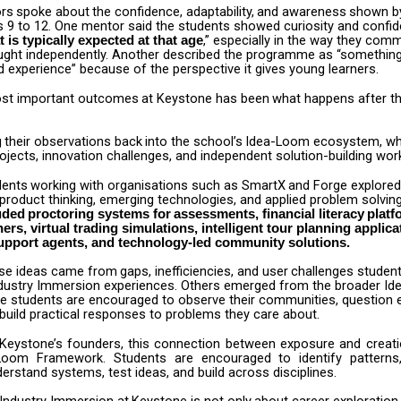
rs
spoke
about
the
confidence,
adaptability,
and
awareness
shown
b
 9 to 12. One mentor said the students showed curiosity and confid
,” especially in the way they com
 is typically expected at that age
ught independently. Another described the programme as “something
 experience” because of the perspective it gives young learners.
st
important
outcomes
at
Keystone
has
been
what
happens
after
t
g
their
observations
back
into
the
school’s
Idea-Loom
ecosystem,
wh
jects, innovation challenges, and independent solution-building wor
dents
working
with
organisations
such
as
SmartX
and
Forge
explored
product thinking, emerging technologies, and applied problem solvin
uded
proctoring
systems
for
assessments,
financial
literacy
platf
ers, virtual trading simulations, intelligent tour planning applica
upport agents, and technology-led community solutions.
se
ideas
came
from
gaps,
inefficiencies,
and
user
challenges
studen
Industry Immersion experiences. Others emerged from the broader I
e students are encouraged to observe their communities, question e
build practical responses to problems they care about.
Keystone’s
founders,
this
connection
between
exposure
and
creat
-Loom
Framework.
Students
are
encouraged
to
identify
patterns
erstand systems, test ideas, and build across disciplines.