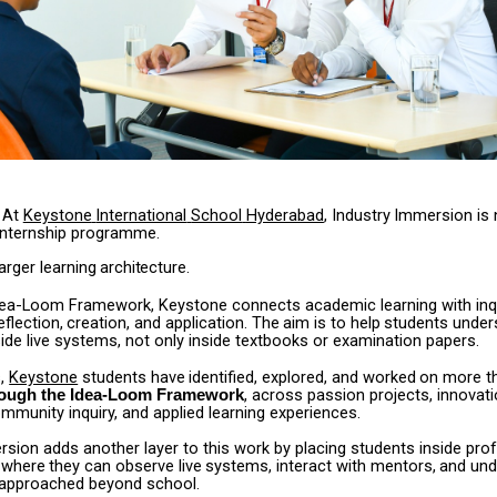
At
Keystone
International
School
Hyderabad
,
Industry
Immersion
is
internship programme.
larger
learning
architecture.
dea-Loom Framework, Keystone connects academic learning with inqu
eflection,
creation,
and
application.
The
aim
is
to
help
students
under
ide live systems, not only inside textbooks or examination papers.
,
Keystone
students
have
identified,
explored,
and
worked
on
more
t
, across passion projects, innovat
rough the Idea-Loom Framework
mmunity inquiry, and applied learning experiences.
sion adds another layer to this work by placing students inside pro
where
they
can
observe
live
systems,
interact
with
mentors,
and
und
 approached beyond school.