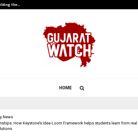
ilding the…
Ashutosh Kar Drives Cross-Border 
HOME
y News
rnships: How Keystone’s Idea-Loom Framework helps students learn from rea
olutions