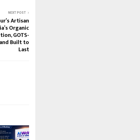
NEXT POST
ur’s Artisan
ia’s Organic
tion, GOTS-
and Built to
Last