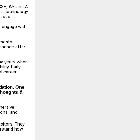
CSE,
AS
and
A
s,
technology
esses.
y
engage
with
nments
change
after
he
years
when
lity. Early
l career
dation
,
One
Thoughts &
mersive
ions,
and
isitors.
They
erstand how