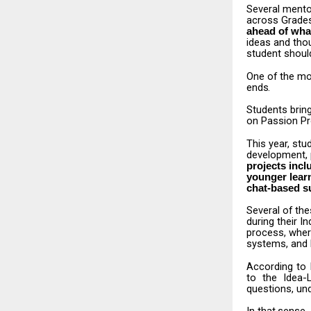
Several
mento
across Grades
ahead of what
ideas and tho
student should
One
of
the
mo
ends.
Students
brin
on Passion Pro
This
year,
stu
development, 
projects
incl
younger learn
chat-based s
Several
of
the
during their 
process, wher
systems, and 
According
to
to the
Idea
questions, und