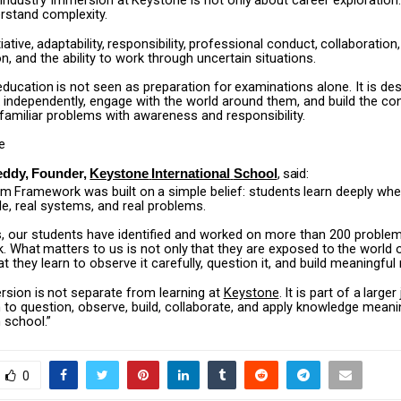
Industry
Immersion
at
Keystone
is
not
only
about
career
exploration.
rstand complexity.
tiative,
adaptability,
responsibility,
professional
conduct,
collaboration,
 and the ability to work through uncertain situations.
education
is
not
seen
as
preparation
for
examinations
alone.
It
is
des
 independently, engage with the world around them, and build the co
familiar problems with awareness and responsibility.
e
,
said:
eddy,
Founder,
Keystone
International
School
om
Framework
was
built
on
a
simple
belief:
students
learn
deeply
whe
le, real systems, and real problems.
s, our students have identified and worked on more than 200 proble
.
What
matters
to
us
is
not
only
that
they
are
exposed
to
the
world
at they learn to observe it carefully, question it, and build meaningfu
rsion
is
not
separate
from
learning
at
Keystone
.
It
is
part
of
a
larger
 to question, observe, build, collaborate, and apply knowledge meanin
n school.”
0