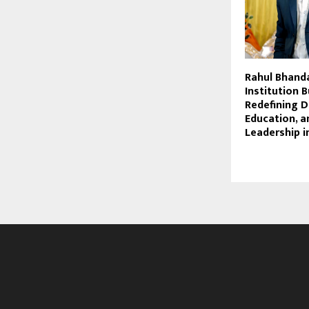
Rahul Bhanda
Institution B
Redefining D
Education, a
Leadership i