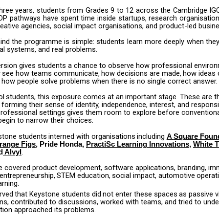
hree
years,
students
from
Grades
9
to
12
across
the
Cambridge
IG
DP
pathways
have
spent
time
inside
startups,
research
organisation
eative agencies, social impact organisations, and product-led busin
ind
the
programme
is
simple:
students
learn
more
deeply
when
the
eal systems, and real problems.
rsion gives students a chance to observe how professional enviro
y
see
how
teams
communicate,
how
decisions
are
made,
how
ideas
 how people solve problems when there is no single correct answer.
ol
students,
this
exposure
comes
at
an
important
stage.
These
are
t
 forming their sense of identity, independence, interest, and responsibi
professional settings gives them room to explore before conventiona
egin to narrow their choices.
stone
students
interned
with
organisations
including
A
Square
Foun
range Figs
, Pride Honda,
PractiSc Learning Innovations
,
White 
.
d
Alvyl
e covered product development, software applications, branding, im
entrepreneurship,
STEM
education,
social
impact,
automotive
operat
arning.
rved
that
Keystone
students
did
not
enter
these
spaces
as
passive
v
ns, contributed to discussions, worked with teams, and tried to und
tion approached its problems.