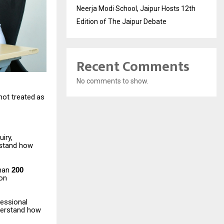
Neerja Modi School, Jaipur Hosts 12th
Edition of The Jaipur Debate
Recent Comments
No comments to show.
not
treated
as
iry,
stand
how
han
200
ion
fessional
erstand
how