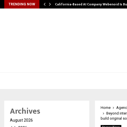
California-Based AI Company Webenoid Is Bu
TRENDING NOW
Archives
Home
Agenc
Beyond inte
build original s
August 2026