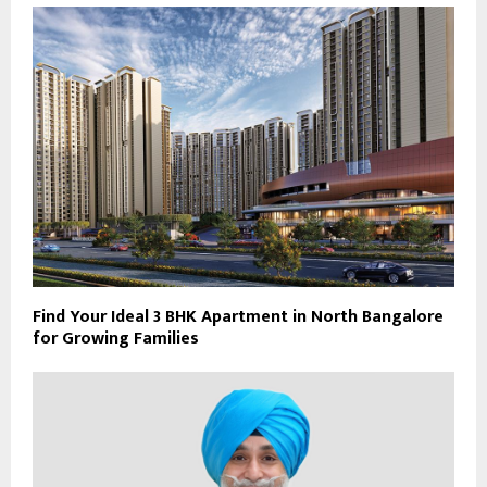
Find Your Ideal 3 BHK Apartment in North Bangalore
for Growing Families