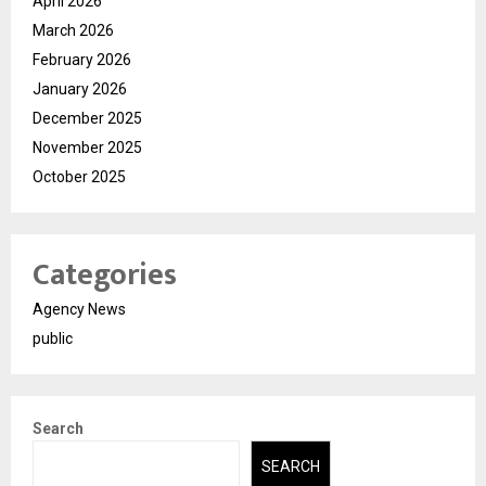
April 2026
March 2026
February 2026
January 2026
December 2025
November 2025
October 2025
Categories
Agency News
public
Search
SEARCH