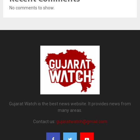
No comments to show.
Gujarat Watch is the best news website. It provides news from
many areas.
Contact us:
gujaratwatch@gmail.com