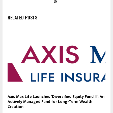
RELATED POSTS
Axis Max Life Launches ‘Diversified Equity Fund II’; An
Actively Managed Fund for Long-Term Wealth
Creation