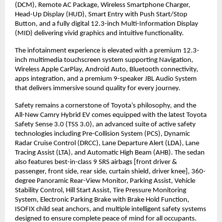
(DCM), Remote AC Package, Wireless Smartphone Charger, 
Head-Up Display (HUD), Smart Entry with Push Start/Stop 
Button, and a fully digital 12.3-inch Multi-Information Display 
(MID) delivering vivid graphics and intuitive functionality.
The infotainment experience is elevated with a premium 12.3-
inch multimedia touchscreen system supporting Navigation, 
Wireless Apple CarPlay, Android Auto, Bluetooth connectivity, 
apps integration, and a premium 9-speaker JBL Audio System 
that delivers immersive sound quality for every journey.
Safety remains a cornerstone of Toyota’s philosophy, and the 
All-New Camry Hybrid EV comes equipped with the latest Toyota 
Safety Sense 3.0 (TSS 3.0), an advanced suite of active safety 
technologies including Pre-Collision System (PCS), Dynamic 
Radar Cruise Control (DRCC), Lane Departure Alert (LDA), Lane 
Tracing Assist (LTA), and Automatic High Beam (AHB). The sedan 
also features best-in-class 9 SRS airbags [front driver & 
passenger, front side, rear side, curtain shield, driver knee], 360-
degree Panoramic Rear-View Monitor, Parking Assist, Vehicle 
Stability Control, Hill Start Assist, Tire Pressure Monitoring 
System, Electronic Parking Brake with Brake Hold Function, 
ISOFIX child seat anchors, and multiple intelligent safety systems 
designed to ensure complete peace of mind for all occupants.