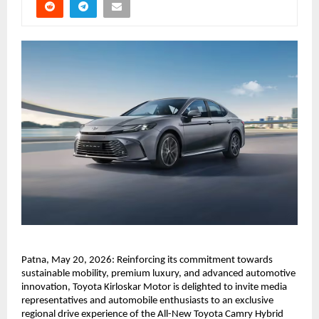
Patna, May 20, 2026: Reinforcing its commitment towards 
sustainable mobility, premium luxury, and advanced automotive 
innovation, Toyota Kirloskar Motor is delighted to invite media 
representatives and automobile enthusiasts to an exclusive 
regional drive experience of the All-New Toyota Camry Hybrid 