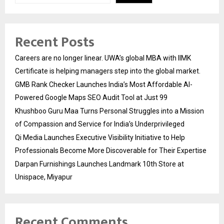
Recent Posts
Careers are no longer linear. UWA’s global MBA with IIMK
Certificate is helping managers step into the global market.
GMB Rank Checker Launches India’s Most Affordable AI-
Powered Google Maps SEO Audit Tool at Just ₹99
Khushboo Guru Maa Turns Personal Struggles into a Mission
of Compassion and Service for India’s Underprivileged
Qi Media Launches Executive Visibility Initiative to Help
Professionals Become More Discoverable for Their Expertise
Darpan Furnishings Launches Landmark 10th Store at
Unispace, Miyapur
Recent Comments