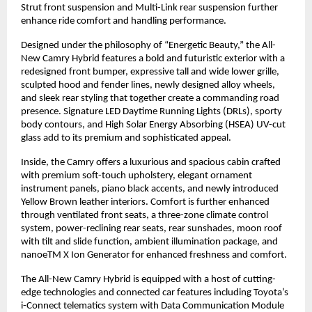
Strut front suspension and Multi-Link rear suspension further 
enhance ride comfort and handling performance.
Designed under the philosophy of “Energetic Beauty,” the All-
New Camry Hybrid features a bold and futuristic exterior with a 
redesigned front bumper, expressive tall and wide lower grille, 
sculpted hood and fender lines, newly designed alloy wheels, 
and sleek rear styling that together create a commanding road 
presence. Signature LED Daytime Running Lights (DRLs), sporty 
body contours, and High Solar Energy Absorbing (HSEA) UV-cut 
glass add to its premium and sophisticated appeal.
Inside, the Camry offers a luxurious and spacious cabin crafted 
with premium soft-touch upholstery, elegant ornament 
instrument panels, piano black accents, and newly introduced 
Yellow Brown leather interiors. Comfort is further enhanced 
through ventilated front seats, a three-zone climate control 
system, power-reclining rear seats, rear sunshades, moon roof 
with tilt and slide function, ambient illumination package, and 
nanoeTM X Ion Generator for enhanced freshness and comfort.
The All-New Camry Hybrid is equipped with a host of cutting-
edge technologies and connected car features including Toyota’s 
i-Connect telematics system with Data Communication Module 