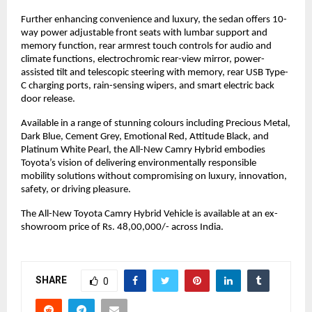
Further enhancing convenience and luxury, the sedan offers 10-
way power adjustable front seats with lumbar support and 
memory function, rear armrest touch controls for audio and 
climate functions, electrochromic rear-view mirror, power-
assisted tilt and telescopic steering with memory, rear USB Type-
C charging ports, rain-sensing wipers, and smart electric back 
door release.
Available in a range of stunning colours including Precious Metal, 
Dark Blue, Cement Grey, Emotional Red, Attitude Black, and 
Platinum White Pearl, the All-New Camry Hybrid embodies 
Toyota’s vision of delivering environmentally responsible 
mobility solutions without compromising on luxury, innovation, 
safety, or driving pleasure.
The All-New Toyota Camry Hybrid Vehicle is available at an ex-
showroom price of Rs. 48,00,000/- across India.
SHARE
0