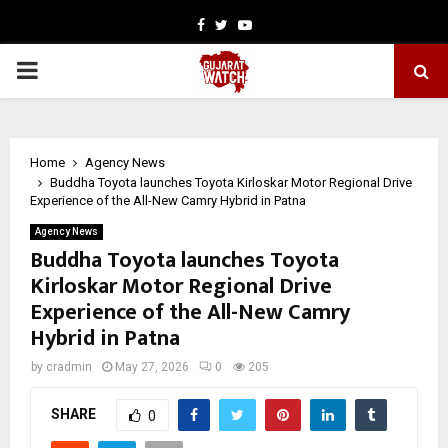
Facebook
Twitter
Youtube
PRIMARY
MENU
Home
Agency News
Buddha Toyota launches Toyota Kirloskar Motor Regional Drive
Experience of the All-New Camry Hybrid in Patna
Agency News
Buddha Toyota launches Toyota
Kirloskar Motor Regional Drive
Experience of the All-New Camry
Hybrid in Patna
by
cradmin
May 27, 2026
0
205
SHARE
0