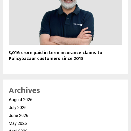
₹3,016 crore paid in term insurance claims to
Policybazaar customers since 2018
Archives
August 2026
July 2026
June 2026
May 2026