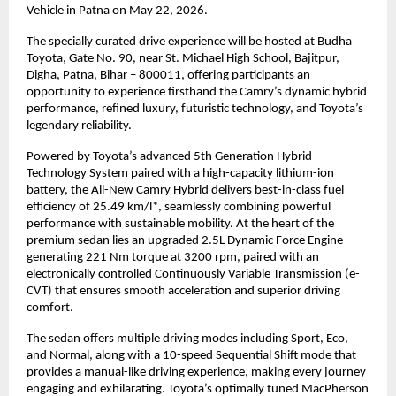
Vehicle in Patna on May 22, 2026.
The specially curated drive experience will be hosted at Budha 
Toyota, Gate No. 90, near St. Michael High School, Bajitpur, 
Digha, Patna, Bihar – 800011, offering participants an 
opportunity to experience firsthand the Camry’s dynamic hybrid 
performance, refined luxury, futuristic technology, and Toyota’s 
legendary reliability.
Powered by Toyota’s advanced 5th Generation Hybrid 
Technology System paired with a high-capacity lithium-ion 
battery, the All-New Camry Hybrid delivers best-in-class fuel 
efficiency of 25.49 km/l*, seamlessly combining powerful 
performance with sustainable mobility. At the heart of the 
premium sedan lies an upgraded 2.5L Dynamic Force Engine 
generating 221 Nm torque at 3200 rpm, paired with an 
electronically controlled Continuously Variable Transmission (e-
CVT) that ensures smooth acceleration and superior driving 
comfort.
The sedan offers multiple driving modes including Sport, Eco, 
and Normal, along with a 10-speed Sequential Shift mode that 
provides a manual-like driving experience, making every journey 
engaging and exhilarating. Toyota’s optimally tuned MacPherson 