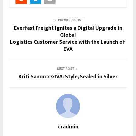
PREVIOUS POST
Everfast Freight Ignites a Digital Upgrade in
Global
Logistics Customer Service with the Launch of
EVA
NEXT POST
Kriti Sanon x GIVA: Style, Sealed in Silver
cradmin