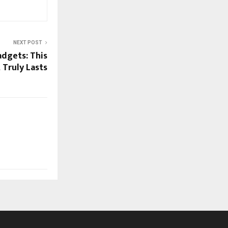
NEXT POST
dgets: This
 Truly Lasts