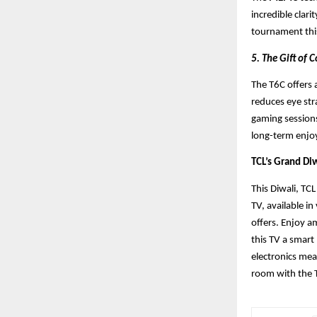
incredible clari
tournament this
5. The Gift of
The T6C offers a
reduces eye str
gaming sessions
long-term enjo
TCL’s Grand Diw
This Diwali, TC
TV, available in
offers. Enjoy a
this TV a smart
electronics me
room with the 