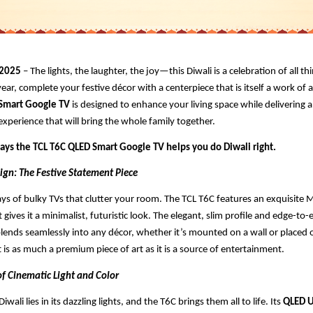
 2025
– The lights, the laughter, the joy—this Diwali is a celebration of all th
year, complete your festive décor with a centerpiece that is itself a work of 
 Smart Google TV
is designed to enhance your living space while delivering 
xperience that will bring the whole family together.
ways the TCL T6C QLED Smart Google TV helps you do Diwali right.
ign: The Festive Statement Piece
ys of bulky TVs that clutter your room. The TCL T6C features an exquisite Me
 gives it a minimalist, futuristic look. The elegant, slim profile and edge-to-
lends seamlessly into any décor, whether it’s mounted on a wall or placed o
t is as much a premium piece of art as it is a source of entertainment.
of Cinematic Light and Color
iwali lies in its dazzling lights, and the T6C brings them all to life. Its
QLED U