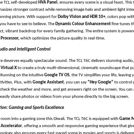
the TCL self-developed
HVA Panel
, ensures every scene is a visual feast. Thi
hasizes stronger contrast while removing image halo and ambient light inte
unning picture. With support for
Dolby Vision and HDR 10+
, colors pop wit
ou have to see to believe. The
Dynamic Colour Enhancement
fine-tunes t
ect, vibrant backdrop for every family gathering. The entire system is power
 Processor,
which optimizes the picture quality in real-time.
udio and Intelligent Control
ture deserves equally spectacular sound. The TCL T6C delivers stunning audio
Virtual:X
to create a truly multi-dimensional, cinematic soundscape that pu
. Running on the intuitive
Google TV OS
, the TV simplifies your life, leavin
tivities. Plus, with
Google Assistant
, you can say
“Hey Google”
to control 
heck the weather and more, and get answers right on the screen. You can 
 easily share photos or videos from your phone directly to the big screen.
tion: Gaming and Sports Excellence
g room into a gaming zone this Diwali. The TCL T6C is equipped with
Game M
Accelerator
, offering a smooth and responsive gaming experience that giv
nology also ensures every fast-paced scene in movies and sports is deliver