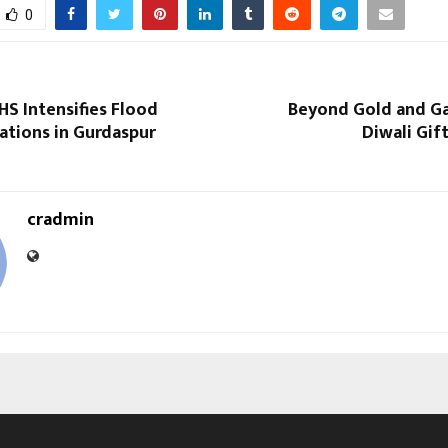
0
S Intensifies Flood
Beyond Gold and Ga
ations in Gurdaspur
Diwali Gift
cradmin