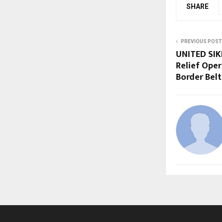
SHARE
PREVIOUS POST
UNITED SIKH
Relief Oper
Border Belt