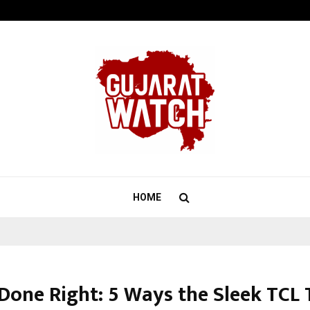
Test Post Created
HOME
 Done Right: 5 Ways the Sleek TCL