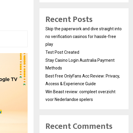
Recent Posts
Skip the paperwork and dive straight into
no verification casinos for hassle-free
play
Test Post Created
Stay Casino Login Australia Payment
Methods
Best Free OnlyFans Acc Review: Privacy,
Access & Experience Guide
Win Beast review: compleet overzicht
voor Nederlandse spelers
Recent Comments