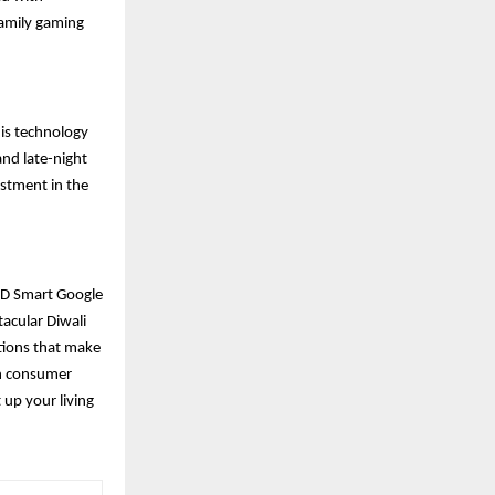
 family gaming
his technology
and late-night
estment in the
 HD Smart Google
tacular Diwali
ptions that make
on consumer
 up your living