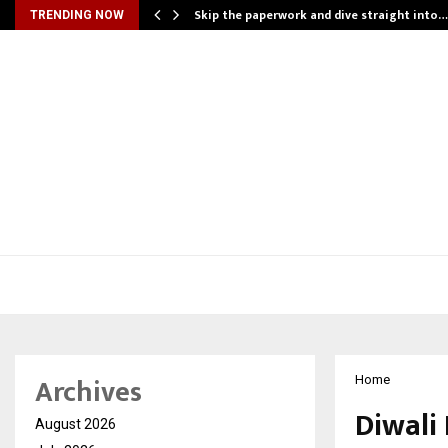
ing…
Skip the paperwork and dive straight into…
TRENDING NOW
Archives
Home
Diwali
August 2026