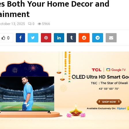
es Both Your Home Decor and
ainment
ctober 13, 2025
0
5966
0