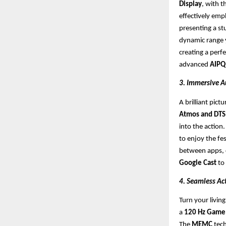
Display
, with 
effectively emp
presenting a st
dynamic range y
creating a perf
advanced
AIPQ
3. Immersive A
A brilliant pic
Atmos and DTS 
into the action
to enjoy the fes
between apps, c
Google Cast
to
4. Seamless Ac
Turn your livin
a
120 Hz Game 
The
MEMC
tech