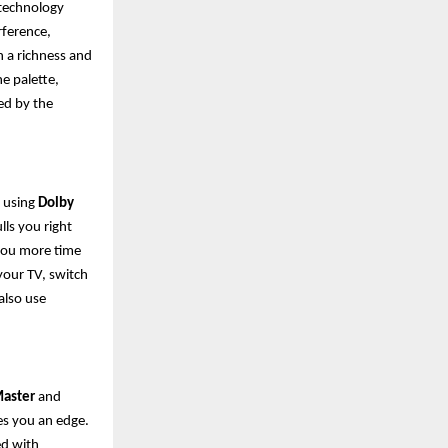
s technology
rference,
h a richness and
he palette,
ed by the
, using
Dolby
lls you right
g you more time
your TV, switch
also use
aster
and
es you an edge.
ed with