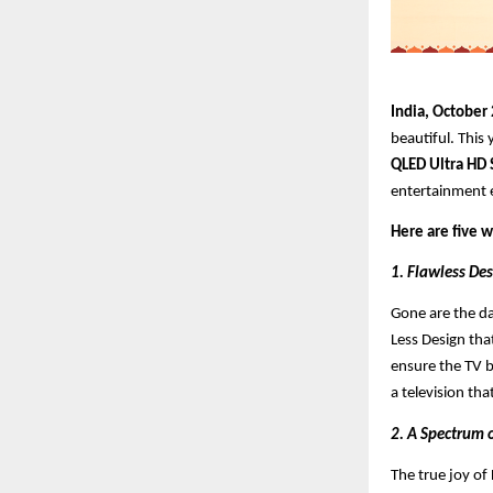
India, October
beautiful. This 
QLED Ultra HD
entertainment e
Here are five 
1. Flawless Des
Gone are the da
Less Design that
ensure the TV b
a television tha
2. A Spectrum 
The true joy of D