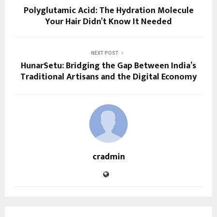
Polyglutamic Acid: The Hydration Molecule
Your Hair Didn’t Know It Needed
NEXT POST
HunarSetu: Bridging the Gap Between India’s
Traditional Artisans and the Digital Economy
cradmin