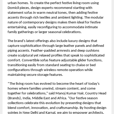
urban homes. To create the perfect festive living room using
Domicil pieces, design experts recommend starting with
statement sofas in warm neutral tones, then adding festive
accents through rich textiles and ambient lighting. The modular
nature of contemporary designs makes them ideal for festive
entertaining, easily reconfiguring to accommodate intimate
family gatherings or larger seasonal celebrations.
The brand’s latest offerings also include luxury designs that
capture sophistication through large leather panels and defined
piping accents. Feather-padded armrests and deep cushions
create sculptural yet relaxed profiles that speak to sophisticated
comfort. Convertible sofas feature adjustable glider functions,
transitioning easily from standard seating to chaise or bed
configurations through wireless remote operation while
maintaining secure storage features.
“The living room has evolved to become the heart of today’s
homes where families unwind, stream content, and come
together for celebrations,” said Manoj Kumar Nair, Country Head
(Brands), India, Middle East and Africa. “Our festive season
collections celebrate this evolution by presenting designs that
blend comfort, innovation, and craftsmanship. By hosting design
soirées in New Delhi and Karnal, we aim to empower architects,