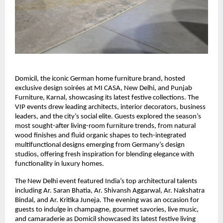
Domicil, the iconic German home furniture brand, hosted
exclusive design soirées at MI CASA, New Delhi, and Punjab
Furniture, Karnal, showcasing its latest festive collections. The
VIP events drew leading architects, interior decorators, business
leaders, and the city’s social elite. Guests explored the season’s
most sought-after living-room furniture trends, from natural
wood finishes and fluid organic shapes to tech-integrated
multifunctional designs emerging from Germany’s design
studios, offering fresh inspiration for blending elegance with
functionality in luxury homes.
The New Delhi event featured India’s top architectural talents
including Ar. Saran Bhatia, Ar. Shivansh Aggarwal, Ar. Nakshatra
Bindal, and Ar. Kritika Juneja. The evening was an occasion for
guests to indulge in champagne, gourmet savories, live music,
and camaraderie as Domicil showcased its latest festive living