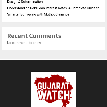
Design & Determination
Understanding Gold Loan Interest Rates: A Complete Guide to
Smarter Borrowing with Muthoot Finance
Recent Comments
No comments to show.