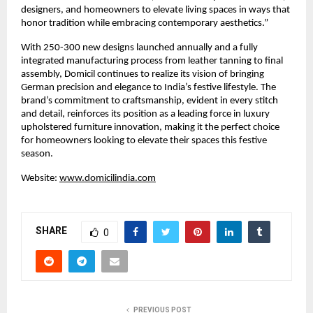
designers, and homeowners to elevate living spaces in ways that
honor tradition while embracing contemporary aesthetics.”
With 250-300 new designs launched annually and a fully
integrated manufacturing process from leather tanning to final
assembly, Domicil continues to realize its vision of bringing
German precision and elegance to India’s festive lifestyle. The
brand’s commitment to craftsmanship, evident in every stitch
and detail, reinforces its position as a leading force in luxury
upholstered furniture innovation, making it the perfect choice
for homeowners looking to elevate their spaces this festive
season.
Website:
www.domicilindia.com
SHARE
0
PREVIOUS POST