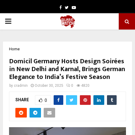
Facebook
Twitter
Youtube
PRIMARY
MENU
Home
Domicil Germany Hosts Design Soirées
in New Delhi and Karnal, Brings German
Elegance to India’s Festive Season
by
cradmin
October 30, 2025
0
4820
SHARE
0