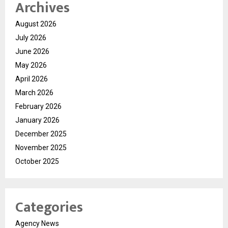
Archives
August 2026
July 2026
June 2026
May 2026
April 2026
March 2026
February 2026
January 2026
December 2025
November 2025
October 2025
Categories
Agency News