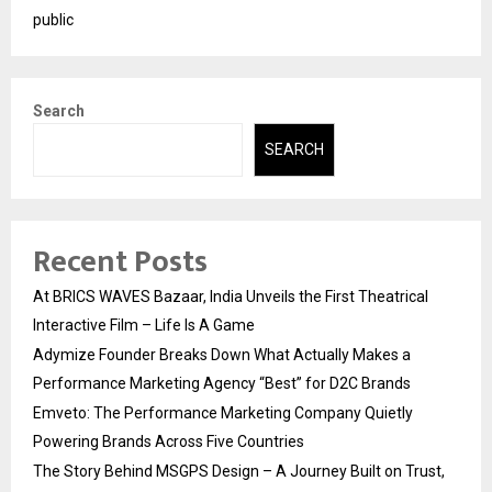
public
Search
SEARCH
Recent Posts
At BRICS WAVES Bazaar, India Unveils the First Theatrical
Interactive Film – Life Is A Game
Adymize Founder Breaks Down What Actually Makes a
Performance Marketing Agency “Best” for D2C Brands
Emveto: The Performance Marketing Company Quietly
Powering Brands Across Five Countries
The Story Behind MSGPS Design – A Journey Built on Trust,