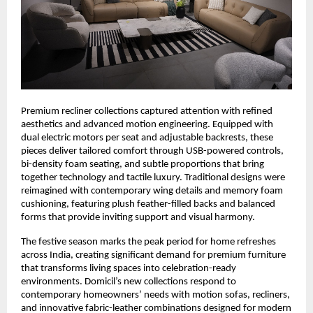
Premium recliner collections captured attention with refined
aesthetics and advanced motion engineering. Equipped with
dual electric motors per seat and adjustable backrests, these
pieces deliver tailored comfort through USB-powered controls,
bi-density foam seating, and subtle proportions that bring
together technology and tactile luxury. Traditional designs were
reimagined with contemporary wing details and memory foam
cushioning, featuring plush feather-filled backs and balanced
forms that provide inviting support and visual harmony.
The festive season marks the peak period for home refreshes
across India, creating significant demand for premium furniture
that transforms living spaces into celebration-ready
environments. Domicil’s new collections respond to
contemporary homeowners’ needs with motion sofas, recliners,
and innovative fabric-leather combinations designed for modern