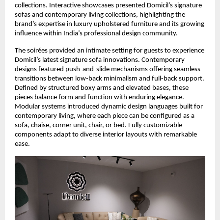
collections. Interactive showcases presented Domicil’s signature
sofas and contemporary living collections, highlighting the
brand’s expertise in luxury upholstered furniture and its growing
influence within India’s professional design community.
The soirées provided an intimate setting for guests to experience
Domicil’s latest signature sofa innovations. Contemporary
designs featured push-and-slide mechanisms offering seamless
transitions between low-back minimalism and full-back support.
Defined by structured boxy arms and elevated bases, these
pieces balance form and function with enduring elegance.
Modular systems introduced dynamic design languages built for
contemporary living, where each piece can be configured as a
sofa, chaise, corner unit, chair, or bed. Fully customizable
components adapt to diverse interior layouts with remarkable
ease.