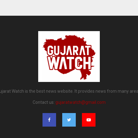
ujarat Watch is the best news website. It provides news from many area
Contact us:
gujaratwatch@gmail.com