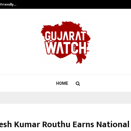
-Friendly…
Securium Solutions Pvt Ltd, a CERT
HOME
kesh Kumar Routhu Earns National