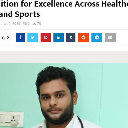
tion for Excellence Across Health
and Sports
arch 2, 2026
0
70
3