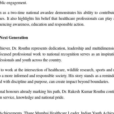
ublic engagement.
n as a two-time national awardee demonstrates his ability to contribu
nes. It also highlights his belief that healthcare professionals can play 
luencing awareness, education and responsible action.
 Next Generation
iever, Dr. Routhu represents dedication, leadership and multidimensio
ocused professional work to national recognition serves as an inspirati
fessionals and youth across the country.
to work at the intersection of healthcare, wildlife research, sports and
to a more informed and responsible society. His story stands as a reminde
with discipline and purpose, can create impact beyond boundaries.
nal honours already marking his path, Dr. Rakesh Kumar Routhu conti
in service, knowledge and national pride.
Achievements, Thane Mumbai Healthcare Leader, Indian Youth Achie