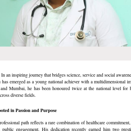
In an inspiring journey that bridges science, service and social awaren
has emerged as a young national achiever with a multidimensional im
and Mumbai, he has been honoured twice at the national level for h
cross diverse fields.
oted in Passion and Purpose
rofessional path reflects a rare combination of healthcare commitment
nd public engagement. His dedication recently earned him two presti