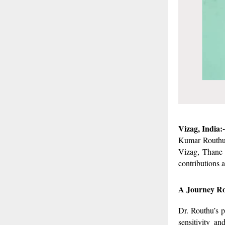
Vizag, India:-
Kumar Routhu 
Vizag, Thane 
contributions a
A Journey Ro
Dr. Routhu’s p
sensitivity a