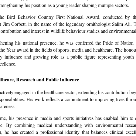
trengthening his position as a young leader shaping multiple sectors.
he Bird Behavior Country First National Award, conducted by th
h Jim Corbett, in the name of the legendary ornithologist Salim Ali. 
 contribution and interest in wildlife behaviour studies and environmenta
gthening his national presence, he was conferred the Pride of Natio
 the Year award in the fields of sports, media and healthcare. The honour
ary influence and growing role as a public figure representing youth
cellence.
thcare, Research and Public Influence
actively engaged in the healthcare sector, extending his contribution b
esponsibilities. His work reflects a commitment to improving lives thr
areness.
me, his presence in media and sports initiatives has enabled him to
e. By combining medical understanding with environmental resea
 he has created a professional identity that balances clinical excel