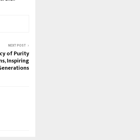
NEXT POST
cy of Purity
s, Inspiring
Generations