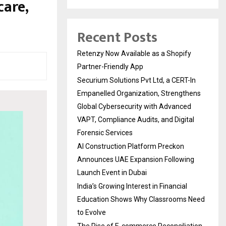
care,
Recent Posts
Retenzy Now Available as a Shopify
Partner-Friendly App
Securium Solutions Pvt Ltd, a CERT-In
Empanelled Organization, Strengthens
Global Cybersecurity with Advanced
VAPT, Compliance Audits, and Digital
Forensic Services
AI Construction Platform Preckon
Announces UAE Expansion Following
Launch Event in Dubai
India’s Growing Interest in Financial
Education Shows Why Classrooms Need
to Evolve
The Rise of E-commerce Reconciliation