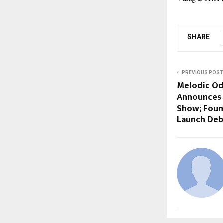
SHARE
PREVIOUS POST
Melodic Od
Announces 
Show; Found
Launch Deb