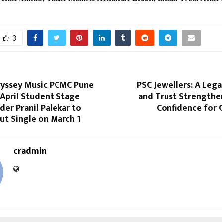
3
yssey Music PCMC Pune
PSC Jewellers: A Lega
April Student Stage
and Trust Strengthen
er Pranil Palekar to
Confidence for 
ut Single on March 1
cradmin