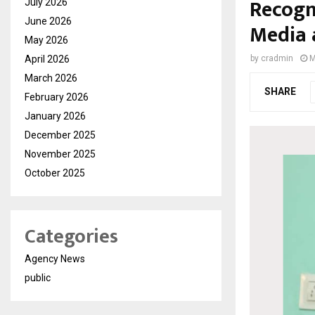
Recogni
July 2026
June 2026
Media 
May 2026
April 2026
by
cradmin
M
March 2026
SHARE
February 2026
January 2026
December 2025
November 2025
October 2025
Categories
Agency News
public