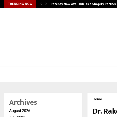
Retenzy Now Available as a Shopify Partner
TRENDING NOW
Archives
Home
Dr. Ra
August 2026