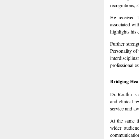
recognitions, s
He received t
associated wit
highlights his
Further stren
Personality of
interdisciplin
professional ex
Bridging Heal
Dr. Routhu is 
and clinical r
service and aw
At the same ti
wider audienc
communication,