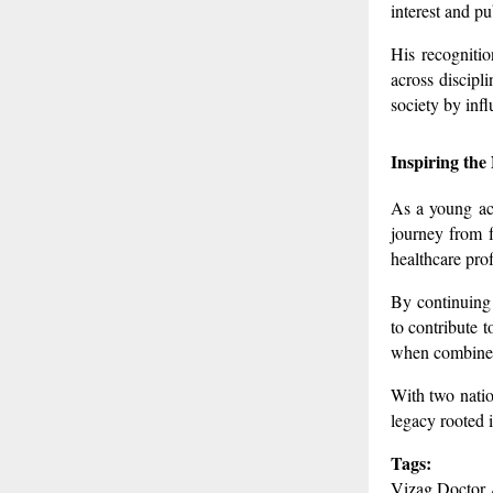
interest and p
His recognitio
across discipli
society by inf
Inspiring the
As a young ach
journey from f
healthcare pro
By continuing 
to contribute 
when combined 
With two natio
legacy rooted 
Tags:
Vizag Doctor 