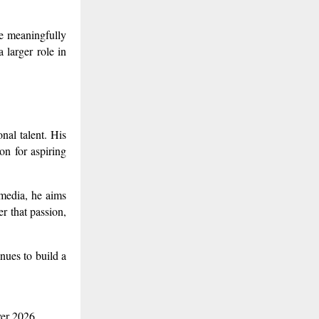
te meaningfully
a larger role in
nal talent. His
on for aspiring
 media, he aims
r that passion,
nues to build a
ver 2026