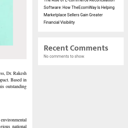
Software: How TheEcomWay Is Helping
Marketplace Sellers Gain Greater
Financial Visibility
Recent Comments
No comments to show.
ess, Dr. Rakesh
pact. Based in
is outstanding
, environmental
gious national