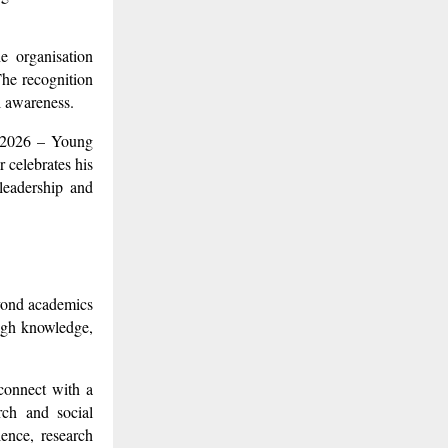
e organisation
The recognition
l awareness.
n 2026 – Young
 celebrates his
 leadership and
eyond academics
ough knowledge,
 connect with a
rch and social
lence, research