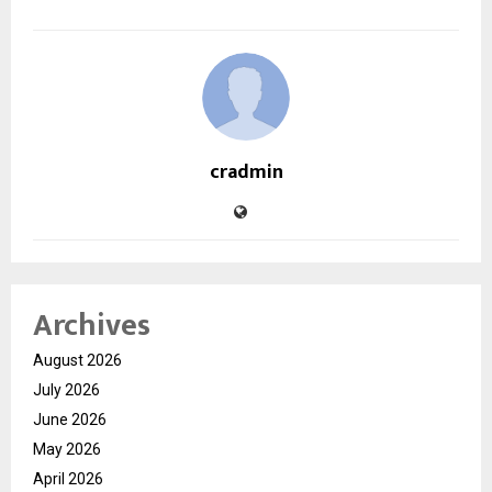
cradmin
Archives
August 2026
July 2026
June 2026
May 2026
April 2026