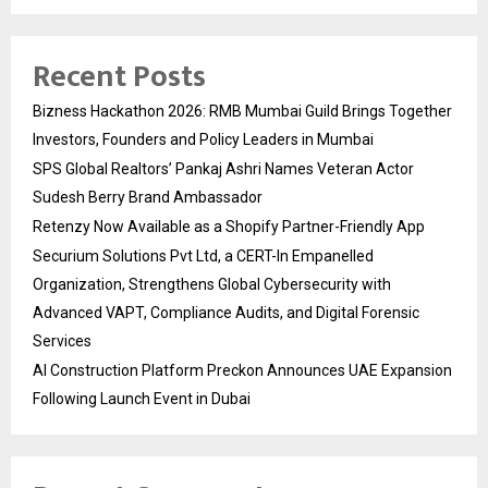
Recent Posts
Bizness Hackathon 2026: RMB Mumbai Guild Brings Together
Investors, Founders and Policy Leaders in Mumbai
SPS Global Realtors’ Pankaj Ashri Names Veteran Actor
Sudesh Berry Brand Ambassador
Retenzy Now Available as a Shopify Partner-Friendly App
Securium Solutions Pvt Ltd, a CERT-In Empanelled
Organization, Strengthens Global Cybersecurity with
Advanced VAPT, Compliance Audits, and Digital Forensic
Services
AI Construction Platform Preckon Announces UAE Expansion
Following Launch Event in Dubai