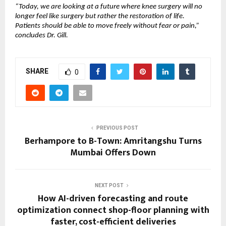
“Today, we are looking at a future where knee surgery will no 
longer feel like surgery but rather the restoration of life. 
Patients should be able to move freely without fear or pain,” 
concludes Dr. Gill.
SHARE
0
PREVIOUS POST
Berhampore to B-Town: Amritangshu Turns
Mumbai Offers Down
NEXT POST
How AI-driven forecasting and route
optimization connect shop-floor planning with
faster, cost-efficient deliveries