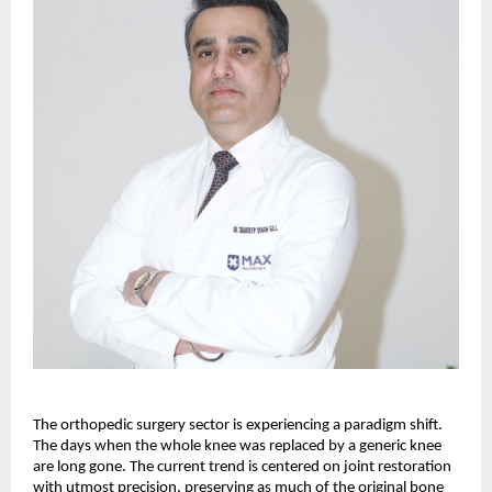
The orthopedic surgery sector is experiencing a paradigm shift. 
The days when the whole knee was replaced by a generic knee 
are long gone. The current trend is centered on joint restoration 
with utmost precision, preserving as much of the original bone 