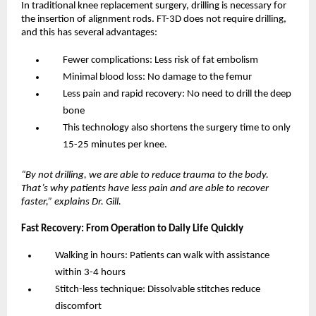
In traditional knee replacement surgery, drilling is necessary for 
the insertion of alignment rods. FT-3D does not require drilling, 
and this has several advantages:
Fewer complications: Less risk of fat embolism
Minimal blood loss: No damage to the femur
Less pain and rapid recovery: No need to drill the deep 
bone
This technology also shortens the surgery time to only 
15-25 minutes per knee.
“By not drilling, we are able to reduce trauma to the body. 
That’s why patients have less pain and are able to recover 
faster,” explains Dr. Gill.
Fast Recovery: From Operation to Daily Life Quickly
Walking in hours: Patients can walk with assistance 
within 3-4 hours
Stitch-less technique: Dissolvable stitches reduce 
discomfort