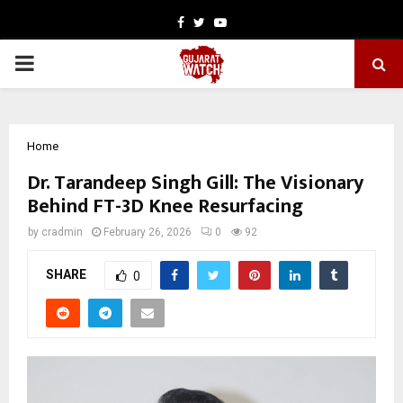
Facebook
Twitter
Youtube
PRIMARY
MENU
Home
Dr. Tarandeep Singh Gill: The Visionary
Behind FT-3D Knee Resurfacing
by
cradmin
February 26, 2026
0
92
SHARE
0