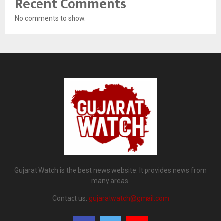
Recent Comments
No comments to show.
Gujarat Watch is the best news website. It provides news from
many areas.
Contact us:
gujaratwatch@gmail.com