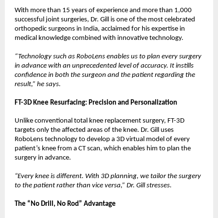
With more than 15 years of experience and more than 1,000 
successful joint surgeries, Dr. Gill is one of the most celebrated 
orthopedic surgeons in India, acclaimed for his expertise in 
medical knowledge combined with innovative technology.
“Technology such as RoboLens enables us to plan every surgery 
in advance with an unprecedented level of accuracy. It instills 
confidence in both the surgeon and the patient regarding the 
result,” he says.
FT-3D Knee Resurfacing: Precision and Personalization
Unlike conventional total knee replacement surgery, FT-3D 
targets only the affected areas of the knee. Dr. Gill uses 
RoboLens technology to develop a 3D virtual model of every 
patient’s knee from a CT scan, which enables him to plan the 
surgery in advance.
“Every knee is different. With 3D planning, we tailor the surgery 
to the patient rather than vice versa,” Dr. Gill stresses.
The “No Drill, No Rod” Advantage