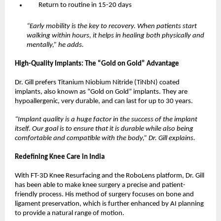
Return to routine in 15-20 days
“Early mobility is the key to recovery. When patients start 
walking within hours, it helps in healing both physically and 
mentally,” he adds.
High-Quality Implants: The “Gold on Gold” Advantage
Dr. Gill prefers Titanium Niobium Nitride (TiNbN) coated 
implants, also known as “Gold on Gold” implants. They are 
hypoallergenic, very durable, and can last for up to 30 years.
“Implant quality is a huge factor in the success of the implant 
itself. Our goal is to ensure that it is durable while also being 
comfortable and compatible with the body,” Dr. Gill explains.
Redefining Knee Care in India
With FT-3D Knee Resurfacing and the RoboLens platform, Dr. Gill 
has been able to make knee surgery a precise and patient-
friendly process. His method of surgery focuses on bone and 
ligament preservation, which is further enhanced by AI planning 
to provide a natural range of motion.