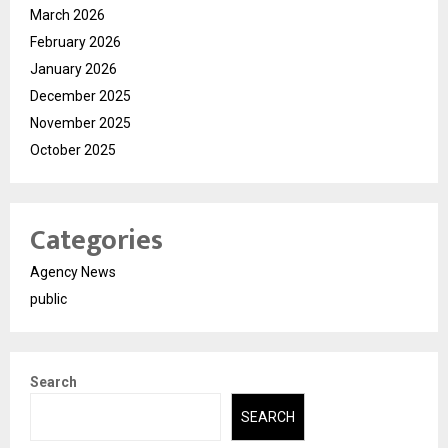
March 2026
February 2026
January 2026
December 2025
November 2025
October 2025
Categories
Agency News
public
Search
SEARCH