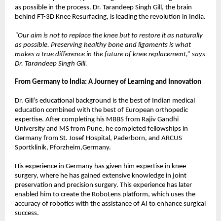
as possible in the process. Dr. Tarandeep Singh Gill, the brain 
behind FT-3D Knee Resurfacing, is leading the revolution in India.
“Our aim is not to replace the knee but to restore it as naturally 
as possible. Preserving healthy bone and ligaments is what 
makes a true difference in the future of knee replacement,” says 
Dr. Tarandeep Singh Gill.
From Germany to India: A Journey of Learning and Innovation
Dr. Gill’s educational background is the best of Indian medical 
education combined with the best of European orthopedic 
expertise. After completing his MBBS from Rajiv Gandhi 
University and MS from Pune, he completed fellowships in 
Germany from St. Josef Hospital, Paderborn, and ARCUS 
Sportklinik, Pforzheim,Germany.
His experience in Germany has given him expertise in knee 
surgery, where he has gained extensive knowledge in joint 
preservation and precision surgery. This experience has later 
enabled him to create the RoboLens platform, which uses the 
accuracy of robotics with the assistance of AI to enhance surgical 
success.