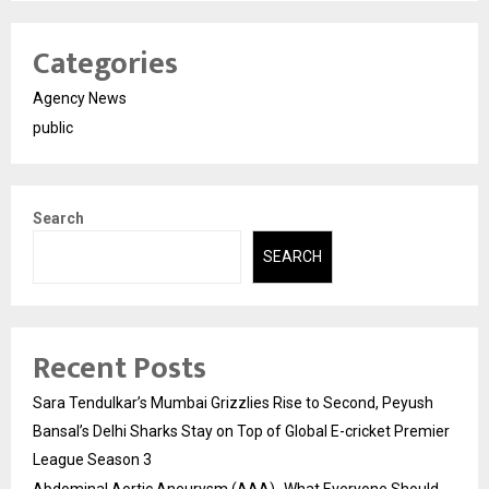
Categories
Agency News
public
Search
SEARCH
Recent Posts
Sara Tendulkar’s Mumbai Grizzlies Rise to Second, Peyush
Bansal’s Delhi Sharks Stay on Top of Global E-cricket Premier
League Season 3
Abdominal Aortic Aneurysm (AAA)- What Everyone Should