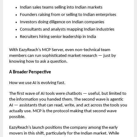
Indian sales teams selling into Indian markets
Founders raising from or selling to Indian enterprises
Investors doing diligence on Indian companies
Consultants and analysts mapping Indian industries
Recruiters hiring senior leadership in India
With EazyReach’s MCP Server, even non-technical team 
members can run sophisticated market research — just by 
knowing how to ask a question.
A Broader Perspective
How we use AI is evolving fast.
The first wave of AI tools were chatbots — useful, but limited to 
the information you handed them. The second wave is agentic 
AI — assistants that can read, write, and act across the tools you 
actually use. MCP is the protocol making that second wave 
possible.
EazyReach’s launch positions the company among the early 
movers in this shift, particularly for the Indian market. While 