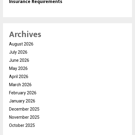
Insurance Requirements
Archives
August 2026
July 2026
June 2026
May 2026
April 2026
March 2026
February 2026
January 2026
December 2025
November 2025
October 2025