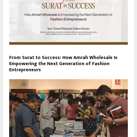
From Surat to Success: How Amrah Wholesale Is
Empowering the Next Generation of Fashion
Entrepreneurs