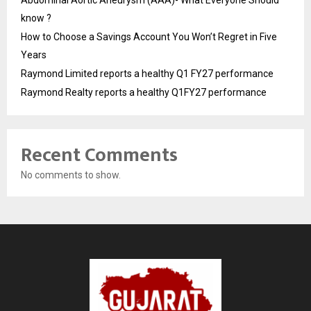
know ?
How to Choose a Savings Account You Won’t Regret in Five
Years
Raymond Limited reports a healthy Q1 FY27 performance
Raymond Realty reports a healthy Q1FY27 performance
Recent Comments
No comments to show.