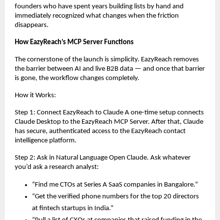
founders who have spent years building lists by hand and 
immediately recognized what changes when the friction 
disappears.
How EazyReach’s MCP Server Functions
The cornerstone of the launch is simplicity. EazyReach removes 
the barrier between AI and live B2B data — and once that barrier 
is gone, the workflow changes completely.
How it Works:
Step 1: Connect EazyReach to Claude A one-time setup connects 
Claude Desktop to the EazyReach MCP Server. After that, Claude 
has secure, authenticated access to the EazyReach contact 
intelligence platform.
Step 2: Ask in Natural Language Open Claude. Ask whatever 
you’d ask a research analyst:
“Find me CTOs at Series A SaaS companies in Bangalore.”
“Get the verified phone numbers for the top 20 directors 
at fintech startups in India.”