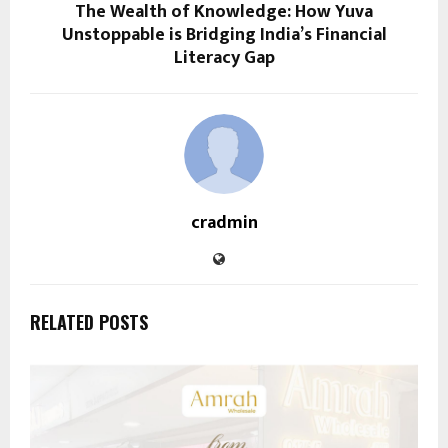
The Wealth of Knowledge: How Yuva
Unstoppable is Bridging India’s Financial
Literacy Gap
cradmin
RELATED POSTS