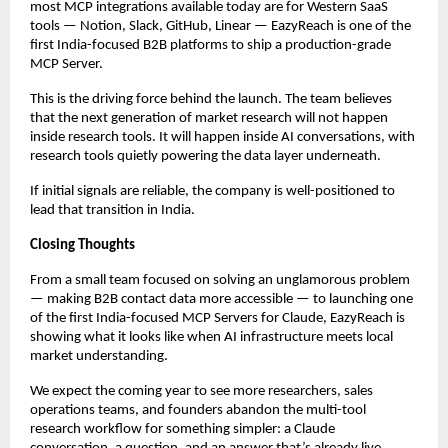
most MCP integrations available today are for Western SaaS 
tools — Notion, Slack, GitHub, Linear — EazyReach is one of the 
first India-focused B2B platforms to ship a production-grade 
MCP Server.
This is the driving force behind the launch. The team believes 
that the next generation of market research will not happen 
inside research tools. It will happen inside AI conversations, with 
research tools quietly powering the data layer underneath.
If initial signals are reliable, the company is well-positioned to 
lead that transition in India.
Closing Thoughts
From a small team focused on solving an unglamorous problem 
— making B2B contact data more accessible — to launching one 
of the first India-focused MCP Servers for Claude, EazyReach is 
showing what it looks like when AI infrastructure meets local 
market understanding.
We expect the coming year to see more researchers, sales 
operations teams, and founders abandon the multi-tool 
research workflow for something simpler: a Claude 