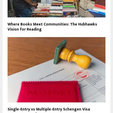
Where Books Meet Communities: The Hubhawks
Vision for Reading
Single-Entry vs Multiple-Entry Schengen Visa