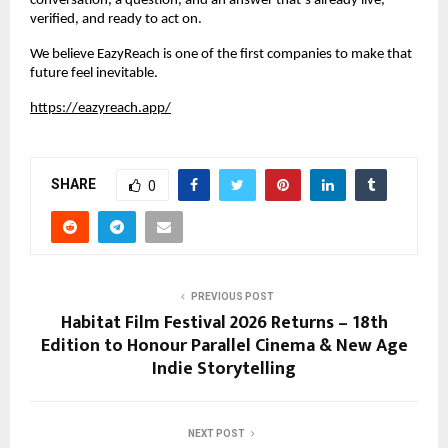
conversation, a question, and an answer that’s already live, 
verified, and ready to act on.
We believe EazyReach is one of the first companies to make that 
future feel inevitable.
https://eazyreach.app/
SHARE
0
PREVIOUS POST
Habitat Film Festival 2026 Returns – 18th
Edition to Honour Parallel Cinema & New Age
Indie Storytelling
NEXT POST