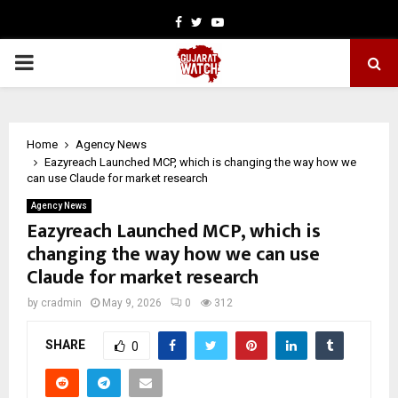
Facebook
Twitter
Youtube
PRIMARY
MENU
Home
Agency News
Eazyreach Launched MCP, which is changing the way how we
can use Claude for market research
Agency News
Eazyreach Launched MCP, which is
changing the way how we can use
Claude for market research
by
cradmin
May 9, 2026
0
312
SHARE
0