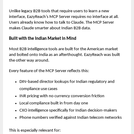
Unlike legacy B2B tools that require users to learn a new 
interface, EazyReach’s MCP Server requires no interface at all. 
Users already know how to talk to Claude. The MCP Server 
makes Claude smarter about Indian B2B data.
Built with the Indian Market in Mind
Most B2B intelligence tools are built for the American market 
and bolted onto India as an afterthought. EazyReach was built 
the other way around.
Every feature of the MCP Server reflects this:
DIN-based director lookups for Indian regulatory and 
compliance use cases
INR pricing with no currency conversion friction
Local compliance built in from day one
CXO intelligence specifically for Indian decision-makers
Phone numbers verified against Indian telecom networks
This is especially relevant for: