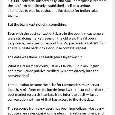
10,000+ contacts surfaced daily, and 500+ enterprise customers, 
the platform had already established itself as a serious 
alternative to Apollo, Lusha, and EasyLeadz for Indian sales 
teams.
But the team kept noticing something.
Even with the best contact database in the country, customers 
were still doing market research the old way. They’d open 
EazyReach, run a search, export to CSV, paste into ChatGPT for 
analysis, paste back into a doc, lose context, repeat.
The data was there. The intelligence layer wasn’t.
What if a researcher could just ask Claude — in plain English — 
and have Claude pull live, verified B2B data directly into the 
conversation?
That question became the pillar for EazyReach’s MCP Server 
launch. A platform extension designed with the principle that the 
best market research interface is no interface at all — just a 
conversation with an AI that has access to the right data.
The response from early users has been immediate. Most early 
adopters are sales operations leaders, market researchers, and 