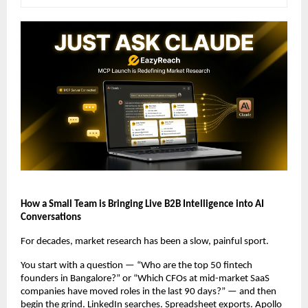
How a Small Team is Bringing Live B2B Intelligence into AI 
Conversations
For decades, market research has been a slow, painful sport.
You start with a question — “Who are the top 50 fintech 
founders in Bangalore?” or “Which CFOs at mid-market SaaS 
companies have moved roles in the last 90 days?” — and then 
begin the grind. LinkedIn searches. Spreadsheet exports. Apollo 