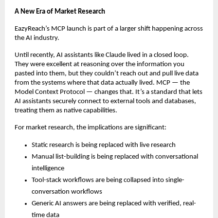
A New Era of Market Research
EazyReach’s MCP launch is part of a larger shift happening across 
the AI industry.
Until recently, AI assistants like Claude lived in a closed loop. 
They were excellent at reasoning over the information you 
pasted into them, but they couldn’t reach out and pull live data 
from the systems where that data actually lived. MCP — the 
Model Context Protocol — changes that. It’s a standard that lets 
AI assistants securely connect to external tools and databases, 
treating them as native capabilities.
For market research, the implications are significant:
Static research is being replaced with live research
Manual list-building is being replaced with conversational 
intelligence
Tool-stack workflows are being collapsed into single-
conversation workflows
Generic AI answers are being replaced with verified, real-
time data