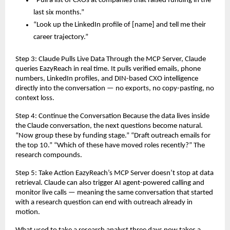
“Pull a list of CXOs at companies that raised funding in the 
last six months.”
“Look up the LinkedIn profile of [name] and tell me their 
career trajectory.”
Step 3: Claude Pulls Live Data Through the MCP Server, Claude 
queries EazyReach in real time. It pulls verified emails, phone 
numbers, LinkedIn profiles, and DIN-based CXO intelligence 
directly into the conversation — no exports, no copy-pasting, no 
context loss.
Step 4: Continue the Conversation Because the data lives inside 
the Claude conversation, the next questions become natural. 
“Now group these by funding stage.” “Draft outreach emails for 
the top 10.” “Which of these have moved roles recently?” The 
research compounds.
Step 5: Take Action EazyReach’s MCP Server doesn’t stop at data 
retrieval. Claude can also trigger AI agent-powered calling and 
monitor live calls — meaning the same conversation that started 
with a research question can end with outreach already in 
motion.