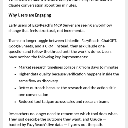
What used to take a research analyst three days now takes a 
Claude conversation about ten minutes.
Why Users are Engaging
Early users of EazyReach’s MCP Server are seeing a workflow 
change that feels structural, not incremental.
Teams no longer toggle between LinkedIn, EazyReach, ChatGPT, 
Google Sheets, and a CRM. Instead, they ask Claude one 
question and follow the thread until the work is done. Users 
have noticed the following key improvements:
Market research timelines collapsing from days to minutes
Higher data quality because verification happens inside the 
same flow as discovery
Better outreach because the research and the action sit in 
one conversation
Reduced tool fatigue across sales and research teams
Researchers no longer need to remember which tool does what. 
They just describe the outcome they want, and Claude — 
backed by EazyReach’s live data — figures out the path.