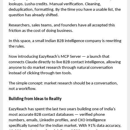
lookups. Lusha credits. Manual verification. Cleaning, 
deduplication, formatting. By the time you have a usable list, the 
question has already shifted.
Researchers, sales teams, and founders have all accepted this 
friction as the cost of doing business.
In this space, a small Indian B2B intelligence company is rewriting 
the rules.
Now introducing EazyReach’s MCP Server — a launch that 
connects Claude directly to live B2B contact intelligence, allowing 
anyone to do market research through natural conversation 
instead of clicking through ten tools.
The simple concept: market research should be a conversation, 
not a workflow.
Building from Ideas to Reality
EazyReach has spent the last two years building one of India’s 
most accurate B2B contact databases — verified phone 
numbers, emails, LinkedIn profiles, and CXO intelligence 
specifically tuned for the Indian market. With 91% data accuracy, 