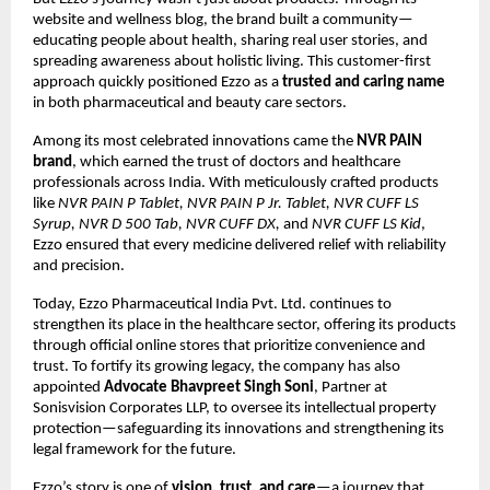
website and wellness blog, the brand built a community—
educating people about health, sharing real user stories, and
spreading awareness about holistic living. This customer-first
approach quickly positioned Ezzo as a
trusted and caring name
in both pharmaceutical and beauty care sectors.
Among its most celebrated innovations came the
NVR PAIN
brand
, which earned the trust of doctors and healthcare
professionals across India. With meticulously crafted products
like
NVR PAIN P Tablet, NVR PAIN P Jr. Tablet, NVR CUFF LS
Syrup, NVR D 500 Tab, NVR CUFF DX,
and
NVR CUFF LS Kid
,
Ezzo ensured that every medicine delivered relief with reliability
and precision.
Today, Ezzo Pharmaceutical India Pvt. Ltd. continues to
strengthen its place in the healthcare sector, offering its products
through official online stores that prioritize convenience and
trust. To fortify its growing legacy, the company has also
appointed
Advocate Bhavpreet Singh Soni
, Partner at
Sonisvision Corporates LLP, to oversee its intellectual property
protection—safeguarding its innovations and strengthening its
legal framework for the future.
Ezzo’s story is one of
vision, trust, and care
—a journey that