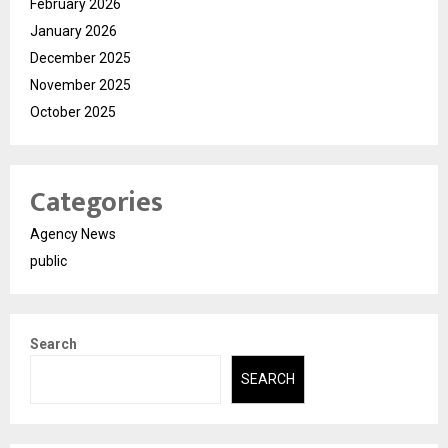
February 2026
January 2026
December 2025
November 2025
October 2025
Categories
Agency News
public
Search
SEARCH