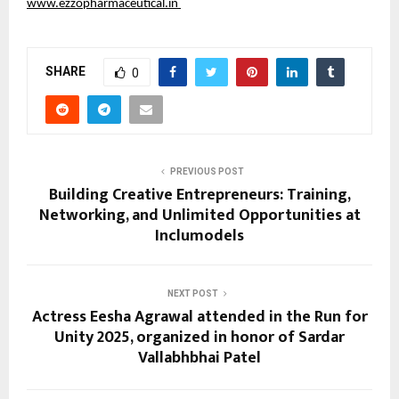
www.ezzopharmaceutical.in
SHARE
0
PREVIOUS POST
Building Creative Entrepreneurs: Training,
Networking, and Unlimited Opportunities at
Inclumodels
NEXT POST
Actress Eesha Agrawal attended in the Run for
Unity 2025, organized in honor of Sardar
Vallabhbhai Patel