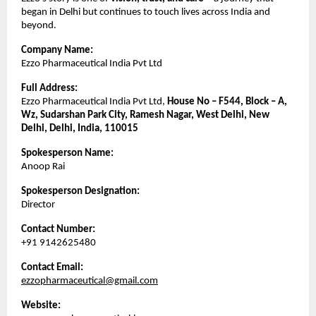
began in Delhi but continues to touch lives across India and
beyond.
Company Name:
Ezzo Pharmaceutical India Pvt Ltd
Full Address:
Ezzo Pharmaceutical India Pvt Ltd,
House No – F544, Block – A,
Wz, Sudarshan Park City, Ramesh Nagar, West Delhi, New
Delhi, Delhi, India, 110015
Spokesperson Name:
Anoop Rai
Spokesperson Designation:
Director
Contact Number:
+91 9142625480
Contact Email:
ezzopharmaceutical@gmail.com
Website: