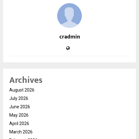
cradmin
Archives
August 2026
July 2026
June 2026
May 2026
April 2026
March 2026