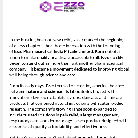
In the bustling heart of New Delhi, 2023 marked the beginning
of a new chapter in healthcare innovation with the founding
of
Ezzo Pharmaceutical India Private Limited
. Born out of a
vision to make quality healthcare accessible to all, Ezzo quickly
began to stand out as more than just another pharmaceutical
company—it became a movement dedicated to improving global
well-being through science and care.
From its early days, Ezzo focused on creating a perfect balance
between
nature and science
. Its laboratories buzzed with
innovation, developing tablets, syrups, skincare, and haircare
products that combined natural ingredients with cutting-edge
research. The company’s growing range soon expanded to
include trusted solutions in pain relief, allergy management,
respiratory care, and dermatology—each product designed with
a promise of
quality, affordability, and effectiveness
.
But Ezzo’s journey wasn’t just about products. Through its