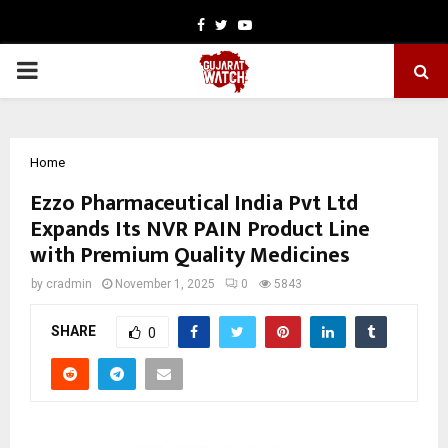
Facebook
Twitter
Youtube
PRIMARY
MENU
Home
Ezzo Pharmaceutical India Pvt Ltd
Expands Its NVR PAIN Product Line
with Premium Quality Medicines
by
cradmin
November 1, 2025
0
5843
SHARE
0