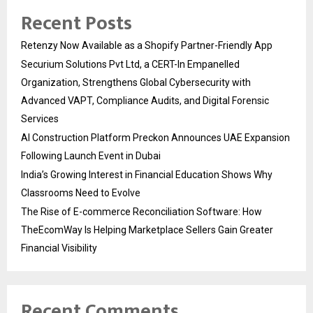
Recent Posts
Retenzy Now Available as a Shopify Partner-Friendly App
Securium Solutions Pvt Ltd, a CERT-In Empanelled
Organization, Strengthens Global Cybersecurity with
Advanced VAPT, Compliance Audits, and Digital Forensic
Services
AI Construction Platform Preckon Announces UAE Expansion
Following Launch Event in Dubai
India’s Growing Interest in Financial Education Shows Why
Classrooms Need to Evolve
The Rise of E-commerce Reconciliation Software: How
TheEcomWay Is Helping Marketplace Sellers Gain Greater
Financial Visibility
Recent Comments