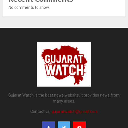
No comments to show.
Gujarat Watch is the best news website. It provides news from
many areas.
Contact us:
gujaratwatch@gmail.com