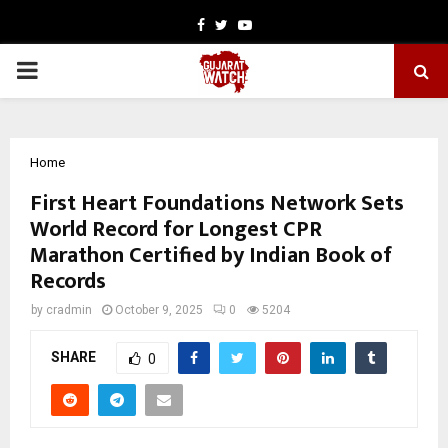
Facebook
Twitter
Youtube
PRIMARY
MENU
Home
First Heart Foundations Network Sets
World Record for Longest CPR
Marathon Certified by Indian Book of
Records
by
cradmin
October 9, 2025
0
5204
SHARE
0