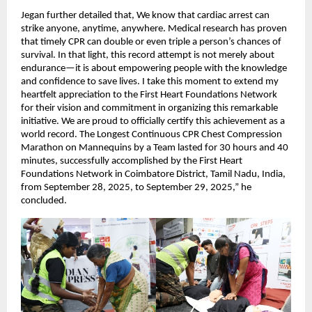
Jegan further detailed that, We know that cardiac arrest can
strike anyone, anytime, anywhere. Medical research has proven
that timely CPR can double or even triple a person’s chances of
survival. In that light, this record attempt is not merely about
endurance—it is about empowering people with the knowledge
and confidence to save lives. I take this moment to extend my
heartfelt appreciation to the First Heart Foundations Network
for their vision and commitment in organizing this remarkable
initiative. We are proud to officially certify this achievement as a
world record. The Longest Continuous CPR Chest Compression
Marathon on Mannequins by a Team lasted for 30 hours and 40
minutes, successfully accomplished by the First Heart
Foundations Network in Coimbatore District, Tamil Nadu, India,
from September 28, 2025, to September 29, 2025,” he
concluded.