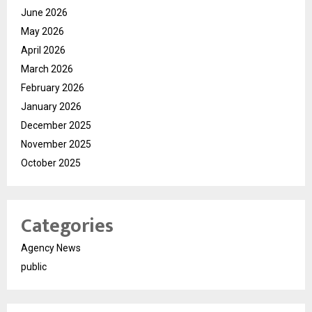
June 2026
May 2026
April 2026
March 2026
February 2026
January 2026
December 2025
November 2025
October 2025
Categories
Agency News
public