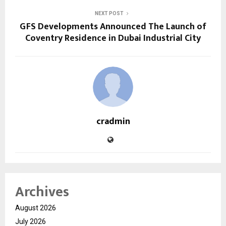
NEXT POST
GFS Developments Announced The Launch of
Coventry Residence in Dubai Industrial City
cradmin
Archives
August 2026
July 2026