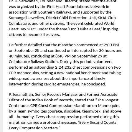
Dr. K. Saravanan, Founder and Director, stated that the event
was organized by the First Heart Foundations Network in
association with Southern Railways, and supported by the
Sumangali Jewellers, District Child Protection Unit, SKAL Club
Coimbatore, and other patrons. The event celebrated World
Heart Day 2025 under the theme ‘Don’t Miss a Beat,’ inspiring
citizens to become lifesavers.
He further detailed that the marathon commenced at 2:00 PM
on September 28 and continued uninterrupted for 30 hours and
40 minutes, concluding at 8:40 PM on September 29 at
Coimbatore Railway Station. During this period, volunteers
performed an astounding 2,24,232 chest compressions on two
CPR mannequins, setting a new national benchmark and raising
widespread awareness about the importance of timely
intervention during cardiac emergencies, he concluded.
P. Jeganathan, Senior Records Manager and Former Associate
Editor of the Indian Book of Records, stated that “The Longest
Continuous CPR Chest Compression Marathon on Mannequins
by a Team symbolizes courage, discipline, teamwork, and above
all—humanity. Every chest compression performed during this
marathon carries a profound message: ‘Every Second Counts,
Every Compression Matters.’