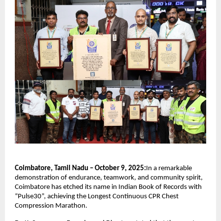
Coimbatore, Tamil Nadu – October 9, 2025:
In a remarkable
demonstration of endurance, teamwork, and community spirit,
Coimbatore has etched its name in Indian Book of Records with
“Pulse30”, achieving the Longest Continuous CPR Chest
Compression Marathon.