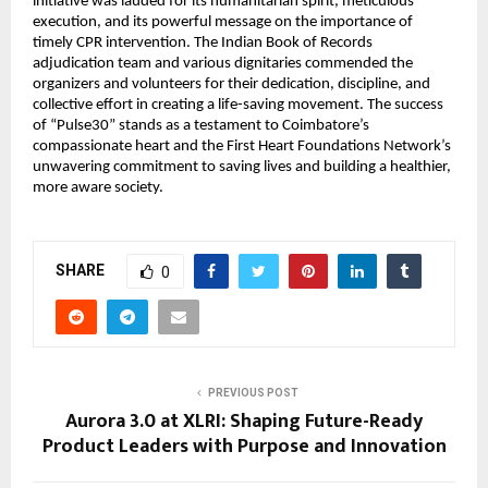
initiative was lauded for its humanitarian spirit, meticulous
execution, and its powerful message on the importance of
timely CPR intervention. The Indian Book of Records
adjudication team and various dignitaries commended the
organizers and volunteers for their dedication, discipline, and
collective effort in creating a life-saving movement. The success
of “Pulse30” stands as a testament to Coimbatore’s
compassionate heart and the First Heart Foundations Network’s
unwavering commitment to saving lives and building a healthier,
more aware society.
SHARE
0
PREVIOUS POST
Aurora 3.0 at XLRI: Shaping Future-Ready
Product Leaders with Purpose and Innovation