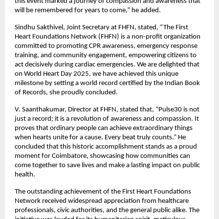
this event marked a journey of compassion and awareness that
will be remembered for years to come,” he added.
Sindhu Sakthivel, Joint Secretary at FHFN, stated, “The First
Heart Foundations Network (FHFN) is a non-profit organization
committed to promoting CPR awareness, emergency response
training, and community engagement, empowering citizens to
act decisively during cardiac emergencies. We are delighted that
on World Heart Day 2025, we have achieved this unique
milestone by setting a world record certified by the Indian Book
of Records, she proudly concluded.
V. Saanthakumar, Director at FHFN, stated that, “Pulse30 is not
just a record; it is a revolution of awareness and compassion. It
proves that ordinary people can achieve extraordinary things
when hearts unite for a cause. Every beat truly counts.” He
concluded that this historic accomplishment stands as a proud
moment for Coimbatore, showcasing how communities can
come together to save lives and make a lasting impact on public
health.
The outstanding achievement of the First Heart Foundations
Network received widespread appreciation from healthcare
professionals, civic authorities, and the general public alike. The