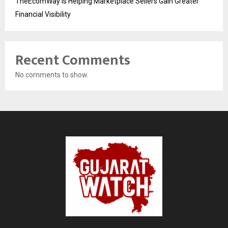
TheEcomWay Is Helping Marketplace Sellers Gain Greater
Financial Visibility
Recent Comments
No comments to show.