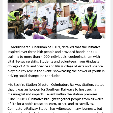
L. Moulidharan, Chairman of FHFN, detailed that the initiative
inspired over three lakh people and provided hands-on CPR
training to more than 4,000 individuals, equipping them with
vital life-saving skills. Students and volunteers from Hindustan
College of Arts and Science and PPG College of Arts and Science
played a key role in the event, showcasing the power of youth in
driving social change, he concluded.
Mr. Sachiin, Station Director, Coimbatore Railway Station, stated
that it was an honour for Southern Railways to host such a
meaningful and impactful event within the station premises.
“The ‘Pulse30’ initiative brought together people from all walks
of life for a noble cause, to learn, to act, and to save lives.
Coimbatore Railway Station has witnessed many journeys, but