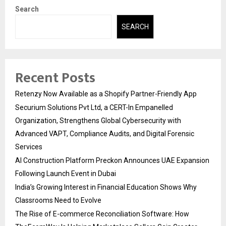
Search
SEARCH
Recent Posts
Retenzy Now Available as a Shopify Partner-Friendly App
Securium Solutions Pvt Ltd, a CERT-In Empanelled
Organization, Strengthens Global Cybersecurity with
Advanced VAPT, Compliance Audits, and Digital Forensic
Services
AI Construction Platform Preckon Announces UAE Expansion
Following Launch Event in Dubai
India’s Growing Interest in Financial Education Shows Why
Classrooms Need to Evolve
The Rise of E-commerce Reconciliation Software: How