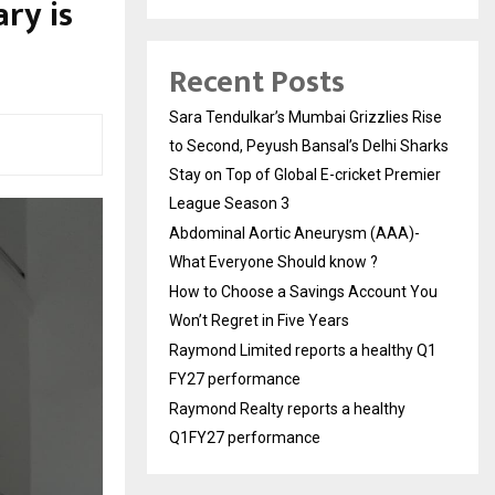
ry is
Recent Posts
Sara Tendulkar’s Mumbai Grizzlies Rise
to Second, Peyush Bansal’s Delhi Sharks
Stay on Top of Global E-cricket Premier
League Season 3
Abdominal Aortic Aneurysm (AAA)-
What Everyone Should know ?
How to Choose a Savings Account You
Won’t Regret in Five Years
Raymond Limited reports a healthy Q1
FY27 performance
Raymond Realty reports a healthy
Q1FY27 performance