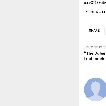
parv321990@
+91 8104286
SHARE
PREVIOUS POST
“The Dubai 
trademark D