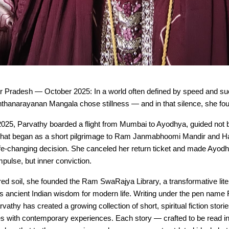
r Pradesh — October 2025: In a world often defined by speed and s
thanarayanan Mangala chose stillness — and in that silence, she fo
2025, Parvathy boarded a flight from Mumbai to Ayodhya, guided not 
 What began as a short pilgrimage to Ram Janmabhoomi Mandir and 
life-changing decision. She canceled her return ticket and made Ayo
mpulse, but inner conviction.
ed soil, she founded the Ram SwaRajya Library, a transformative litera
es ancient Indian wisdom for modern life. Writing under the pen nam
athy has created a growing collection of short, spiritual fiction storie
es with contemporary experiences. Each story — crafted to be read i