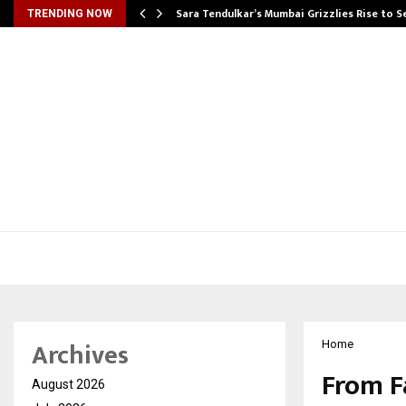
Sara Tendulkar’s Mumbai Grizzlies Rise to 
TRENDING NOW
Archives
Home
From F
August 2026