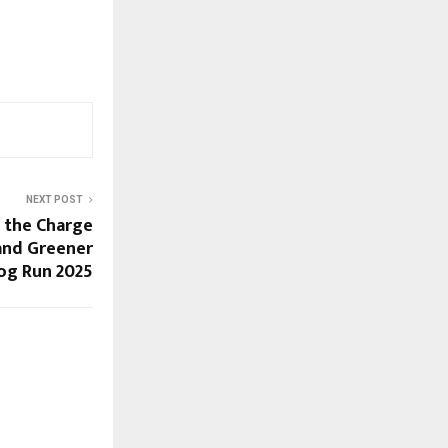
NEXT POST
s the Charge
, and Greener
log Run 2025