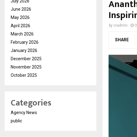
Ananth
July 2026
June 2026
Inspir
May 2026
April 2026
by
cradmin
O
March 2026
SHARE
February 2026
January 2026
December 2025
November 2025
October 2025
Categories
Agency News
public