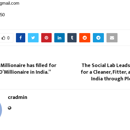
gmail.com
050
0
Millionaire has filled for
The Social Lab Lead
’Millionaire in India.”
for a Cleaner, Fitter
India through P
cradmin