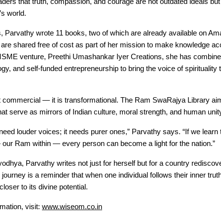
ers that truth, compassion, and courage are not outdated ideals but
’s world.
s, Parvathy wrote 11 books, two of which are already available on Am
 are shared free of cost as part of her mission to make knowledge acce
SME venture, Preethi Umashankar Iyer Creations, she has combined 
logy, and self-funded entrepreneurship to bring the voice of spirituality
ot commercial — it is transformational. The Ram SwaRajya Library ai
at serve as mirrors of Indian culture, moral strength, and human unit
 need louder voices; it needs purer ones,” Parvathy says. “If we learn t
our Ram within — every person can become a light for the nation.”
odhya, Parvathy writes not just for herself but for a country rediscove
ourney is a reminder that when one individual follows their inner truth
oser to its divine potential.
mation, visit:
www.wiseom.co.in