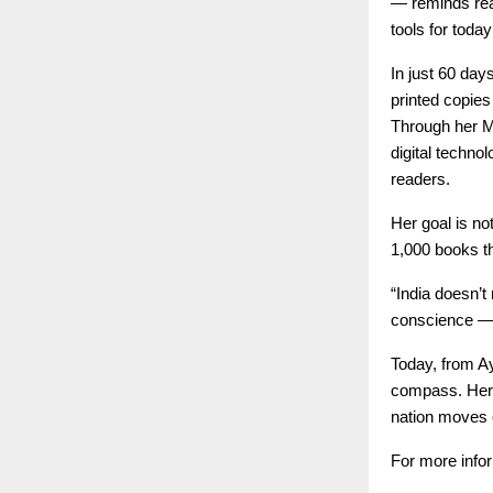
— reminds read
tools for today
In just 60 day
printed copies
Through her M
digital techno
readers.
Her goal is n
1,000 books th
“India doesn’t
conscience — 
Today, from Ay
compass. Her j
nation moves cl
For more infor