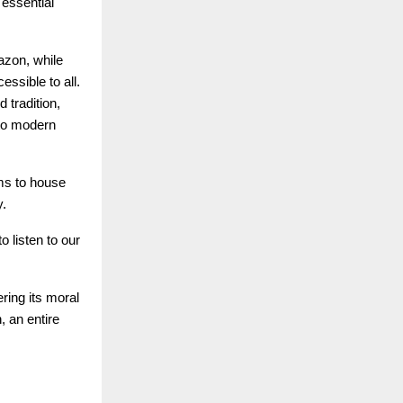
 essential
azon, while
ssible to all.
tradition,
 to modern
ms to house
y.
o listen to our
ring its moral
, an entire