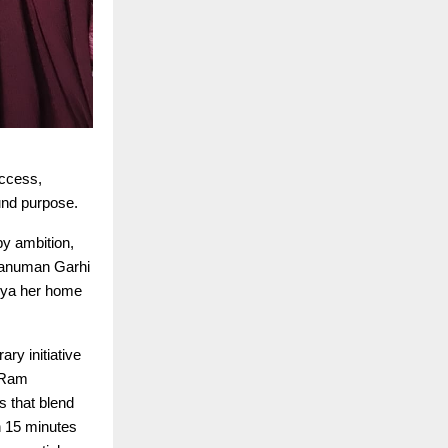
uccess,
und purpose.
by ambition,
Hanuman Garhi
dhya her home
ry initiative
e Ram
s that blend
n 15 minutes