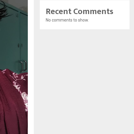
Recent Comments
No comments to show.