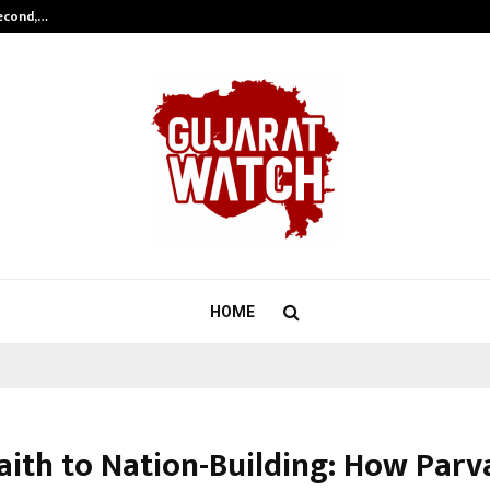
Second,…
Abdominal Aortic Aneurysm (AAA)-
HOME
aith to Nation-Building: How Parv