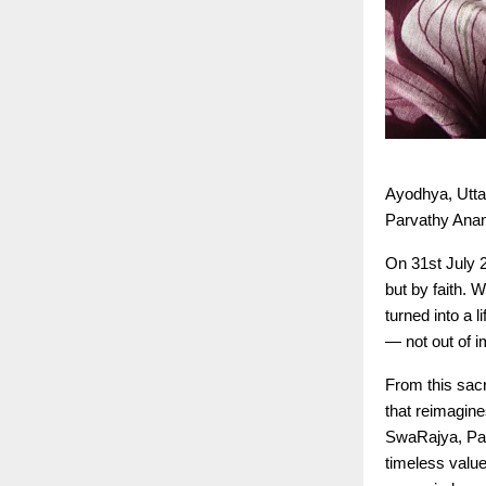
Ayodhya, Utta
Parvathy Anan
On 31st July 
but by faith.
turned into a 
— not out of i
From this sacr
that reimagin
SwaRajya, Parv
timeless valu