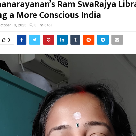
anarayanan’s Ram SwaRajya Libra
ing a More Conscious India
ctober 13, 2025
0
5461
0