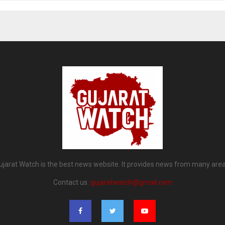
ujarat Watch is the best news website. It provides news from many area
Contact us:
gujaratwatch@gmail.com