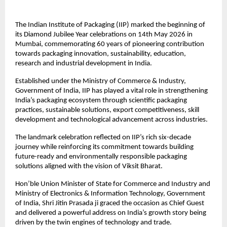
The Indian Institute of Packaging (IIP) marked the beginning of 
its Diamond Jubilee Year celebrations on 14th May 2026 in 
Mumbai, commemorating 60 years of pioneering contribution 
towards packaging innovation, sustainability, education, 
research and industrial development in India.
Established under the Ministry of Commerce & Industry, 
Government of India, IIP has played a vital role in strengthening 
India’s packaging ecosystem through scientific packaging 
practices, sustainable solutions, export competitiveness, skill 
development and technological advancement across industries.
The landmark celebration reflected on IIP’s rich six-decade 
journey while reinforcing its commitment towards building 
future-ready and environmentally responsible packaging 
solutions aligned with the vision of Viksit Bharat.
Hon’ble Union Minister of State for Commerce and Industry and 
Ministry of Electronics & Information Technology, Government 
of India, Shri Jitin Prasada ji graced the occasion as Chief Guest 
and delivered a powerful address on India’s growth story being 
driven by the twin engines of technology and trade.