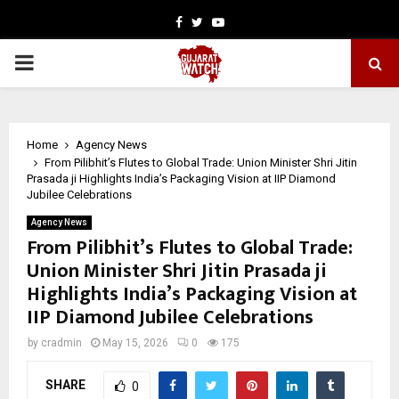
Facebook
Twitter
Youtube
PRIMARY
MENU
Home
Agency News
From Pilibhit’s Flutes to Global Trade: Union Minister Shri Jitin
Prasada ji Highlights India’s Packaging Vision at IIP Diamond
Jubilee Celebrations
Agency News
From Pilibhit’s Flutes to Global Trade:
Union Minister Shri Jitin Prasada ji
Highlights India’s Packaging Vision at
IIP Diamond Jubilee Celebrations
by
cradmin
May 15, 2026
0
175
SHARE
0