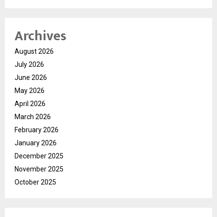
Archives
August 2026
July 2026
June 2026
May 2026
April 2026
March 2026
February 2026
January 2026
December 2025
November 2025
October 2025