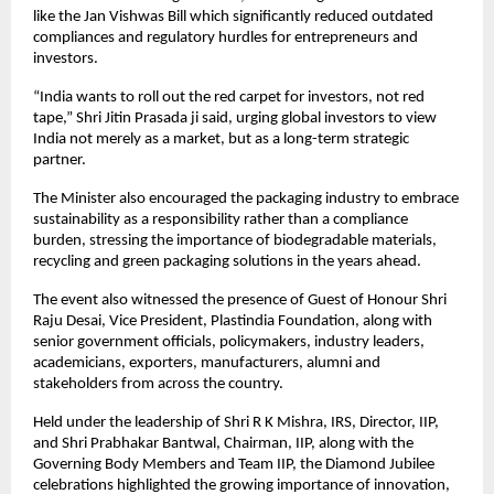
like the Jan Vishwas Bill which significantly reduced outdated 
compliances and regulatory hurdles for entrepreneurs and 
investors.
“India wants to roll out the red carpet for investors, not red 
tape,” Shri Jitin Prasada ji said, urging global investors to view 
India not merely as a market, but as a long-term strategic 
partner.
The Minister also encouraged the packaging industry to embrace 
sustainability as a responsibility rather than a compliance 
burden, stressing the importance of biodegradable materials, 
recycling and green packaging solutions in the years ahead.
The event also witnessed the presence of Guest of Honour Shri 
Raju Desai, Vice President, Plastindia Foundation, along with 
senior government officials, policymakers, industry leaders, 
academicians, exporters, manufacturers, alumni and 
stakeholders from across the country.
Held under the leadership of Shri R K Mishra, IRS, Director, IIP, 
and Shri Prabhakar Bantwal, Chairman, IIP, along with the 
Governing Body Members and Team IIP, the Diamond Jubilee 
celebrations highlighted the growing importance of innovation, 