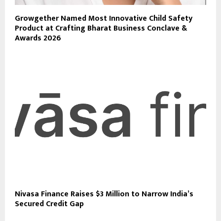
Growgether Named Most Innovative Child Safety
Product at Crafting Bharat Business Conclave &
Awards 2026
Nivasa Finance Raises $3 Million to Narrow India’s
Secured Credit Gap