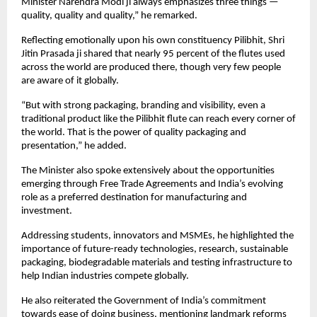
Minister Narendra Modi ji always emphasizes three things — 
quality, quality and quality,” he remarked.
Reflecting emotionally upon his own constituency Pilibhit, Shri 
Jitin Prasada ji shared that nearly 95 percent of the flutes used 
across the world are produced there, though very few people 
are aware of it globally.
“But with strong packaging, branding and visibility, even a 
traditional product like the Pilibhit flute can reach every corner of 
the world. That is the power of quality packaging and 
presentation,” he added.
The Minister also spoke extensively about the opportunities 
emerging through Free Trade Agreements and India’s evolving 
role as a preferred destination for manufacturing and 
investment.
Addressing students, innovators and MSMEs, he highlighted the 
importance of future-ready technologies, research, sustainable 
packaging, biodegradable materials and testing infrastructure to 
help Indian industries compete globally.
He also reiterated the Government of India’s commitment 
towards ease of doing business, mentioning landmark reforms 