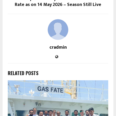
Rate as on 14 May 2026 – Season Still Live
cradmin
RELATED POSTS