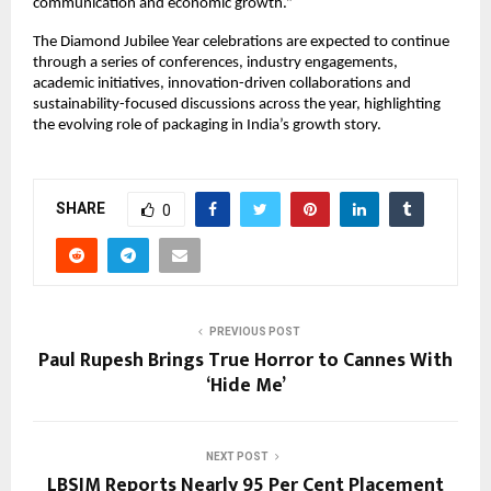
communication and economic growth.”
The Diamond Jubilee Year celebrations are expected to continue 
through a series of conferences, industry engagements, 
academic initiatives, innovation-driven collaborations and 
sustainability-focused discussions across the year, highlighting 
the evolving role of packaging in India’s growth story.
SHARE
0
PREVIOUS POST
Paul Rupesh Brings True Horror to Cannes With
‘Hide Me’
NEXT POST
LBSIM Reports Nearly 95 Per Cent Placement