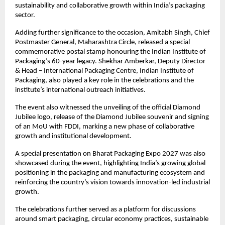
sustainability and collaborative growth within India’s packaging 
sector.
Adding further significance to the occasion, Amitabh Singh, Chief 
Postmaster General, Maharashtra Circle, released a special 
commemorative postal stamp honouring the Indian Institute of 
Packaging’s 60-year legacy. Shekhar Amberkar, Deputy Director 
& Head – International Packaging Centre, Indian Institute of 
Packaging, also played a key role in the celebrations and the 
institute’s international outreach initiatives.
The event also witnessed the unveiling of the official Diamond 
Jubilee logo, release of the Diamond Jubilee souvenir and signing 
of an MoU with FDDI, marking a new phase of collaborative 
growth and institutional development.
A special presentation on Bharat Packaging Expo 2027 was also 
showcased during the event, highlighting India’s growing global 
positioning in the packaging and manufacturing ecosystem and 
reinforcing the country’s vision towards innovation-led industrial 
growth.
The celebrations further served as a platform for discussions 
around smart packaging, circular economy practices, sustainable 