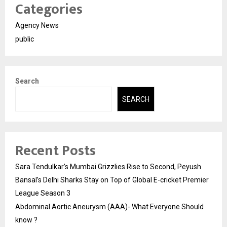
Categories
Agency News
public
Search
SEARCH
Recent Posts
Sara Tendulkar’s Mumbai Grizzlies Rise to Second, Peyush
Bansal’s Delhi Sharks Stay on Top of Global E-cricket Premier
League Season 3
Abdominal Aortic Aneurysm (AAA)- What Everyone Should
know ?