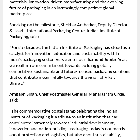
materials, innovation-driven manufacturing and the evolving 
future of packaging in an increasingly competitive global 
marketplace.
Speaking on the milestone, Shekhar Amberkar, Deputy Director 
& Head – International Packaging Centre, Indian Institute of 
Packaging, said:
“For six decades, the Indian Institute of Packaging has stood as a 
catalyst for innovation, education and sustainability within 
India’s packaging sector. As we enter our Diamond Jubilee Year, 
we reaffirm our commitment towards building globally 
competitive, sustainable and future-focused packaging solutions 
that contribute meaningfully towards the vision of Viksit 
Bharat.”
Amitabh Singh, Chief Postmaster General, Maharashtra Circle, 
said:
“The commemorative postal stamp celebrating the Indian 
Institute of Packaging is a tribute to an institution that has 
contributed immensely towards industrial development, 
innovation and nation-building. Packaging today is not merely 
about protection and logistics, but also about sustainability, 