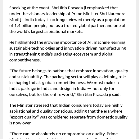
Speaking at the event, Shri Jitin Prasada ji emphasized that 
under the visionary leadership of Prime Minister Shri Narendra 
Modi ji, India today is no longer viewed merely as a population 
of 1.4 billion people, but as a trusted global partner and one of 
the world’s largest aspirational markets.
He highlighted the growing importance of AI, machine learning, 
sustainable technologies and innovation-driven manufacturing 
in strengthening India’s packaging ecosystem and global 
competitiveness.
“The future belongs to nations that embrace innovation, quality 
and sustainability. The packaging sector will play a defining role 
in shaping India’s global competitiveness. We must make in 
India, package in India and design in India — not only for 
ourselves, but for the entire world,” Shri Jitin Prasada ji said.
The Minister stressed that Indian consumers today are highly 
aspirational and quality conscious, adding that the era where 
“export quality” was considered separate from domestic quality 
is now over.
“There can be absolutely no compromise on quality. Prime 