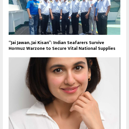
“Jai Jawan, Jai Kisan”: Indian Seafarers Survive
Hormuz Warzone to Secure Vital National Supplies