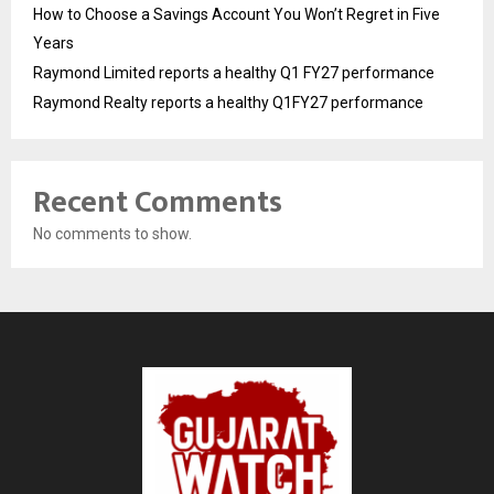
How to Choose a Savings Account You Won’t Regret in Five
Years
Raymond Limited reports a healthy Q1 FY27 performance
Raymond Realty reports a healthy Q1FY27 performance
Recent Comments
No comments to show.