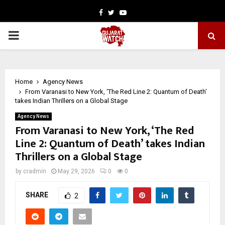
Facebook
Twitter
Youtube
PRIMARY
MENU
Home
Agency News
From Varanasi to New York, ‘The Red Line 2: Quantum of Death’
takes Indian Thrillers on a Global Stage
Agency News
From Varanasi to New York, ‘The Red
Line 2: Quantum of Death’ takes Indian
Thrillers on a Global Stage
by
cradmin
May 29, 2026
0
0
SHARE
2