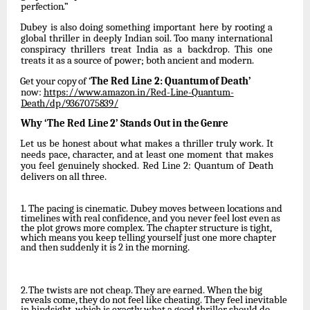
perfection.”
Dubey is also doing something important here by rooting a
global thriller in deeply Indian soil. Too many international
conspiracy thrillers treat India as a backdrop. This one
treats it as a source of power; both ancient and modern.
Get
your
copy
of
‘
The
Red
Line
2:
Quantum
of
Death’
now:
https://www.amazon.in/Red-
Line-Quantum-
Death/dp/9367075839/
Why
‘The
Red
Line
2’
Stands
Out
in
the
Genre
Let
us
be
honest
about
what
makes
a
thriller
truly
work.
It
needs
pace,
character,
and
at
least one moment that makes
you feel genuinely shocked. Red Line 2: Quantum of Death
delivers on all three.
1.
The pacing is cinematic. Dubey moves between locations and
timelines with real confidence, and you never feel lost even as
the plot grows more complex. The chapter structure is tight,
which means you keep telling yourself just one more chapter
and then suddenly it is 2 in the morning.
2.
The
twists
are
not
cheap.
They
are
earned.
When
the
big
reveals
come,
they
do
not
feel
like cheating. They feel inevitable
in hindsight, which is exactly what a good thriller should do.