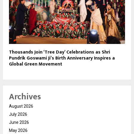
Thousands Join ‘Tree Day’ Celebrations as Shri
Pundrik Goswami Ji’s Birth Anniversary Inspires a
Global Green Movement
Archives
August 2026
July 2026
June 2026
May 2026