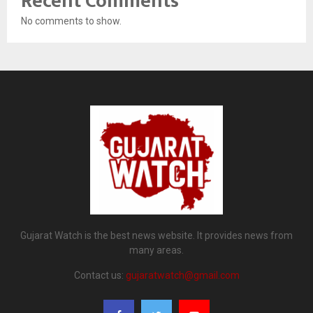
Recent Comments
No comments to show.
Gujarat Watch is the best news website. It provides news from
many areas.
Contact us:
gujaratwatch@gmail.com