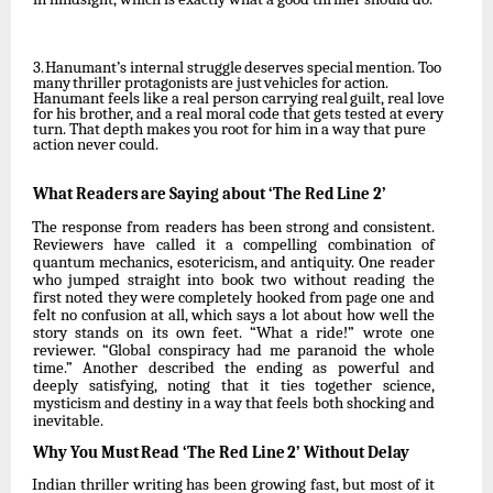
3.
Hanumant’s
internal
struggle
deserves
special
mention.
Too
many
thriller
protagonists
are just
vehicles for
action.
Hanumant
feels like
a
real
person
carrying real
guilt,
real
love
for
his brother, and a real moral code that gets tested at every
turn. That depth makes you root for him in a way that pure
action never could.
What
Readers
are
Saying
about
‘The
Red
Line
2’
The response from readers has been strong and consistent.
Reviewers have called it a compelling combination of
quantum mechanics, esotericism, and antiquity. One reader
who jumped straight into book
two without reading the
first noted they were completely hooked from page one and
felt no confusion at all, which says a lot about how well the
story stands on its own feet. “What a ride!” wrote one
reviewer. “Global conspiracy had me paranoid the whole
time.” Another described the ending as powerful and
deeply satisfying, noting that it ties
together
science,
mysticism
and
destiny
in
a
way
that
feels
both
shocking
and
inevitable.
Why
You
Must
Read
‘The
Red
Line
2’
Without
Delay
Indian
thriller
writing
has
been
growing
fast,
but
most
of
it