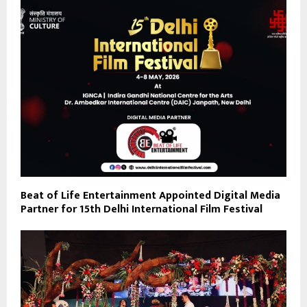
Beat of Life Entertainment Appointed Digital Media
Partner for 15th Delhi International Film Festival