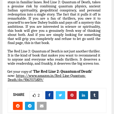
stays
in
familiar
lanes.
Red
Line
2: Quantum of Death, takes
a genuine risk by combining quantum physics, ancient
Indian spirituality,
geopolitical
conspiracy,
and
personal
redemption
into
a
single
story.
The
fact
that it
pulls
it
off
is
remarkable.
If
you
are
a
fan
of
thrillers,
you
owe
it
to
yourself
to
see
how
Dubey builds and pays off a mystery this
ambitious. If you are interested in science or spirituality,
this book will give you a genuinely fresh way of thinking
about both. And if you are simply looking for something
that will grip you completely and refuse to let go until the
final page, this is that book.
The
Red
Line
2:
Quantum
of
Death
is
not
just
another
thriller.
It
is
the
kind
of
book
that
makes you want to recommend it
to anyone and everyone who reads thrillers. It deserves a
wide readership, and frankly, it deserves the big screen too.
Get
your
copy
of
‘
The
Red
Line
2:
Quantum
of
Death’
now:
https://www.amazon.in/Red-
Line-Quantum-
Death/dp/9367075839/
SHARE
2