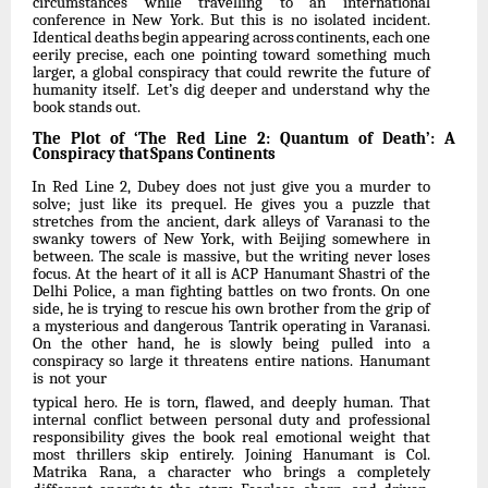
circumstances while travelling to an international
conference in New York. But this is no isolated
incident.
Identical
deaths
begin
appearing
across
continents,
each
one
eerily
precise, each one pointing toward
something much
larger, a global conspiracy
that could rewrite the future of
humanity itself.
Let’s dig deeper and understand why the
book stands out.
The
Plot
of
‘The
Red
Line
2:
Quantum
of
Death’:
A
Conspiracy
that
Spans
Continents
In Red Line 2, Dubey does not just give you a murder to
solve; just like its prequel. He gives you a
puzzle that
stretches from the
ancient, dark
alleys of
Varanasi to
the
swanky
towers of New York, with Beijing somewhere in
between. The scale is massive, but the writing never loses
focus. At the heart of it all is ACP Hanumant Shastri of the
Delhi Police, a man fighting battles on two fronts. On one
side, he is trying to rescue his own brother from the grip of
a mysterious and dangerous Tantrik operating in Varanasi.
On the other hand, he is slowly being
pulled
into
a
conspiracy
so
large
it
threatens
entire
nations.
Hanumant
is
not
your
typical hero. He is torn, flawed, and deeply human. That
internal conflict between personal duty
and
professional
responsibility
gives
the
book
real
emotional
weight
that
most
thrillers skip entirely. Joining Hanumant is Col.
Matrika Rana, a character who brings a completely