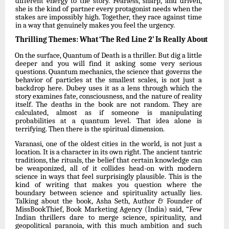
different energy to the story. Fearless, sharp, and driven,
she is the kind of partner every protagonist
needs
when
the
stakes
are
impossibly
high.
Together,
they
race
against
time
in
a way that genuinely makes you feel the urgency.
Thrilling
Themes:
What
‘The
Red
Line
2’
Is
Really
About
On
the
surface,
Quantum
of
Death
is
a
thriller.
But
dig
a
little
deeper
and
you
will
find
it
asking some very serious
questions. Quantum mechanics, the science that governs the
behavior of particles at the smallest scales, is not just a
backdrop here. Dubey uses it as a lens through which the
story examines fate, consciousness, and the nature of reality
itself. The deaths in the book are not random. They are
calculated, almost as if someone is manipulating
probabilities at a quantum level. That idea alone is
terrifying. Then there is the spiritual
dimension.
Varanasi,
one
of
the
oldest
cities
in
the
world,
is
not
just
a
location.
It
is
a
character
in
its
own right. The ancient tantric
traditions, the rituals, the belief that certain knowledge can
be weaponized, all of it collides head-on with modern
science in ways that feel surprisingly plausible. This is the
kind of writing that makes you question where the
boundary between science
and
spirituality
actually
lies.
Talking
about
the
book,
Asha
Seth,
Author
&
Founder
of
MissBookThief, Book Marketing Agency (India) said, “Few
Indian thrillers dare to merge science,
spirituality,
and
geopolitical
paranoia,
with
this
much
ambition
and
such