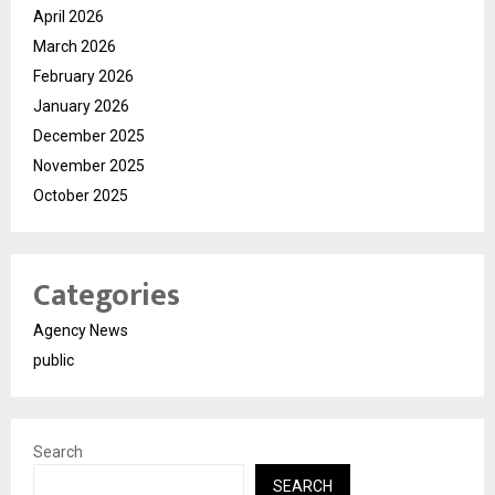
April 2026
March 2026
February 2026
January 2026
December 2025
November 2025
October 2025
Categories
Agency News
public
Search
SEARCH