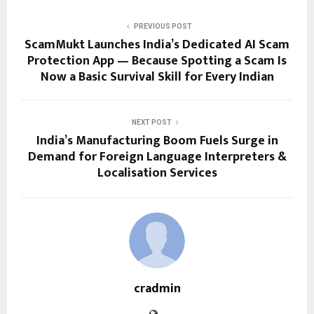
PREVIOUS POST
ScamMukt Launches India’s Dedicated AI Scam
Protection App — Because Spotting a Scam Is
Now a Basic Survival Skill for Every Indian
NEXT POST
India’s Manufacturing Boom Fuels Surge in
Demand for Foreign Language Interpreters &
Localisation Services
cradmin