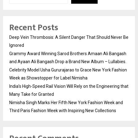
Recent Posts
Deep Vein Thrombosis: A Silent Danger That Should Never Be
Ignored
Grammy Award Winning Sarod Brothers Amaan Ali Bangash
and Ayaan Ali Bangash Drop a Brand New Album – Lullabies.
Celebrity Model Usha Gururajarao to Grace New York Fashion
Week as Showstopper for Label Nimisha
India’s High-Speed Rail Vision Will Rely on the Engineering that
Many Take for Granted
Nimisha Singh Marks Her Fifth New York Fashion Week and
Third Paris Fashion Week with Inspiring New Collections