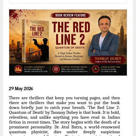
29 May
2026
There are thrillers that keep you turning pages, and then
there are thrillers that make you want to put the book
down briefly just to catch your breath. ‘The Red Line 2:
Quantum of Death’
by
Tanmay
Dubey
is
that
book.
It
is
bold,
relentless,
and
unlike
anything
you
have
read in
Indian
fiction in
recent
times. The story
begins with the death of a
prominent personality. Dr. Atul Batra, a world-renowned
quantum physicist, dies under deeply suspicious