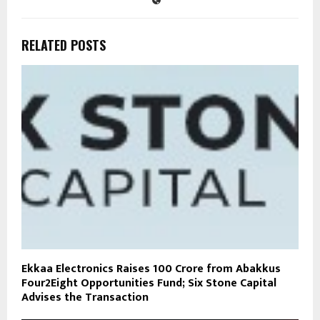
RELATED POSTS
Ekkaa Electronics Raises ₹100 Crore from Abakkus
Four2Eight Opportunities Fund; Six Stone Capital
Advises the Transaction