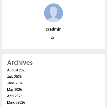
cradmin
Archives
August 2026
July 2026
June 2026
May 2026
April 2026
March 2026