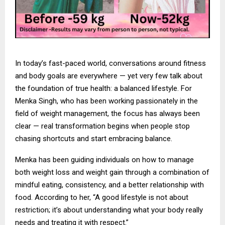
In today’s fast-paced world, conversations around fitness
and body goals are everywhere — yet very few talk about
the foundation of true health: a balanced lifestyle. For
Menka Singh, who has been working passionately in the
field of weight management, the focus has always been
clear — real transformation begins when people stop
chasing shortcuts and start embracing balance.
Menka has been guiding individuals on how to manage
both weight loss and weight gain through a combination of
mindful eating, consistency, and a better relationship with
food. According to her, “A good lifestyle is not about
restriction; it’s about understanding what your body really
needs and treating it with respect.”