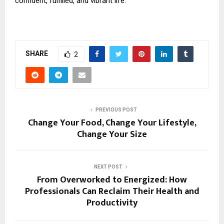
confident, fulfilled, and vibrant life.
SHARE
2
PREVIOUS POST
Change Your Food, Change Your Lifestyle,
Change Your Size
NEXT POST
From Overworked to Energized: How
Professionals Can Reclaim Their Health and
Productivity