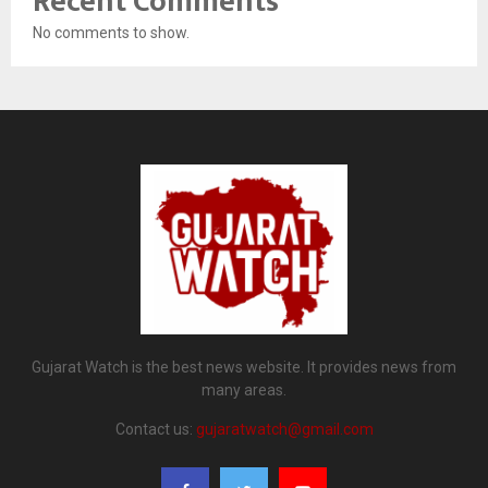
Recent Comments
No comments to show.
Gujarat Watch is the best news website. It provides news from
many areas.
Contact us:
gujaratwatch@gmail.com