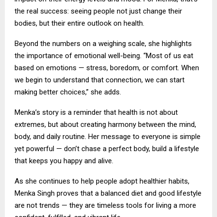
the real success: seeing people not just change their
bodies, but their entire outlook on health.
Beyond the numbers on a weighing scale, she highlights
the importance of emotional well-being. “Most of us eat
based on emotions — stress, boredom, or comfort. When
we begin to understand that connection, we can start
making better choices,” she adds.
Menka’s story is a reminder that health is not about
extremes, but about creating harmony between the mind,
body, and daily routine. Her message to everyone is simple
yet powerful — don’t chase a perfect body, build a lifestyle
that keeps you happy and alive.
As she continues to help people adopt healthier habits,
Menka Singh proves that a balanced diet and good lifestyle
are not trends — they are timeless tools for living a more