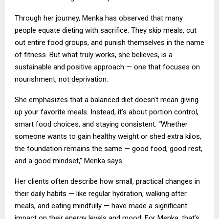
Through her journey, Menka has observed that many
people equate dieting with sacrifice. They skip meals, cut
out entire food groups, and punish themselves in the name
of fitness. But what truly works, she believes, is a
sustainable and positive approach — one that focuses on
nourishment, not deprivation.
She emphasizes that a balanced diet doesn’t mean giving
up your favorite meals. Instead, it’s about portion control,
smart food choices, and staying consistent. “Whether
someone wants to gain healthy weight or shed extra kilos,
the foundation remains the same — good food, good rest,
and a good mindset,” Menka says.
Her clients often describe how small, practical changes in
their daily habits — like regular hydration, walking after
meals, and eating mindfully — have made a significant
impact on their energy levels and mood. For Menka, that’s