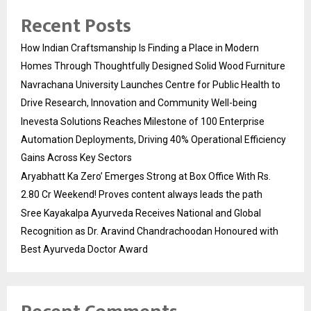
Recent Posts
How Indian Craftsmanship Is Finding a Place in Modern
Homes Through Thoughtfully Designed Solid Wood Furniture
Navrachana University Launches Centre for Public Health to
Drive Research, Innovation and Community Well-being
Inevesta Solutions Reaches Milestone of 100 Enterprise
Automation Deployments, Driving 40% Operational Efficiency
Gains Across Key Sectors
Aryabhatt Ka Zero’ Emerges Strong at Box Office With Rs.
2.80 Cr Weekend! Proves content always leads the path
Sree Kayakalpa Ayurveda Receives National and Global
Recognition as Dr. Aravind Chandrachoodan Honoured with
Best Ayurveda Doctor Award