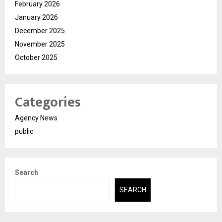
February 2026
January 2026
December 2025
November 2025
October 2025
Categories
Agency News
public
Search
SEARCH