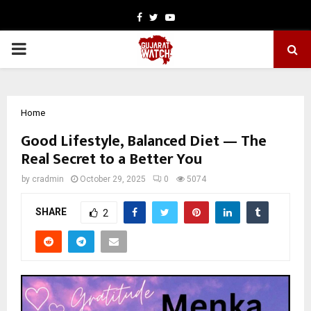
Facebook
Twitter
Youtube
PRIMARY
MENU
Home
Good Lifestyle, Balanced Diet — The
Real Secret to a Better You
by
cradmin
October 29, 2025
0
5074
SHARE
2