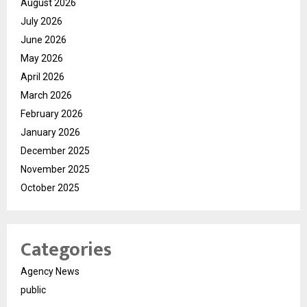
August 2026
July 2026
June 2026
May 2026
April 2026
March 2026
February 2026
January 2026
December 2025
November 2025
October 2025
Categories
Agency News
public