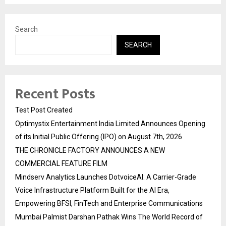
Search
SEARCH
Recent Posts
Test Post Created
Optimystix Entertainment India Limited Announces Opening
of its Initial Public Offering (IPO) on August 7th, 2026
THE CHRONICLE FACTORY ANNOUNCES A NEW
COMMERCIAL FEATURE FILM
Mindserv Analytics Launches DotvoiceAI: A Carrier-Grade
Voice Infrastructure Platform Built for the AI Era,
Empowering BFSI, FinTech and Enterprise Communications
Mumbai Palmist Darshan Pathak Wins The World Record of