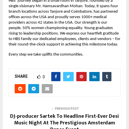
HBS’ journey began in a small room in Tanjore, founded by a
single visionary Mr. Hamsavardhan Mohan. Today, it spans four
branch locations across Tanjore and Coimbatore, has partnered
offices across the USA and proudly serves 1000+ medical
providers across 42 states in the USA. Our strength is our
people. 50% women championing equality. Young graduates
rising to leadership positions. We express our heartfelt gratitude
to HBS family our dedicated employees, clients and vendors – for
their round-the-clock support in achieving this milestone today.
Every step we take uplifts the communities.
SHARE
0
PREVIOUS POST
DJ-producer Sartek To Headline First-Ever Desi
Music Night At The Prestigious Amsterdam