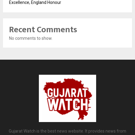
Excellence, England Honour
Recent Comments
No comments to show.
Gujarat Watch is the best news website. It provides news from