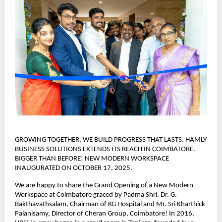
GROWING TOGETHER, WE BUILD PROGRESS THAT LASTS. HAMLY
BUSINESS SOLUTIONS EXTENDS ITS REACH IN COIMBATORE.
BIGGER THAN BEFORE! NEW MODERN WORKSPACE
INAUGURATED ON OCTOBER 17, 2025.
We are happy to share the Grand Opening of a New Modern
Workspace at Coimbatore graced by Padma Shri. Dr. G.
Bakthavathsalam, Chairman of KG Hospital and Mr. Sri Kharthick
Palanisamy, Director of Cheran Group, Coimbatore! In 2016,