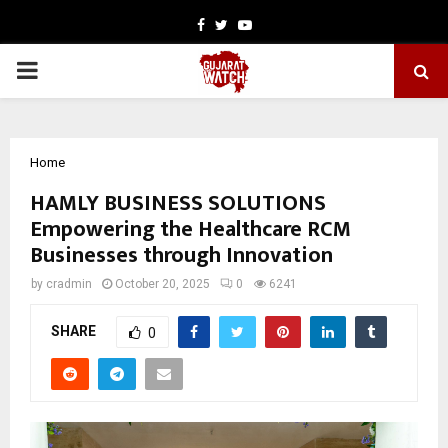
Facebook
Twitter
Youtube
PRIMARY
MENU
Home
HAMLY BUSINESS SOLUTIONS
Empowering the Healthcare RCM
Businesses through Innovation
by
cradmin
October 20, 2025
0
6241
SHARE
0