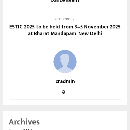
Dance Event
NEXT POST
ESTIC-2025 to be held from 3–5 November 2025
at Bharat Mandapam, New Delhi
cradmin
Archives