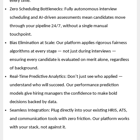
every time. 
Zero Scheduling Bottlenecks: Fully autonomous interview 
scheduling and AI-driven assessments mean candidates move 
through your pipeline 24/7, without a single manual 
touchpoint. 
Bias Elimination at Scale: Our platform applies rigorous fairness 
algorithms at every stage — not just during interviews — 
ensuring every candidate is evaluated on merit alone, regardless 
of background. 
Real-Time Predictive Analytics: Don’t just see who applied — 
understand who will succeed. Our performance prediction 
models give hiring managers the confidence to make bold 
decisions backed by data. 
Seamless Integration: Plug directly into your existing HRIS, ATS, 
and communication tools with zero friction. Our platform works 
with your stack, not against it. 