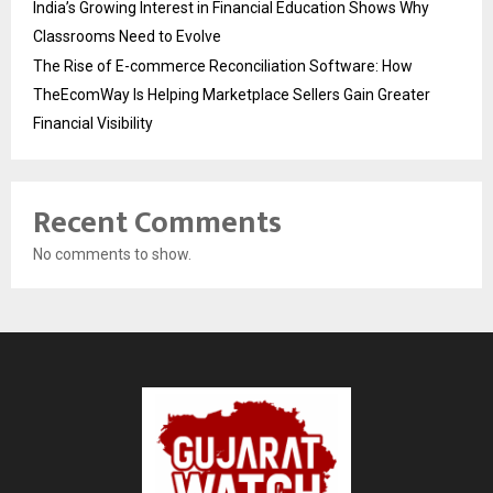
India’s Growing Interest in Financial Education Shows Why
Classrooms Need to Evolve
The Rise of E-commerce Reconciliation Software: How
TheEcomWay Is Helping Marketplace Sellers Gain Greater
Financial Visibility
Recent Comments
No comments to show.