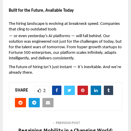
Built for the Future, Available Today
The hiring landscape is evolving at breakneck speed. Companies 
that cling to outdated tools
— or even yesterday’s AI platforms — will fall behind. Our 
solution was engineered not just for the challenges of today, but 
for the talent wars of tomorrow. From hyper-growth startups to 
Fortune 500 enterprises, our platform scales infinitely, adapts 
intelligently, and delivers consistently.
The future of hiring isn’t just instant — it’s inevitable. And we’re 
already there.
SHARE
2
PREVIOUS POST
Regaining Mobility in a Changing World: