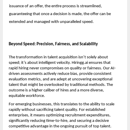
issuance of an offer, the entire process is streamlined, 
guaranteeing that once a decision is made, the offer can be 
extended and managed with unparalleled speed. 
Beyond Speed: Precision, Fairness, and Scalability
The transformation in talent acquisition isn’t solely about 
speed; it’s about intelligent velocity. 
Hiringg.ai
 ensures that 
rapid hiring never compromises on quality or fairness. Our AI-
driven assessments actively reduce bias, provide consistent 
evaluation metrics, and are adept at uncovering exceptional 
talent that might be overlooked by traditional methods. The 
outcome is a higher caliber of hires and a more diverse, 
equitable workforce.
For emerging businesses, this translates to the ability to scale 
rapidly without sacrificing talent quality. For established 
enterprises, it means optimizing recruitment expenditures, 
significantly reducing time-to-hire, and securing a decisive 
competitive advantage in the ongoing pursuit of top talent. 