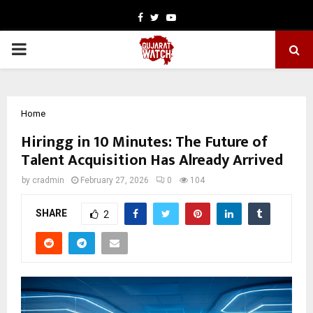
Facebook
Twitter
Youtube
PRIMARY
MENU
Home
Hiringg in 10 Minutes: The Future of
Talent Acquisition Has Already Arrived
by
cradmin
February 27, 2026
0
104
SHARE
2