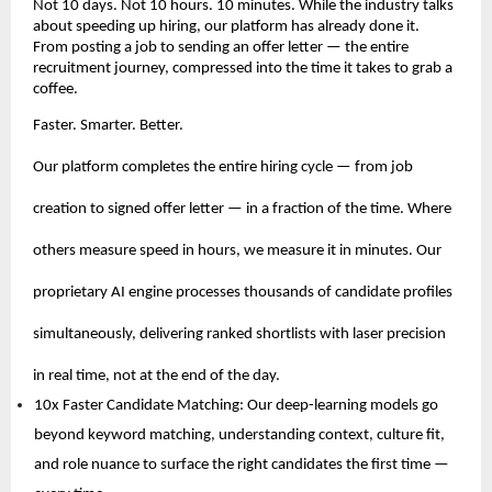
Not 10 days. Not 10 hours. 10 minutes. While the industry talks 
about speeding up hiring, our platform has already done it. 
From posting a job to sending an offer letter — the entire 
recruitment journey, compressed into the time it takes to grab a 
coffee.
Faster. Smarter. Better.
Our platform completes the entire hiring cycle — from job 
creation to signed offer letter — in a fraction of the time. Where 
others measure speed in hours, we measure it in minutes. Our 
proprietary AI engine processes thousands of candidate profiles 
simultaneously, delivering ranked shortlists with laser precision 
in real time, not at the end of the day.
10x Faster Candidate Matching: Our deep-learning models go 
beyond keyword matching, understanding context, culture fit, 
and role nuance to surface the right candidates the first time — 