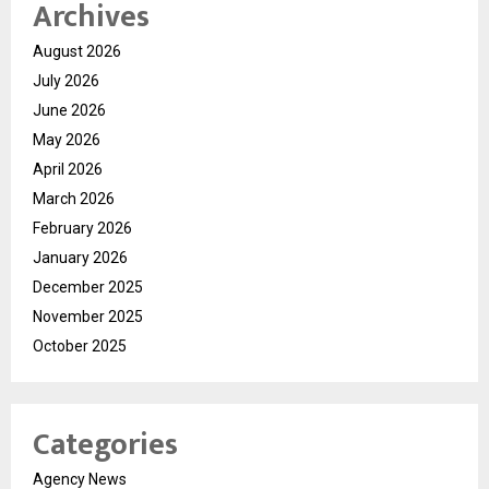
Archives
August 2026
July 2026
June 2026
May 2026
April 2026
March 2026
February 2026
January 2026
December 2025
November 2025
October 2025
Categories
Agency News