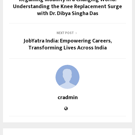
Understanding the Knee Replacement Surge
with Dr. Dibya Singha Das
NEXT POST
JobYatra India: Empowering Careers,
Transforming Lives Across India
cradmin