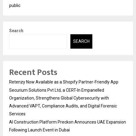
public
Search
SEARCH
Recent Posts
Retenzy Now Available as a Shopify Partner-Friendly App
Securium Solutions Pvt Ltd, a CERT-In Empanelled
Organization, Strengthens Global Cybersecurity with
Advanced VAPT, Compliance Audits, and Digital Forensic
Services
AI Construction Platform Preckon Announces UAE Expansion
Following Launch Event in Dubai