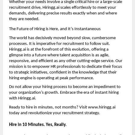
Whether your needs involve a single critical hire or a large-scale 
recruitment drive, Hiringg.ai scales effortlessly to meet your 
demands, delivering precise results exactly when and where 
they are needed.
The Future of Hiring is Here, and It’s Instantaneous
The world has decisively moved beyond slow, cumbersome 
processes. It is imperative for recruitment to follow suit. 
Hiringg.ai is at the forefront of this evolution, offering a 
glimpse into a future where talent acquisition is as agile, 
responsive, and efficient as any other cutting-edge service. Our 
mission is to empower HR professionals to dedicate their focus 
to strategic initiatives, confident in the knowledge that their 
hiring engine is operating at peak performance.
Do not allow your hiring process to become an impediment to 
your organization’s growth. Embrace the era of instant hiring 
with 
Hiringg.ai
.
Ready to hire in minutes, not months? Visit 
www.hiringg.ai
today and revolutionize your recruitment strategy.
Hire in 10 Minutes. Yes, Really
.