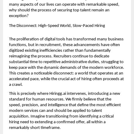
many aspects of our lives can operate with remarkable speed, 
why should the process of securing top talent remain an 
exception?
The Disconnect: High-Speed World, Slow-Paced Hiring
The proliferation of digital tools has transformed many business 
functions, but in recruitment, these advancements have often 
digitized existing inefficiencies rather than fundamentally 
reimagining the process. Recruiters continue to dedicate 
substantial time to repetitive administrative duties, struggling to 
keep pace with the dynamic demands of the modern workforce. 
This creates a noticeable disconnect: a world that operates at an 
accelerated pace, while the crucial act of hiring often proceeds at 
a crawl.
This is precisely where Hiringg.ai intervenes, introducing a new 
standard for human resources. We firmly believe that the 
speed, precision, and intelligence that define the most efficient 
modern services can and should be applied to talent 
acquisition. Imagine transitioning from identifying a critical 
hiring need to extending a confirmed offer, all within a 
remarkably short timeframe.