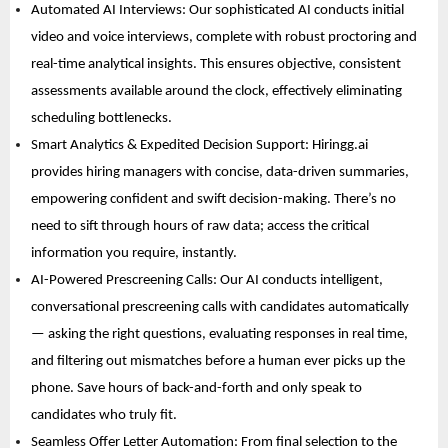
Automated AI Interviews: Our sophisticated AI conducts initial 
video and voice interviews, complete with robust proctoring and 
real-time analytical insights. This ensures objective, consistent 
assessments available around the clock, effectively eliminating 
scheduling bottlenecks. 
Smart Analytics & Expedited Decision Support: Hiringg.ai 
provides hiring managers with concise, data-driven summaries, 
empowering confident and swift decision-making. There’s no 
need to sift through hours of raw data; access the critical 
information you require, instantly. 
AI-Powered Prescreening Calls: Our AI conducts intelligent, 
conversational prescreening calls with candidates automatically 
— asking the right questions, evaluating responses in real time, 
and filtering out mismatches before a human ever picks up the 
phone. Save hours of back-and-forth and only speak to 
candidates who truly fit. 
Seamless Offer Letter Automation: From final selection to the 