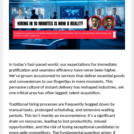
In today’s fast-paced world, our expectations for immediate 
gratification and seamless efficiency have never been higher. 
We’ve grown accustomed to services that deliver essential goods 
and conveniences to our fingertips in mere moments. This 
pervasive culture of instant delivery has reshaped industries, yet 
one critical area has often lagged: talent acquisition.
Traditional hiring processes are frequently bogged down by 
manual tasks, prolonged scheduling, and extensive waiting 
periods. This isn’t merely an inconvenience; it’s a significant 
drain on resources, leading to lost productivity, missed 
opportunities, and the risk of losing exceptional candidates to 
more agile competitors. The fundamental question arises: if 