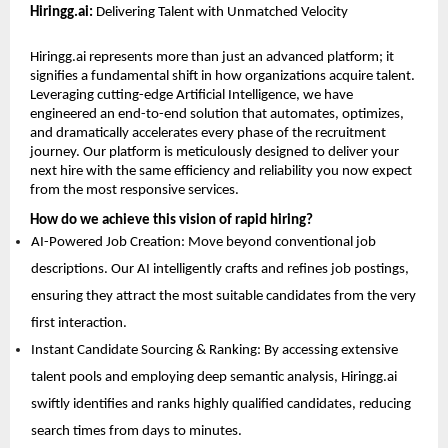
Hiringg.ai:
 Delivering Talent with Unmatched Velocity
Hiringg.ai
 represents more than just an advanced platform; it 
signifies a fundamental shift in how organizations acquire talent. 
Leveraging cutting-edge Artificial Intelligence, we have 
engineered an end-to-end solution that automates, optimizes, 
and dramatically accelerates every phase of the recruitment 
journey. Our platform is meticulously designed to deliver your 
next hire with the same efficiency and reliability you now expect 
from the most responsive services.
How do we achieve this vision of rapid hiring?
AI-Powered Job Creation: Move beyond conventional job 
descriptions. Our AI intelligently crafts and refines job postings, 
ensuring they attract the most suitable candidates from the very 
first interaction. 
Instant Candidate Sourcing & Ranking: By accessing extensive 
talent pools and employing deep semantic analysis, Hiringg.ai 
swiftly identifies and ranks highly qualified candidates, reducing 
search times from days to minutes. 