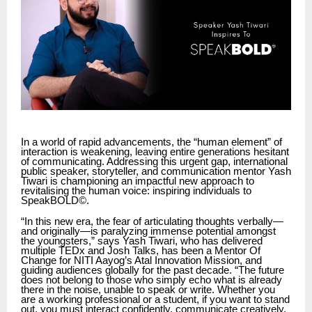
In a world of rapid advancements, the “human element” of
interaction is weakening, leaving entire generations hesitant
of communicating. Addressing this urgent gap, international
public speaker, storyteller, and communication mentor Yash
Tiwari is championing an impactful new approach to
revitalising the human voice: inspiring individuals to
SpeakBOLD©.
“In this new era, the fear of articulating thoughts verbally—
and originally—is paralyzing immense potential amongst
the youngsters,” says Yash Tiwari, who has delivered
multiple TEDx and Josh Talks, has been a Mentor Of
Change for NITI Aayog’s Atal Innovation Mission, and
guiding audiences globally for the past decade. “The future
does not belong to those who simply echo what is already
there in the noise, unable to speak or write. Whether you
are a working professional or a student, if you want to stand
out, you must interact confidently, communicate creatively,