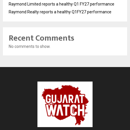
Raymond Limited reports a healthy Q1 FY27 performance
Raymond Realty reports a healthy Q1FY27 performance
Recent Comments
No comments to show.