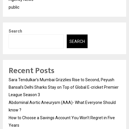
public
Search
SEARCH
Recent Posts
Sara Tendulkar’s Mumbai Grizzlies Rise to Second, Peyush
Bansal’s Delhi Sharks Stay on Top of Global E-cricket Premier
League Season 3
Abdominal Aortic Aneurysm (AAA)- What Everyone Should
know ?
How to Choose a Savings Account You Won’t Regret in Five
Years