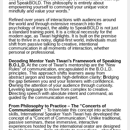
and SpeakBOLD. This philosophy is entirely about
empowering yourself to command your unique voice
mindfully and value your words.”
Refined over years of interactions with audiences around
the world and through extensive research into the
psychology of impact, the ability to SpeakBOLD is not just
a standard training point. It is a critical necessity for the
modern age, as Tiwari highlights. It is built on the premise
that to thrive in a noisy, digital-first world, individuals must
shift from passive talking to creative, intentional
communication in all moments of interaction, whether
personal or professional.
Decoding Mentor Yash Tiwari’s Framework of Speaking
B.O.L.D.
At the core of Tiwari’s mentorship are the “New
Rules” of communication, encapsulated in the B.O.L.D.
principles. This approach shifts learners away from
abstract jargon and towards high-definition clarity:
B
ridging
the gap between you and your listeners with confidence.
O
wning the attention of your audience through curiosity.
L
eveling language to move from complex to creative.
D
irecting speech with absolute intent and command, as
guided by the communication expert.
From Philosophy to Practice – The “Concerts of
Communication” :
To translate this concept into actionable
skills, International Speaker Yash Tiwari has developed the
concept of a “Concert of Communication.” Unlike traditional,
passive seminars, these immersive, interactive
experiences hosted by the international orator are designed