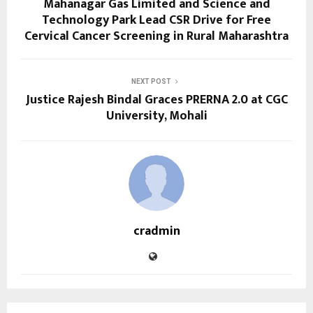
Mahanagar Gas Limited and Science and
Technology Park Lead CSR Drive for Free
Cervical Cancer Screening in Rural Maharashtra
NEXT POST
Justice Rajesh Bindal Graces PRERNA 2.0 at CGC
University, Mohali
cradmin