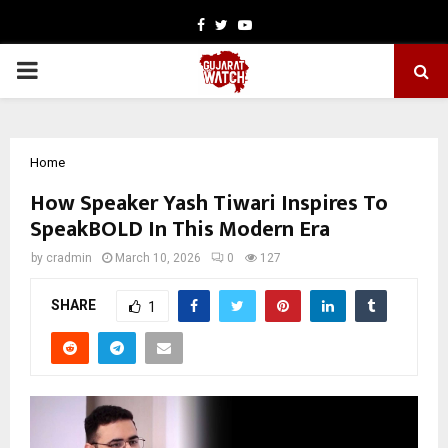
Facebook
Twitter
Youtube
PRIMARY
MENU
Home
How Speaker Yash Tiwari Inspires To
SpeakBOLD In This Modern Era
by
cradmin
March 10, 2026
0
127
SHARE
1