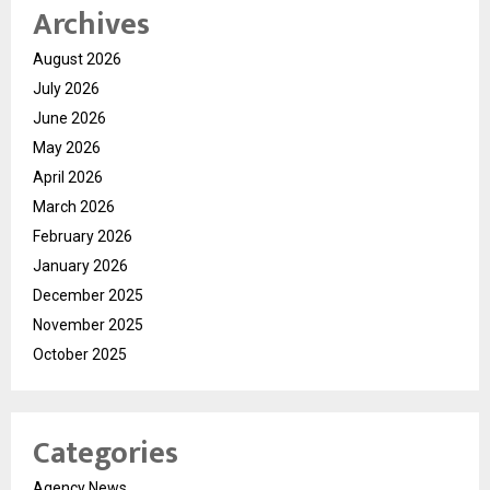
Archives
August 2026
July 2026
June 2026
May 2026
April 2026
March 2026
February 2026
January 2026
December 2025
November 2025
October 2025
Categories
Agency News