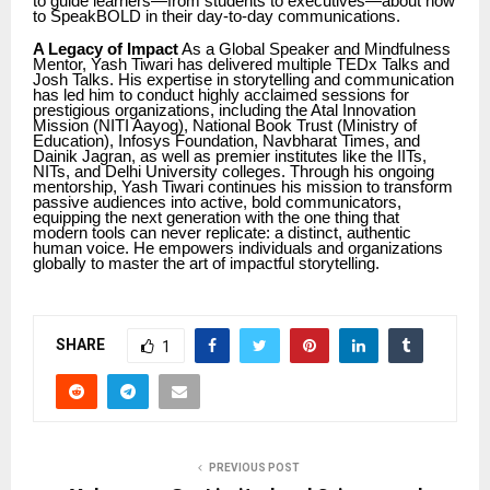
to guide learners—from students to executives—about how
to SpeakBOLD in their day-to-day communications.
A Legacy of Impact
As a Global Speaker and Mindfulness
Mentor, Yash Tiwari has delivered multiple TEDx Talks and
Josh Talks. His expertise in storytelling and communication
has led him to conduct highly acclaimed sessions for
prestigious organizations, including the Atal Innovation
Mission (NITI Aayog), National Book Trust (Ministry of
Education), Infosys Foundation, Navbharat Times, and
Dainik Jagran, as well as premier institutes like the IITs,
NITs, and Delhi University colleges. Through his ongoing
mentorship, Yash Tiwari continues his mission to transform
passive audiences into active, bold communicators,
equipping the next generation with the one thing that
modern tools can never replicate: a distinct, authentic
human voice. He empowers individuals and organizations
globally to master the art of impactful storytelling.
SHARE
1
PREVIOUS POST