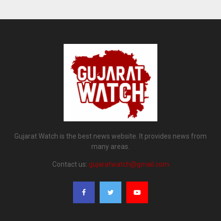
Gujarat Watch is the best news website. It provides news from
many areas.
Contact us:
gujaratwatch@gmail.com