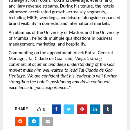
strategy across rooms, food and beverage, events, and 
ancillary revenue streams. During his tenure, the hotels 
witnessed accelerated growth across key segments, 
including MICE, weddings, and leisure, alongside enhanced 
brand visibility in domestic and international markets.
An alumnus of the University of Madras and the University 
of Mumbai, he holds multiple qualifications in business 
management, marketing, and hospitality.
Commenting on the appointment, Vivek Batra, General 
Manager, Taj Cidade de Goa, said, 
“Aejaz’s strong 
commercial acumen and deep understanding of the Goa 
market make him well-suited to lead Taj Cidade de Goa 
Heritage. We are confident that his leadership will further 
strengthen the hotel’s positioning and drive continued 
excellence in guest experiences.”
SHARE
0