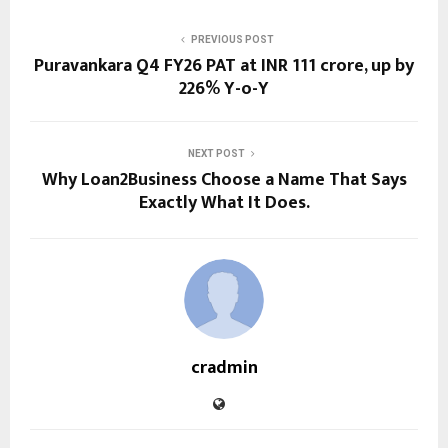
PREVIOUS POST
Puravankara Q4 FY26 PAT at INR 111 crore, up by
226% Y-o-Y
NEXT POST
Why Loan2Business Choose a Name That Says
Exactly What It Does.
cradmin