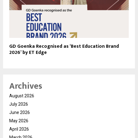
GD Goenka Recognised as ‘Best Education Brand
2026’ by ET Edge
Archives
August 2026
July 2026
June 2026
May 2026
April 2026
March 2026