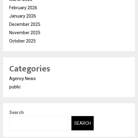
February 2026
January 2026
December 2025
November 2025
October 2025
Categories
Agency News
public
Search
SEARCH