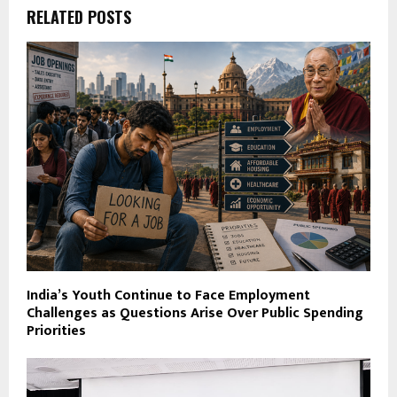
RELATED POSTS
India’s Youth Continue to Face Employment
Challenges as Questions Arise Over Public Spending
Priorities