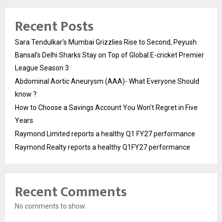
Recent Posts
Sara Tendulkar’s Mumbai Grizzlies Rise to Second, Peyush
Bansal’s Delhi Sharks Stay on Top of Global E-cricket Premier
League Season 3
Abdominal Aortic Aneurysm (AAA)- What Everyone Should
know ?
How to Choose a Savings Account You Won’t Regret in Five
Years
Raymond Limited reports a healthy Q1 FY27 performance
Raymond Realty reports a healthy Q1FY27 performance
Recent Comments
No comments to show.