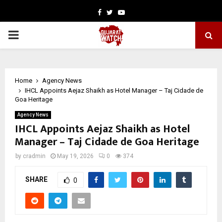
Facebook
Twitter
Youtube
PRIMARY
MENU
Home
Agency News
IHCL Appoints Aejaz Shaikh as Hotel Manager – Taj Cidade de
Goa Heritage
Agency News
IHCL Appoints Aejaz Shaikh as Hotel
Manager – Taj Cidade de Goa Heritage
by
cradmin
May 19, 2026
0
374
SHARE
0