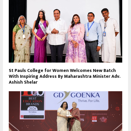
St Pauls College for Women Welcomes New Batch
With Inspiring Address By Maharashtra Minister Adv.
Ashish Shelar