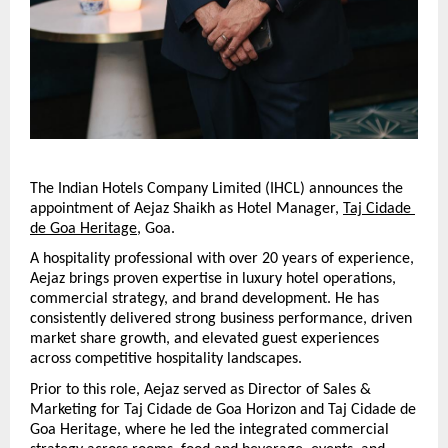
The Indian Hotels Company Limited (IHCL) announces the 
appointment of Aejaz Shaikh as Hotel Manager, 
Taj Cidade 
de Goa Heritage
, Goa.
A hospitality professional with over 20 years of experience, 
Aejaz brings proven expertise in luxury hotel operations, 
commercial strategy, and brand development. He has 
consistently delivered strong business performance, driven 
market share growth, and elevated guest experiences 
across competitive hospitality landscapes.
Prior to this role, Aejaz served as Director of Sales & 
Marketing for Taj Cidade de Goa Horizon and Taj Cidade de 
Goa Heritage, where he led the integrated commercial 