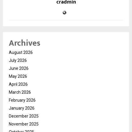
cradmin
Archives
August 2026
July 2026
June 2026
May 2026
April 2026
March 2026
February 2026
January 2026
December 2025
November 2025