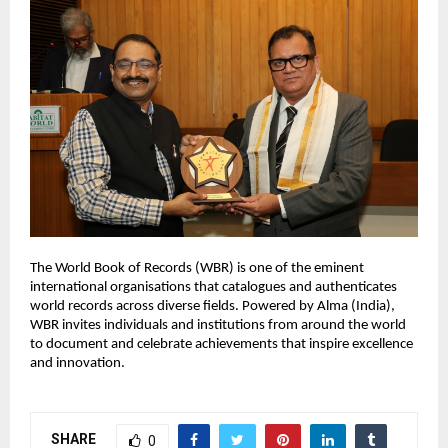
The World Book of Records (WBR) is one of the eminent
international organisations that catalogues and authenticates
world records across diverse fields. Powered by Alma (India),
WBR invites individuals and institutions from around the world
to document and celebrate achievements that inspire excellence
and innovation.
SHARE
0