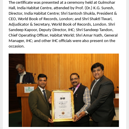
The certificate was presented at a ceremony held at Gulmohar
Hall, India Habitat Centre, attended by Prof. (Dr.) K.G. Suresh,
Director, India Habitat Centre; Shri Santosh Shukla, President &
CEO, World Book of Records, London; and Shri Shakti Tiwari,
Adjudicator & Secretary, World Book of Records, London. Shri
Sandeep Kapoor, Deputy Director, IHC; Shri Sandeep Tandon,
Chief Operating Officer, Habitat World; Shri Amar Nath, General
Manager, IHC; and other IHC officials were also present on the
occasion.