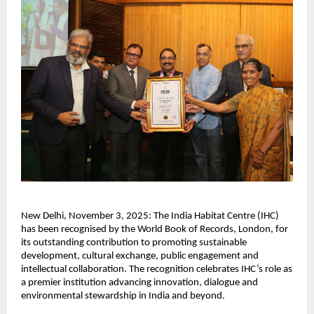
New Delhi, November 3, 2025: The India Habitat Centre (IHC)
has been recognised by the World Book of Records, London, for
its outstanding contribution to promoting sustainable
development, cultural exchange, public engagement and
intellectual collaboration. The recognition celebrates IHC’s role as
a premier institution advancing innovation, dialogue and
environmental stewardship in India and beyond.