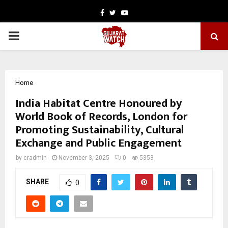
Facebook
Twitter
Youtube
PRIMARY
MENU
Home
India Habitat Centre Honoured by
World Book of Records, London for
Promoting Sustainability, Cultural
Exchange and Public Engagement
by
cradmin
November 3, 2025
0
5353
SHARE
0