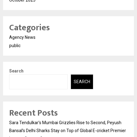
October 2025
Categories
Agency News
public
Search
SEARCH
Recent Posts
Sara Tendulkar’s Mumbai Grizzlies Rise to Second, Peyush
Bansal’s Delhi Sharks Stay on Top of Global E-cricket Premier