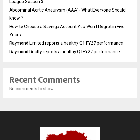
League Season 3
Abdominal Aortic Aneurysm (AAA)- What Everyone Should
know ?
How to Choose a Savings Account You Won’t Regret in Five
Years
Raymond Limited reports a healthy Q1 FY27 performance
Raymond Realty reports a healthy Q1FY27 performance
Recent Comments
No comments to show.