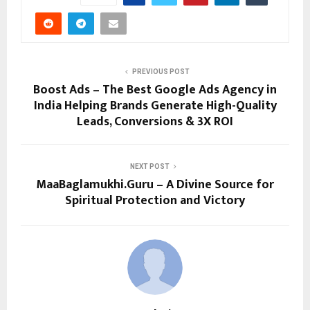
PREVIOUS POST
Boost Ads – The Best Google Ads Agency in
India Helping Brands Generate High-Quality
Leads, Conversions & 3X ROI
NEXT POST
MaaBaglamukhi.Guru – A Divine Source for
Spiritual Protection and Victory