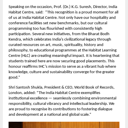
Speaking on the occasion, Prof. (Dr.) K.G. Suresh, Director, India
Habitat Centre, said: “This recognition is a proud moment for all
of us at India Habitat Centre. Not only have our hospitality and
conference facilities set new benchmarks, but our cultural
programming too has flourished with consistently high
participation. Several new initiatives, from the Bharat Bodh
Kendra, which celebrates India’s civilizational legacy through
curated resources on art, music, spirituality, history and
philosophy, to educational programmes at the Habitat Learning
Centre (HLC) are creating meaningful impact. It is heartening that
students trained here are now securing good placements. This
honour reaffirms IHC’s mission to serve as a vibrant hub where
knowledge, culture and sustainability converge for the greater
good.”
Shri Santosh Shukla, President & CEO, World Book of Records,
London, added: “The India Habitat Centre exemplifies
institutional excellence — seamlessly combining environmental
responsibility, cultural vibrancy and intellectual leadership. We
are proud to recognise its contributions to fostering dialogue
and development at a national and global scale.”