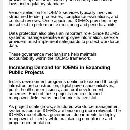
laws and regulatory standards.
Vendor selection for IOEMS services typically involves
structured tender processes, compliance evaluations, and
contract reviews. Once appointed, IOEMS providers may
be subject to performance monitoring and periodic audits.
Data protection also plays an important role. Since IOEMS
systems manage sensitive employee information, service
providers must implement safeguards to protect workforce
data.
These governance mechanisms help maintain
accountability within the IOEMS framework.
Increasing Demand for IOEMS in Expanding
Public Projects
India’s development programs continue to expand through
infrastructure construction, digital governance initiatives,
public healthcare missions, and rural development
schemes. Each of these projects requires trained
manpower, field teams, and administrative staff.
As project scale grows, structured workforce management
systems such as IOEMS are becoming more relevant. The
IOEMS model allows government departments to deploy
manpower efficiently while maintaining compliance and
proper documentation.