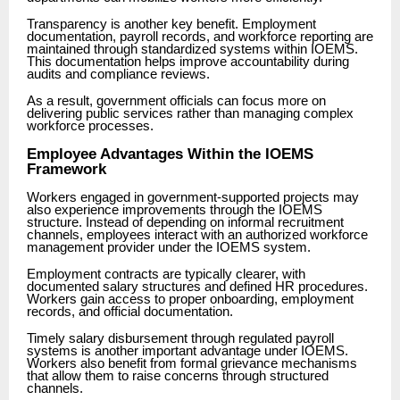
Transparency is another key benefit. Employment
documentation, payroll records, and workforce reporting are
maintained through standardized systems within IOEMS.
This documentation helps improve accountability during
audits and compliance reviews.
As a result, government officials can focus more on
delivering public services rather than managing complex
workforce processes.
Employee Advantages Within the IOEMS
Framework
Workers engaged in government-supported projects may
also experience improvements through the IOEMS
structure. Instead of depending on informal recruitment
channels, employees interact with an authorized workforce
management provider under the IOEMS system.
Employment contracts are typically clearer, with
documented salary structures and defined HR procedures.
Workers gain access to proper onboarding, employment
records, and official documentation.
Timely salary disbursement through regulated payroll
systems is another important advantage under IOEMS.
Workers also benefit from formal grievance mechanisms
that allow them to raise concerns through structured
channels.