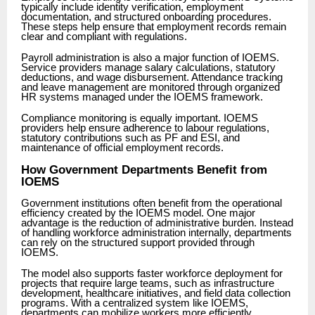
typically include identity verification, employment
documentation, and structured onboarding procedures.
These steps help ensure that employment records remain
clear and compliant with regulations.
Payroll administration is also a major function of IOEMS.
Service providers manage salary calculations, statutory
deductions, and wage disbursement. Attendance tracking
and leave management are monitored through organized
HR systems managed under the IOEMS framework.
Compliance monitoring is equally important. IOEMS
providers help ensure adherence to labour regulations,
statutory contributions such as PF and ESI, and
maintenance of official employment records.
How Government Departments Benefit from
IOEMS
Government institutions often benefit from the operational
efficiency created by the IOEMS model. One major
advantage is the reduction of administrative burden. Instead
of handling workforce administration internally, departments
can rely on the structured support provided through
IOEMS.
The model also supports faster workforce deployment for
projects that require large teams, such as infrastructure
development, healthcare initiatives, and field data collection
programs. With a centralized system like IOEMS,
departments can mobilize workers more efficiently.