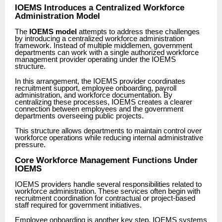
IOEMS Introduces a Centralized Workforce
Administration Model
The
IOEMS model
attempts to address these challenges
by introducing a centralized workforce administration
framework. Instead of multiple middlemen, government
departments can work with a single authorized workforce
management provider operating under the IOEMS
structure.
In this arrangement, the IOEMS provider coordinates
recruitment support, employee onboarding, payroll
administration, and workforce documentation. By
centralizing these processes, IOEMS creates a clearer
connection between employees and the government
departments overseeing public projects.
This structure allows departments to maintain control over
workforce operations while reducing internal administrative
pressure.
Core Workforce Management Functions Under
IOEMS
IOEMS providers handle several responsibilities related to
workforce administration. These services often begin with
recruitment coordination for contractual or project-based
staff required for government initiatives.
Employee onboarding is another key step. IOEMS systems