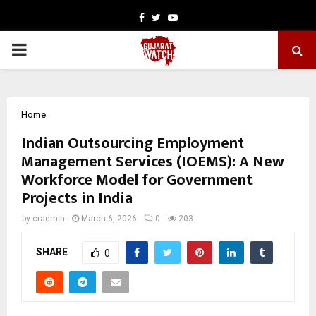
Facebook
Twitter
Youtube
PRIMARY
MENU
Home
Indian Outsourcing Employment
Management Services (IOEMS): A New
Workforce Model for Government
Projects in India
by
cradmin
March 6, 2026
0
203
SHARE
0