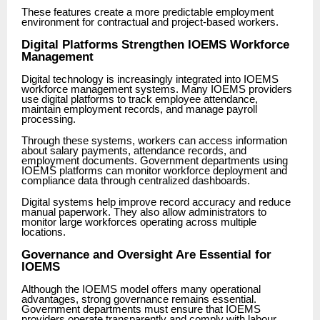
These features create a more predictable employment
environment for contractual and project-based workers.
Digital Platforms Strengthen IOEMS Workforce
Management
Digital technology is increasingly integrated into IOEMS
workforce management systems. Many IOEMS providers
use digital platforms to track employee attendance,
maintain employment records, and manage payroll
processing.
Through these systems, workers can access information
about salary payments, attendance records, and
employment documents. Government departments using
IOEMS platforms can monitor workforce deployment and
compliance data through centralized dashboards.
Digital systems help improve record accuracy and reduce
manual paperwork. They also allow administrators to
monitor large workforces operating across multiple
locations.
Governance and Oversight Are Essential for
IOEMS
Although the IOEMS model offers many operational
advantages, strong governance remains essential.
Government departments must ensure that IOEMS
providers operate transparently and comply with labour