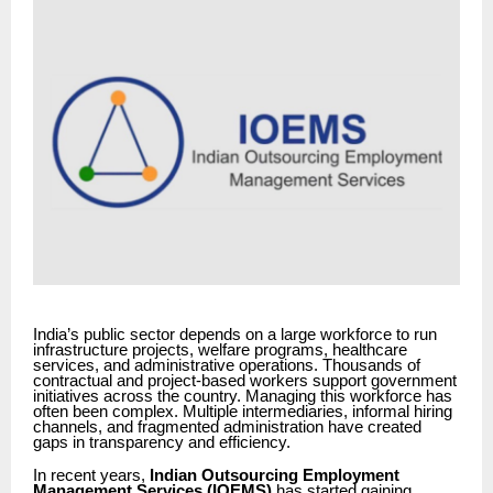
India’s public sector depends on a large workforce to run
infrastructure projects, welfare programs, healthcare
services, and administrative operations. Thousands of
contractual and project-based workers support government
initiatives across the country. Managing this workforce has
often been complex. Multiple intermediaries, informal hiring
channels, and fragmented administration have created
gaps in transparency and efficiency.
In recent years,
Indian Outsourcing Employment
Management Services (IOEMS)
has started gaining