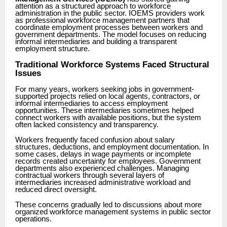
attention as a structured approach to workforce
administration in the public sector. IOEMS providers work
as professional workforce management partners that
coordinate employment processes between workers and
government departments. The model focuses on reducing
informal intermediaries and building a transparent
employment structure.
Traditional Workforce Systems Faced Structural
Issues
For many years, workers seeking jobs in government-
supported projects relied on local agents, contractors, or
informal intermediaries to access employment
opportunities. These intermediaries sometimes helped
connect workers with available positions, but the system
often lacked consistency and transparency.
Workers frequently faced confusion about salary
structures, deductions, and employment documentation. In
some cases, delays in wage payments or incomplete
records created uncertainty for employees. Government
departments also experienced challenges. Managing
contractual workers through several layers of
intermediaries increased administrative workload and
reduced direct oversight.
These concerns gradually led to discussions about more
organized workforce management systems in public sector
operations.