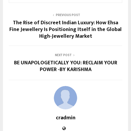
PREVIOUS POST
The Rise of Discreet Indian Luxury: How Ehsa
Fine Jewellery Is Positioning Itself in the Global
High-Jewellery Market
NEXT POST
BE UNAPOLOGETICALLY YOU: RECLAIM YOUR
POWER -BY KARISHMA
cradmin