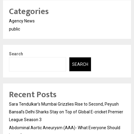
Categories
Agency News
public
Search
SEARCH
Recent Posts
Sara Tendulkar’s Mumbai Grizzlies Rise to Second, Peyush
Bansal’s Delhi Sharks Stay on Top of Global E-cricket Premier
League Season 3
Abdominal Aortic Aneurysm (AAA)- What Everyone Should