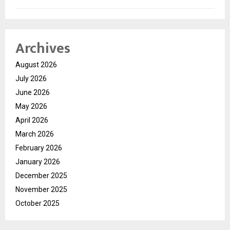
Archives
August 2026
July 2026
June 2026
May 2026
April 2026
March 2026
February 2026
January 2026
December 2025
November 2025
October 2025