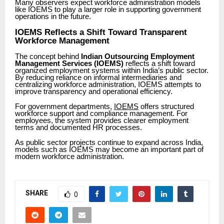
Many observers expect workforce administration models
like IOEMS to play a larger role in supporting government
operations in the future.
IOEMS Reflects a Shift Toward Transparent
Workforce Management
The concept behind
Indian Outsourcing Employment
Management Services (IOEMS)
reflects a shift toward
organized employment systems within India’s public sector.
By reducing reliance on informal intermediaries and
centralizing workforce administration, IOEMS attempts to
improve transparency and operational efficiency.
For government departments,
IOEMS
offers structured
workforce support and compliance management. For
employees, the system provides clearer employment
terms and documented HR processes.
As public sector projects continue to expand across India,
models such as IOEMS may become an important part of
modern workforce administration.
SHARE
0