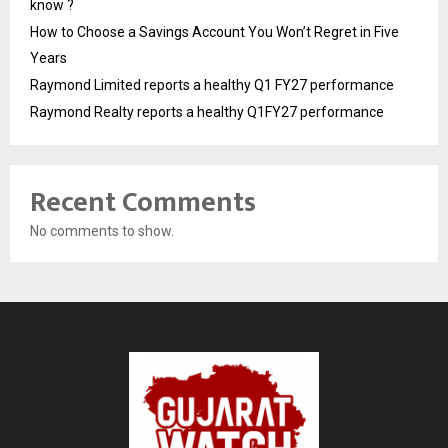
know ?
How to Choose a Savings Account You Won’t Regret in Five
Years
Raymond Limited reports a healthy Q1 FY27 performance
Raymond Realty reports a healthy Q1FY27 performance
Recent Comments
No comments to show.