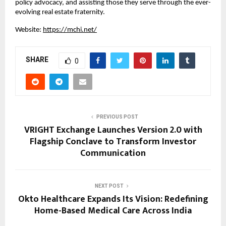
policy advocacy, and assisting those they serve through the ever-
evolving real estate fraternity.
Website:
https://mchi.net/
SHARE
0
PREVIOUS POST
VRIGHT Exchange Launches Version 2.0 with
Flagship Conclave to Transform Investor
Communication
NEXT POST
Okto Healthcare Expands Its Vision: Redefining
Home-Based Medical Care Across India