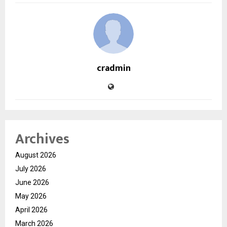
cradmin
Archives
August 2026
July 2026
June 2026
May 2026
April 2026
March 2026