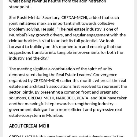
whilst being revenue neutral from the administration
standpoint.
Shri Rushi Mehta, Secretary, CREDAI-MCHI, added that such
joint initiatives mark an important shift towards collective
problem-solving. He said, “The real estate industry is one of
Mumbai’s key growth drivers, and regular engagement with the
civic authorities is vital to unlock its full potential. We look
forward to building on this momentum and ensuring that our
suggestions translate into tangible improvements for both the
industry and the city.”
The meeting signifies a continuation of the spirit of unity
demonstrated during the Real Estate Leaders’ Convergence
organized by CREDAI-MCHI earlier this month, where all the real
estate and architect’s associations first resolved to represent the
sector jointly. By presenting a common front and pragmatic
solutions, CREDAI-MCHI, NAREDCO, PEATA, and BDA have taken
another meaningful step towards strengthening industry–
government dialogue for a more efficient and progressive real
estate ecosystem in Mumbai.
ABOUT CREDAI-MCHI