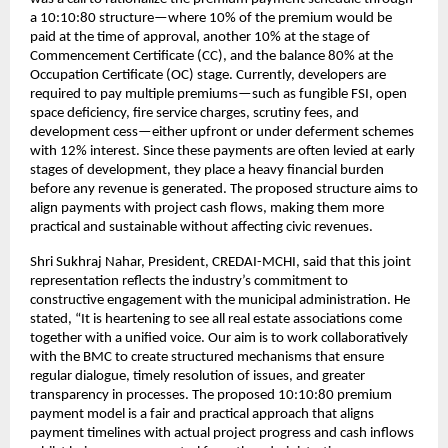
a 10:10:80 structure—where 10% of the premium would be
paid at the time of approval, another 10% at the stage of
Commencement Certificate (CC), and the balance 80% at the
Occupation Certificate (OC) stage. Currently, developers are
required to pay multiple premiums—such as fungible FSI, open
space deficiency, fire service charges, scrutiny fees, and
development cess—either upfront or under deferment schemes
with 12% interest. Since these payments are often levied at early
stages of development, they place a heavy financial burden
before any revenue is generated. The proposed structure aims to
align payments with project cash flows, making them more
practical and sustainable without affecting civic revenues.
Shri Sukhraj Nahar, President, CREDAI-MCHI, said that this joint
representation reflects the industry’s commitment to
constructive engagement with the municipal administration. He
stated, “It is heartening to see all real estate associations come
together with a unified voice. Our aim is to work collaboratively
with the BMC to create structured mechanisms that ensure
regular dialogue, timely resolution of issues, and greater
transparency in processes. The proposed 10:10:80 premium
payment model is a fair and practical approach that aligns
payment timelines with actual project progress and cash inflows