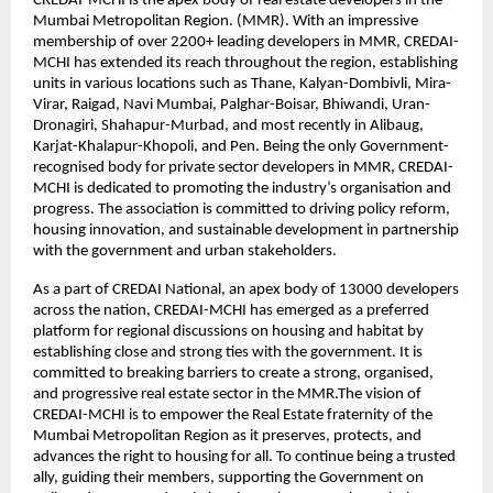
CREDAI-MCHI is the apex body of real estate developers in the
Mumbai Metropolitan Region. (MMR). With an impressive
membership of over 2200+ leading developers in MMR, CREDAI-
MCHI has extended its reach throughout the region, establishing
units in various locations such as Thane, Kalyan-Dombivli, Mira-
Virar, Raigad, Navi Mumbai, Palghar-Boisar, Bhiwandi, Uran-
Dronagiri, Shahapur-Murbad, and most recently in Alibaug,
Karjat-Khalapur-Khopoli, and Pen. Being the only Government-
recognised body for private sector developers in MMR, CREDAI-
MCHI is dedicated to promoting the industry’s organisation and
progress. The association is committed to driving policy reform,
housing innovation, and sustainable development in partnership
with the government and urban stakeholders.
As a part of CREDAI National, an apex body of 13000 developers
across the nation, CREDAI-MCHI has emerged as a preferred
platform for regional discussions on housing and habitat by
establishing close and strong ties with the government. It is
committed to breaking barriers to create a strong, organised,
and progressive real estate sector in the MMR.The vision of
CREDAI-MCHI is to empower the Real Estate fraternity of the
Mumbai Metropolitan Region as it preserves, protects, and
advances the right to housing for all. To continue being a trusted
ally, guiding their members, supporting the Government on