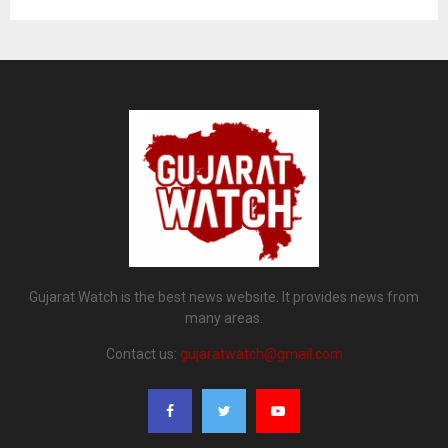
Gujarat Watch is the best news website. It provides news from
many areas.
Contact us:
gujaratwatch@gmail.com