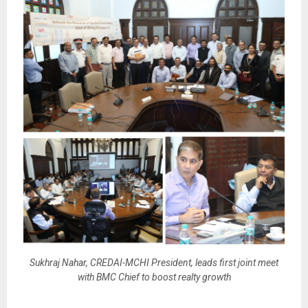
Sukhraj Nahar, CREDAI-MCHI President, leads first joint meet
with BMC Chief to boost realty growth