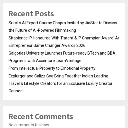
Recent Posts
Surat’s AI Expert Gaurav Chopra Invited by JioStar to Discuss
the Future of AI-Powered Filmmaking
Sitabience IP Honoured With ‘Patent & IP Champion Award’ At
Entrepreneur Game Changer Awards 2026
Galgotias University Launches Future-ready BTech and BBA
Programs with Accenture LearnVantage
From Intellectual Property to Emotional Property
Explurger and Calizz Goa Bring Together India’s Leading
Travel & Lifestyle Creators for an Exclusive Luxury Creator
Connect
Recent Comments
No comments to show.