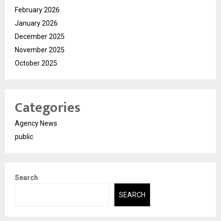
February 2026
January 2026
December 2025
November 2025
October 2025
Categories
Agency News
public
Search
SEARCH