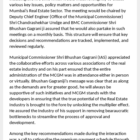
various key issues, policy matters and opportunities for
Mumbai’s Real Estate Sector. The meeting would be chaired by
Deputy Chief Enginer (Office of the Municipal Commissioner)
Shri Chandrashekhar Undge and BMC Commissioner Shri
Bhushan Gagrani ji assured that he would also partake in such
meetings on a monthly basis. This structure will ensure that key
decisions and recommendations are tracked, implemented, and
reviewed regularly.
Municipal Commissioner Shri Bhushan Gagrani (IAS) appreciated
the collaborative efforts across various associations of the real
estate industry and on his part ensured that the entire
administration of the MCGM was in attendance either in person
or virtually. Bhushan Gagraniji’s message was clear that as along
as the demands are for greater good, he will always be
supportive of such initiatives and MCGM stands with the
developers in ensuring that the true potential of the Real Estate
Industry is brought to the fore by unlocking the multiplier effect.
He assured the Industry of his support in removing bearaucratic
bottlenecks to streamline the process of approval and
development.
Among the key recommendations made during the interaction
was a call to rationalize the premium payment schedule through