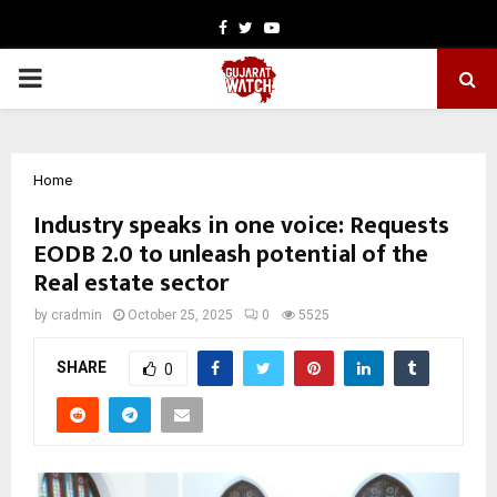
Facebook
Twitter
Youtube
PRIMARY
MENU
Home
Industry speaks in one voice: Requests
EODB 2.0 to unleash potential of the
Real estate sector
by
cradmin
October 25, 2025
0
5525
SHARE
0