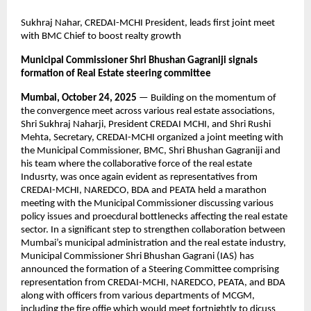
Sukhraj Nahar, CREDAI-MCHI President, leads first joint meet
with BMC Chief to boost realty growth
Municipal Commissioner Shri Bhushan Gagraniji signals
formation of Real Estate steering committee
Mumbai, October 24, 2025
— Building on the momentum of
the convergence meet across various real estate associations,
Shri Sukhraj Naharji, President CREDAI MCHI, and Shri Rushi
Mehta, Secretary, CREDAI-MCHI organized a joint meeting with
the Municipal Commissioner, BMC, Shri Bhushan Gagraniji and
his team where the collaborative force of the real estate
Indusrty, was once again evident as representatives from
CREDAI-MCHI, NAREDCO, BDA and PEATA held a marathon
meeting with the Municipal Commissioner discussing various
policy issues and proecdural bottlenecks affecting the real estate
sector. In a significant step to strengthen collaboration between
Mumbai’s municipal administration and the real estate industry,
Municipal Commissioner Shri Bhushan Gagrani (IAS) has
announced the formation of a Steering Committee comprising
representation from CREDAI-MCHI, NAREDCO, PEATA, and BDA
along with officers from various departments of MCGM,
including the fire offie which would meet fortnightly to dicuss