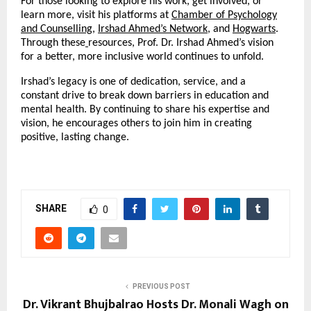
For those looking to explore his work, get involved, or
learn more, visit his platforms at
Chamber of Psychology
and Counselling
,
Irshad Ahmed’s Network
, and
Hogwarts
.
Through these
resources, Prof. Dr. Irshad Ahmed’s vision
for a better, more inclusive world continues to unfold.
Irshad’s legacy is one of dedication, service, and a
constant drive to break down barriers in education and
mental health. By continuing to share his expertise and
vision, he encourages others to join him in creating
positive, lasting change.
SHARE
0
PREVIOUS POST
Dr. Vikrant Bhujbalrao Hosts Dr. Monali Wagh on