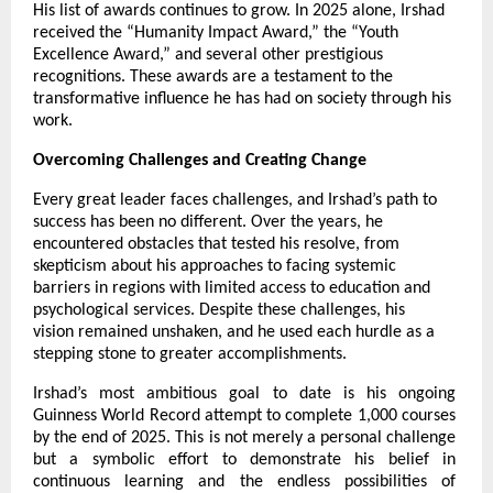
His list of awards continues to grow. In 2025 alone, Irshad
received the “Humanity Impact Award,” the “Youth
Excellence Award,” and several other prestigious
recognitions. These awards are a testament to the
transformative influence he has had on society through his
work.
Overcoming Challenges and Creating Change
Every great leader faces challenges, and Irshad’s path to
success has been no different. Over the years, he
encountered obstacles that tested his resolve, from
skepticism about his approaches to facing systemic
barriers in regions with limited access to education and
psychological services. Despite these challenges, his
vision remained unshaken, and he used each hurdle as a
stepping stone to greater accomplishments.
Irshad’s most ambitious goal to date is his ongoing
Guinness World Record attempt to complete 1,000 courses
by the end of 2025. This is not merely a personal challenge
but a symbolic effort to demonstrate his belief in
continuous learning and the endless possibilities of