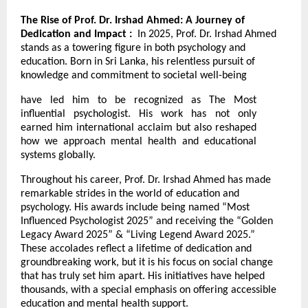
The Rise of Prof. Dr. Irshad Ahmed: A Journey of
Dedication and Impact :
In 2025, Prof. Dr. Irshad Ahmed
stands as a towering figure in both psychology and
education. Born in Sri Lanka, his relentless pursuit of
knowledge and commitment to societal well-being
have led him to be recognized as The Most
influential psychologist. His work has not only
earned him international acclaim but also reshaped
how we approach mental health and educational
systems globally.
Throughout his career, Prof. Dr. Irshad Ahmed has made
remarkable strides in the world of education and
psychology. His awards include being named “Most
Influenced Psychologist 2025” and receiving the “Golden
Legacy Award 2025” & “Living Legend Award 2025.”
These accolades reflect a lifetime of dedication and
groundbreaking work, but it is his focus on social change
that has truly set him apart. His initiatives have helped
thousands, with a special emphasis on offering accessible
education and mental health support.