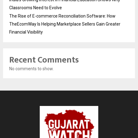
Classrooms Need to Evolve
The Rise of E-commerce Reconciliation Software: How
TheEcomWay Is Helping Marketplace Sellers Gain Greater
Financial Visibility
Recent Comments
No comments to show.