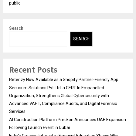
public
Search
SEARCH
Recent Posts
Retenzy Now Available as a Shopify Partner-Friendly App
Securium Solutions Pvt Ltd, a CERT-In Empanelled
Organization, Strengthens Global Cybersecurity with
Advanced VAPT, Compliance Audits, and Digital Forensic
Services
AI Construction Platform Preckon Announces UAE Expansion
Following Launch Event in Dubai
India’s Growing Interest in Financial Education Shows Why