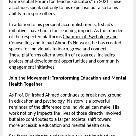
Fame Global Forum for Teache Educators” in 2021 These
accolades speak not only to his expertise but also to his
ability to inspire others.
In addition to his personal accomplishments, Irshad’s
initiatives have had a far-reaching impact. As the founder
of the respected platforms
Chamber of Psychology and
Counselling
and
Irshad Ahmed’s Network
, he has created
spaces for individuals to learn, grow, and connect.
These
platforms offer a wealth of resources, including
professional development opportunities and community
engagement initiatives.
Join the Movement: Transforming Education and Mental
Health Together
As Prof. Dr. Irshad Ahmed continues to break new ground
in education and psychology, his story is a powerful
reminder of the difference one individual can make. His
work not only impacts the lives of those directly involved
but also contributes to a larger societal shift toward
more accessible education and mental health care.