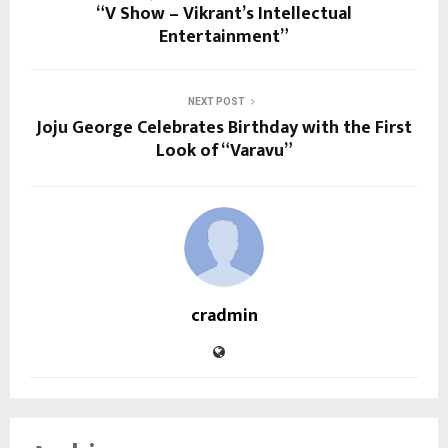
“V Show – Vikrant’s Intellectual
Entertainment”
NEXT POST
Joju George Celebrates Birthday with the First
Look of “Varavu”
cradmin