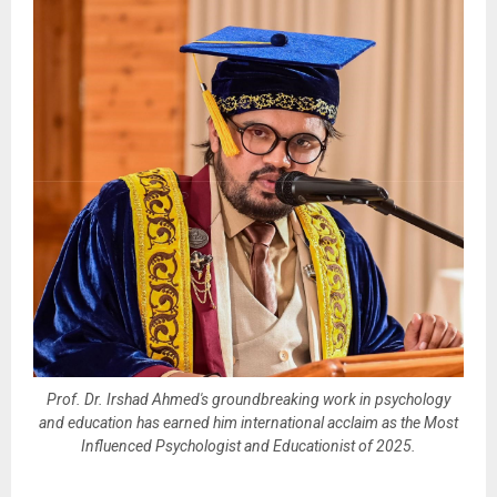
Prof. Dr. Irshad Ahmed's groundbreaking work in psychology
and education has earned him international acclaim as the Most
Influenced Psychologist and Educationist of 2025.