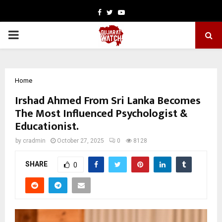
Facebook
Twitter
Youtube
PRIMARY
MENU
Home
Irshad Ahmed From Sri Lanka Becomes
The Most Influenced Psychologist &
Educationist.
by
cradmin
October 27, 2025
0
8128
SHARE
0