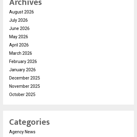
Archives
August 2026
July 2026
June 2026
May 2026
April 2026
March 2026
February 2026
January 2026
December 2025
November 2025
October 2025
Categories
Agency News