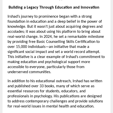
Building a Legacy Through Education and Innovation
Irshad’s journey to prominence began with a strong
foundation in education and a deep belief in the power of
knowledge. But it wasn’t just about acquiring degrees and
accolades; it was about using his platform to bring about
real-world change. In 2024, he set a remarkable milestone
by providing free Basic Counselling Skills Certification to
over 15,000 individuals—an initiative that made a
significant social impact and set a world record attempt.
This initiative is a clear example of Irshad’s commitment to
making education and psychological support more
accessible to everyone, particularly those from
underserved communities.
In addition to his educational outreach, Irshad has written
and published over 33 books, many of which serve as
essential resources for students, educators, and
professionals in psychology. His publications are designed
to address contemporary challenges and provide solutions
for real-world issues in mental health and education.