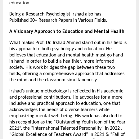
education.
Being a Research Psychologist Irshad also has
Published 30+ Research Papers in Various Fields.
A Visionary Approach to Education and Mental Health
What makes Prof. Dr. Irshad Ahmed stand out in his field is
his approach to both psychology and education. He
believes that education and mental health must go hand
in hand in order to build a healthier, more informed
society. His work bridges the gap between these two
fields, offering a comprehensive approach that addresses
the mind and the classroom simultaneously.
Irshad’s unique methodology is reflected in his academic
and professional contributions. He advocates for a more
inclusive and practical approach to education, one that
acknowledges the needs of diverse learners while
emphasizing mental well-being. His work has also led to
his recognition as the “Outstanding Youth Icon of the Year
2021”, the “International Talented Personality” in 2022 ,
“Global Excellence of Teachers Award” in 2021 & “Fall of