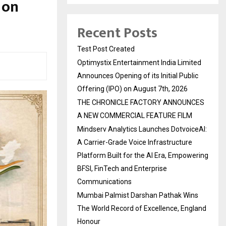
 on
Recent Posts
Test Post Created
Optimystix Entertainment India Limited
Announces Opening of its Initial Public
Offering (IPO) on August 7th, 2026
THE CHRONICLE FACTORY ANNOUNCES
A NEW COMMERCIAL FEATURE FILM
Mindserv Analytics Launches DotvoiceAI:
A Carrier-Grade Voice Infrastructure
Platform Built for the AI Era, Empowering
BFSI, FinTech and Enterprise
Communications
Mumbai Palmist Darshan Pathak Wins
The World Record of Excellence, England
Honour