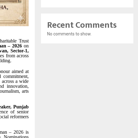
Recent Comments
No comments to show.
aritable Trust
an – 2026
on
an, Sector-1,
ies from across
lding.
onour aimed at
al commitment,
s across a wide
nd innovation,
ournalism, arts
aker, Punjab
ence of senior
ocial reformers
mman – 2026 is
on. Nominations