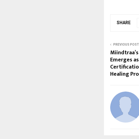
SHARE
PREVIOUS POST
Miindtraa’s
Emerges as 
Certificati
Healing Pro