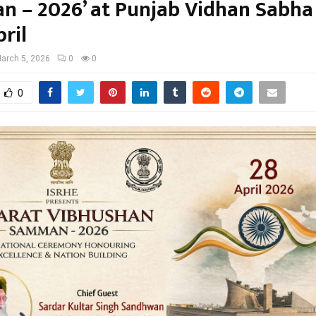
 – 2026’ at Punjab Vidhan Sabha
ril
arch 5, 2026
0
0
0