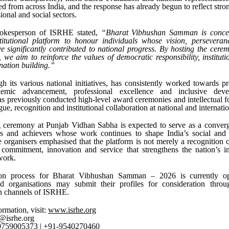
ed from across India, and the response has already begun to reflect stro
ional and social sectors.
pokesperson of ISRHE stated,
“Bharat Vibhushan Samman is concep
stitutional platform to honour individuals whose vision, perseveran
e significantly contributed to national progress. By hosting the cer
we aim to reinforce the values of democratic responsibility, instituti
 nation building.”
 its various national initiatives, has consistently worked towards p
demic advancement, professional excellence and inclusive dev
as previously conducted high-level award ceremonies and intellectual 
gue, recognition and institutional collaboration at national and internatio
ceremony at Punjab Vidhan Sabha is expected to serve as a converg
rs and achievers whose work continues to shape India’s social and
 organisers emphasised that the platform is not merely a recognition
 commitment, innovation and service that strengthens the nation’s in
work.
on process for Bharat Vibhushan Samman – 2026 is currently ope
nd organisations may submit their profiles for consideration throug
 channels of ISRHE.
ormation, visit:
www.isrhe.org
@isrhe.org
-9759005373 | +91-9540270460