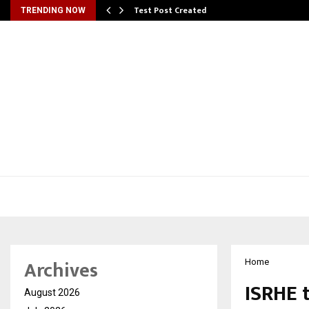
Test Post Created
TRENDING NOW
Archives
Home
ISRHE 
August 2026