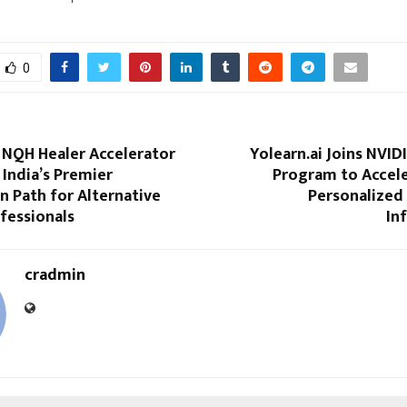
0
 NQH Healer Accelerator
Yolearn.ai Joins NVID
India’s Premier
Program to Accele
on Path for Alternative
Personalized
fessionals
In
cradmin