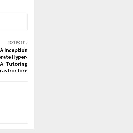
NEXT POST
IA Inception
rate Hyper-
 AI Tutoring
frastructure