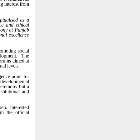
ng interest from
tualised as a
ce and ethical
emony at Punjab
onal excellence
romoting social
elopment. The
forums aimed at
nal levels.
ence point for
 developmental
 ceremony but a
stitutional and
n. Interested
h the official