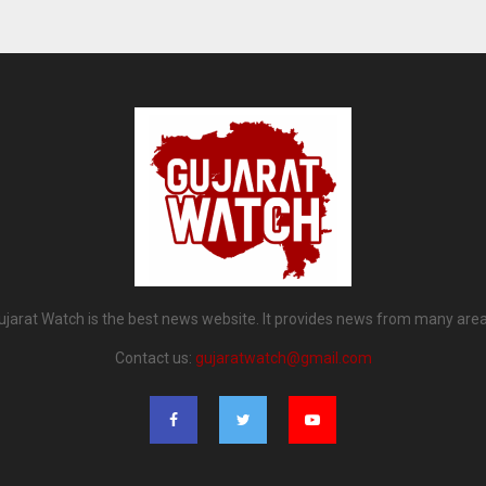
ujarat Watch is the best news website. It provides news from many area
Contact us:
gujaratwatch@gmail.com