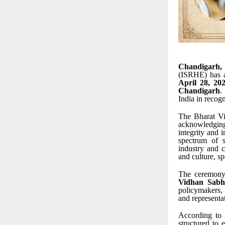
Chandigarh,
(ISRHE) has a
April 28, 20
Chandigarh
.
India in recog
The Bharat Vi
acknowledging
integrity and 
spectrum of s
industry and c
and culture, s
The ceremony
Vidhan Sabh
policymakers, 
and representat
According to 
structured to 