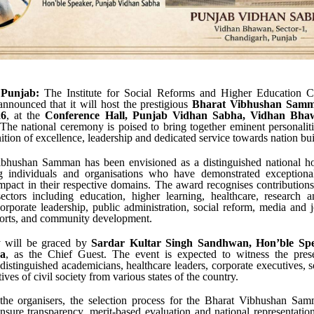
 Punjab:
The Institute for Social Reforms and Higher Education Ch
nnounced that it will host the prestigious
Bharat Vibhushan Samm
26
, at the
Conference Hall, Punjab Vidhan Sabha, Vidhan Bhaw
 The national ceremony is poised to bring together eminent personalit
nition of excellence, leadership and dedicated service towards nation bui
bhushan Samman has been envisioned as a distinguished national h
 individuals and organisations who have demonstrated exception
impact in their respective domains. The award recognises contribution
ectors including education, higher learning, healthcare, research a
orporate leadership, public administration, social reform, media and j
ports, and community development.
 will be graced by
Sardar Kultar Singh Sandhwan, Hon’ble Spe
a
, as the Chief Guest. The event is expected to witness the pres
distinguished academicians, healthcare leaders, corporate executives, s
ives of civil society from various states of the country.
the organisers, the selection process for the Bharat Vibhushan Sa
ensure transparency, merit-based evaluation and national representati