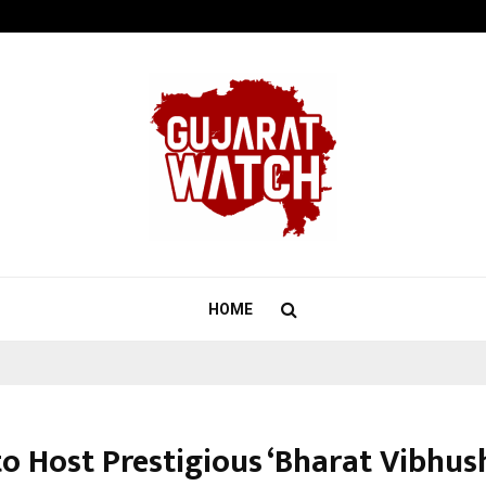
Optimystix Entertainment India L
HOME
to Host Prestigious ‘Bharat Vibhu