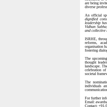
are being invit
diverse profess
An official s
dignified con
leadership hav
Vidhan Sabha, 
and collective
ISRHE, through
reforms, aca
organisation h
fostering dialo
The upcoming 
thought leade
landscape. The
celebration of
societal frame
The nominati
individuals a
communication
For further inf
Email: awards
Contact: +91