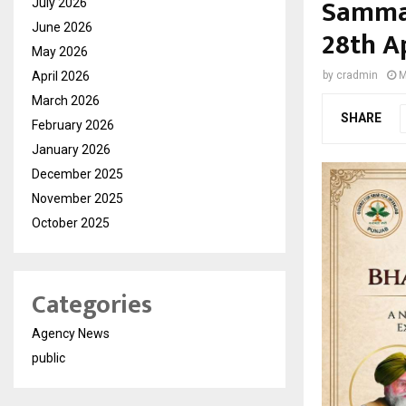
Samman
July 2026
June 2026
28th Ap
May 2026
April 2026
by
cradmin
M
March 2026
SHARE
February 2026
January 2026
December 2025
November 2025
October 2025
Categories
Agency News
public