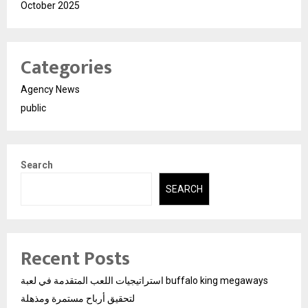
October 2025
Categories
Agency News
public
Search
SEARCH
Recent Posts
استراتيجيات اللعب المتقدمة في لعبة buffalo king megaways
لتحقيق أرباح مستمرة ومذهلة