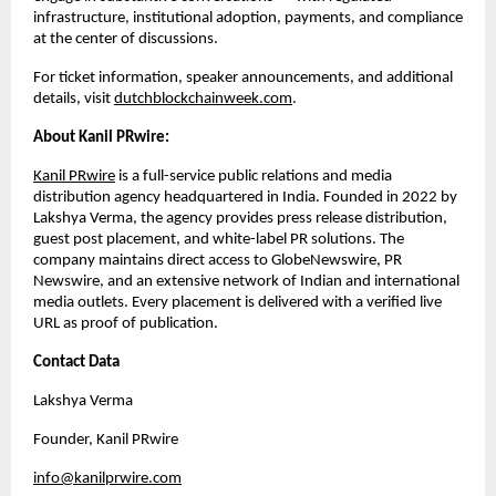
infrastructure, institutional adoption, payments, and compliance 
at the center of discussions.
For ticket information, speaker announcements, and additional 
details, visit
dutchblockchainweek.com
.
About Kanil PRwire:
Kanil PRwire
 is a full-service public relations and media 
distribution agency headquartered in India. Founded in 2022 by 
Lakshya Verma, the agency provides press release distribution, 
guest post placement, and white-label PR solutions. The 
company maintains direct access to GlobeNewswire, PR 
Newswire, and an extensive network of Indian and international 
media outlets. Every placement is delivered with a verified live 
URL as proof of publication.
Contact Data
Lakshya Verma
Founder, Kanil PRwire
info@kanilprwire.com