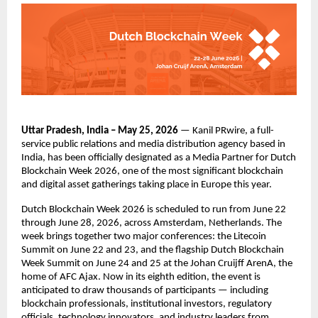
Uttar Pradesh, India – May 25, 2026
 — Kanil PRwire, a full-
service public relations and media distribution agency based in 
India, has been officially designated as a Media Partner for Dutch 
Blockchain Week 2026, one of the most significant blockchain 
and digital asset gatherings taking place in Europe this year.
Dutch Blockchain Week 2026 is scheduled to run from June 22 
through June 28, 2026, across Amsterdam, Netherlands. The 
week brings together two major conferences: the Litecoin 
Summit on June 22 and 23, and the flagship Dutch Blockchain 
Week Summit on June 24 and 25 at the Johan Cruijff ArenA, the 
home of AFC Ajax. Now in its eighth edition, the event is 
anticipated to draw thousands of participants — including 
blockchain professionals, institutional investors, regulatory 
officials, technology innovators, and industry leaders from 