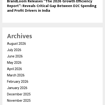
BrandLoom Releases “The 2026 Growth Efficiency
Report”: Reveals Critical Gap Between D2C Spending
and Profit Drivers in India
Archives
August 2026
July 2026
June 2026
May 2026
April 2026
March 2026
February 2026
January 2026
December 2025
November 2025