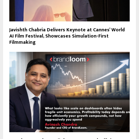
Javishth Chabria Delivers Keynote at Cannes’ World
AI Film Festival, Showcases Simulation-First
Filmmaking