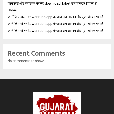
जानकारी और मनोरंजन के लिए download 1xbet एक शानदार विकल्प है
आजकल
रणनीति संयोजन tower rush app के साथ अब आसान और प्रभावी बन गया है
रणनीति संयोजन tower rush app के साथ अब आसान और प्रभावी बन गया है
रणनीति संयोजन tower rush app के साथ अब आसान और प्रभावी बन गया है
Recent Comments
No comments to show.