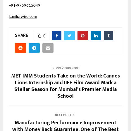
+91-9759615049
kanilprwire.com
SHARE
0
PREVIOUS POST
MET IMM Students Take on the World: Cannes
Lions Internship and IIFF Film Award Mark a
Stellar Season for Mumbai’s Premier Media
School
NEXT POST
Manufacturing Performance Improvement
with Money Back Guarantee. One of The Best