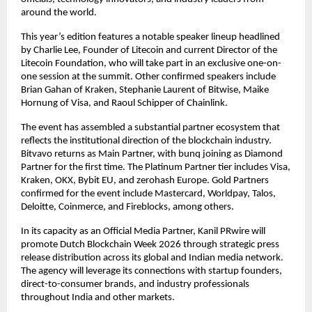
around the world.
This year’s edition features a notable speaker lineup headlined 
by Charlie Lee, Founder of Litecoin and current Director of the 
Litecoin Foundation, who will take part in an exclusive one-on-
one session at the summit. Other confirmed speakers include 
Brian Gahan of Kraken, Stephanie Laurent of Bitwise, Maike 
Hornung of Visa, and Raoul Schipper of Chainlink.
The event has assembled a substantial partner ecosystem that 
reflects the institutional direction of the blockchain industry. 
Bitvavo returns as Main Partner, with bunq joining as Diamond 
Partner for the first time. The Platinum Partner tier includes Visa, 
Kraken, OKX, Bybit EU, and zerohash Europe. Gold Partners 
confirmed for the event include Mastercard, Worldpay, Talos, 
Deloitte, Coinmerce, and Fireblocks, among others.
In its capacity as an Official Media Partner, Kanil PRwire will 
promote Dutch Blockchain Week 2026 through strategic press 
release distribution across its global and Indian media network. 
The agency will leverage its connections with startup founders, 
direct-to-consumer brands, and industry professionals 
throughout India and other markets.