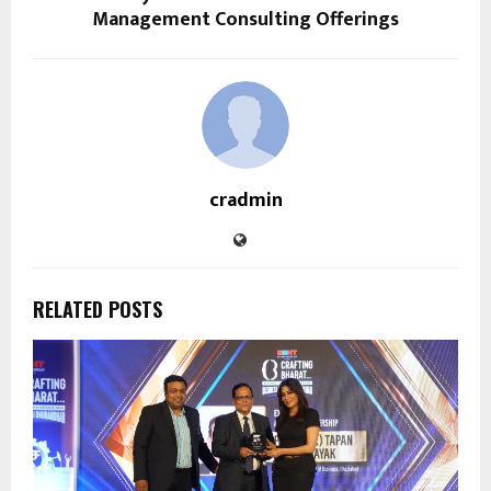
Management Consulting Offerings
cradmin
RELATED POSTS