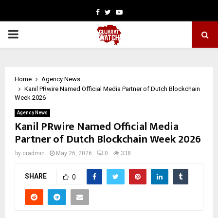
Facebook
Twitter
Youtube
PRIMARY
MENU
Home
Agency News
Kanil PRwire Named Official Media Partner of Dutch Blockchain
Week 2026
Agency News
Kanil PRwire Named Official Media
Partner of Dutch Blockchain Week 2026
by
cradmin
May 26, 2026
0
338
SHARE
0