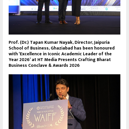
Prof. (Dr.) Tapan Kumar Nayak, Director, Jaipuria
School of Business, Ghaziabad has been honoured
with ‘Excellence in Iconic Academic Leader of the
Year 2026’ at HT Media Presents Crafting Bharat
Business Conclave & Awards 2026