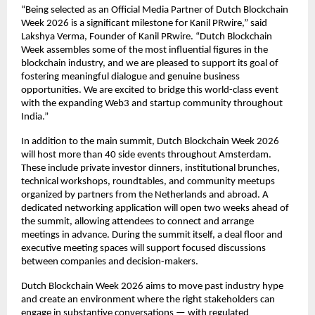
“Being selected as an Official Media Partner of Dutch Blockchain 
Week 2026 is a significant milestone for Kanil PRwire,” said 
Lakshya Verma, Founder of Kanil PRwire. “Dutch Blockchain 
Week assembles some of the most influential figures in the 
blockchain industry, and we are pleased to support its goal of 
fostering meaningful dialogue and genuine business 
opportunities. We are excited to bridge this world-class event 
with the expanding Web3 and startup community throughout 
India.”
In addition to the main summit, Dutch Blockchain Week 2026 
will host more than 40 side events throughout Amsterdam. 
These include private investor dinners, institutional brunches, 
technical workshops, roundtables, and community meetups 
organized by partners from the Netherlands and abroad. A 
dedicated networking application will open two weeks ahead of 
the summit, allowing attendees to connect and arrange 
meetings in advance. During the summit itself, a deal floor and 
executive meeting spaces will support focused discussions 
between companies and decision-makers.
Dutch Blockchain Week 2026 aims to move past industry hype 
and create an environment where the right stakeholders can 
engage in substantive conversations — with regulated 