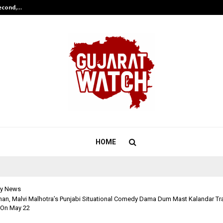
Second,…
Abdominal Aortic Aneurysm (AAA)-
HOME
y News
an, Malvi Malhotra’s Punjabi Situational Comedy Dama Dum Mast Kalandar Trai
 On May 22