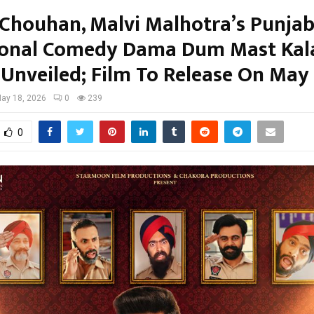
 Chouhan, Malvi Malhotra’s Punjab
ional Comedy Dama Dum Mast Kal
 Unveiled; Film To Release On May
ay 18, 2026
0
239
0