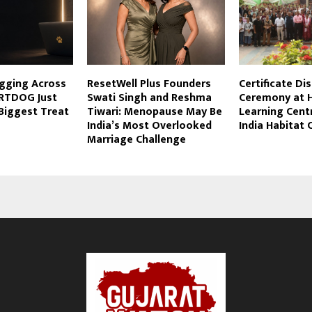
agging Across
ResetWell Plus Founders
Certificate Di
RTDOG Just
Swati Singh and Reshma
Ceremony at H
Biggest Treat
Tiwari: Menopause May Be
Learning Cent
India’s Most Overlooked
India Habitat 
Marriage Challenge