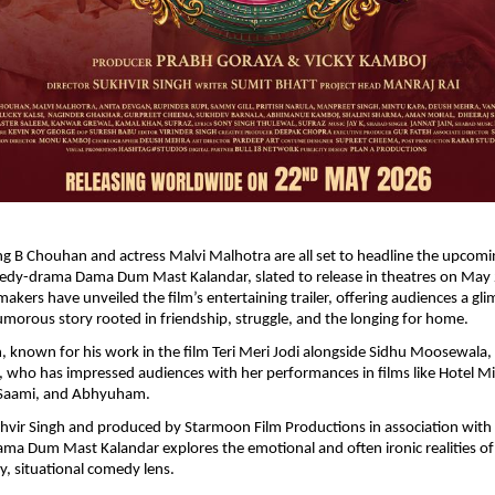
ng B Chouhan and actress Malvi Malhotra are all set to headline the upcomi
medy-drama Dama Dum Mast Kalandar, slated to release in theatres on May 
 makers have unveiled the film’s entertaining trailer, offering audiences a gli
umorous story rooted in friendship, struggle, and the longing for home.
 known for his work in the film Teri Meri Jodi alongside Sidhu Moosewala,
 who has impressed audiences with her performances in films like Hotel Mil
 Saami, and Abhyuham.
hvir Singh and produced by Starmoon Film Productions in association with
ma Dum Mast Kalandar explores the emotional and often ironic realities of N
y, situational comedy lens.