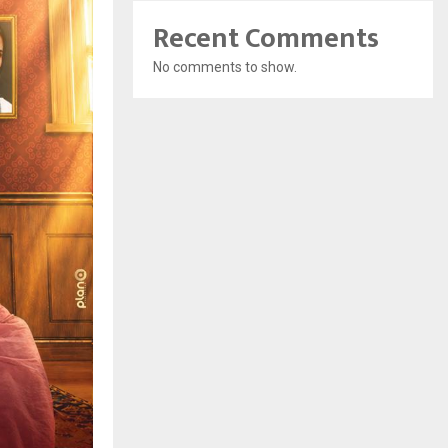
Recent Comments
No comments to show.