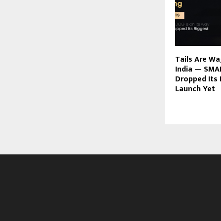
Tails Are W
India — SMA
Dropped Its 
Launch Yet