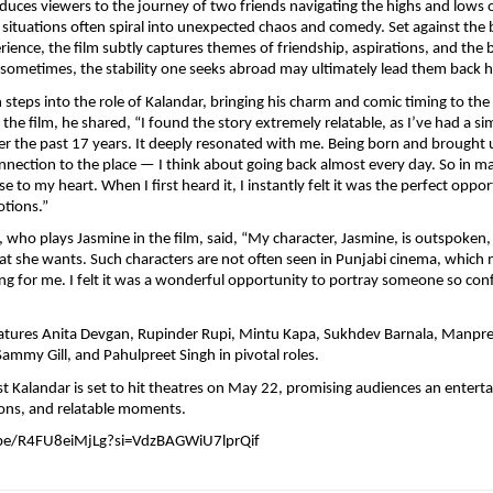
oduces viewers to the journey of two friends navigating the highs and lows of
situations often spiral into unexpected chaos and comedy. Set against the 
ience, the film subtly captures themes of friendship, aspirations, and the b
t sometimes, the stability one seeks abroad may ultimately lead them back
steps into the role of Kalandar, bringing his charm and comic timing to the 
he film, he shared, “I found the story extremely relatable, as I’ve had a simi
er the past 17 years. It deeply resonated with me. Being born and brought up
onnection to the place — I think about going back almost every day. So in ma
ose to my heart. When I first heard it, I instantly felt it was the perfect oppor
tions.”
 who plays Jasmine in the film, said, “My character, Jasmine, is outspoken, 
t she wants. Such characters are not often seen in Punjabi cinema, which m
ting for me. I felt it was a wonderful opportunity to portray someone so con
eatures Anita Devgan, Rupinder Rupi, Mintu Kapa, Sukhdev Barnala, Manpree
Sammy Gill, and Pahulpreet Singh in pivotal roles.
alandar is set to hit theatres on May 22, promising audiences an entertai
ns, and relatable moments.
.be/R4FU8eiMjLg?si=VdzBAGWiU7lprQif