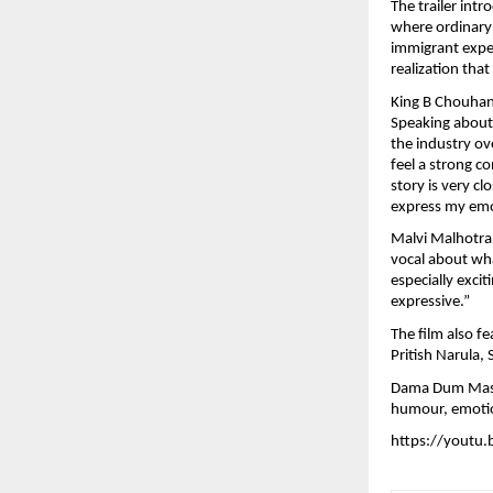
The trailer intr
where ordinary 
immigrant exper
realization tha
King B Chouhan 
Speaking about t
the industry ov
feel a strong c
story is very cl
express my emo
Malvi Malhotra,
vocal about wha
especially exci
expressive.”
The film also f
Pritish Narula, 
Dama Dum Mast K
humour, emotio
https://youtu