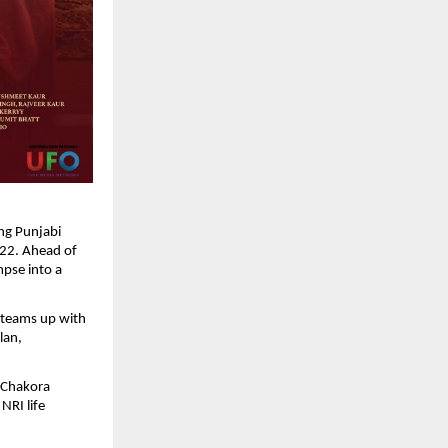
ng Punjabi 
22. Ahead of 
mpse into a 
 teams up with 
an, 
 Chakora 
RI life 