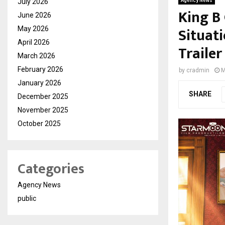
July 2026
Agency News
King B
June 2026
Situat
May 2026
April 2026
Trailer
March 2026
February 2026
by
cradmin
M
January 2026
SHARE
December 2025
November 2025
October 2025
Categories
Agency News
public