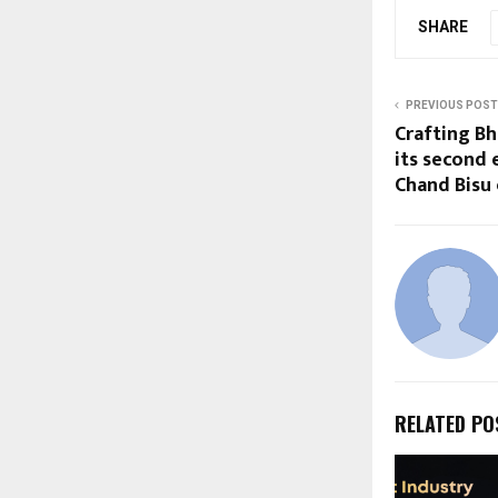
SHARE
PREVIOUS POST
Crafting Bh
its second 
Chand Bisu 
RELATED PO