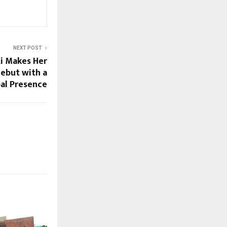
NEXT POST
i Makes Her
Debut with a
al Presence