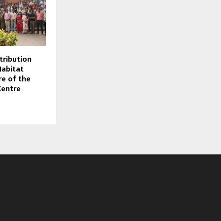
stribution
abitat
re of the
Centre