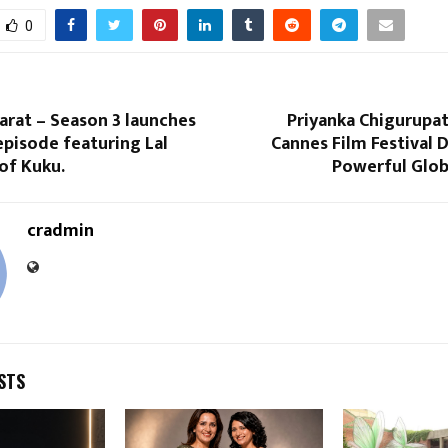
0
arat – Season 3 launches
Priyanka Chigurupat
episode featuring Lal
Cannes Film Festival 
of Kuku.
Powerful Glob
cradmin
STS