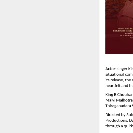
Actor-singer Ki
situational co
its release, the
heartfelt and h
King B Chouhan,
Malvi Malhotra,
Thiragabadara
Directed by Suk
Productions, Da
through a quirk