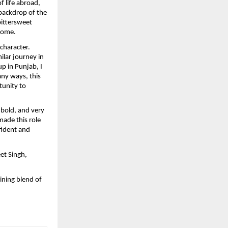
 life abroad, 
backdrop of the 
ittersweet 
 home.
character. 
lar journey in 
 in Punjab, I 
ny ways, this 
tunity to 
bold, and very 
ade this role 
fident and 
t Singh, 
ning blend of 