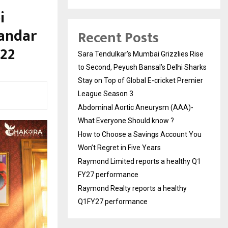
i
andar
Recent Posts
 22
Sara Tendulkar’s Mumbai Grizzlies Rise
to Second, Peyush Bansal’s Delhi Sharks
Stay on Top of Global E-cricket Premier
League Season 3
Abdominal Aortic Aneurysm (AAA)-
What Everyone Should know ?
How to Choose a Savings Account You
Won’t Regret in Five Years
Raymond Limited reports a healthy Q1
FY27 performance
Raymond Realty reports a healthy
Q1FY27 performance