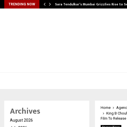
Sara Tendulkar’s Mumbai Grizzlies Rise to 
TRENDING NOW
Archives
Home
Agenc
King B Chouh
Film To Release
August 2026