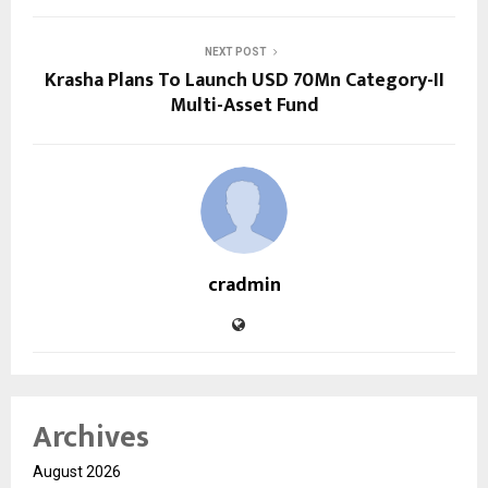
NEXT POST
Krasha Plans To Launch USD 70Mn Category-II
Multi-Asset Fund
cradmin
Archives
August 2026