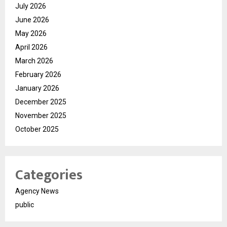
July 2026
June 2026
May 2026
April 2026
March 2026
February 2026
January 2026
December 2025
November 2025
October 2025
Categories
Agency News
public