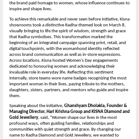
the brand paid homage to women, whose influence continues to 
inspire and shape lives.
To achieve this remarkable and never seen before initiative, Kisna 
showrooms took a distinctive Radha-themed look on March 8, 
visually bringing to life the spirit of wisdom, strength and grace 
that Radha symbolises. This transformation marked the 
beginning of an integrated campaign spanning print, retail, and 
digital touchpoints, with the womanhood identity reflected 
across brand communication as well as in-store expressions. 
Across locations, Kisna hosted Women’s Day engagements 
dedicated to honouring women and acknowledging their 
invaluable role in everyday life. Reflecting this sentiment 
internally, store teams wore name badges recognizing the most 
important woman in their lives, paying tribute to the mothers, 
daughters, sisters, partners, and mentors who guide and inspire 
them.
Speaking about the initiative, 
Ghanshyam Dholakia, Founder & 
Managing Director, Hari Krishna Group and KISNA Diamond and 
Gold Jewellery
, said, “Women shape our lives in the most 
profound ways, often guiding families, relationships and 
communities with quiet strength and grace. By changing our 
name to Radha Diamond and Gold Jewellery, we wanted to 