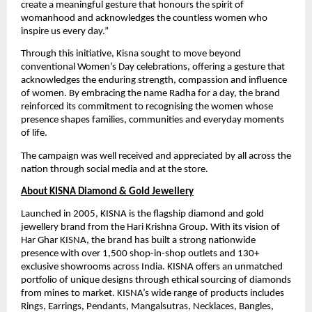
create a meaningful gesture that honours the spirit of 
womanhood and acknowledges the countless women who 
inspire us every day.”
Through this initiative, Kisna sought to move beyond 
conventional Women’s Day celebrations, offering a gesture that 
acknowledges the enduring strength, compassion and influence 
of women. By embracing the name Radha for a day, the brand 
reinforced its commitment to recognising the women whose 
presence shapes families, communities and everyday moments 
of life.
The campaign was well received and appreciated by all across the 
nation through social media and at the store.
About KISNA Diamond & Gold Jewellery
Launched in 2005, KISNA is the flagship diamond and gold 
jewellery brand from the Hari Krishna Group. With its vision of 
Har Ghar KISNA, the brand has built a strong nationwide 
presence with over 1,500 shop-in-shop outlets and 130+ 
exclusive showrooms across India. KISNA offers an unmatched 
portfolio of unique designs through ethical sourcing of diamonds 
from mines to market. KISNA’s wide range of products includes 
Rings, Earrings, Pendants, Mangalsutras, Necklaces, Bangles, 