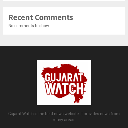
Recent Comments
No comments to show.
Gujarat Watch is the best news website. It provides news from
many areas.