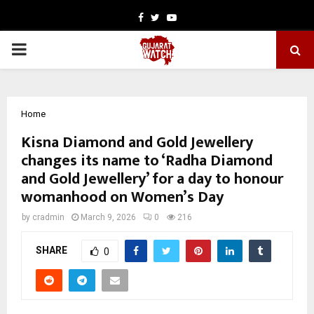
Facebook
Twitter
Youtube
PRIMARY
MENU
Home
Kisna Diamond and Gold Jewellery
changes its name to ‘Radha Diamond
and Gold Jewellery’ for a day to honour
womanhood on Women’s Day
by
cradmin
March 9, 2026
0
216
SHARE
0