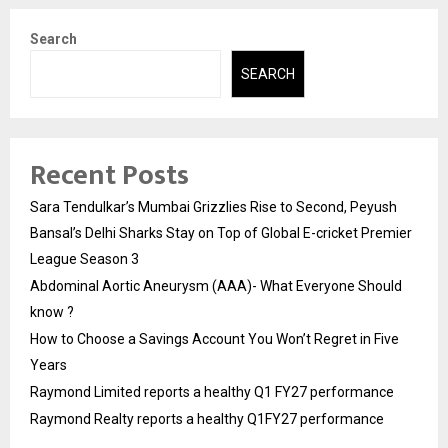
Search
SEARCH
Recent Posts
Sara Tendulkar’s Mumbai Grizzlies Rise to Second, Peyush
Bansal’s Delhi Sharks Stay on Top of Global E-cricket Premier
League Season 3
Abdominal Aortic Aneurysm (AAA)- What Everyone Should
know ?
How to Choose a Savings Account You Won’t Regret in Five
Years
Raymond Limited reports a healthy Q1 FY27 performance
Raymond Realty reports a healthy Q1FY27 performance