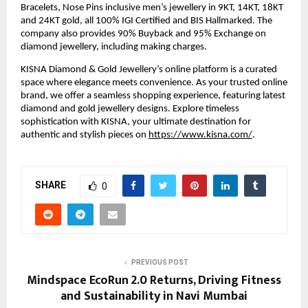
Bracelets, Nose Pins inclusive men’s jewellery in 9KT, 14KT, 18KT 
and 24KT gold, all 100% IGI Certified and BIS Hallmarked. The 
company also provides 90% Buyback and 95% Exchange on 
diamond jewellery, including making charges.
KISNA Diamond & Gold Jewellery’s online platform is a curated 
space where elegance meets convenience. As your trusted online 
brand, we offer a seamless shopping experience, featuring latest 
diamond and gold jewellery designs. Explore timeless 
sophistication with KISNA, your ultimate destination for 
authentic and stylish pieces on 
https://www.kisna.com/
.
SHARE
0
PREVIOUS POST
Mindspace EcoRun 2.0 Returns, Driving Fitness
and Sustainability in Navi Mumbai