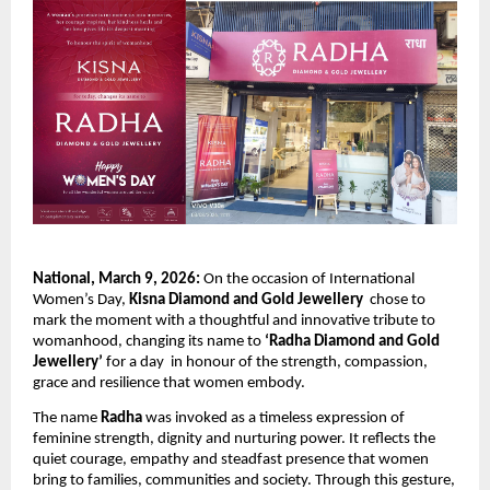
National, March 9, 2026:
 On the occasion of International 
Women’s Day, 
Kisna Diamond and Gold Jewellery
  chose to 
mark the moment with a thoughtful and innovative tribute to 
womanhood, changing its name to 
‘Radha Diamond and Gold 
Jewellery’ 
for a day  in honour of the strength, compassion, 
grace and resilience that women embody.
The name 
Radha
 was invoked as a timeless expression of 
feminine strength, dignity and nurturing power. It reflects the 
quiet courage, empathy and steadfast presence that women 
bring to families, communities and society. Through this gesture, 