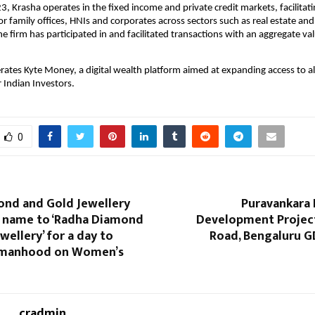
, Krasha operates in the fixed income and private credit markets, facilitati
or family offices, HNIs and corporates across sectors such as real estate and
he firm has participated in and facilitated transactions with an aggregate val
rates Kyte Money, a digital wealth platform aimed at expanding access to al
 Indian Investors. 
0
ond and Gold Jewellery
Puravankara 
s name to ‘Radha Diamond
Development Projec
wellery’ for a day to
Road, Bengaluru G
manhood on Women’s
cradmin