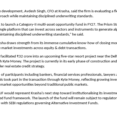
 development, Avdesh Singh, CFO at Krasha, said the firm is evaluating a fle
oach while maintaining disciplined underwriting standards.
 to launch a Category-II multi-asset opportunity fund in FY27. The Prism Str
ingle platform that can invest across sectors and instruments to generate alp
aintaining disciplined underwriting standards,” he said.
asha draws strength from its immense cumulative know-how of closing mor
ate market investments across equity & debt transactions.
 facilitated ₹32 crore into an upcoming five-star resort project near the De
h Kyte Money. The project is currently in its early phase of construction and
er real estate credit strategy.
 of participants including bankers, financial services professionals, lawyers
ls took part in the transaction through Kyte Money, reflecting growing invest
 market opportunities beyond traditional public markets.
F would represent Krasha’s next step toward institutionalising its investmen
ed fund framework. The launch of the fund will remain subject to regulator
with SEBI regulations governing Alternative Investment Funds.