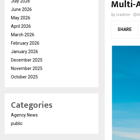
Multi-
July 2026
June 2026
by
cradmin
M
May 2026
April 2026
SHARE
March 2026
February 2026
January 2026
December 2025
November 2025
October 2025
Categories
Agency News
public