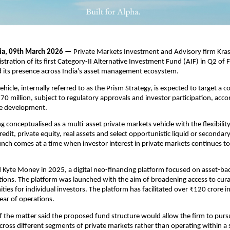
dia, 09th March 2026 —
 Private Markets Investment and Advisory firm Krash
istration of its first Category-II Alternative Investment Fund (AIF) in Q2 of 
d its presence across India’s asset management ecosystem.
icle, internally referred to as the Prism Strategy, is expected to target a c
$70 million, subject to regulatory approvals and investor participation, acco
he development.
g conceptualised as a multi-asset private markets vehicle with the flexibility 
redit, private equity, real assets and select opportunistic liquid or secondary
nch comes at a time when investor interest in private markets continues to
 Kyte Money in 2025, a digital neo-financing platform focused on asset-bac
tions. The platform was launched with the aim of broadening access to curat
ties for individual investors. The platform has facilitated over ₹120 crore i
 year of operations.
 the matter said the proposed fund structure would allow the firm to pursu
cross different segments of private markets rather than operating within a s