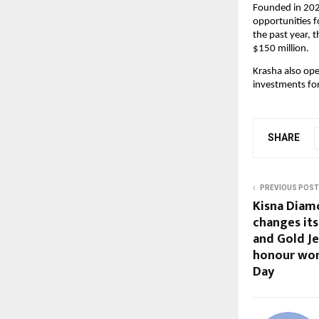
Founded in 2023
opportunities f
the past year, t
$150 million.
Krasha also ope
investments for
SHARE
PREVIOUS POST
Kisna Diam
changes it
and Gold Je
honour wo
Day