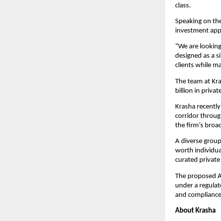
class.
Speaking on the
investment appr
“We are looking
designed as a s
clients while m
The team at Kr
billion in priv
Krasha recently
corridor throug
the firm’s broad
A diverse group
worth individua
curated private
The proposed AI
under a regulat
and compliance 
About Krasha