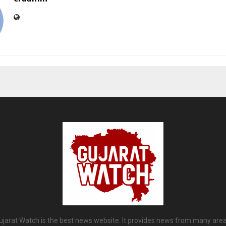
ujarat Watch is the best news website. It provides news from many area