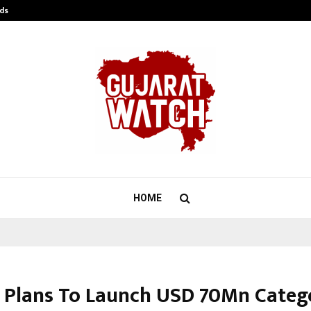
ds
Best Free OnlyFans Acc Review: Pri
HOME
 Plans To Launch USD 70Mn Catego