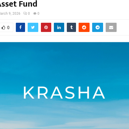
Asset Fund
arch 9, 2026
0
0
0