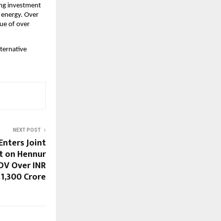
ng investment 
 energy. Over 
ue of over 
ternative 
NEXT POST
Enters Joint
t on Hennur
DV Over INR
1,300 Crore