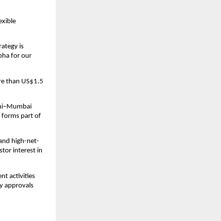
xible 
ategy is 
ha for our 
e than US$1.5 
lhi–Mumbai 
 forms part of 
 and high-net-
or interest in 
t activities 
y approvals 