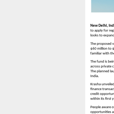
New Delhi, In
to apply for reg
looks to expan
The proposed veh
$60 million to 
familiar with t
The fund is bein
across private c
The planned lau
India. 
Krasha unveiled
finance transac
credit opportuni
within its first
People aware of
opportunities a