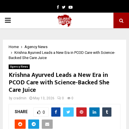
Facebook
Twitter
Youtube
PRIMARY
MENU
Home
Agency News
Krishna Ayurved Leads a New Era in PCOD Care with Science-
Backed She Care Juice
Agency News
Krishna Ayurved Leads a New Era in
PCOD Care with Science-Backed She
Care Juice
by
cradmin
May 13, 2026
0
0
SHARE
0