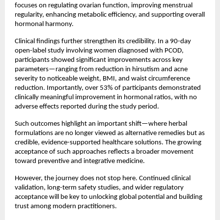
focuses on regulating ovarian function, improving menstrual 
regularity, enhancing metabolic efficiency, and supporting overall 
hormonal harmony.
Clinical findings further strengthen its credibility. In a 90-day 
open-label study involving women diagnosed with PCOD, 
participants showed significant improvements across key 
parameters—ranging from reduction in hirsutism and acne 
severity to noticeable weight, BMI, and waist circumference 
reduction. Importantly, over 53% of participants demonstrated 
clinically meaningful improvement in hormonal ratios, with no 
adverse effects reported during the study period.
Such outcomes highlight an important shift—where herbal 
formulations are no longer viewed as alternative remedies but as 
credible, evidence-supported healthcare solutions. The growing 
acceptance of such approaches reflects a broader movement 
toward preventive and integrative medicine.
However, the journey does not stop here. Continued clinical 
validation, long-term safety studies, and wider regulatory 
acceptance will be key to unlocking global potential and building 
trust among modern practitioners.