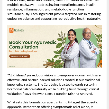
Ashok Chaal, Amla, and Shunthi, the formulation works across 
multiple pathways—addressing hormonal imbalance, insulin 
resistance, inflammation, and metabolic dysfunction 
simultaneously. Each ingredient plays a targeted role in restoring 
endocrine balance and supporting reproductive health naturally.
“At Krishna Ayurved, our vision is to empower women with safe, 
effective, and science-backed solutions rooted in our traditional 
knowledge systems. She Care Juice is a step towards restoring 
hormonal balance naturally while building trust through clinical 
validation,” says Shrawan Daga, Founder, Krishna Ayurved.
What sets this formulation apart is its multi-target therapeutic 
approach. Rather than offering symptomatic relief alone, it 