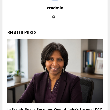
cradmin
RELATED POSTS
LeBrands.Space Becomes One of India’s Largest D2C