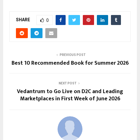
SHARE
0
PREVIOUS POST
Best 10 Recommended Book for Summer 2026
NEXT POST
Vedantrum to Go Live on D2C and Leading
Marketplaces in First Week of June 2026