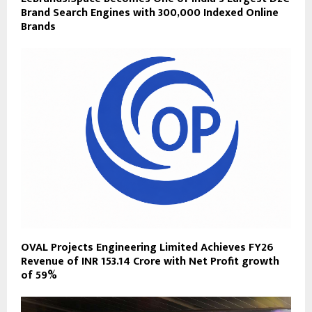
Brand Search Engines with 300,000 Indexed Online
Brands
OVAL Projects Engineering Limited Achieves FY26
Revenue of INR 153.14 Crore with Net Profit growth
of 59%