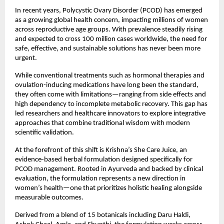
In recent years, Polycystic Ovary Disorder (PCOD) has emerged 
as a growing global health concern, impacting millions of women 
across reproductive age groups. With prevalence steadily rising 
and expected to cross 100 million cases worldwide, the need for 
safe, effective, and sustainable solutions has never been more 
urgent.
While conventional treatments such as hormonal therapies and 
ovulation-inducing medications have long been the standard, 
they often come with limitations—ranging from side effects and 
high dependency to incomplete metabolic recovery. This gap has 
led researchers and healthcare innovators to explore integrative 
approaches that combine traditional wisdom with modern 
scientific validation.
At the forefront of this shift is Krishna’s She Care Juice, an 
evidence-based herbal formulation designed specifically for 
PCOD management. Rooted in Ayurveda and backed by clinical 
evaluation, the formulation represents a new direction in 
women’s health—one that prioritizes holistic healing alongside 
measurable outcomes.
Derived from a blend of 15 botanicals including Daru Haldi, 