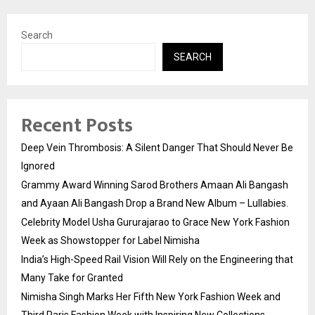
Search
SEARCH
Recent Posts
Deep Vein Thrombosis: A Silent Danger That Should Never Be
Ignored
Grammy Award Winning Sarod Brothers Amaan Ali Bangash
and Ayaan Ali Bangash Drop a Brand New Album – Lullabies.
Celebrity Model Usha Gururajarao to Grace New York Fashion
Week as Showstopper for Label Nimisha
India’s High-Speed Rail Vision Will Rely on the Engineering that
Many Take for Granted
Nimisha Singh Marks Her Fifth New York Fashion Week and