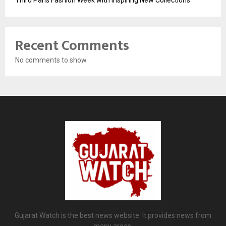
Third Paris Fashion Week with Inspiring New Collections
Recent Comments
No comments to show.
Gujarat Watch is the best news website. It provides news from