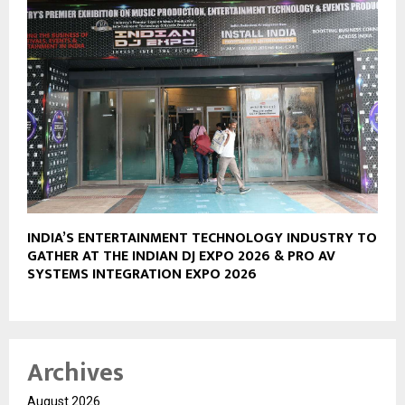
INDIA’S ENTERTAINMENT TECHNOLOGY INDUSTRY TO
GATHER AT THE INDIAN DJ EXPO 2026 & PRO AV
SYSTEMS INTEGRATION EXPO 2026
Archives
August 2026