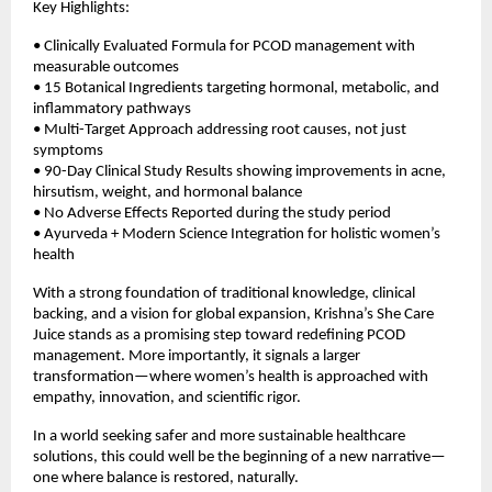
Key Highlights:
• Clinically Evaluated Formula for PCOD management with 
measurable outcomes 
• 15 Botanical Ingredients targeting hormonal, metabolic, and 
inflammatory pathways  
• Multi-Target Approach addressing root causes, not just 
symptoms  
• 90-Day Clinical Study Results showing improvements in acne, 
hirsutism, weight, and hormonal balance  
• No Adverse Effects Reported during the study period  
• Ayurveda + Modern Science Integration for holistic women’s 
health 
With a strong foundation of traditional knowledge, clinical 
backing, and a vision for global expansion, Krishna’s She Care 
Juice stands as a promising step toward redefining PCOD 
management. More importantly, it signals a larger 
transformation—where women’s health is approached with 
empathy, innovation, and scientific rigor.
In a world seeking safer and more sustainable healthcare 
solutions, this could well be the beginning of a new narrative—
one where balance is restored, naturally.