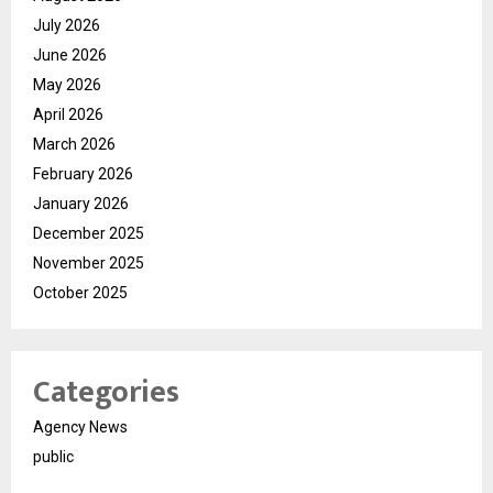
July 2026
June 2026
May 2026
April 2026
March 2026
February 2026
January 2026
December 2025
November 2025
October 2025
Categories
Agency News
public