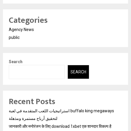
Categories
Agency News
public
Search
SEARCH
Recent Posts
استراتيجيات اللعب المتقدمة في لعبة buffalo king megaways
لتحقيق أرباح مستمرة ومذهلة
जानकारी और मनोरंजन के लिए download 1xbet एक शानदार विकल्प है