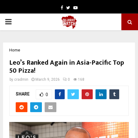
Facebook
Twitter
Youtube
PRIMARY
MENU
Home
Leo’s Ranked Again in Asia-Pacific Top
50 Pizza!
by
cradmin
March 9, 2026
0
168
SHARE
0