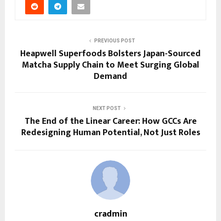
PREVIOUS POST
Heapwell Superfoods Bolsters Japan-Sourced
Matcha Supply Chain to Meet Surging Global
Demand
NEXT POST
The End of the Linear Career: How GCCs Are
Redesigning Human Potential, Not Just Roles
cradmin