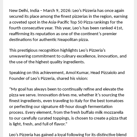
New Delhi, India – March 9, 2026: Leo’s Pizzeria has once again 
secured its place among the finest pizzerias in the region, earning 
a coveted spot in the Asia-Pacific Top 50 Pizza rankings for the 
fourth consecutive year. This year, Leo’s has been ranked 41st, 
reaffirming its reputation as one of the continent’s premier 
destinations for authentic Neapolitan pizza.
This prestigious recognition highlights Leo’s Pizzeria’s 
unwavering commitment to culinary excellence, innovation, and 
the use of the highest quality ingredients.
Speaking on this achievement, Amol Kumar, Head Pizzaiolo and 
Founder of Leo’s Pizzeria, shared his vision:
“My goal has always been to continually refine and elevate the 
pizza we serve. Innovation drives me, whether it’s sourcing the 
finest ingredients, even traveling to Italy for the best tomatoes 
or perfecting our signature 48-hour dough fermentation 
process. Every element, from the fresh buffalo milk mozzarella 
to our carefully curated toppings, is chosen to create a pizza that 
is light, fresh, and full of flavor.”
Leo’s Pizzeria has gained a loyal following for its distinctive blend 