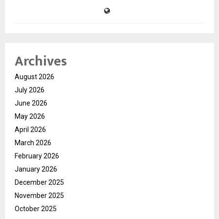
Archives
August 2026
July 2026
June 2026
May 2026
April 2026
March 2026
February 2026
January 2026
December 2025
November 2025
October 2025