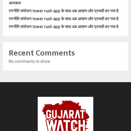
आजकल
रणनीति संयोजन tower rush app के साथ अब आसान और प्रभावी बन गया है
रणनीति संयोजन tower rush app के साथ अब आसान और प्रभावी बन गया है
रणनीति संयोजन tower rush app के साथ अब आसान और प्रभावी बन गया है
Recent Comments
No comments to show.