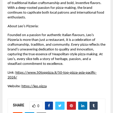
of traditional Italian craftsmanship and bold, inventive flavors. 
With a deep-rooted passion for pizza-making, the brand 
continues to captivate both local patrons and international food 
enthusiasts.
About Leo’s Pizzeria:
Founded on a passion for authentic Italian flavours, Leo’s 
Pizzeria is more than just a restaurant, it is a celebration of 
craftsmanship, tradition, and community. Every pizza reflects the 
brand’s unwavering dedication to quality and innovation, 
capturing the true essence of Neapolitan-style pizza making. At 
Leo’s, every slice tells a story of heritage, passion, and a 
steadfast commitment to excellence.
Link: 
https://www.50toppizza.it/50-top-pizza-asia-pacific-
2026/
Website: 
https://leo.pizza
SHARE
0