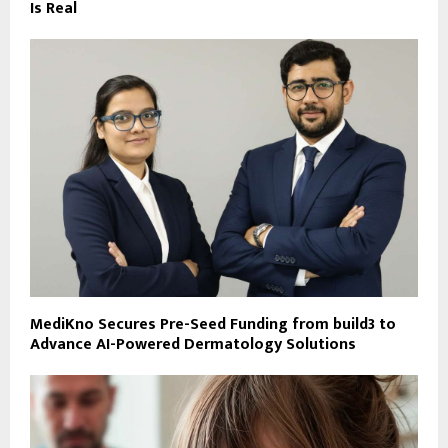
Is Real
MediKno Secures Pre-Seed Funding from build3 to
Advance AI-Powered Dermatology Solutions