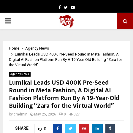
Facebook
Twitter
Youtube
PRIMARY
MENU
Home
Agency News
Lumikai Leads USD 400K Pre-Seed Round in Meta Fashion, A
Digital AI Fashion Platform Run By A 19-Year-Old Building “Zara for
the Virtual World”
Agency News
Lumikai Leads USD 400K Pre-Seed
Round in Meta Fashion, A Digital AI
Fashion Platform Run By A 19-Year-Old
Building “Zara for the Virtual World”
by
cradmin
May 25, 2026
0
327
SHARE
0