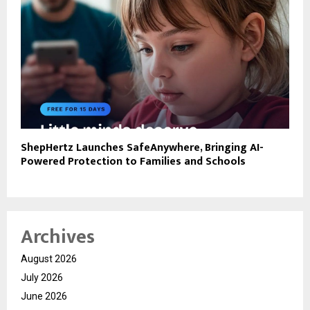
ShepHertz Launches SafeAnywhere, Bringing AI-
Powered Protection to Families and Schools
Archives
August 2026
July 2026
June 2026