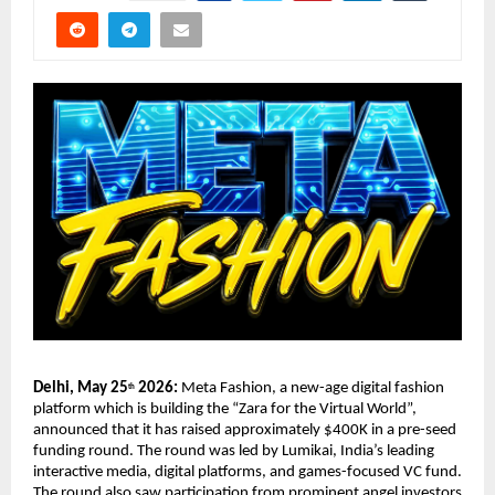
Delhi, May 25
 2026: 
Meta Fashion, a new-age digital fashion 
th
platform which is building the “Zara for the Virtual World”, 
announced that it has raised approximately $400K in a pre-seed 
funding round. The round was led by Lumikai, India’s leading 
interactive media, digital platforms, and games-focused VC fund. 
The round also saw participation from prominent angel investors 