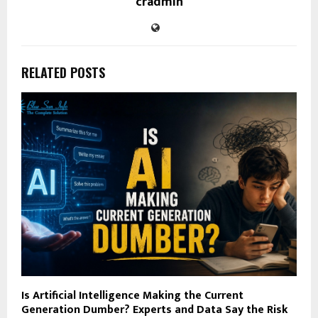
cradmin
RELATED POSTS
Is Artificial Intelligence Making the Current
Generation Dumber? Experts and Data Say the Risk