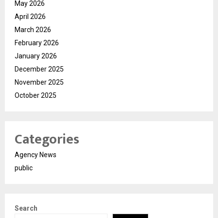
May 2026
April 2026
March 2026
February 2026
January 2026
December 2025
November 2025
October 2025
Categories
Agency News
public
Search