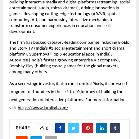
building interactive media and digital platforms (streaming, social 
entertainment, audio, micro-dramas), driving innovation in 
games, developing cutting-edge technology (AR/VR, spatial 
computing, AI), and harnessing interactive mechanics to 
transform consumer experiences in education and skill 
development.
The firm has backed category-leading companies including EloElo 
and Story TV (India’s #1 social entertainment and short drama 
platform), Supernova (Top 5 educational apps in India), 
AutoVRse (India’s fastest-growing enterprise VR company), 
Bombay Play (building casual games for the global market), 
among many others.
As a seed-stage investor, it also runs Lumikai Pixels, its pre-seed 
program for founders in their -1 to 10 journey of building the 
next generation of interactive platforms. For more information, 
visit
https://www.lumikai.com/
.
SHARE
0