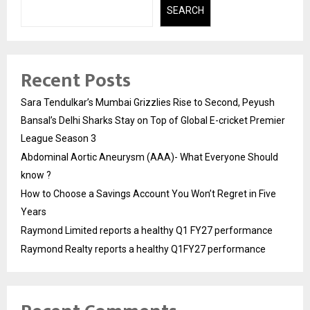
SEARCH
Recent Posts
Sara Tendulkar’s Mumbai Grizzlies Rise to Second, Peyush
Bansal’s Delhi Sharks Stay on Top of Global E-cricket Premier
League Season 3
Abdominal Aortic Aneurysm (AAA)- What Everyone Should
know ?
How to Choose a Savings Account You Won’t Regret in Five
Years
Raymond Limited reports a healthy Q1 FY27 performance
Raymond Realty reports a healthy Q1FY27 performance