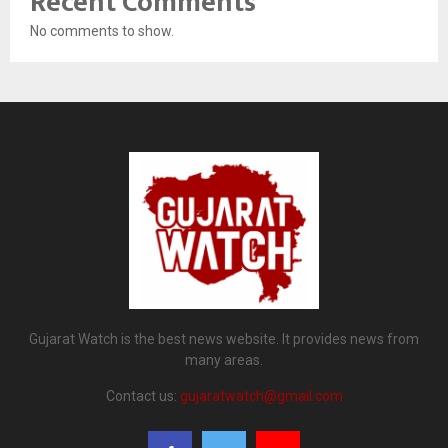
Recent Comments
No comments to show.
Gujarat Watch is the best news website. It provides news from
many areas.
Contact us:
gujaratwatch@gmail.com