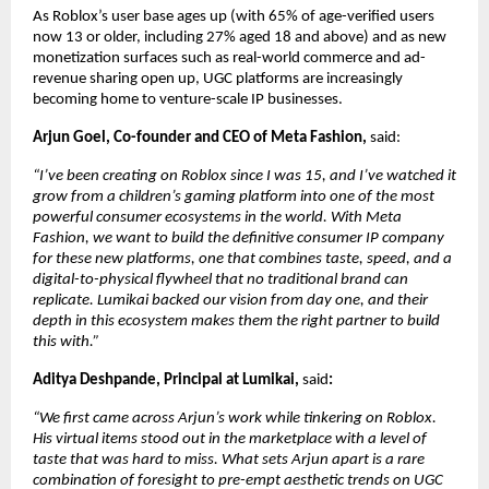
As Roblox’s user base ages up (with 65% of age-verified users 
now 13 or older, including 27% aged 18 and above) and as new 
monetization surfaces such as real-world commerce and ad- 
revenue sharing open up, UGC platforms are increasingly 
becoming home to venture-scale IP businesses.
Arjun Goel, Co-founder and CEO of Meta Fashion, 
said:
“I’ve been creating on Roblox since I was 15, and I’ve watched it 
grow from a children’s gaming platform into one of the most 
powerful consumer ecosystems in the world. With Meta 
Fashion, we want to build the definitive consumer IP company 
for these new platforms, one that combines taste, speed, and a 
digital-to-physical flywheel that no traditional brand can 
replicate. Lumikai backed our vision from day one, and their 
depth in this ecosystem makes them the right partner to build 
this with.”
Aditya Deshpande, Principal at Lumikai, 
said
:
“We first came across Arjun’s work while tinkering on Roblox. 
His virtual items stood out in the marketplace with a level of 
taste that was hard to miss. What sets Arjun apart is a rare 
combination of foresight to pre-empt aesthetic trends on UGC 