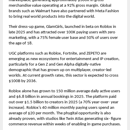
marketplace, generating approximately $300K in gross 
merchandise value operating at a 92% gross margin. 
Global 
brands such as Walmart have also partnered with Meta Fashion 
to bring real world products into the digital world.
Their dress-up game, GlamGirls, launched in beta on Roblox in 
late 2025 and has attracted over 100K paying users with zero 
marketing, with a 
75% female user base and 50% of users over 
the age of 18
.
UGC platforms such as Roblox, Fortnite, and ZEPETO are 
emerging as new ecosystems for entertainment and IP creation, 
particularly for a Gen Z and Gen Alpha digitally-native 
demographic that has grown up on multiplayer, creator-led 
worlds. At current growth rates, t
his sector is expected to cross 
$100B by 2036.
Roblox alone has grown to 150 million average daily active users 
and $6.8 billion in annual bookings in 2025. The platform paid 
out over $1.5 billion to creators in 2025 (a 70% year-over- year 
increase). Roblox’s 40 million monthly paying users spend an 
average of $20 per month. The phygital opportunity is also 
already proven, with studios like Twin Atlas generating six- figure 
commerce revenue within weeks of enabling in-game purchases.