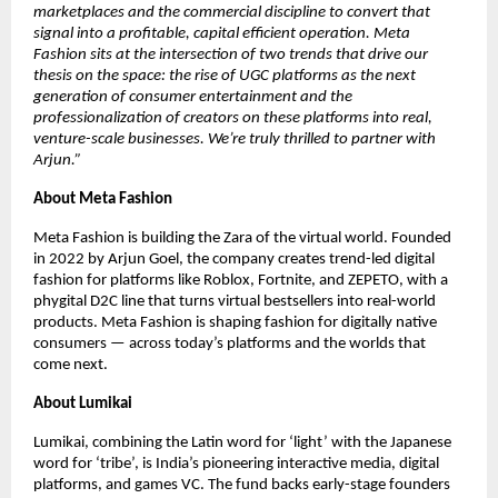
marketplaces and the commercial discipline to convert that 
signal into a profitable, capital efficient operation. Meta 
Fashion sits at the intersection of two trends that drive our 
thesis on the space: the rise of UGC platforms as the next 
generation of consumer entertainment and the 
professionalization of creators on these platforms into real, 
venture-scale businesses. We’re truly thrilled to partner with 
Arjun.”
About Meta Fashion
Meta Fashion is building the Zara of the virtual world. Founded 
in 2022 by Arjun Goel, the company creates trend-led digital 
fashion for platforms like Roblox, Fortnite, and ZEPETO, with a 
phygital D2C line that turns virtual bestsellers into real-world 
products. Meta Fashion is shaping fashion for digitally native 
consumers — across today’s platforms and the worlds that 
come next.
About Lumikai
Lumikai, combining the Latin word for ‘light’ with the Japanese 
word for ‘tribe’, is India’s pioneering interactive media, digital 
platforms, and games VC. The fund backs early-stage founders 