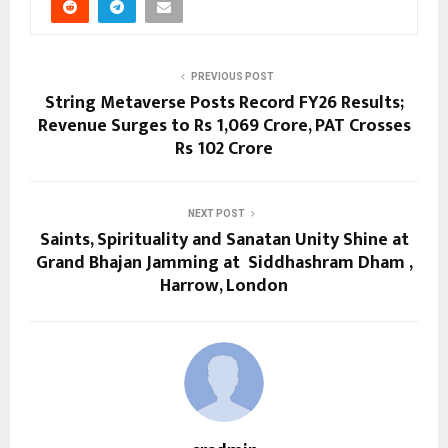
PREVIOUS POST
String Metaverse Posts Record FY26 Results;
Revenue Surges to Rs 1,069 Crore, PAT Crosses
Rs 102 Crore
NEXT POST
Saints, Spirituality and Sanatan Unity Shine at
Grand Bhajan Jamming at Siddhashram Dham ,
Harrow, London