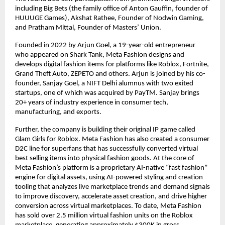
including Big Bets (the family office of Anton Gauffin, founder of 
HUUUGE Games), Akshat Rathee, Founder of Nodwin Gaming, 
and Pratham Mittal, Founder of Masters’ Union.
Founded in 2022 by Arjun Goel, a 19-year-old entrepreneur 
who appeared on Shark Tank, Meta Fashion designs and 
develops digital fashion items for platforms like Roblox, Fortnite, 
Grand Theft Auto, ZEPETO and others. Arjun is joined by his co-
founder, Sanjay Goel, a NIFT Delhi alumnus with two exited 
startups, one of which was acquired by PayTM. Sanjay brings 
20+ years of industry experience in consumer tech, 
manufacturing, and exports.
Further, the company is building their original IP game called 
Glam Girls for Roblox. Meta Fashion has also created a consumer 
D2C line for superfans that has successfully converted virtual 
best selling items into physical fashion goods. At the core of 
Meta Fashion’s platform is a proprietary AI-native “fast fashion” 
engine for digital assets, using AI-powered styling and creation 
tooling that analyzes live marketplace trends and demand signals 
to improve discovery, accelerate asset creation, and drive higher 
conversion across virtual marketplaces. To date, Meta Fashion 
has sold over 2.5 million virtual fashion units on the Roblox 