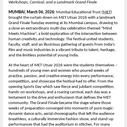
Workshops, Carnival, and a Landmark Grand Finale
MUMBAI, March 06, 2026:
 Mumbai Educational Trust (
MET
) 
brought the curtain down on MET Utsav 2026 with a landmark 
Grand Finale Tuesday evening at its Mumbai campus, drawing to 
a close an extraordinary multi-day celebration themed “Mind 
Meets Machine”, a bold exploration of the intersection between 
human creativity and technology. The festival united students, 
faculty, staff, and an illustrious gathering of guests from India’s 
film and music industries in a vibrant tribute to talent, heritage, 
and the limitless potential of young India.
At the heart of MET Utsav 2026 were the students themselves – 
hundreds of young men and women who poured weeks of 
practice, passion, and creative energy into every performance, 
competition, and showcase the festival had to offer. From the 
opening Sports Day which saw fierce and jubilant competition, 
hands-on workshops, and a roaring carnival, each day was a 
testament to the drive and enthusiasm that defines the MET 
community. The Grand Finale became the stage where those 
weeks of preparation converged into moments of pure magic: 
dynamic dance acts, aerial choreography that left the audience 
breathless, a culturally immersive fashion show, and stand-up 
performances that had the auditorium in stitches. For many 