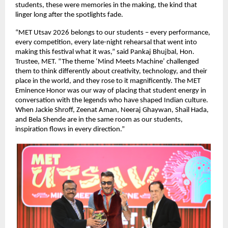
students, these were memories in the making, the kind that 
linger long after the spotlights fade.
“MET Utsav 2026 belongs to our students – every performance, 
every competition, every late-night rehearsal that went into 
making this festival what it was,” said Pankaj Bhujbal, Hon. 
Trustee, MET. “The theme ‘Mind Meets Machine’ challenged 
them to think differently about creativity, technology, and their 
place in the world, and they rose to it magnificently. The MET 
Eminence Honor was our way of placing that student energy in 
conversation with the legends who have shaped Indian culture. 
When Jackie Shroff, Zeenat Aman, Neeraj Ghaywan, Shail Hada, 
and Bela Shende are in the same room as our students, 
inspiration flows in every direction.”