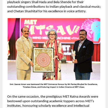
playback singers Shail Hada and Bela Shende for their 
outstanding contributions to Indian playback and classical music; 
and Chetan Shashital for his excellence in voice artistry.
On the same occasion, the prestigious MET Ratna Awards were 
bestowed upon outstanding academic toppers across MET’s 
institutes, honouring scholarly excellence and intellectual 