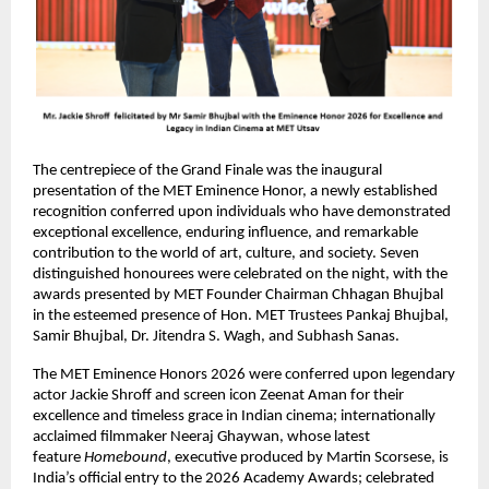
The centrepiece of the Grand Finale was the inaugural 
presentation of the MET Eminence Honor, a newly established 
recognition conferred upon individuals who have demonstrated 
exceptional excellence, enduring influence, and remarkable 
contribution to the world of art, culture, and society. Seven 
distinguished honourees were celebrated on the night, with the 
awards presented by MET Founder Chairman Chhagan Bhujbal 
in the esteemed presence of Hon. MET Trustees Pankaj Bhujbal, 
Samir Bhujbal, Dr. Jitendra S. Wagh, and Subhash Sanas. 
The MET Eminence Honors 2026 were conferred upon legendary 
actor Jackie Shroff and screen icon Zeenat Aman for their 
excellence and timeless grace in Indian cinema; internationally 
acclaimed filmmaker Neeraj Ghaywan, whose latest 
feature 
Homebound
, executive produced by Martin Scorsese, is 
India’s official entry to the 2026 Academy Awards; celebrated 