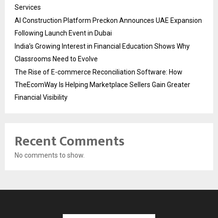
Services
AI Construction Platform Preckon Announces UAE Expansion
Following Launch Event in Dubai
India’s Growing Interest in Financial Education Shows Why
Classrooms Need to Evolve
The Rise of E-commerce Reconciliation Software: How
TheEcomWay Is Helping Marketplace Sellers Gain Greater
Financial Visibility
Recent Comments
No comments to show.