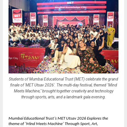
Students of Mumbai Educational Trust (MET) celebrate the grand
finale of 'MET Utsav 2026'. The multi-day festival, themed "Mind
Meets Machine," brought together creativity and technology
through sports, arts, and a landmark gala evening.
Mumbai Educational Trust’s MET Utsav 2026 Explores the 
theme of ‘Mind Meets Machine’ Through Sport, Art, 