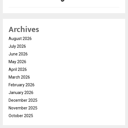
Archives
August 2026
July 2026
June 2026
May 2026
April 2026
March 2026
February 2026
January 2026
December 2025
November 2025
October 2025