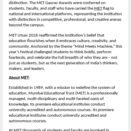
distinction. The MET Gaurav Awards were conferred on 
students, faculty, and staff who have carried the 
MET
 flag to 
national and international platforms, representing the institution 
with distinction in competitive, professional, and creative arenas 
beyond the campus.
MET Utsav 2026 reaffirmed the institution’s belief that 
education flourishes when it embraces culture, creativity, and 
community. Anchored by the theme “Mind Meets Machine,” this 
year’s festival challenged students to think boldly, perform 
fearlessly, and celebrate the full breadth of who they are – not 
just as students, but as the next generation of India’s thinkers, 
makers, and leaders.
About MET:
Established in 1989, with a mission to redefine the system of 
education, Mumbai Educational Trust (MET) is a professionally 
managed, multi-disciplinary and multi-faceted oasis of 
knowledge. Its premiere educational institutes conduct 
university accredited and autonomous courses. 
Its premiere 
educational institutes conduct university accredited and 
autonomous courses.
At MET thousands of students and faculty are involved in 