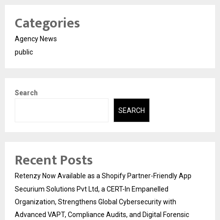
Categories
Agency News
public
Search
SEARCH
Recent Posts
Retenzy Now Available as a Shopify Partner-Friendly App
Securium Solutions Pvt Ltd, a CERT-In Empanelled
Organization, Strengthens Global Cybersecurity with
Advanced VAPT, Compliance Audits, and Digital Forensic