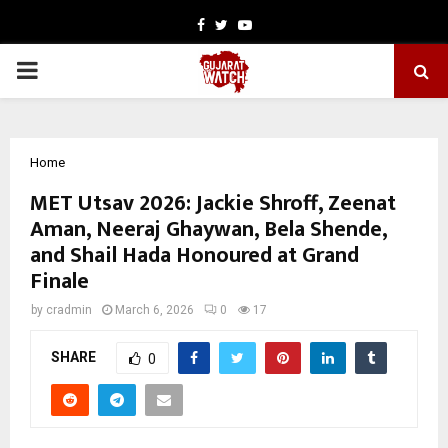
Facebook
Twitter
Youtube
PRIMARY
MENU
Home
MET Utsav 2026: Jackie Shroff, Zeenat
Aman, Neeraj Ghaywan, Bela Shende,
and Shail Hada Honoured at Grand
Finale
by
cradmin
March 6, 2026
0
17
SHARE
0