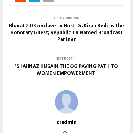
PREVIOUS POST
Bharat 2.0 Conclave to Host Dr. Kiran Bedi as the
Honorary Guest; Republic TV Named Broadcast
Partner
NEXT POST
‘SHAHNAZ HUSAIN THE OG PAVING PATH TO
WOMEN EMPOWERMENT’
cradmin