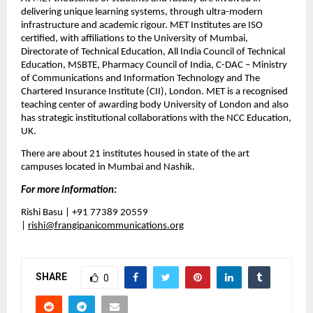
delivering unique learning systems, through ultra-modern 
infrastructure and academic rigour. MET Institutes are ISO 
certified, with affiliations to the University of Mumbai, 
Directorate of Technical Education, All India Council of Technical 
Education, MSBTE, Pharmacy Council of India, C-DAC – Ministry 
of Communications and Information Technology and The 
Chartered Insurance Institute (CII), London. MET is a recognised 
teaching center of awarding body University of London and also 
has strategic institutional collaborations with the NCC Education, 
UK
.
There are about 21 institutes housed in state of the art 
campuses located in Mumbai and Nashik.
For more information:
Rishi Basu | +91 77389 20559 
| 
rishi@frangipanicommunications.org
SHARE
0