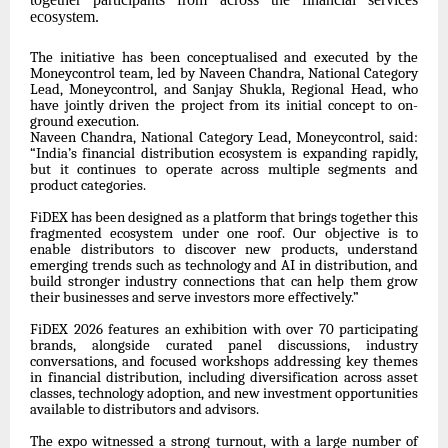
ecosystem.
The initiative has been conceptualised and executed by the
Moneycontrol team, led by Naveen Chandra, National Category
Lead, Moneycontrol, and Sanjay Shukla, Regional Head, who
have jointly driven the project from its initial concept to on-
ground execution.
Naveen Chandra, National Category Lead, Moneycontrol, said:
“India’s financial distribution ecosystem is expanding rapidly,
but it continues to operate across multiple segments and
product categories.
FiDEX has been designed as a platform that brings together this
fragmented ecosystem under one roof. Our objective is to
enable distributors to discover new products, understand
emerging trends such as technology and AI in distribution, and
build stronger industry connections that can help them grow
their businesses and serve investors more effectively.”
FiDEX 2026 features an exhibition with over 70 participating
brands, alongside curated panel discussions, industry
conversations, and focused workshops addressing key themes
in financial distribution, including diversification across asset
classes, technology adoption, and new investment opportunities
available to distributors and advisors.
The expo witnessed a strong turnout, with a large number of