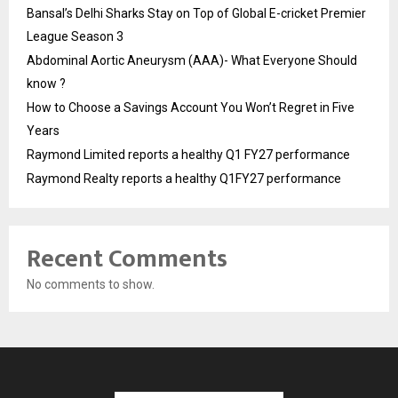
Bansal’s Delhi Sharks Stay on Top of Global E-cricket Premier
League Season 3
Abdominal Aortic Aneurysm (AAA)- What Everyone Should
know ?
How to Choose a Savings Account You Won’t Regret in Five
Years
Raymond Limited reports a healthy Q1 FY27 performance
Raymond Realty reports a healthy Q1FY27 performance
Recent Comments
No comments to show.