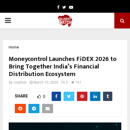
Facebook
Twitter
Youtube
PRIMARY
MENU
Home
Moneycontrol Launches FiDEX 2026 to
Bring Together India’s Financial
Distribution Ecosystem
by
cradmin
March 10, 2026
0
161
SHARE
0