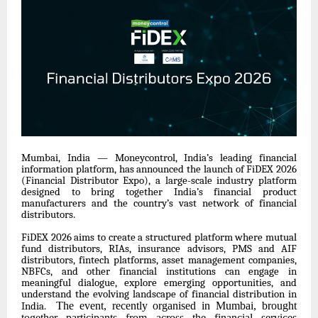
Mumbai, India — Moneycontrol, India’s leading financial
information platform, has announced the launch of FiDEX 2026
(Financial Distributor Expo), a large-scale industry platform
designed to bring together India’s financial product
manufacturers and the country’s vast network of financial
distributors.
FiDEX 2026 aims to create a structured platform where mutual
fund distributors, RIAs, insurance advisors, PMS and AIF
distributors, fintech platforms, asset management companies,
NBFCs, and other financial institutions can engage in
meaningful dialogue, explore emerging opportunities, and
understand the evolving landscape of financial distribution in
The event, recently organised in Mumbai, brought
India.
together participants from across the financial services