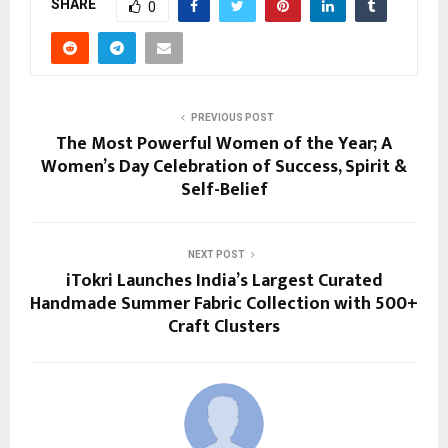
SHARE
0
PREVIOUS POST
The Most Powerful Women of the Year; A
Women’s Day Celebration of Success, Spirit &
Self-Belief
NEXT POST
iTokri Launches India’s Largest Curated
Handmade Summer Fabric Collection with 500+
Craft Clusters