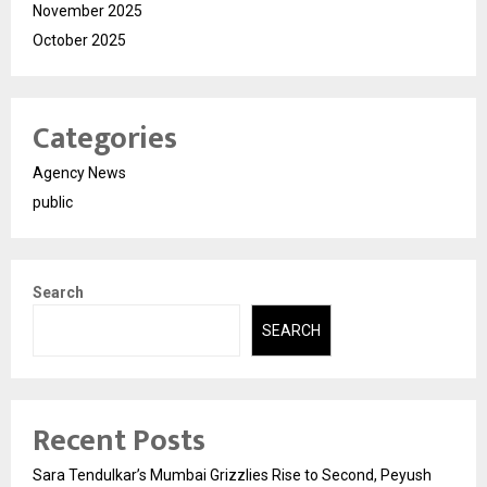
November 2025
October 2025
Categories
Agency News
public
Search
SEARCH
Recent Posts
Sara Tendulkar’s Mumbai Grizzlies Rise to Second, Peyush