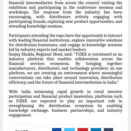
financial intermediaries from across the country visiting the
exhibition and participating in the conference sessions and
workshops. The response from the industry has been
encouraging, with distributors actively engaging with
participating brands, exploring new product opportunities, and
attending knowledge sessions.
Participants attending the expo have the opportunity to interact
with leading financial institutions, explore innovative solutions
for distribution businesses, and engage in knowledge sessions
led by industry experts and market leaders.
Sanjay Shukla, Regional Head, said: “FiDEX is envisioned as an
industry platform that enables collaboration across the
financial services ecosystem. By bringing together
manufacturers, distributors, and technology providers on one
platform, we are creating an environment where meaningful
conversations can take place around innovation, distribution
efficiency, and the future of financial intermediation in India.”
With India witnessing rapid growth in retail investor
participation and financial product innovation, platforms such
as FiDEX are expected to play an important role in
strengthening the distribution ecosystem by enabling
knowledge exchange, business partnerships, and industry
engagement.