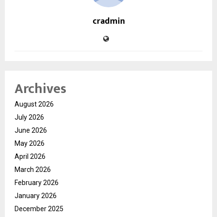
cradmin
Archives
August 2026
July 2026
June 2026
May 2026
April 2026
March 2026
February 2026
January 2026
December 2025