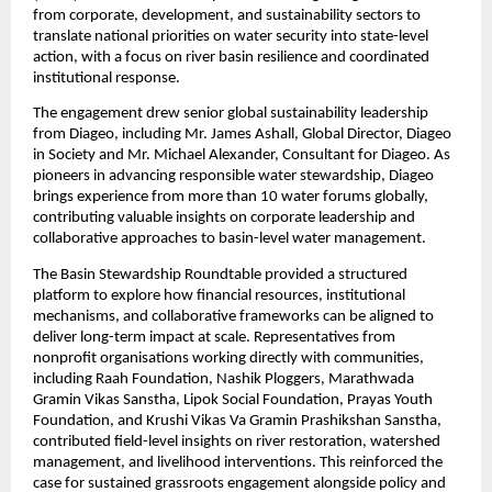
from corporate, development, and sustainability sectors to 
translate national priorities on water security into state-level 
action, with a focus on river basin resilience and coordinated 
institutional response.
The engagement drew senior global sustainability leadership 
from Diageo, including Mr. James Ashall, Global Director, Diageo 
in Society and Mr. Michael Alexander, Consultant for Diageo. As 
pioneers in advancing responsible water stewardship, Diageo 
brings experience from more than 10 water forums globally, 
contributing valuable insights on corporate leadership and 
collaborative approaches to basin-level water management.
The Basin Stewardship Roundtable provided a structured 
platform to explore how financial resources, institutional 
mechanisms, and collaborative frameworks can be aligned to 
deliver long-term impact at scale. Representatives from 
nonprofit organisations working directly with communities, 
including Raah Foundation, Nashik Ploggers, Marathwada 
Gramin Vikas Sanstha, Lipok Social Foundation, Prayas Youth 
Foundation, and Krushi Vikas Va Gramin Prashikshan Sanstha, 
contributed field-level insights on river restoration, watershed 
management, and livelihood interventions. This reinforced the 
case for sustained grassroots engagement alongside policy and 