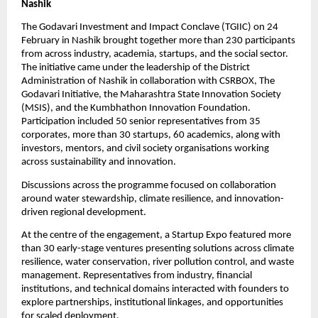
Nashik
The Godavari Investment and Impact Conclave (TGIIC) on 24 
February in Nashik brought together more than 230 participants 
from across industry, academia, startups, and the social sector. 
The initiative came under the leadership of the District 
Administration of Nashik in collaboration with CSRBOX, The 
Godavari Initiative, the Maharashtra State Innovation Society 
(MSIS), and the Kumbhathon Innovation Foundation. 
Participation included 50 senior representatives from 35 
corporates, more than 30 startups, 60 academics, along with 
investors, mentors, and civil society organisations working 
across sustainability and innovation.
Discussions across the programme focused on collaboration 
around water stewardship, climate resilience, and innovation-
driven regional development.
At the centre of the engagement, a Startup Expo featured more 
than 30 early-stage ventures presenting solutions across climate 
resilience, water conservation, river pollution control, and waste 
management. Representatives from industry, financial 
institutions, and technical domains interacted with founders to 
explore partnerships, institutional linkages, and opportunities 
for scaled deployment.