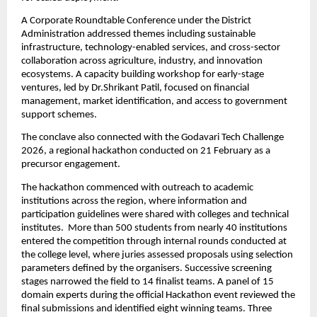
A Corporate Roundtable Conference under the District 
Administration addressed themes including sustainable 
infrastructure, technology-enabled services, and cross-sector 
collaboration across agriculture, industry, and innovation 
ecosystems. A capacity building workshop for early-stage 
ventures, led by Dr.Shrikant Patil, focused on financial 
management, market identification, and access to government 
support schemes.
The conclave also connected with the Godavari Tech Challenge 
2026, a regional hackathon conducted on 21 February as a 
precursor engagement.
The hackathon commenced with outreach to academic 
institutions across the region, where information and 
participation guidelines were shared with colleges and technical 
institutes.  More than 500 students from nearly 40 institutions 
entered the competition through internal rounds conducted at 
the college level, where juries assessed proposals using selection 
parameters defined by the organisers. Successive screening 
stages narrowed the field to 14 finalist teams. A panel of 15 
domain experts during the official Hackathon event reviewed the 
final submissions and identified eight winning teams. Three 