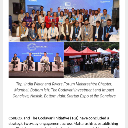
Top: India Water and Rivers Forum Maharashtra Chapter,
Mumbai. Bottom left: The Godavari Investment and Impact
Conclave, Nashik. Bottom right: Startup Expo at the Conclave
CSRBOX and The Godavari Initiative (TGI) have concluded a 
strategic two-day engagement across Maharashtra, establishing 