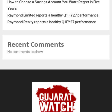
How to Choose a Savings Account You Won’t Regret in Five
Years
Raymond Limited reports a healthy Q1 FY27 performance
Raymond Realty reports a healthy Q1FY27 performance
Recent Comments
No comments to show.