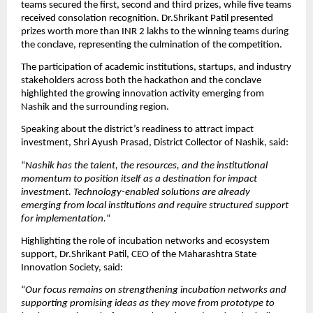
teams secured the first, second and third prizes, while five teams 
received consolation recognition. Dr.Shrikant Patil presented 
prizes worth more than INR 2 lakhs to the winning teams during 
the conclave, representing the culmination of the competition.
The participation of academic institutions, startups, and industry 
stakeholders across both the hackathon and the conclave 
highlighted the growing innovation activity emerging from 
Nashik and the surrounding region.
Speaking about the district’s readiness to attract impact 
investment, Shri Ayush Prasad, District Collector of Nashik, said:
“
Nashik has the talent, the resources, and the institutional 
momentum to position itself as a destination for impact 
investment. Technology-enabled solutions are already 
emerging from local institutions and require structured support 
for implementation.
“
Highlighting the role of incubation networks and ecosystem 
support, Dr.Shrikant Patil, CEO of the Maharashtra State 
Innovation Society, said:
“
Our focus remains on strengthening incubation networks and 
supporting promising ideas as they move from prototype to 