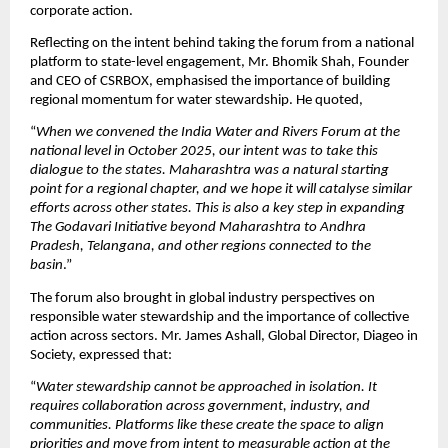
corporate action.
Reflecting on the intent behind taking the forum from a national 
platform to state-level engagement, Mr. Bhomik Shah, Founder 
and CEO of CSRBOX, emphasised the importance of building 
regional momentum for water stewardship. He quoted,
“
When we convened the India Water and Rivers Forum at the 
national level in October 2025, our intent was to take this 
dialogue to the states. Maharashtra was a natural starting 
point for a regional chapter, and we hope it will catalyse similar 
efforts across other states. This is also a key step in expanding 
The Godavari Initiative beyond Maharashtra to Andhra 
Pradesh, Telangana, and other regions connected to the 
basin
.” 
The forum also brought in global industry perspectives on 
responsible water stewardship and the importance of collective 
action across sectors. Mr. James Ashall, Global Director, Diageo in 
Society, expressed that:
“
Water stewardship cannot be approached in isolation. It 
requires collaboration across government, industry, and 
communities. Platforms like these create the space to align 
priorities and move from intent to measurable action at the 