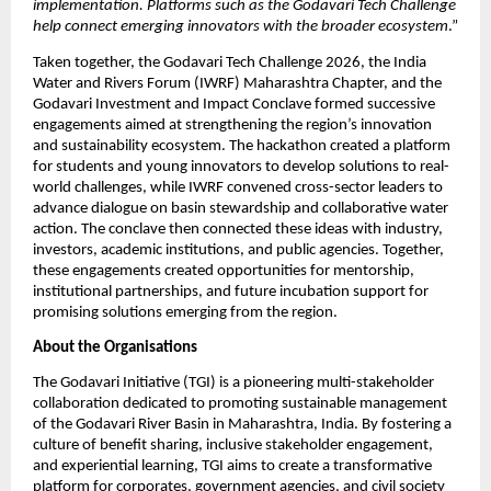
implementation. Platforms such as the Godavari Tech Challenge 
help connect emerging innovators with the broader ecosystem
.”
Taken together, the Godavari Tech Challenge 2026, the India 
Water and Rivers Forum (IWRF) Maharashtra Chapter, and the 
Godavari Investment and Impact Conclave formed successive 
engagements aimed at strengthening the region’s innovation 
and sustainability ecosystem. The hackathon created a platform 
for students and young innovators to develop solutions to real-
world challenges, while IWRF convened cross-sector leaders to 
advance dialogue on basin stewardship and collaborative water 
action. The conclave then connected these ideas with industry, 
investors, academic institutions, and public agencies. Together, 
these engagements created opportunities for mentorship, 
institutional partnerships, and future incubation support for 
promising solutions emerging from the region.
About the Organisations
The Godavari Initiative (TGI) is a pioneering multi-stakeholder 
collaboration dedicated to promoting sustainable management 
of the Godavari River Basin in Maharashtra, India. By fostering a 
culture of benefit sharing, inclusive stakeholder engagement, 
and experiential learning, TGI aims to create a transformative 
platform for corporates, government agencies, and civil society 