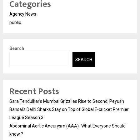
Categories
Agency News
public
Search
SEARCH
Recent Posts
Sara Tendulkar’s Mumbai Grizzlies Rise to Second, Peyush
Bansal’s Delhi Sharks Stay on Top of Global E-cricket Premier
League Season 3
Abdominal Aortic Aneurysm (AAA)- What Everyone Should
know ?