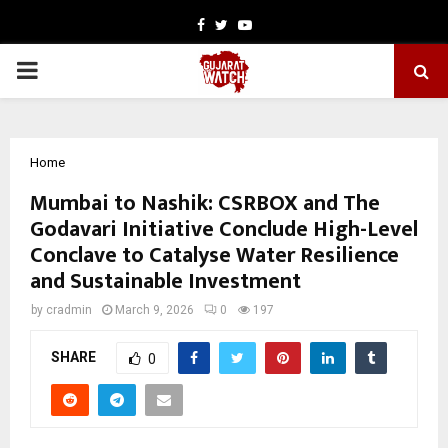
Facebook
Twitter
Youtube
PRIMARY
MENU
Home
Mumbai to Nashik: CSRBOX and The
Godavari Initiative Conclude High-Level
Conclave to Catalyse Water Resilience
and Sustainable Investment
by
cradmin
March 9, 2026
0
197
SHARE
0