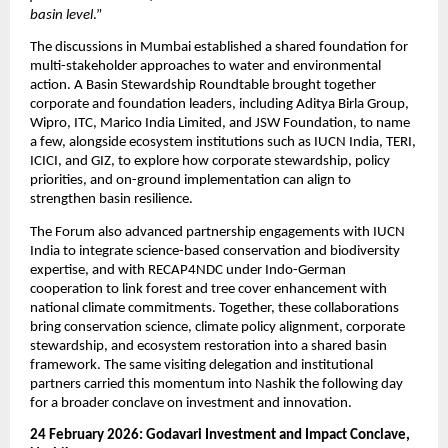
basin level
.”
The discussions in Mumbai established a shared foundation for 
multi-stakeholder approaches to water and environmental 
action. A Basin Stewardship Roundtable brought together 
corporate and foundation leaders, including Aditya Birla Group, 
Wipro, ITC, Marico India Limited, and JSW Foundation, to name 
a few, alongside ecosystem institutions such as IUCN India, TERI, 
ICICI, and GIZ, to explore how corporate stewardship, policy 
priorities, and on-ground implementation can align to 
strengthen basin resilience.
The Forum also advanced partnership engagements with IUCN 
India to integrate science-based conservation and biodiversity 
expertise, and with RECAP4NDC under Indo-German 
cooperation to link forest and tree cover enhancement with 
national climate commitments. Together, these collaborations 
bring conservation science, climate policy alignment, corporate 
stewardship, and ecosystem restoration into a shared basin 
framework. The same visiting delegation and institutional 
partners carried this momentum into Nashik the following day 
for a broader conclave on investment and innovation.
24 February 2026: Godavari Investment and Impact Conclave, 