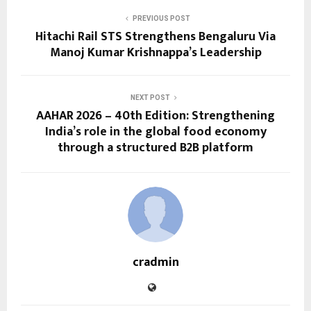
PREVIOUS POST
Hitachi Rail STS Strengthens Bengaluru Via
Manoj Kumar Krishnappa’s Leadership
NEXT POST
AAHAR 2026 – 40th Edition: Strengthening
India’s role in the global food economy
through a structured B2B platform
cradmin