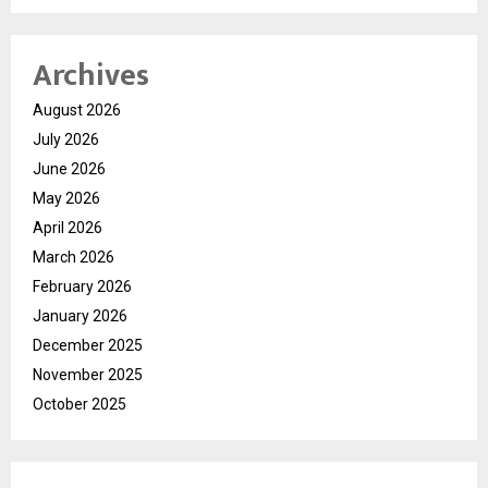
Archives
August 2026
July 2026
June 2026
May 2026
April 2026
March 2026
February 2026
January 2026
December 2025
November 2025
October 2025