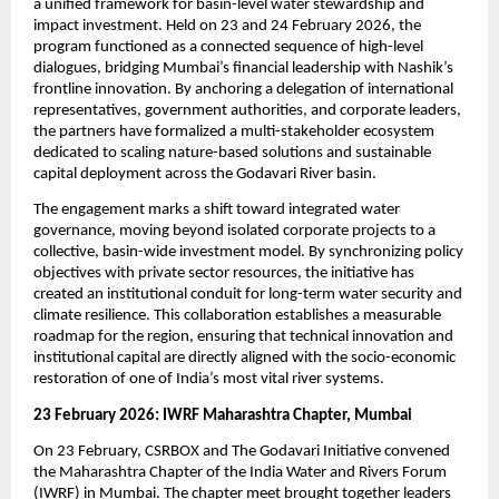
a unified framework for basin-level water stewardship and 
impact investment. Held on 23 and 24 February 2026, the 
program functioned as a connected sequence of high-level 
dialogues, bridging Mumbai’s financial leadership with Nashik’s 
frontline innovation. By anchoring a delegation of international 
representatives, government authorities, and corporate leaders, 
the partners have formalized a multi-stakeholder ecosystem 
dedicated to scaling nature-based solutions and sustainable 
capital deployment across the Godavari River basin.
The engagement marks a shift toward integrated water 
governance, moving beyond isolated corporate projects to a 
collective, basin-wide investment model. By synchronizing policy 
objectives with private sector resources, the initiative has 
created an institutional conduit for long-term water security and 
climate resilience. This collaboration establishes a measurable 
roadmap for the region, ensuring that technical innovation and 
institutional capital are directly aligned with the socio-economic 
restoration of one of India’s most vital river systems.
23 February 2026: IWRF Maharashtra Chapter, Mumbai
On 23 February, CSRBOX and The Godavari Initiative convened 
the Maharashtra Chapter of the India Water and Rivers Forum 
(IWRF) in Mumbai. The chapter meet brought together leaders 