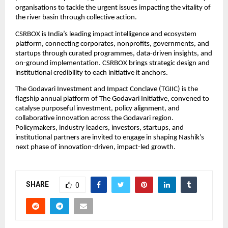
organisations to tackle the urgent issues impacting the vitality of 
the river basin through collective action.
CSRBOX is India’s leading impact intelligence and ecosystem 
platform, connecting corporates, nonprofits, governments, and 
startups through curated programmes, data-driven insights, and 
on-ground implementation. CSRBOX brings strategic design and 
institutional credibility to each initiative it anchors.
The Godavari Investment and Impact Conclave (TGIIC) is the 
flagship annual platform of The Godavari Initiative, convened to 
catalyse purposeful investment, policy alignment, and 
collaborative innovation across the Godavari region. 
Policymakers, industry leaders, investors, startups, and 
institutional partners are invited to engage in shaping Nashik’s 
next phase of innovation-driven, impact-led growth.
SHARE
0