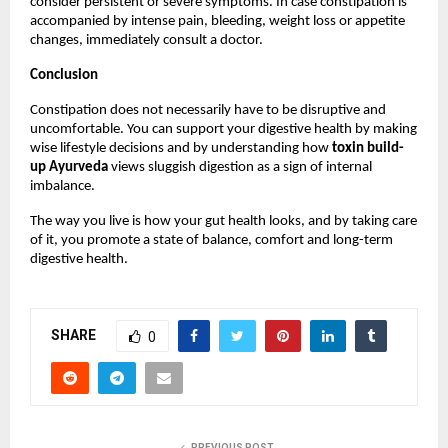
consider persistent or severe symptoms. In case constipation is 
accompanied by intense pain, bleeding, weight loss or appetite 
changes, immediately consult a doctor.
Conclusion
Constipation does not necessarily have to be disruptive and 
uncomfortable. You can support your digestive health by making 
wise lifestyle decisions and by understanding how 
toxin build-
up Ayurveda
 views sluggish digestion as a sign of internal 
imbalance.
The way you live is how your gut health looks, and by taking care 
of it, you promote a state of balance, comfort and long-term 
digestive health.
SHARE
0
PREVIOUS POST