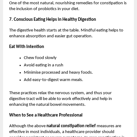
One of the most natural, nourishing remedies for constipation is 
the inclusion of probiotics in your diet.
7. Conscious Eating Helps in Healthy Digestion
The digestive health starts at the table. Mindful eating helps to 
enhance absorption and easier gut operation.
Eat With Intention
Chew food slowly
Avoid eating in a rush
Minimise processed and heavy foods.
Add easy-to-digest warm meals.
These practices relax the nervous system, and thus your 
digestive tract will be able to work effectively and help in 
enhancing the natural bowel movements.
When to See a Healthcare Professional
Although the above 
natural constipation relief 
measures are 
effective in most individuals, a healthcare provider should 