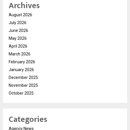
Archives
August 2026
July 2026
June 2026
May 2026
April 2026
March 2026
February 2026
January 2026
December 2025
November 2025
October 2025
Categories
Agency News