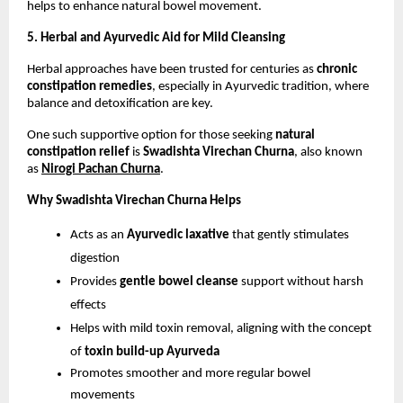
helps to enhance natural bowel movement.
5. Herbal and Ayurvedic Aid for Mild Cleansing
Herbal approaches have been trusted for centuries as 
chronic 
constipation remedies
, especially in Ayurvedic tradition, where 
balance and detoxification are key.
One such supportive option for those seeking 
natural 
constipation relief
 is 
Swadishta Virechan Churna
, also known 
as
Nirogi Pachan Churna
. 
Why Swadishta Virechan Churna Helps
Acts as an 
Ayurvedic laxative
 that gently stimulates 
digestion
Provides 
gentle bowel cleanse
 support without harsh 
effects
Helps with mild toxin removal, aligning with the concept 
of 
toxin build-up Ayurveda
Promotes smoother and more regular bowel 
movements