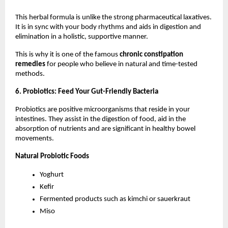
This herbal formula is unlike the strong pharmaceutical laxatives. 
It is in sync with your body rhythms and aids in digestion and 
elimination in a holistic, supportive manner.
This is why it is one of the famous 
chronic constipation 
remedies
 for people who believe in natural and time-tested 
methods.
6. Probiotics: Feed Your Gut-Friendly Bacteria
Probiotics are positive microorganisms that reside in your 
intestines. They assist in the digestion of food, aid in the 
absorption of nutrients and are significant in healthy bowel 
movements.
Natural Probiotic Foods
Yoghurt
Kefir
Fermented products such as kimchi or sauerkraut
Miso