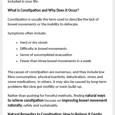
included in your life.
What is Constipation and Why Does It Occur?
Constipation is usually the term used to describe the lack of 
bowel movements or the inability to defecate. 
Symptoms often include:
Hard or dry stools
Difficulty in bowel movements
Sense of uncompleted evacuation
Fewer than three bowel movements in a week
The causes of constipation are numerous, and they include low 
fibre consumption, physical inactivity, dehydration, stress and 
some medications. In others, it may also be caused by long-term 
problems like slow gut motility or toxin build-up.
Rather than pushing for forceful methods, finding 
natural ways 
to relieve constipation 
focuses on 
improving bowel movement 
naturally,
 safely and sustainably.
Natural Remedies to Constipation: How to Relieve it Gently