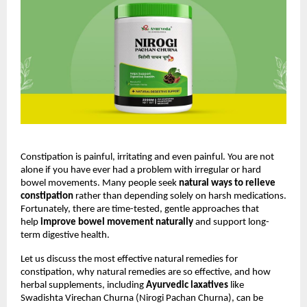
Constipation is painful, irritating and even painful. You are not 
alone if you have ever had a problem with irregular or hard 
bowel movements. Many people seek 
natural ways to relieve 
constipation
 rather than depending solely on harsh medications. 
Fortunately, there are time-tested, gentle approaches that 
help 
improve bowel movement naturally
 and support long-
term digestive health.
Let us discuss the most effective natural remedies for 
constipation, why natural remedies are so effective, and how 
herbal supplements, including 
Ayurvedic laxatives
 like 
Swadishta Virechan Churna (Nirogi Pachan Churna), can be 