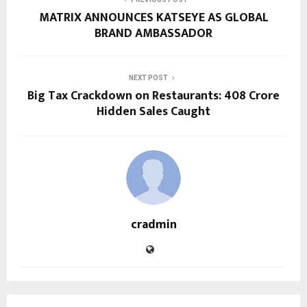
MATRIX ANNOUNCES KATSEYE AS GLOBAL
BRAND AMBASSADOR
NEXT POST
Big Tax Crackdown on Restaurants: ₹408 Crore
Hidden Sales Caught
cradmin