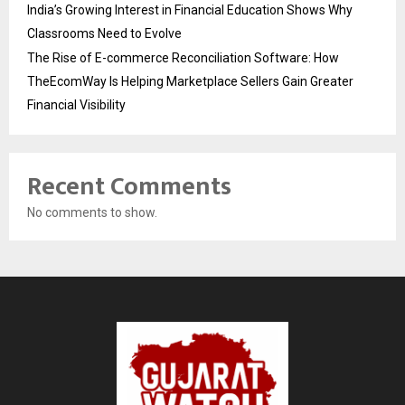
India’s Growing Interest in Financial Education Shows Why
Classrooms Need to Evolve
The Rise of E-commerce Reconciliation Software: How
TheEcomWay Is Helping Marketplace Sellers Gain Greater
Financial Visibility
Recent Comments
No comments to show.