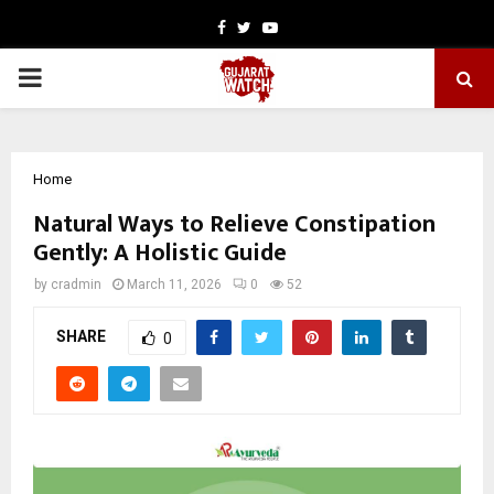
Facebook
Twitter
Youtube
PRIMARY
MENU
Home
Natural Ways to Relieve Constipation
Gently: A Holistic Guide
by
cradmin
March 11, 2026
0
52
SHARE
0