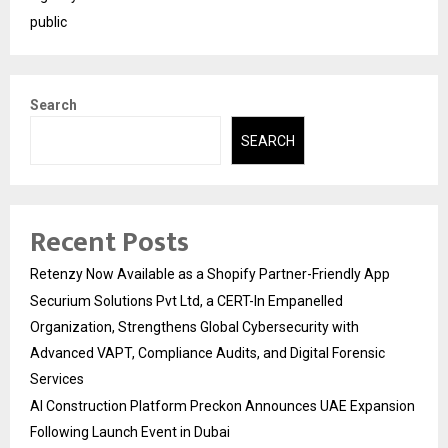
public
Search
SEARCH
Recent Posts
Retenzy Now Available as a Shopify Partner-Friendly App
Securium Solutions Pvt Ltd, a CERT-In Empanelled
Organization, Strengthens Global Cybersecurity with
Advanced VAPT, Compliance Audits, and Digital Forensic
Services
AI Construction Platform Preckon Announces UAE Expansion
Following Launch Event in Dubai