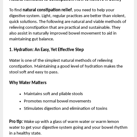
To find 
natural constipation relief
, you need to help your 
digestive system. Light, regular practices are better than violent, 
quick solutions. The following are natural and viable methods of 
relieving constipation that are practical and sustainable. They 
also assist in naturally improved bowel movement to aid in 
maintaining gut balance.
1. Hydration: An Easy, Yet Effective Step
Water is one of the simplest natural methods of relieving 
constipation. Maintaining a good level of hydration makes the 
stool soft and easy to pass.
Why Water Matters
Maintains soft and pliable stools
Promotes normal bowel movements
Stimulates digestion and elimination of toxins
Pro tip: 
Wake up with a glass of warm water or warm lemon 
water to get your digestive system going and your bowel rhythm 
in a healthy state.