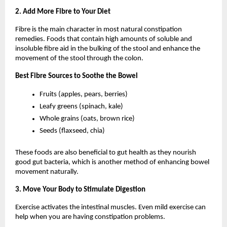
2. Add More Fibre to Your Diet
Fibre is the main character in most natural constipation 
remedies. Foods that contain high amounts of soluble and 
insoluble fibre aid in the bulking of the stool and enhance the 
movement of the stool through the colon.
Best Fibre Sources to Soothe the Bowel
Fruits (apples, pears, berries)
Leafy greens (spinach, kale)
Whole grains (oats, brown rice)
Seeds (flaxseed, chia)
These foods are also beneficial to gut health as they nourish 
good gut bacteria, which is another method of enhancing bowel 
movement naturally.
3. Move Your Body to Stimulate Digestion
Exercise activates the intestinal muscles. Even mild exercise can 
help when you are having constipation problems.