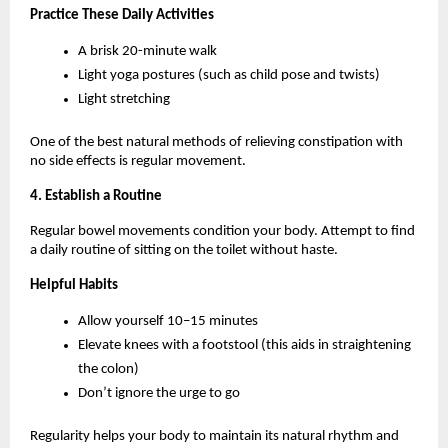
Practice These Daily Activities
A brisk 20-minute walk
Light yoga postures (such as child pose and twists)
Light stretching
One of the best natural methods of relieving constipation with 
no side effects is regular movement.
4. Establish a Routine
Regular bowel movements condition your body. Attempt to find 
a daily routine of sitting on the toilet without haste.
Helpful Habits
Allow yourself 10–15 minutes
Elevate knees with a footstool (this aids in straightening 
the colon)
Don’t ignore the urge to go
Regularity helps your body to maintain its natural rhythm and 