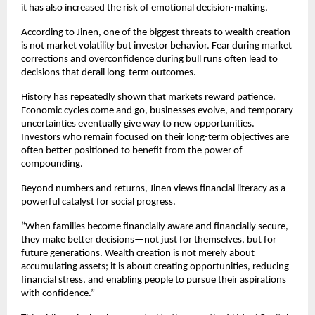
it has also increased the risk of emotional decision-making.
According to Jinen, one of the biggest threats to wealth creation 
is not market volatility but investor behavior. Fear during market 
corrections and overconfidence during bull runs often lead to 
decisions that derail long-term outcomes.
History has repeatedly shown that markets reward patience. 
Economic cycles come and go, businesses evolve, and temporary 
uncertainties eventually give way to new opportunities. 
Investors who remain focused on their long-term objectives are 
often better positioned to benefit from the power of 
compounding.
Beyond numbers and returns, Jinen views financial literacy as a 
powerful catalyst for social progress.
“When families become financially aware and financially secure, 
they make better decisions—not just for themselves, but for 
future generations. Wealth creation is not merely about 
accumulating assets; it is about creating opportunities, reducing 
financial stress, and enabling people to pursue their aspirations 
with confidence.”