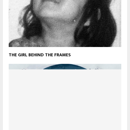
THE GIRL BEHIND THE FRAMES