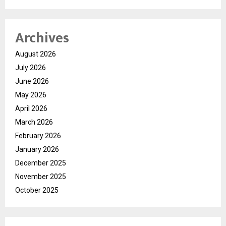
Archives
August 2026
July 2026
June 2026
May 2026
April 2026
March 2026
February 2026
January 2026
December 2025
November 2025
October 2025