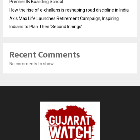
Premier IB Boarding School
How the rise of e-challans is reshaping road discipline in India
Axis Max Life Launches Retirement Campaign, Inspiring
Indians to Plan Their ‘Second Innings’
Recent Comments
No comments to show.