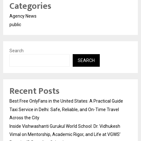
Categories
Agency News
public
Search
SEARCH
Recent Posts
Best Free OnlyFans in the United States: A Practical Guide
Taxi Service in Delhi: Safe, Reliable, and On-Time Travel
Across the City
Inside Vishwashanti Gurukul World School: Dr. Vidhukesh
Vimal on Mentorship, Academic Rigor, and Life at VGWS’