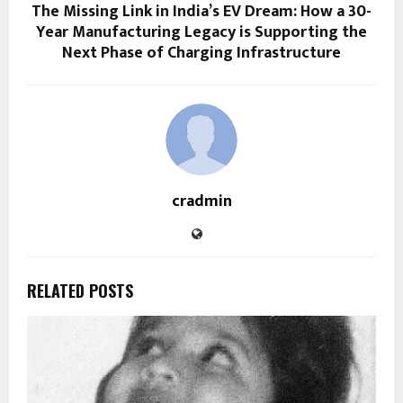
The Missing Link in India’s EV Dream: How a 30-
Year Manufacturing Legacy is Supporting the
Next Phase of Charging Infrastructure
cradmin
RELATED POSTS