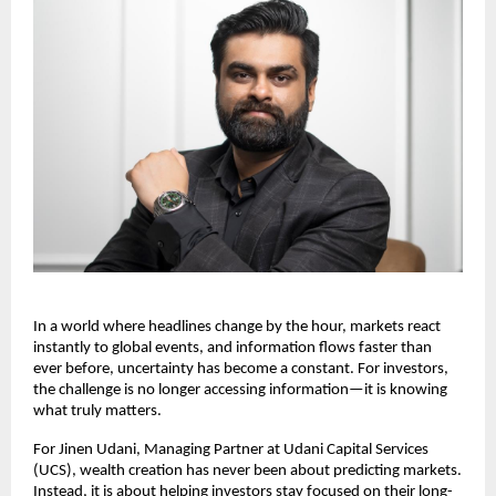
In a world where headlines change by the hour, markets react 
instantly to global events, and information flows faster than 
ever before, uncertainty has become a constant. For investors, 
the challenge is no longer accessing information—it is knowing 
what truly matters.
For Jinen Udani, Managing Partner at Udani Capital Services 
(UCS), wealth creation has never been about predicting markets. 
Instead, it is about helping investors stay focused on their long-