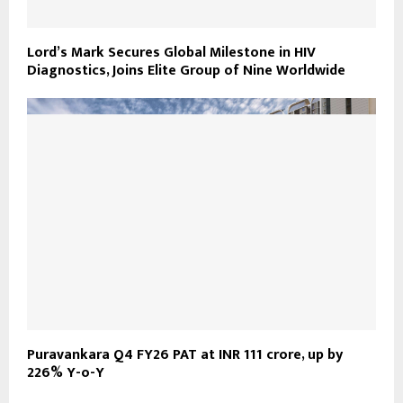
Lord’s Mark Secures Global Milestone in HIV
Diagnostics, Joins Elite Group of Nine Worldwide
Puravankara Q4 FY26 PAT at INR 111 crore, up by
226% Y-o-Y