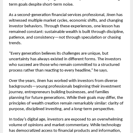
term goals despite short-term noise.
As a second-generation financial services professional, Jinen has 
witnessed multiple market cycles, economic shifts, and changing 
investor behaviors. Through these experiences, one lesson has 
remained constant: sustainable wealth is built through discipline, 
patience, and consistency—not through speculation or chasing 
trends.
“Every generation believes its challenges are unique, but 
uncertainty has always existed in different forms. The investors 
who succeed are those who remain committed to a structured 
process rather than reacting to every headline,” he says.
Over the years, Jinen has worked with investors from diverse 
backgrounds—young professionals beginning their investment 
journey, entrepreneurs building businesses, and families 
planning for future generations. While their goals may differ, the 
principles of wealth creation remain remarkably similar: clarity of 
purpose, disciplined investing, and a long-term perspective.
In today’s digital age, investors are exposed to an overwhelming 
volume of opinions and market commentary. While technology 
has democratized access to financial products and information, 