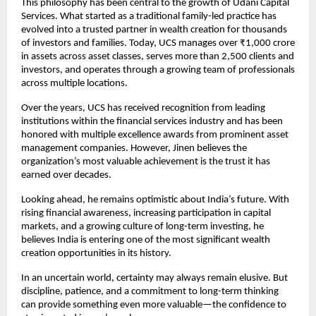
This philosophy has been central to the growth of Udani Capital 
Services. What started as a traditional family-led practice has 
evolved into a trusted partner in wealth creation for thousands 
of investors and families. Today, UCS manages over ₹1,000 crore 
in assets across asset classes, serves more than 2,500 clients and 
investors, and operates through a growing team of professionals 
across multiple locations.
Over the years, UCS has received recognition from leading 
institutions within the financial services industry and has been 
honored with multiple excellence awards from prominent asset 
management companies. However, Jinen believes the 
organization’s most valuable achievement is the trust it has 
earned over decades.
Looking ahead, he remains optimistic about India’s future. With 
rising financial awareness, increasing participation in capital 
markets, and a growing culture of long-term investing, he 
believes India is entering one of the most significant wealth 
creation opportunities in its history.
In an uncertain world, certainty may always remain elusive. But 
discipline, patience, and a commitment to long-term thinking 
can provide something even more valuable—the confidence to 