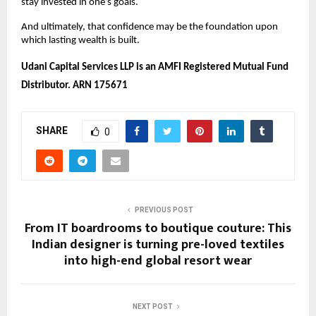
stay invested in one’s goals.
And ultimately, that confidence may be the foundation upon 
which lasting wealth is built. 
Udani Capital Services LLP is an AMFI Registered Mutual Fund 
Distributor. ARN 175671
SHARE
0
PREVIOUS POST
From IT boardrooms to boutique couture: This
Indian designer is turning pre-loved textiles
into high-end global resort wear
NEXT POST