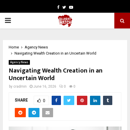
Facebook
Twitter
Youtube
PRIMARY
MENU
Home
Agency News
Navigating Wealth Creation in an Uncertain World
Agency News
Navigating Wealth Creation in an
Uncertain World
by
cradmin
June 16, 2026
0
0
SHARE
0