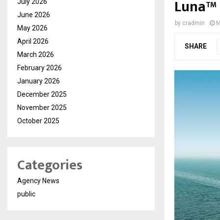
Luna™ t
July 2026
June 2026
by
cradmin
M
May 2026
April 2026
SHARE
March 2026
February 2026
January 2026
December 2025
November 2025
October 2025
Categories
Agency News
public