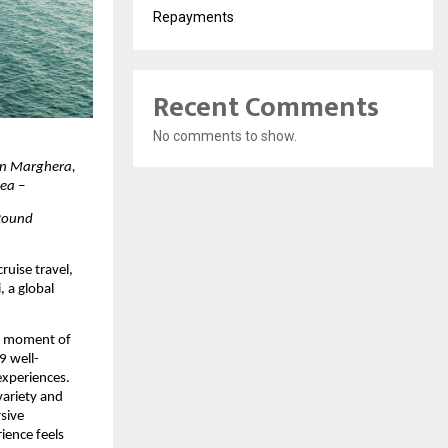
Repayments
Recent Comments
No comments to show.
in Marghera, 
Sea –
Round 
ruise travel, 
 a global 
y moment of 
9 well-
xperiences. 
ariety and 
ive 
ence feels 