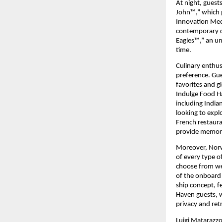
At night, guest
John™,” which p
Innovation Meet
contemporary d
Eagles™,” an un
time.
Culinary enthusi
preference. Gue
favorites and gl
Indulge Food Ha
including India
looking to explo
French restaura
provide memorab
Moreover, Norwe
of every type o
choose from wel
of the onboard
ship concept, f
Haven guests, w
privacy and retr
Luigi Matarazzo