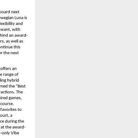
board next 
wegian Luna is 
xibility and 
 want, with 
ehind an award-
s, as well as 
ntinue this 
r the next 
offers an 
e range of 
ling hybrid 
med the “Best 
actions. The 
ired games, 
course. 
avorites to 
urt, a 
ce during the 
 at the award-
‑only Vibe 