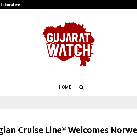
ollaborative…
Tattva Wellness Spa Debuts in Tir
HOME
ian Cruise Line® Welcomes Norw