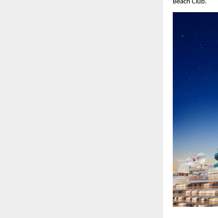
Beach Club.