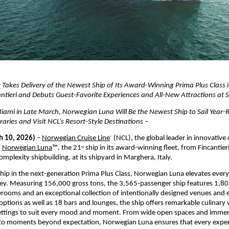
Takes Delivery of the Newest Ship of Its Award-Winning Prima Plus Class 
antieri and Debuts Guest-Favorite Experiences and All-New Attractions at 
iami in Late March, Norwegian Luna Will Be the Newest Ship to Sail Year-
raries and Visit NCL’s Resort-Style Destinations –
 10, 2026)
 – 
Norwegian Cruise Line
 (NCL), the global leader in innovative c
®
 
Norwegian Luna
™, the 21
 ship in its award-winning fleet, from Fincantieri,
st
omplexity shipbuilding, at its shipyard in Marghera, Italy.
hip in the next-generation Prima Plus Class, Norwegian Luna elevates ever
ey. Measuring 156,000 gross tons, the 3,565‑passenger ship features 1,80
rooms and an exceptional collection of intentionally designed venues and e
options as well as 18 bars and lounges, the ship offers remarkable culinary v
 settings to suit every mood and moment. From wide open spaces and immers
to moments beyond expectation, Norwegian Luna ensures that every experi