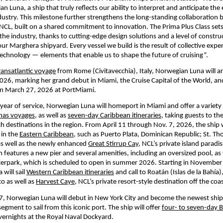
n Luna, a ship that truly reflects our ability to interpret and anticipate the 
ndustry. This milestone further strengthens the long-standing collaboration 
 NCL, built on a shared commitment to innovation. The Prima Plus Class sets
he industry, thanks to cutting-edge design solutions and a level of construc
r Marghera shipyard. Every vessel we build is the result of collective expert
chnology — elements that enable us to shape the future of cruising”.
ransatlantic voyage
 from Rome (Civitavecchia), Italy, Norwegian Luna will arr
26, marking her grand debut in Miami, the Cruise Capital of the World, and wi
on March 27, 2026 at PortMiami. 
t year of service, Norwegian Luna will homeport in Miami and offer a variety 
mas voyages,
 as well as 
seven-day Caribbean itineraries,
 taking guests to th
h destinations in the region. From April 11 through Nov. 7, 2026, the ship wi
in the 
Eastern Caribbean,
 such as Puerto Plata, Dominican Republic; St. Tho
 as well as the newly enhanced 
Great Stirrup Cay
, NCL’s private island paradise
features a new pier and several amenities, including an oversized pool, as w
terpark, which is scheduled to open in summer 2026. Starting in November 
will sail 
Western Caribbean itineraries
 and call to Roatán (Islas de la Bahía)
 as well as 
Harvest Caye
, NCL’s private resort-style destination off the coas
7, Norwegian Luna will debut in New York City and become the newest ship 
ment to sail from this iconic port. The ship will offer 
four- to seven-day 
vernights at the Royal Naval Dockyard.