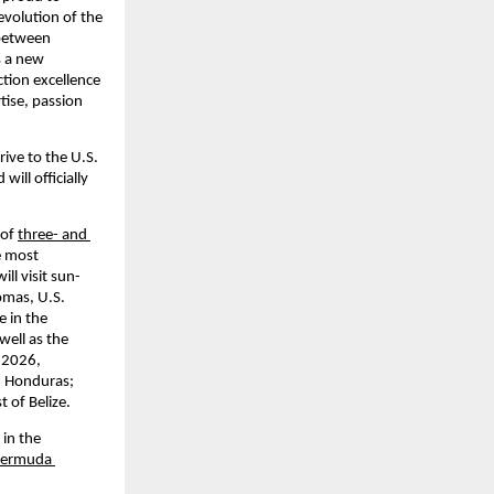
evolution of the 
between 
 a new 
tion excellence 
ise, passion 
ive to the U.S. 
ll officially 
of 
three- and 
e most 
ll visit sun-
mas, U.S. 
 in the 
ell as the 
2026, 
, Honduras; 
t of Belize.
in the 
Bermuda 