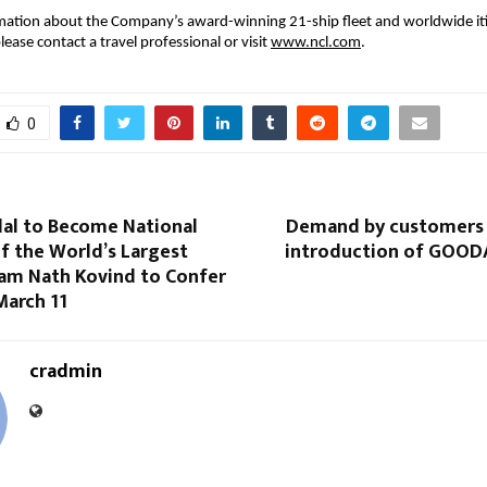
ation about the Company’s award-winning 21-ship fleet and worldwide itine
lease contact a travel professional or visit 
www.ncl.com
.
0
dal to Become National
Demand by customers
f the World’s Largest
introduction of GOOD
Ram Nath Kovind to Confer
March 11
cradmin