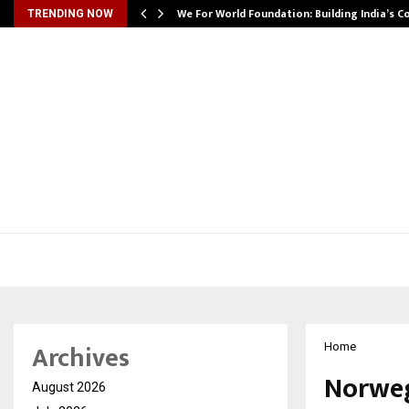
We For World Foundation: Building India’s C
TRENDING NOW
Archives
Home
Norweg
August 2026