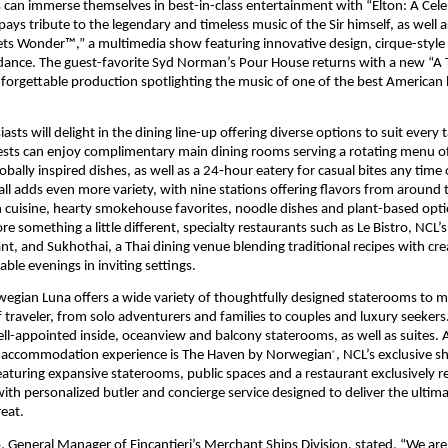
s can immerse themselves in best-in-class entertainment with “Elton: A Celeb
ays tribute to the legendary and timeless music of the Sir himself, as well a
s Wonder™,” a multimedia show featuring innovative design, cirque-style a
ance. The guest-favorite Syd Norman’s Pour House returns with a new “A Tr
forgettable production spotlighting the music of one of the best American b
asts will delight in the dining line-up offering diverse options to suit every t
sts can enjoy complimentary main dining rooms serving a rotating menu of 
obally inspired dishes, as well as a 24‑hour eatery for casual bites any time 
ll adds even more variety, with nine stations offering flavors from around t
n cuisine, hearty smokehouse favorites, noodle dishes and plant-based optio
re something a little different, specialty restaurants such as Le Bistro, NCL’s
nt, and Sukhothai, a Thai dining venue blending traditional recipes with crea
le evenings in inviting settings.
gian Luna offers a wide variety of thoughtfully designed staterooms to m
f traveler, from solo adventurers and families to couples and luxury seekers.
l-appointed inside, oceanview and balcony staterooms, as well as suites. At
 accommodation experience is The Haven by Norwegian
, NCL’s exclusive s
®
eaturing expansive staterooms, public spaces and a restaurant exclusively re
ith personalized butler and concierge service designed to deliver the ultima
eat. 
, General Manager of Fincantieri’s Merchant Ships Division, stated, “We are