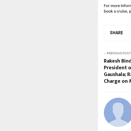
For more inform
book a cruise, p
SHARE
PREVIOUS POST
Rakesh Bin
President o
Gaushala; 
Charge on 