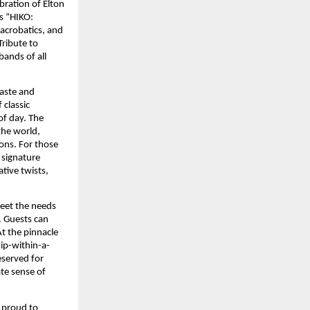
ration of Elton 
s “HIKO: 
crobatics, and 
ibute to 
ands of all 
aste and 
classic 
of day. The 
he world, 
ns. For those 
 signature 
tive twists, 
eet the needs 
 Guests can 
 the pinnacle 
hip-within-a-
served for 
te sense of 
 proud to 