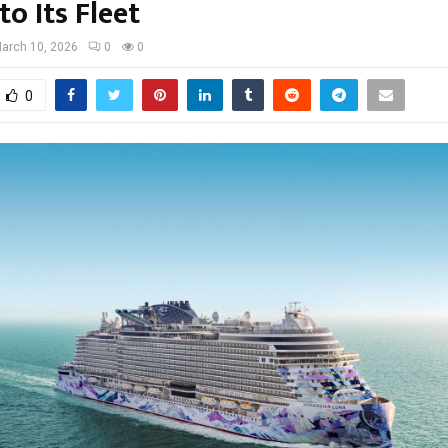
o Its Fleet
arch 10, 2026
0
0
0