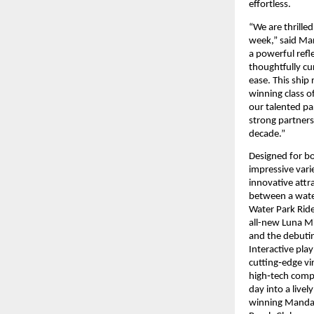
effortless. 
“We are thrille
week,” said Mar
a powerful refle
thoughtfully cu
ease. This ship
winning class of
our talented pa
strong partners
decade.”
Designed for bo
impressive varie
innovative attra
between a water
Water Park Ride
all-new Luna Mi
and the debutin
Interactive pla
cutting‑edge vir
high‑tech compl
day into a live
winning Mandara