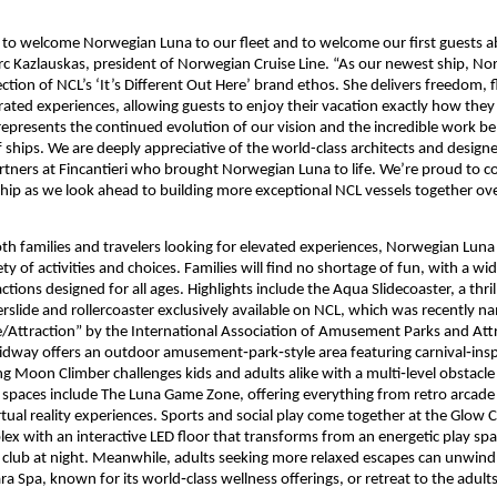
d to welcome Norwegian Luna to our fleet and to welcome our first guests a
c Kazlauskas, president of Norwegian Cruise Line. “As our newest ship, Nor
ction of NCL’s ‘It’s Different Out Here’ brand ethos. She delivers freedom, fle
rated experiences, allowing guests to enjoy their vacation exactly how they
 represents the continued evolution of our vision and the incredible work b
 ships. We are deeply appreciative of the world-class architects and designer
rtners at Fincantieri who brought Norwegian Luna to life. We’re proud to co
hip as we look ahead to building more exceptional NCL vessels together ove
th families and travelers looking for elevated experiences, Norwegian Luna 
ty of activities and choices. Families will find no shortage of fun, with a wid
ctions designed for all ages. Highlights include the Aqua Slidecoaster, a thril
slide and rollercoaster exclusively available on NCL, which was recently na
/Attraction” by the International Association of Amusement Parks and Attr
dway offers an outdoor amusement‑park‑style area featuring carnival‑insp
g Moon Climber challenges kids and adults alike with a multi‑level obstacle 
y spaces include The Luna Game Zone, offering everything from retro arcade f
tual reality experiences. Sports and social play come together at the Glow Co
ex with an interactive LED floor that transforms from an energetic play spa
ly club at night. Meanwhile, adults seeking more relaxed escapes can unwind
 Spa, known for its world‑class wellness offerings, or retreat to the adults