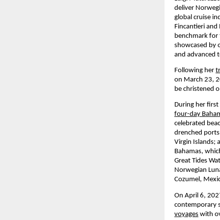
deliver Norwegia
global cruise i
Fincantieri and
benchmark for t
showcased by ou
and advanced te
Following her 
t
on March 23, 20
be christened 
During her firs
four-day Baha
celebrated beac
drenched ports 
Virgin Islands;
Bahamas, which 
Great Tides Wa
Norwegian Luna 
Cozumel, Mexico
On April 6, 202
contemporary seg
voyages
 with o