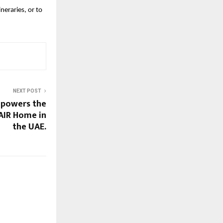
raries, or to 
NEXT POST
 powers the
AIR Home in
the UAE.