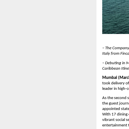
– The Company 
Italy from Finc
– Debuting in M
Caribbean Itine
Mumbai (March
took delivery of
leader in high-c
As the second s
the guest journ
appointed state
With 17 dining 
vibrant social
entertainment 