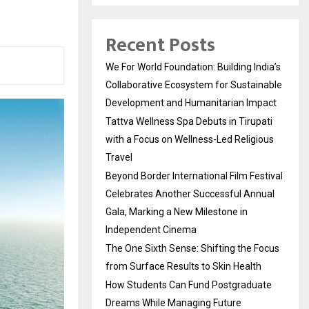
Recent Posts
We For World Foundation: Building India’s
Collaborative Ecosystem for Sustainable
Development and Humanitarian Impact
Tattva Wellness Spa Debuts in Tirupati
with a Focus on Wellness-Led Religious
Travel
Beyond Border International Film Festival
Celebrates Another Successful Annual
Gala, Marking a New Milestone in
Independent Cinema
The One Sixth Sense: Shifting the Focus
from Surface Results to Skin Health
How Students Can Fund Postgraduate
Dreams While Managing Future