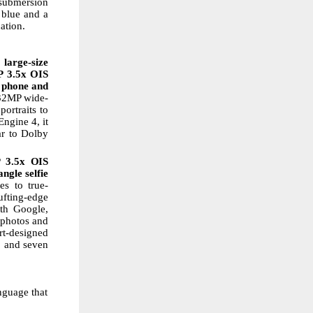
 submersion
blue
and
a
ation.
large-size
P
3.5x
OIS
 phone
and
 32MP wide-
portraits to
ngine 4, it
ar
to
Dolby
P
3.5x
OIS
ngle selfie
es
to
true-
ufting-edge
th Google,
 photos and
rt-designed
, and seven
nguage that