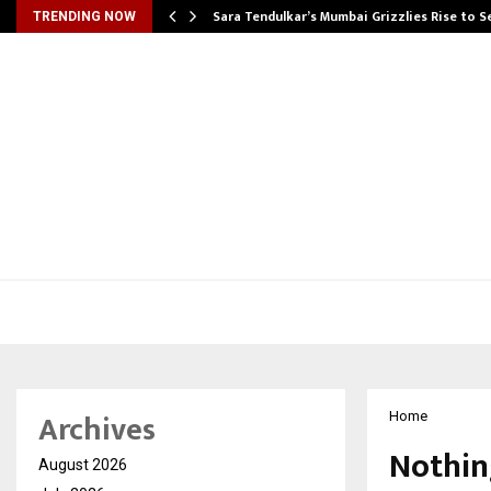
Sara Tendulkar’s Mumbai Grizzlies Rise to 
TRENDING NOW
Archives
Home
Nothin
August 2026