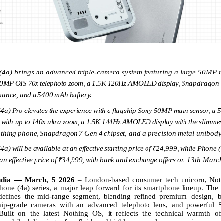
(4a) brings an advanced triple-camera system featuring a large 50MP
50MP
OIS
70x
telephoto
zoom,
a
1.5K
120Hz
AMOLED
display,
Snapdragon
mance,
and
a
5400
mAh
baftery.
(4a)
Pro
elevates
the
experience
with
a
flagship
Sony
50MP
main
sensor,
a
with
up
to
140x
ultra
zoom,
a
1.5K
144Hz
AMOLED
display
with
the
slimme
thing
phone,
Snapdragon
7
Gen
4
chipset,
and
a
precision
metal
unibod
(4a)
will
be available
at
an
effective
starting
price
of
₹24,999,
while
Phone (
an
effective
price
of
₹34,999,
with
bank
and
exchange
offers
on 13th Marc
ndia — March, 5 2026
–
London-based
consumer
tech
unicorn,
Not
hone (4a) series, a major leap forward for its smartphone
lineup. The
defines
the
mid-range
segment,
blending
refined
premium design, b
ship-grade cameras with an advanced telephoto lens, and powerful 
Built on the latest Nothing OS, it reflects the technical warmth o