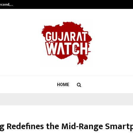
Second,…
Abdominal Aortic Aneurysm (AAA)-
HOME
g Redefines the Mid-Range Smart