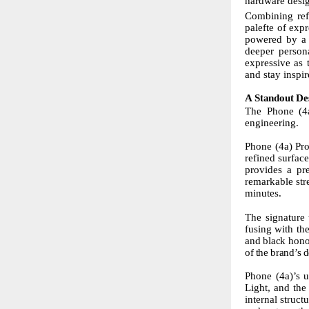
hardware desig
Combining ref
palefte of expr
powered by a f
deeper person
expressive as 
and stay inspir
A
Standout
De
The Phone (4a
engineering.
Phone (4a) Pro
refined surfac
provides a pr
remarkable
st
minutes.
The
signature
fusing with th
and
black
hono
of
the
brand’s
d
Phone (4a)’s u
Light, and th
internal struc