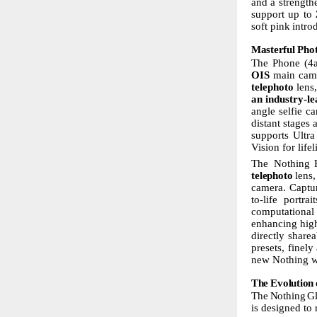
and a strength
support up to
soft
pink
intro
Masterful
Pho
The Phone (4a
OIS
main
cam
telephoto
lens,
an
industry-le
angle selfie c
distant stages
supports Ult
Vision
for life
The Nothing
telephoto
lens,
camera. Captu
to-life
portrait
computational
enhancing high
directly share
presets, finely
new Nothing wa
The
Evolution
The
Nothing
G
is designed to