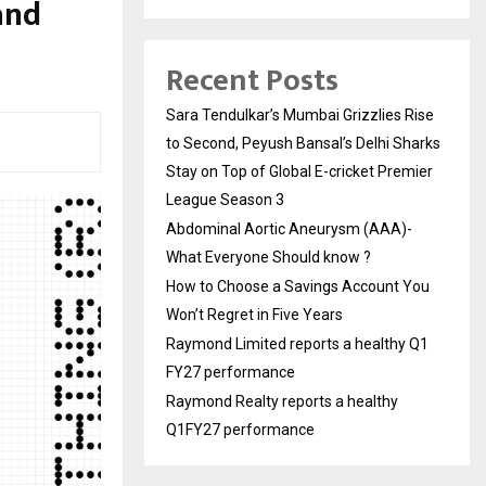
and
Recent Posts
Sara Tendulkar’s Mumbai Grizzlies Rise
to Second, Peyush Bansal’s Delhi Sharks
Stay on Top of Global E-cricket Premier
League Season 3
Abdominal Aortic Aneurysm (AAA)-
What Everyone Should know ?
How to Choose a Savings Account You
Won’t Regret in Five Years
Raymond Limited reports a healthy Q1
FY27 performance
Raymond Realty reports a healthy
Q1FY27 performance