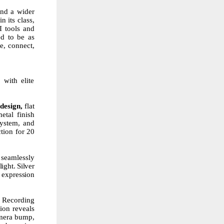
nd a wider
n its class,
I tools and
ed to be as
e, connect,
with elite
design,
flat
etal
finish
ystem,
and
tion for 20
 seamlessly
light.
Silver
expression
d Recording
tion reveals
amera bump,