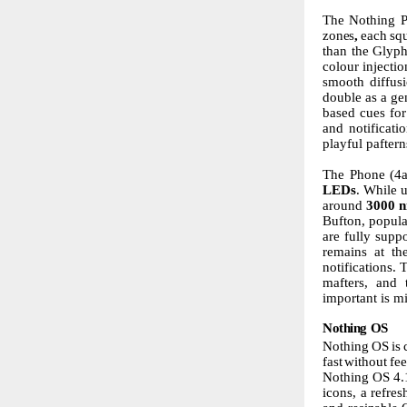
The
Nothing
zones
,
each
sq
than
the
Glyp
colour injecti
smooth
diffus
double
as
a
ge
based
cues
for
and notificati
playful pafter
The Phone
(4
LEDs
. While u
around
3000
n
Bufton, popula
are fully supp
remains at the
notifications.
mafters, and t
important is
mi
Nothing
OS
Nothing
OS
is
fast
without
fee
Nothing OS 4.
icons, a refre