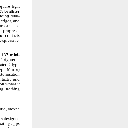
square
light
0%
brighter
uding dual-
edges,
and
ar can also
h
progress-
or contacts
expressive,
1
37
mini-
%
brighter at
icated Glyph
yph Mirror)
stomisation
ntacts, and
on where it
ing nothing
oud,
moves
 redesigned
oating apps