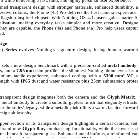
n while delivering a fast,
fluid,
and
highly personal user experience.
ined transparent
design
with
stronger
materials,
enhanced
durability,
a
essive colours, the Phone (4a) Pro delivers the best camera experience i
lagship-inspired chipset. With Nothing OS 4.1, users gain smarter A
alisation, making everyday tasks simpler and more creative. Design
they are capable, the Phone (4a) and Phone (4a) Pro help users captur
ed.
sign
) Series evolves Nothing’s signature design, fusing human warmth 
 sets a new design benchmark with a precision-crafted
metal unibody 
es, and a
7.95
mm
slim profile—the slimmest Nothing phone ever.
Its
m
emium tactile experience, enhanced cooling with a
5300
mm² VC
s
rength
with
IP65
dust
and
water
resistance
plus 25cm submersion protec
transparent
design
integrates
both
the
camera
and
the
Glyph
Matrix
,
e metal unibody to create a smooth, gapless finish that
elegantly
refracts
ur
the
series’
legacy,
while
a
metallic
pink offers
a
warm,
fashion-forward
esign
philosophy.
pper section of its transparent design highlights a central camera, re
e brand-new
Glyph Bar
, emphasising functionality, while the lower sec
tures beneath transparent glass. Enhanced metal buftons, a reinforced c