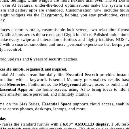
Quick Seftings, while widgets are more flexible than ever. The AI Dash
ol over AI features, under-the-hood optimisations make the system s
mera and gallery apps are enhanced.
Customisation
now
includes hidi
weight widgets via the Playground, helping you stay productive, creat
day.
oduces
a
more
vibrant,
customisable
lock
screen,
two
relaxation-focu
Notifications across
the
screens
and
Glyph
Interface.
Polished
animations
make
every
swipe
and
interaction
effortless
and
highly
intuitive.
NOS
4
0
with
a
smarter,
smoother,
and
more personal
experience
that
keeps
yo
lly
in
control.
roid
updates
and
6
years
of
security
patches.
kes
life
simple,
organised,
and
inspired.
ntial AI tools streamline daily life:
Essential Search
provides instant
ormation with a keyword. Essential
Memory
personalises
results
bas
ved
Memories
.
Furthermore,
the
Playground
allows
users
to build and 
Essential Apps
on the home screen,
using
AI
to bring ideas to life.
one
smarter,
more
personal,
and
infinitely
intuitive.
time on the (4a) Series,
Essential Space
supports
cloud
access,
enabli
 use across phones, desktops, laptops, and more.
play
 raises the
standard
further
with
a
6.83”
AMOLED
display
,
1.5K
reso
4Hz refresh rate
for
silky-smooth
swipes.
The
display
also
features
t