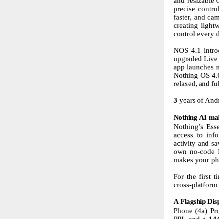
and resizable 
precise contr
faster, and ca
creating light
control every 
NOS
4.1
intr
upgraded Live 
app
launches
Nothing
OS
4.
relaxed,
and
fu
3
years
of
And
Nothing
AI
ma
Nothing’s Esse
access to inf
activity
and
sa
own no-code
makes your
ph
For the first 
cross-platform
A
Flagship
Dis
Phone (4a) Pro
PPI, and a
14