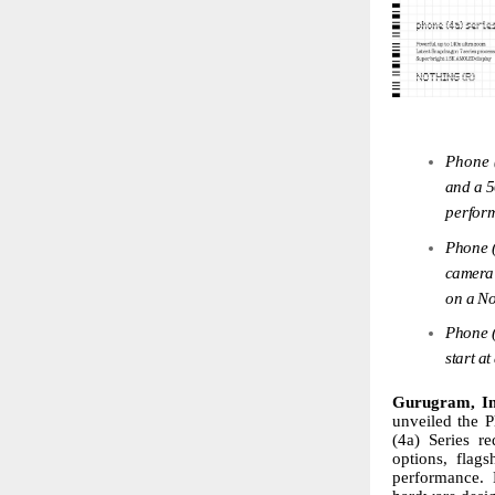
Phone 
and
a
perfor
Phone
camera
on
a
No
Phone
start
at
Gurugram, I
unveiled the P
(4a)
Series
re
options, flag
performance. 