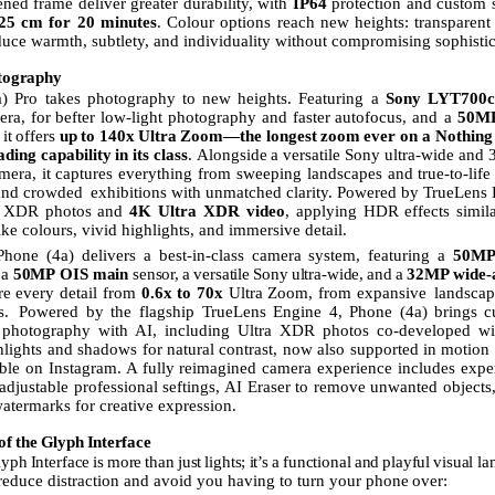
ened frame deliver greater durability, with
IP64
protection and custom
25
cm for 20 minutes
.
Colour
options
reach
new
heights:
transparent
duce warmth, subtlety, and individuality without compromising sophistic
tography
) Pro takes photography to new heights. Featuring a
Sony LYT700c 
era,
for
befter
low-light
photography
and
faster
autofocus,
and
a
50M
it
offers
up
to
140x
Ultra
Zoom—the
longest
zoom
ever on a Nothing
ading
capability
in
its
class
.
Alongside
a
versatile
Sony ultra-wide and
amera, it captures everything from sweeping landscapes and true-to-life 
 and crowded
exhibitions with unmatched clarity. Powered by TrueLens E
ra XDR photos and
4K Ultra
XDR
video
, applying HDR
effects
simil
like colours, vivid highlights, and immersive detail.
Phone
(4a)
delivers
a
best-in-class
camera
system,
featuring
a
50M
a
50MP
OIS
main
sensor,
a
versatile
Sony
ultra-wide,
and
a
32MP
wide-a
re every detail from
0.6x to 70x
Ultra Zoom, from expansive
landscap
s.
Powered by the flagship TrueLens Engine 4, Phone (4a) brings
c
photography
with
AI,
including Ultra XDR photos co-developed wi
lights and shadows for natural contrast, now also supported in motion
able on Instagram. A fully reimagined camera experience includes expe
 adjustable professional seftings,
AI
Eraser to remove unwanted objects
termarks for creative expression.
of
the
Glyph
Interface
lyph
Interface
is
more
than
just
lights;
it’s
a
functional
and
playful
visual
la
 reduce distraction and avoid you having to turn your phone
over: