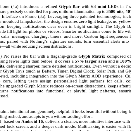
Phone
(4a)
introduces
a
refined
Glyph
Bar
with
63
mini-LEDs
in
7
uare
precisely
controlled
for
pure,
uniform
illumination
up
to
3500
nits,
4
h
Interface
on
Phone
(3a).
Leveraging
three
patented technologies, incl
on-moulded lampshades, the design ensures
zero
light
leakage,
no
yellow
ion,
keeping
notifications
clear
even in bright sunlight. The Glyph B
ntle
fill
light
for
photos
or videos.
Smarter
notifications
come
to
life
wit
calls,
messages,
charging, timers, and more. Custom light sequences f
ons, paired with Nothing’s signature sounds, turn essential alerts into
ns—all
while
reducing
screen
distractions.
a)
Pro
raises
the
bar
with
a
flagship-grade
Glyph
Matrix
composed
of
sing fewer lights than before, it covers a
57% larger area
and
is
100
its
,
delivering sharper, more detailed notifications. Even without a ded
r Glyph Toys (such as Baftery,
Timer,
Digital Clock, Solar Path, and Gl
orted, including integration into the Glyph Matrix AOD experience. Cu
 core, lefting users assign personalised light pafterns for calls, co
 The upgraded Glyph Matrix reduces on-screen distractions, keeps aftenti
urns notifications into functional or playful light pafterns, ensur
ssed.
calm,
intentional
and
genuinely
helpful.
It
looks
beautiful
without
being l
ling
rushed,
and
adapts
to
you
without
adding
effort.
1, based on
Android 16
, delivers
a
cleaner,
more
intuitive
interface
with
shed lock screen, and a deeper dark mode. Multitasking is easier with fl