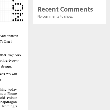
Recent Comments
No comments to show.
main
camera
7s
Gen
4
50MP
telephoto
st
bezels
ever
y
design.
4a)
Pro
will
h
hing today
new
Phone
old colour
Snapdragon
f Nothing’s