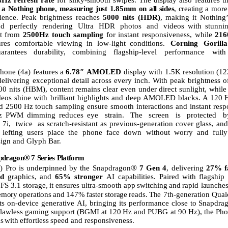
a
Nothing
phone,
measuring
just
1.85mm
on
all
sides
,
creating
a
more
ience.
Peak
brightness
reaches
5000 nits (HDR)
,
making
it Nothing’
nd
perfectly
rendering
Ultra
HDR
photos
and
videos with stunnin
it from
2500Hz touch sampling
for instant responsiveness, while
21
ures comfortable viewing in low-light conditions.
Corning
Gorilla
arantees durability, combining flagship-level
performance
with
hone
(4a)
features
a
6.78″
AMOLED
display
with
1.5K
resolution
(12
delivering exceptional
detail
across
every
inch.
With
peak
brightness o
 nits (HBM), content remains clear even under direct sunlight, whil
deos shine with brilliant highlights and deep AMOLED blacks. A 120
H
nd 2500
Hz touch sampling ensure smooth interactions and instant resp
z PWM dimming
reduces eye
strain.
The
screen
is
protected
b
7i,
twice
as scratch-resistant as previous-generation cover glass, an
 lefting users place the phone face down without worry
and
fully
sign and Glyph Bar.
®
pdragon
7
Series
Platform
®
) Pro is underpinned by the Snapdragon
7 Gen 4
, delivering
27% f
d
graphics,
and
65%
stronger
AI
capabilities.
Paired
with
flagshi
FS
3.1
storage,
it
ensures
ultra-smooth
app
switching
and
rapid
launches
emory
operations
and
147%
faster
storage
reads.
The
7th-generation Qu
s on-device generative AI, bringing its performance close
to
Snapdra
flawless
gaming
support
(BGMI at
120
Hz
and
PUBG
at
90
Hz),
the
Pho
ks
with
effortless
speed and
responsiveness.