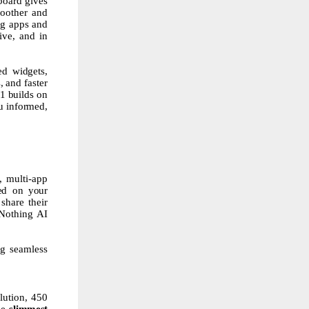
board gives
moother and
ng apps and
ive, and in
sed
widgets,
,
and
faster
.1
builds
on
u
informed,
, multi-app
ed on your
share their
 Nothing AI
ng seamless
lution, 450
he
slimmest