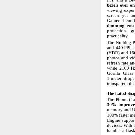
bezels
ever
on
viewing exper
screen
yet
a
Gamers benef
dimming
ens
protection
gu
practicality.
The
Nothing
P
and 440
PPI, 
(HDR) and 1600
photos and vi
refresh rate a
while 2160
H
Gorilla
Glass
1-meter drop,
transparent de
The
Latest
Sna
The Phone (4a
30%
improve
memory
and
U
100%
faster
m
Engine support
devices.
With
handles
all
tas