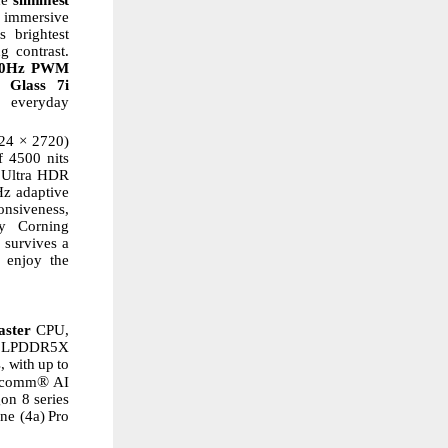
 immersive
s
brightest
g contrast.
60Hz PWM
Glass
7i
everyday
24
× 2720)
f 4500 nits
e Ultra HDR
z adaptive
onsiveness,
y
Corning
d survives a
enjoy
the
aster
CPU,
p LPDDR5X
, with
up
to
®
alcomm
AI
gon
8
series
ne
(4a)
Pro