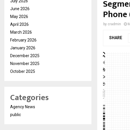
Segmen
July 2026
June 2026
Phone 
May 2026
April 2026
by
cradmin
M
March 2026
SHARE
February 2026
January 2026
December 2025
November 2025
October 2025
Categories
Agency News
public