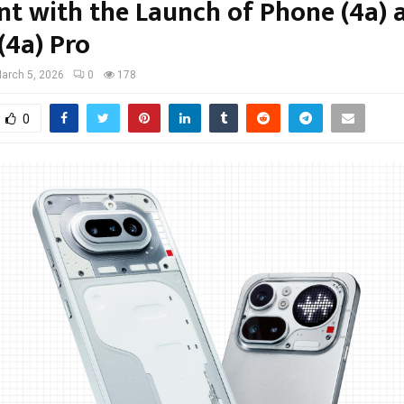
t with the Launch of Phone (4a) 
(4a) Pro
arch 5, 2026
0
178
0