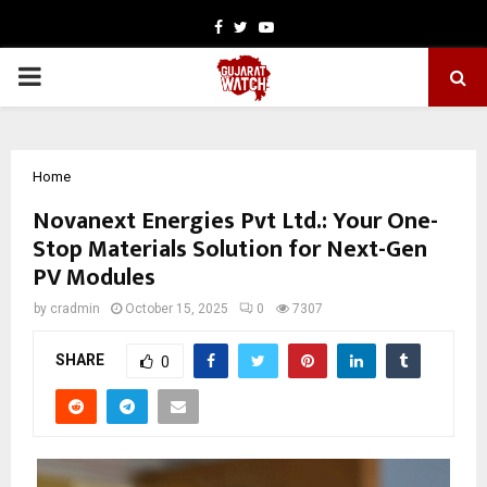
Facebook
Twitter
Youtube
PRIMARY
MENU
Home
Novanext Energies Pvt Ltd.: Your One-
Stop Materials Solution for Next-Gen
PV Modules
by
cradmin
October 15, 2025
0
7307
SHARE
0