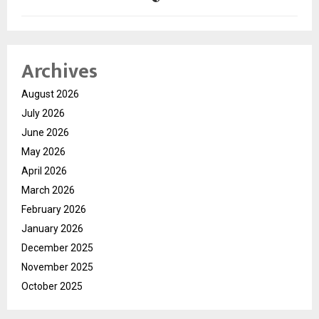
Archives
August 2026
July 2026
June 2026
May 2026
April 2026
March 2026
February 2026
January 2026
December 2025
November 2025
October 2025