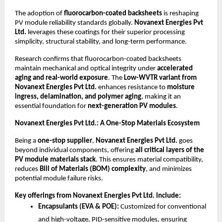
The adoption of
fluorocarbon-coated backsheets
is reshaping
PV module reliability standards globally.
Novanext Energies Pvt
Ltd.
leverages these coatings for their superior processing
simplicity, structural stability, and long-term performance.
Research confirms that fluorocarbon-coated backsheets
maintain mechanical and optical integrity under
accelerated
aging and real-world exposure
. The
Low-WVTR variant from
Novanext Energies Pvt Ltd.
enhances resistance to
moisture
ingress, delamination, and polymer aging
, making it an
essential foundation for
next-generation PV modules
.
Novanext Energies Pvt Ltd.: A One-Stop Materials Ecosystem
Being a
one-stop supplier
,
Novanext Energies Pvt Ltd.
goes
beyond individual components, offering
all critical layers of the
PV module materials stack
. This ensures material compatibility,
reduces
Bill of Materials (BOM) complexity
, and minimizes
potential module failure risks.
Key offerings from Novanext Energies Pvt Ltd. include:
Encapsulants (EVA & POE):
Customized for conventional
and high-voltage, PID-sensitive modules, ensuring