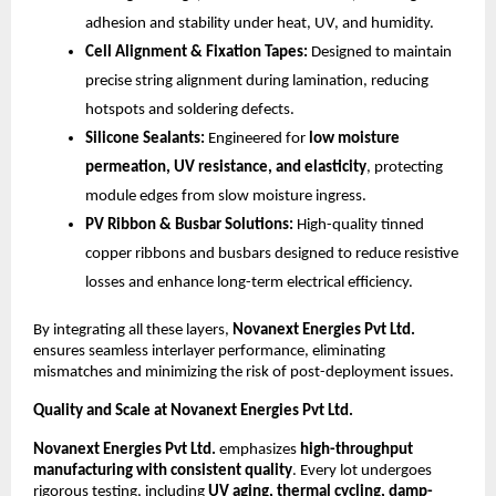
adhesion and stability under heat, UV, and humidity.
Cell Alignment & Fixation Tapes:
Designed to maintain
precise string alignment during lamination, reducing
hotspots and soldering defects.
Silicone Sealants:
Engineered for
low moisture
permeation, UV resistance, and elasticity
, protecting
module edges from slow moisture ingress.
PV Ribbon & Busbar Solutions:
High-quality tinned
copper ribbons and busbars designed to reduce resistive
losses and enhance long-term electrical efficiency.
By integrating all these layers,
Novanext Energies Pvt Ltd.
ensures seamless interlayer performance, eliminating
mismatches and minimizing the risk of post-deployment issues.
Quality and Scale at Novanext Energies Pvt Ltd.
Novanext Energies Pvt Ltd.
emphasizes
high-throughput
manufacturing with consistent quality
. Every lot undergoes
rigorous testing, including
UV aging, thermal cycling, damp-