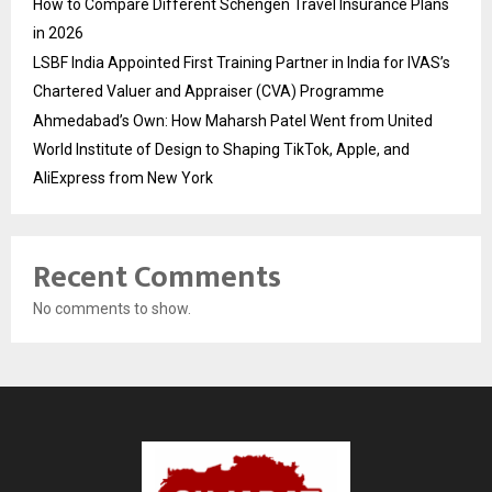
How to Compare Different Schengen Travel Insurance Plans
in 2026
LSBF India Appointed First Training Partner in India for IVAS’s
Chartered Valuer and Appraiser (CVA) Programme
Ahmedabad’s Own: How Maharsh Patel Went from United
World Institute of Design to Shaping TikTok, Apple, and
AliExpress from New York
Recent Comments
No comments to show.