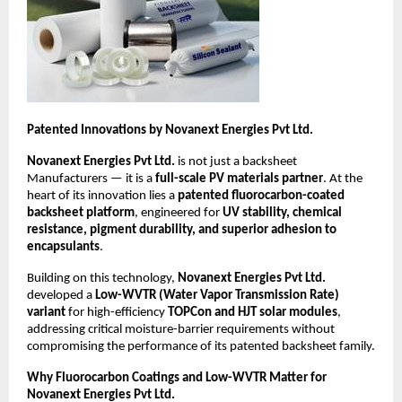
Patented Innovations by Novanext Energies Pvt Ltd.
Novanext Energies Pvt Ltd.
is not just a backsheet
Manufacturers — it is a
full-scale PV materials partner
. At the
heart of its innovation lies a
patented fluorocarbon-coated
backsheet platform
, engineered for
UV stability, chemical
resistance, pigment durability, and superior adhesion to
encapsulants
.
Building on this technology,
Novanext Energies Pvt Ltd.
developed a
Low-WVTR (Water Vapor Transmission Rate)
variant
for high-efficiency
TOPCon and HJT solar modules
,
addressing critical moisture-barrier requirements without
compromising the performance of its patented backsheet family.
Why Fluorocarbon Coatings and Low-WVTR Matter for
Novanext Energies Pvt Ltd.