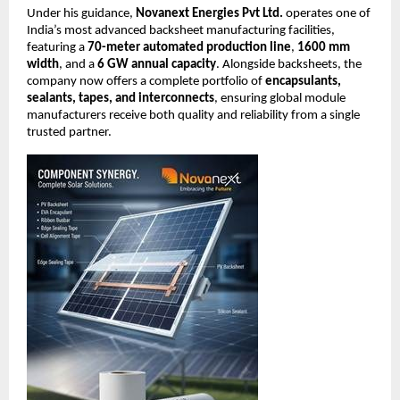
Under his guidance,
Novanext Energies Pvt Ltd.
operates one of
India’s most advanced backsheet manufacturing facilities,
featuring a
70-meter automated production line
,
1600 mm
width
, and a
6 GW annual capacity
. Alongside backsheets, the
company now offers a complete portfolio of
encapsulants,
sealants, tapes, and interconnects
, ensuring global module
manufacturers receive both quality and reliability from a single
trusted partner.