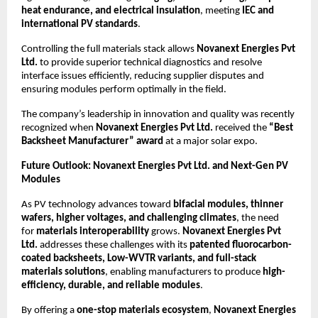
heat endurance, and electrical insulation
, meeting
IEC and
international PV standards
.
Controlling the full materials stack allows
Novanext Energies Pvt
Ltd.
to provide superior technical diagnostics and resolve
interface issues efficiently, reducing supplier disputes and
ensuring modules perform optimally in the field.
The company’s leadership in innovation and quality was recently
recognized when
Novanext Energies Pvt Ltd.
received the
“Best
Backsheet Manufacturer” award
at a major solar expo.
Future Outlook: Novanext Energies Pvt Ltd. and Next-Gen PV
Modules
As PV technology advances toward
bifacial modules, thinner
wafers, higher voltages, and challenging climates
, the need
for
materials interoperability
grows.
Novanext Energies Pvt
Ltd.
addresses these challenges with its
patented fluorocarbon-
coated backsheets, Low-WVTR variants, and full-stack
materials solutions
, enabling manufacturers to produce
high-
efficiency, durable, and reliable modules
.
By offering a
one-stop materials ecosystem
,
Novanext Energies