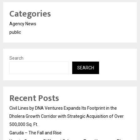
Categories
Agency News
public
Search
SEARCH
Recent Posts
Civil Lines by DNA Ventures Expands Its Footprint in the
Dholera Growth Corridor with Strategic Acquisition of Over
500,000 Sq. Ft.
Garuda – The Fall and Rise