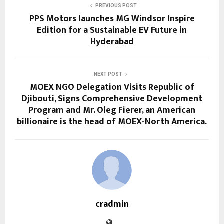
PREVIOUS POST
PPS Motors launches MG Windsor Inspire
Edition for a Sustainable EV Future in
Hyderabad
NEXT POST
MOEX NGO Delegation Visits Republic of
Djibouti, Signs Comprehensive Development
Program and Mr. Oleg Fierer, an American
billionaire is the head of MOEX-North America.
cradmin