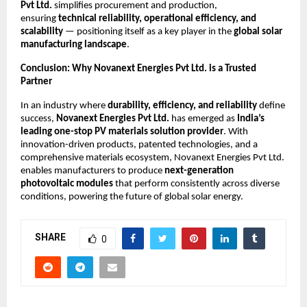
Pvt Ltd.
simplifies procurement and production,
ensuring
technical reliability, operational efficiency, and
scalability
— positioning itself as a key player in the
global solar
manufacturing landscape
.
Conclusion: Why Novanext Energies Pvt Ltd. is a Trusted
Partner
In an industry where
durability, efficiency, and reliability
define
success,
Novanext Energies Pvt Ltd.
has emerged as
India’s
leading one-stop PV materials solution provider
. With
innovation-driven products, patented technologies, and a
comprehensive materials ecosystem, Novanext Energies Pvt Ltd.
enables manufacturers to produce
next-generation
photovoltaic modules
that perform consistently across diverse
conditions, powering the future of global solar energy.
SHARE
0