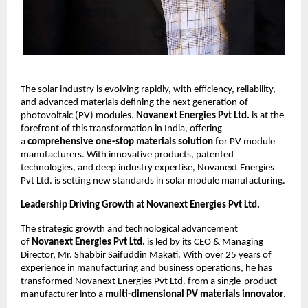
The solar industry is evolving rapidly, with efficiency, reliability,
and advanced materials defining the next generation of
photovoltaic (PV) modules.
Novanext Energies Pvt Ltd.
is at the
forefront of this transformation in India, offering
a
comprehensive one-stop materials solution
for PV module
manufacturers. With innovative products, patented
technologies, and deep industry expertise, Novanext Energies
Pvt Ltd. is setting new standards in solar module manufacturing.
Leadership Driving Growth at Novanext Energies Pvt Ltd.
The strategic growth and technological advancement
of
Novanext Energies Pvt Ltd.
is led by its CEO & Managing
Director, Mr. Shabbir Saifuddin Makati. With over 25 years of
experience in manufacturing and business operations, he has
transformed Novanext Energies Pvt Ltd. from a single-product
manufacturer into a
multi-dimensional PV materials innovator
.