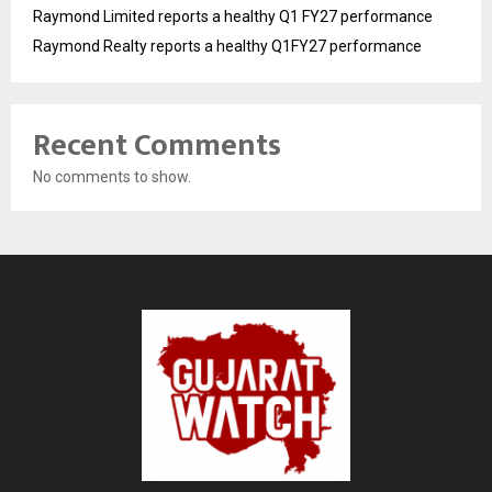
Raymond Limited reports a healthy Q1 FY27 performance
Raymond Realty reports a healthy Q1FY27 performance
Recent Comments
No comments to show.