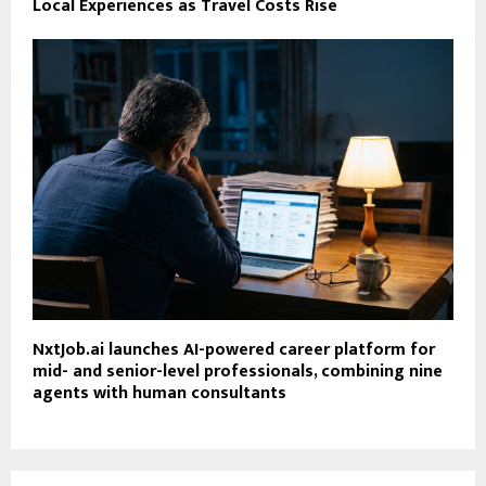
Local Experiences as Travel Costs Rise
NxtJob.ai launches AI-powered career platform for
mid- and senior-level professionals, combining nine
agents with human consultants