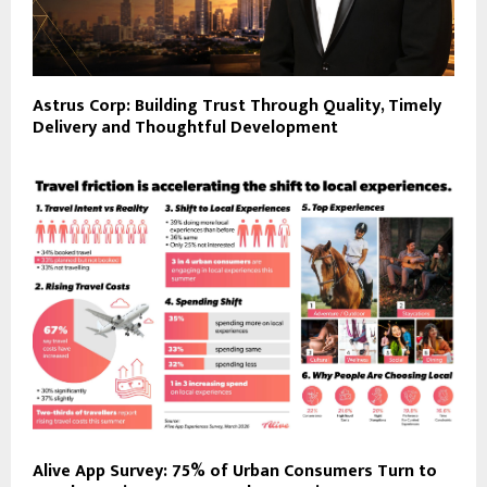
Astrus Corp: Building Trust Through Quality, Timely
Delivery and Thoughtful Development
Alive App Survey: 75% of Urban Consumers Turn to