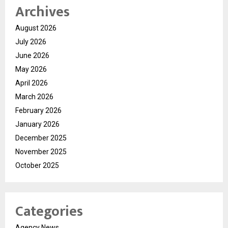
Archives
August 2026
July 2026
June 2026
May 2026
April 2026
March 2026
February 2026
January 2026
December 2025
November 2025
October 2025
Categories
Agency News