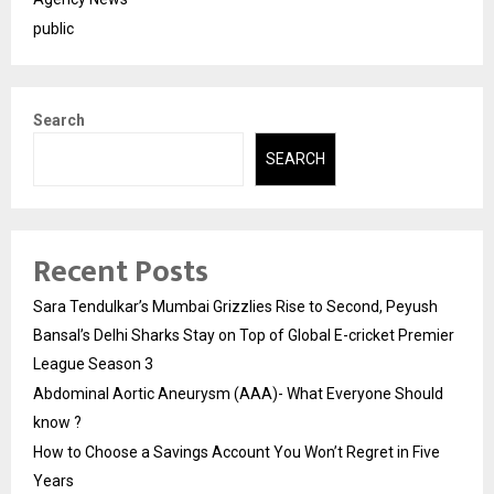
public
Search
SEARCH
Recent Posts
Sara Tendulkar’s Mumbai Grizzlies Rise to Second, Peyush
Bansal’s Delhi Sharks Stay on Top of Global E-cricket Premier
League Season 3
Abdominal Aortic Aneurysm (AAA)- What Everyone Should
know ?
How to Choose a Savings Account You Won’t Regret in Five
Years