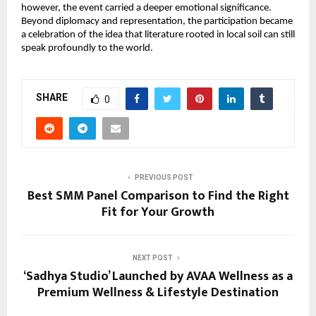
however, the event carried a deeper emotional significance. 
Beyond diplomacy and representation, the participation became 
a celebration of the idea that literature rooted in local soil can still 
speak profoundly to the world.
SHARE
0
PREVIOUS POST
Best SMM Panel Comparison to Find the Right
Fit for Your Growth
NEXT POST
‘Sadhya Studio’ Launched by AVAA Wellness as a
Premium Wellness & Lifestyle Destination