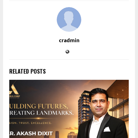
cradmin
RELATED POSTS