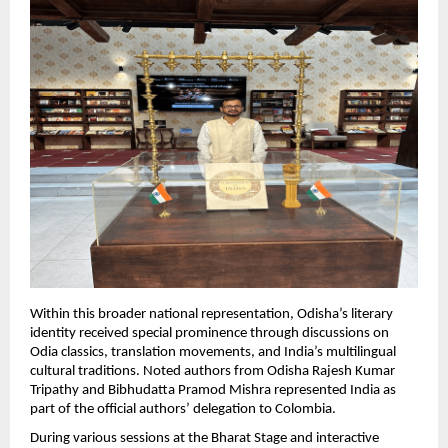
Within this broader national representation, Odisha’s literary 
identity received special prominence through discussions on 
Odia classics, translation movements, and India’s multilingual 
cultural traditions. Noted authors from Odisha Rajesh Kumar 
Tripathy and Bibhudatta Pramod Mishra represented India as 
part of the official authors’ delegation to Colombia.
During various sessions at the Bharat Stage and interactive 