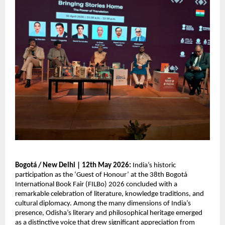
Bogotá / New Delhi | 12th May 2026: 
India’s historic 
participation as the ‘Guest of Honour’ at the 38th Bogotá 
International Book Fair (FILBo) 2026 concluded with a 
remarkable celebration of literature, knowledge traditions, and 
cultural diplomacy. Among the many dimensions of India’s 
presence, Odisha’s literary and philosophical heritage emerged 
as a distinctive voice that drew significant appreciation from 