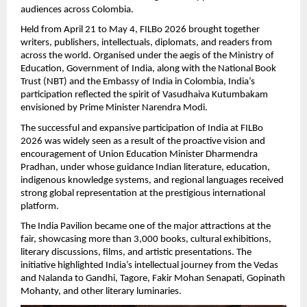
audiences across Colombia.
Held from April 21 to May 4, FILBo 2026 brought together 
writers, publishers, intellectuals, diplomats, and readers from 
across the world. Organised under the aegis of the Ministry of 
Education, Government of India, along with the National Book 
Trust (NBT) and the Embassy of India in Colombia, India’s 
participation reflected the spirit of Vasudhaiva Kutumbakam 
envisioned by Prime Minister Narendra Modi.
The successful and expansive participation of India at FILBo 
2026 was widely seen as a result of the proactive vision and 
encouragement of Union Education Minister Dharmendra 
Pradhan, under whose guidance Indian literature, education, 
indigenous knowledge systems, and regional languages received 
strong global representation at the prestigious international 
platform.
The India Pavilion became one of the major attractions at the 
fair, showcasing more than 3,000 books, cultural exhibitions, 
literary discussions, films, and artistic presentations. The 
initiative highlighted India’s intellectual journey from the Vedas 
and Nalanda to Gandhi, Tagore, Fakir Mohan Senapati, Gopinath 
Mohanty, and other literary luminaries.