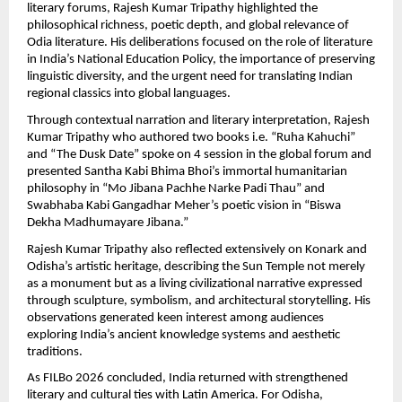
literary forums, Rajesh Kumar Tripathy highlighted the 
philosophical richness, poetic depth, and global relevance of 
Odia literature. His deliberations focused on the role of literature 
in India’s National Education Policy, the importance of preserving 
linguistic diversity, and the urgent need for translating Indian 
regional classics into global languages.
Through contextual narration and literary interpretation, Rajesh 
Kumar Tripathy who authored two books i.e. “Ruha Kahuchi” 
and “The Dusk Date” spoke on 4 session in the global forum and  
presented Santha Kabi Bhima Bhoi’s immortal humanitarian 
philosophy in “Mo Jibana Pachhe Narke Padi Thau” and 
Swabhaba Kabi Gangadhar Meher’s poetic vision in “Biswa 
Dekha Madhumayare Jibana.”
Rajesh Kumar Tripathy also reflected extensively on Konark and 
Odisha’s artistic heritage, describing the Sun Temple not merely 
as a monument but as a living civilizational narrative expressed 
through sculpture, symbolism, and architectural storytelling. His 
observations generated keen interest among audiences 
exploring India’s ancient knowledge systems and aesthetic 
traditions.
As FILBo 2026 concluded, India returned with strengthened 
literary and cultural ties with Latin America. For Odisha, 