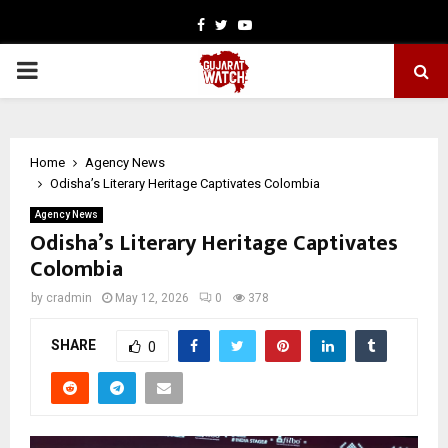
Facebook
Twitter
Youtube
PRIMARY
MENU
Home
Agency News
Odisha’s Literary Heritage Captivates Colombia
Agency News
Odisha’s Literary Heritage Captivates
Colombia
by
cradmin
May 12, 2026
0
378
SHARE
0