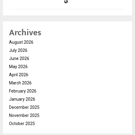
Archives
August 2026
July 2026
June 2026
May 2026
April 2026
March 2026
February 2026
January 2026
December 2025
November 2025
October 2025