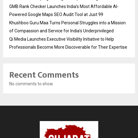
GMB Rank Checker Launches India’s Most Affordable AI-
Powered Google Maps SEO Audit Tool at Just ₹99
Khushboo Guru Maa Turns Personal Struggles into a Mission
of Compassion and Service for India’s Underprivileged
Qi Media Launches Executive Visibility Initiative to Help
Professionals Become More Discoverable for Their Expertise
Recent Comments
No comments to show.