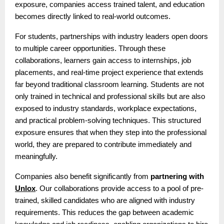
exposure, companies access trained talent, and education
becomes directly linked to real-world outcomes.
For students, partnerships with industry leaders open doors
to multiple career opportunities. Through these
collaborations, learners gain access to internships, job
placements, and real-time project experience that extends
far beyond traditional classroom learning. Students are not
only trained in technical and professional skills but are also
exposed to industry standards, workplace expectations,
and practical problem-solving techniques. This structured
exposure ensures that when they step into the professional
world, they are prepared to contribute immediately and
meaningfully.
Companies also benefit significantly from
partnering with
Unlox
. Our collaborations provide access to a pool of pre-
trained, skilled candidates who are aligned with industry
requirements. This reduces the gap between academic