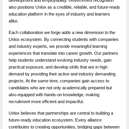
development and employability. Government recognition
also positions Unlox as a credible, reliable, and future-ready
education platform in the eyes of industry and learners
alike.
Each collaboration we forge adds a new dimension to the
Unlox ecosystem. By connecting students with companies
and industry experts, we provide meaningful learning
experiences that translate into career growth. Our partners
help students understand evolving industry needs, gain
practical exposure, and develop skills that are in high
demand by providing their active and industry demanding
projects. At the same time, companies gain access to
candidates who are not only academically prepared but
also equipped with hands-on knowledge, making
recruitment more efficient and impactful.
Unlox believes that partnerships are central to building a
future-ready education ecosystem. Every alliance
contributes to creating opportunities, bridging gaps between