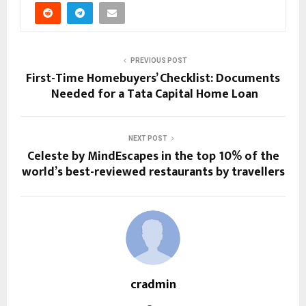
PREVIOUS POST
First-Time Homebuyers’ Checklist: Documents
Needed for a Tata Capital Home Loan
NEXT POST
Celeste by MindEscapes in the top 10% of the
world’s best-reviewed restaurants by travellers
cradmin