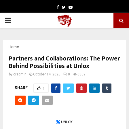
Facebook
Twitter
Youtube
PRIMARY
MENU
Home
Partners and Collaborations: The Power
Behind Possibilities at Unlox
by
cradmin
October 14, 2025
0
6359
SHARE
1