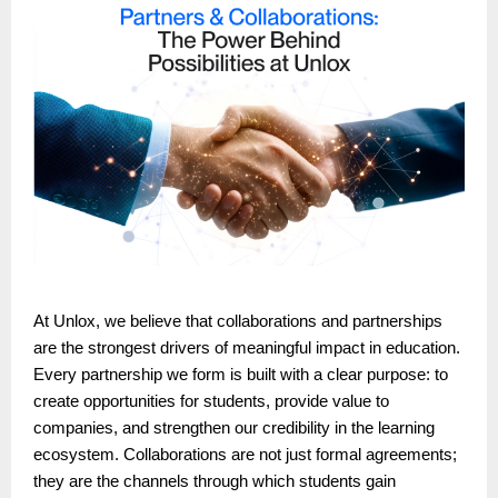
At Unlox, we believe that collaborations and partnerships
are the strongest drivers of meaningful impact in education.
Every partnership we form is built with a clear purpose: to
create opportunities for students, provide value to
companies, and strengthen our credibility in the learning
ecosystem. Collaborations are not just formal agreements;
they are the channels through which students gain