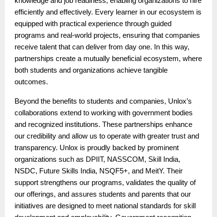
knowledge and job readiness, enabling organizations to hire
efficiently and effectively. Every learner in our ecosystem is
equipped with practical experience through guided
programs and real-world projects, ensuring that companies
receive talent that can deliver from day one. In this way,
partnerships create a mutually beneficial ecosystem, where
both students and organizations achieve tangible
outcomes.
Beyond the benefits to students and companies, Unlox’s
collaborations extend to working with government bodies
and recognized institutions. These partnerships enhance
our credibility and allow us to operate with greater trust and
transparency. Unlox is proudly backed by prominent
organizations such as DPIIT, NASSCOM, Skill India,
NSDC, Future Skills India, NSQF5+, and MeitY. Their
support strengthens our programs, validates the quality of
our offerings, and assures students and parents that our
initiatives are designed to meet national standards for skill