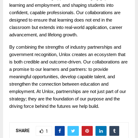
learning and employment, and shaping students into
confident, capable professionals. Our collaborations are
designed to ensure that learning does not end in the
classroom but extends into real-world application, career
advancement, and lifelong growth.
By combining the strengths of industry partnerships and
government recognition, Unlox creates an ecosystem that
is both credible and outcome-driven. Our collaborations are
a promise to our learners and partners: to provide
meaningful opportunities, develop capable talent, and
strengthen the connection between education and
employment. At Unlox, partnerships are not just part of our
strategy; they are the foundation of our purpose and the
driving force behind the futures we help build.
SHARE
1