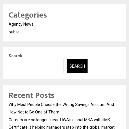
Categories
Agency News
public
Search
SEARCH
Recent Posts
Why Most People Choose the Wrong Savings Account And
How Not to Be One of Them
Careers are no longer linear. UWA’s global MBA with IIMK
Certificate is helping managers step into the global market.