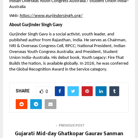
Indian Overseas Youth Congress Australia / Student Union India–
Australia
Web: 
https://www.gurjindersingh.org/
About Gurjinder Singh Gavy
Gurjinder Singh Gavy is a social activist, youth leader, and 
published author from Rajasthan, India. He serves as Chairman, 
NRI & Overseas Congress Cell, RPCC; National President, Indian 
Overseas Youth Congress Australia; and President, Student 
Union India–Australia. His debut book, Youth Legacy: Fire That 
Builds the Nation, is available globally. In 2026, he was conferred 
the Global Recognition Award in the Service category.
SHARE
0
PREVIOUS POST
Gujarati Mid-day Ghatkopar Gaurav Sanman