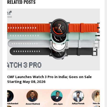
RELATED POSTS
CMF Launches Watch 3 Pro in India; Goes on Sale
Starting May 08, 2026