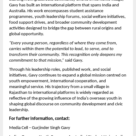
Gavy has built an international platform that spans India and 
Australia. His work encompasses student assistance 
programmes, youth leadership forums, social welfare initiatives, 
food support drives, and broader community development 
activities designed to bridge the gap between rural origins and 
global opportunity.
“Every young person, regardless of where they come from, 
carries within them the potential to lead, to serve, and to 
transform their community. This recognition only deepens my 
commitment to that mission,”
 said Gavy.
Through his leadership roles, published work, and social 
initiatives, Gavy continues to expand a global mission centred on 
youth empowerment, international cooperation, and 
meaningful service. His trajectory from a small village in 
Rajasthan to international platforms is widely regarded as 
reflective of the growing influence of India’s overseas youth in 
shaping global discourse on community development and civic 
leadership.
For further information, contact:
Media Cell – Gurjinder Singh Gavy