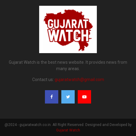
Gujarat Watch is the best news website. It provides news from
many areas.
Contact us:
gujaratwatch@gmail.com
@2024 - gujaratwatch.co.in. All Right Reserved. Designed and Developed by
Gujarat Watch