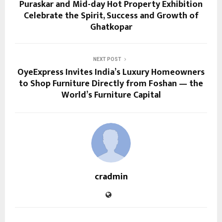
Puraskar and Mid-day Hot Property Exhibition
Celebrate the Spirit, Success and Growth of
Ghatkopar
NEXT POST
OyeExpress Invites India’s Luxury Homeowners
to Shop Furniture Directly from Foshan — the
World’s Furniture Capital
cradmin