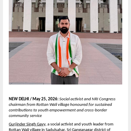
NEW DELHI / May 25, 2026:
Social activist and NRI Congress 
chairman from Rottan Wali village honoured for sustained 
contributions to youth empowerment and cross-border 
community service
Gurjinder Singh Gavy
, a social activist and youth leader from 
Rottan Wali village in Sadulsahar, Sri Ganganagar district of 