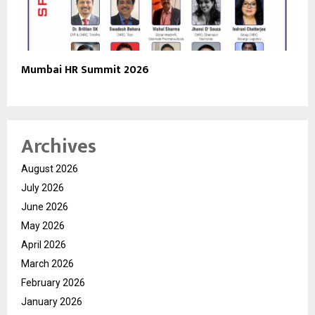
Mumbai HR Summit 2026
Archives
August 2026
July 2026
June 2026
May 2026
April 2026
March 2026
February 2026
January 2026