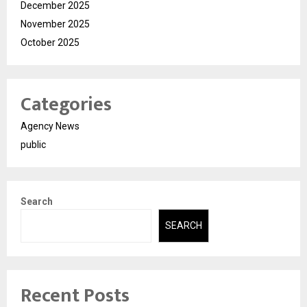
December 2025
November 2025
October 2025
Categories
Agency News
public
Search
SEARCH
Recent Posts