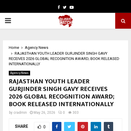
Facebook
Twitter
Youtube
PRIMARY
MENU
Home
Agency News
RAJASTHAN YOUTH LEADER GURJINDER SINGH GAVY
RECEIVES 2026 GLOBAL RECOGNITION AWARD; BOOK RELEASED
INTERNATIONALLY
Agency News
RAJASTHAN YOUTH LEADER
GURJINDER SINGH GAVY RECEIVES
2026 GLOBAL RECOGNITION AWARD;
BOOK RELEASED INTERNATIONALLY
by
cradmin
May 26, 2026
0
303
SHARE
0