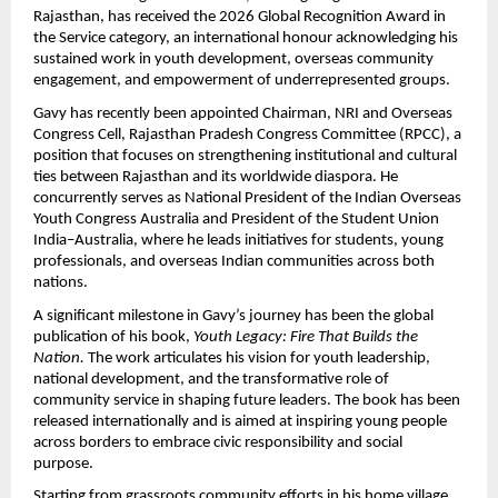
Rajasthan, has received the 2026 Global Recognition Award in 
the Service category, an international honour acknowledging his 
sustained work in youth development, overseas community 
engagement, and empowerment of underrepresented groups.
Gavy has recently been appointed Chairman, NRI and Overseas 
Congress Cell, Rajasthan Pradesh Congress Committee (RPCC), a 
position that focuses on strengthening institutional and cultural 
ties between Rajasthan and its worldwide diaspora. He 
concurrently serves as National President of the Indian Overseas 
Youth Congress Australia and President of the Student Union 
India–Australia, where he leads initiatives for students, young 
professionals, and overseas Indian communities across both 
nations.
A significant milestone in Gavy’s journey has been the global 
publication of his book, 
Youth Legacy: Fire That Builds the 
Nation.
 The work articulates his vision for youth leadership, 
national development, and the transformative role of 
community service in shaping future leaders. The book has been 
released internationally and is aimed at inspiring young people 
across borders to embrace civic responsibility and social 
purpose.
Starting from grassroots community efforts in his home village, 