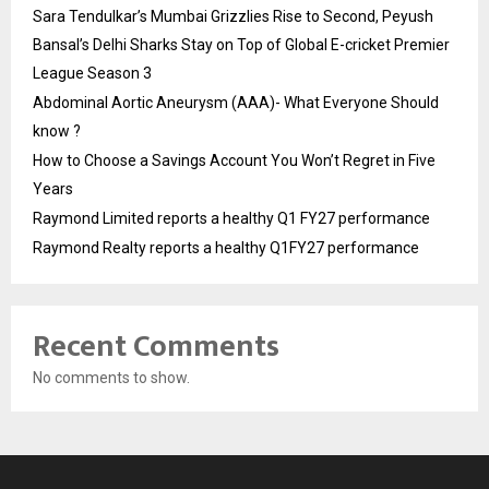
Sara Tendulkar’s Mumbai Grizzlies Rise to Second, Peyush
Bansal’s Delhi Sharks Stay on Top of Global E-cricket Premier
League Season 3
Abdominal Aortic Aneurysm (AAA)- What Everyone Should
know ?
How to Choose a Savings Account You Won’t Regret in Five
Years
Raymond Limited reports a healthy Q1 FY27 performance
Raymond Realty reports a healthy Q1FY27 performance
Recent Comments
No comments to show.