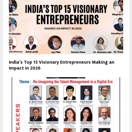
India’s Top 15 Visionary Entrepreneurs Making an
Impact in 2026