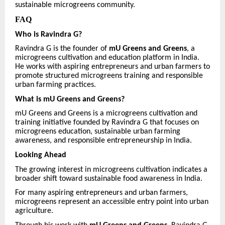
sustainable microgreens community.
FAQ
Who is Ravindra G?
Ravindra G is the founder of
mU Greens and Greens
, a
microgreens cultivation and education platform in India.
He works with aspiring entrepreneurs and urban farmers to
promote structured microgreens training and responsible
urban farming practices.
What is mU Greens and Greens?
mU Greens and Greens is a microgreens cultivation and
training initiative founded by Ravindra G that focuses on
microgreens education, sustainable urban farming
awareness, and responsible entrepreneurship in India.
Looking Ahead
The growing interest in microgreens cultivation indicates a
broader shift toward sustainable food awareness in India.
For many aspiring entrepreneurs and urban farmers,
microgreens represent an accessible entry point into urban
agriculture.