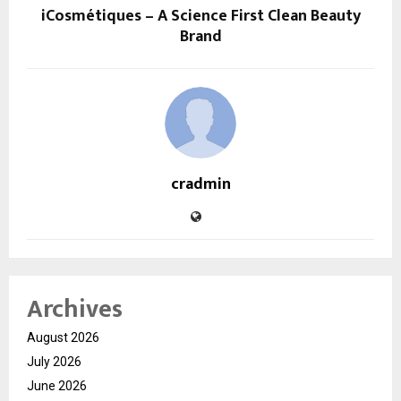
iCosmétiques – A Science First Clean Beauty
Brand
cradmin
Archives
August 2026
July 2026
June 2026