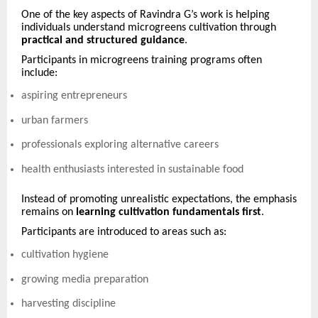
One of the key aspects of Ravindra G’s work is helping
individuals understand microgreens cultivation through
practical and structured guidance
.
Participants in microgreens training programs often
include:
aspiring entrepreneurs
urban farmers
professionals exploring alternative careers
health enthusiasts interested in sustainable food
Instead of promoting unrealistic expectations, the emphasis
remains on
learning cultivation fundamentals first
.
Participants are introduced to areas such as:
cultivation hygiene
growing media preparation
harvesting discipline