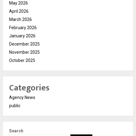
May 2026
April 2026
March 2026
February 2026
January 2026
December 2025
November 2025
October 2025
Categories
Agency News
public
Search