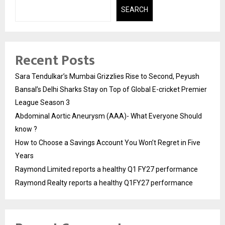
SEARCH
Recent Posts
Sara Tendulkar’s Mumbai Grizzlies Rise to Second, Peyush
Bansal’s Delhi Sharks Stay on Top of Global E-cricket Premier
League Season 3
Abdominal Aortic Aneurysm (AAA)- What Everyone Should
know ?
How to Choose a Savings Account You Won’t Regret in Five
Years
Raymond Limited reports a healthy Q1 FY27 performance
Raymond Realty reports a healthy Q1FY27 performance