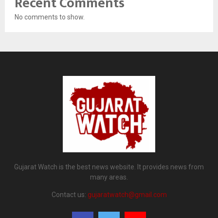
Recent Comments
No comments to show.
Gujarat Watch is the best news website. It provides news from
many areas.
Contact us:
gujaratwatch@gmail.com