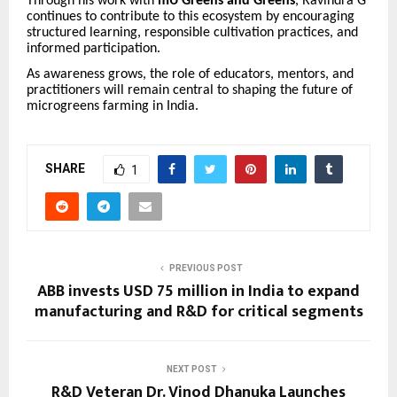
Through his work with
mU Greens and Greens
, Ravindra G
continues to contribute to this ecosystem by encouraging
structured learning, responsible cultivation practices, and
informed participation.
As awareness grows, the role of educators, mentors, and
practitioners will remain central to shaping the future of
microgreens farming in India.
SHARE
1
PREVIOUS POST
ABB invests USD 75 million in India to expand
manufacturing and R&D for critical segments
NEXT POST
R&D Veteran Dr. Vinod Dhanuka Launches