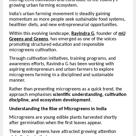
growing urban farming ecosystem.
India’s urban farming movement is steadily gaining
momentum as more people seek sustainable food systems,
healthier diets, and new entrepreneurial opportunities.
Within this evolving landscape,
Ravindra G
, founder of
mU
Greens and Greens
, has emerged as one of the voices
promoting structured education and responsible
microgreens cultivation.
Through cultivation initiatives, training programs, and
awareness efforts, Ravindra G has been working with
aspiring entrepreneurs and urban farmers to explore
microgreens farming in a disciplined and sustainable
manner.
Rather than presenting microgreens as a quick trend, the
approach emphasises
scientific understanding, cultivation
discipline, and ecosystem development
.
Understanding the Rise of Microgreens in India
Microgreens are young edible plants harvested shortly
after germination when the first leaves appear.
These tender greens have attracted growing attention