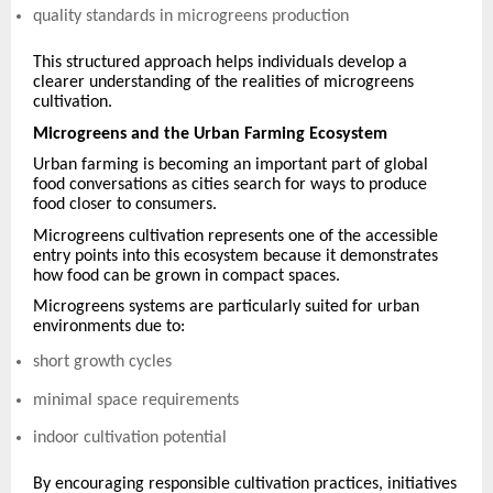
quality standards in microgreens production
This structured approach helps individuals develop a
clearer understanding of the realities of microgreens
cultivation.
Microgreens and the Urban Farming Ecosystem
Urban farming is becoming an important part of global
food conversations as cities search for ways to produce
food closer to consumers.
Microgreens cultivation represents one of the accessible
entry points into this ecosystem because it demonstrates
how food can be grown in compact spaces.
Microgreens systems are particularly suited for urban
environments due to:
short growth cycles
minimal space requirements
indoor cultivation potential
By encouraging responsible cultivation practices, initiatives