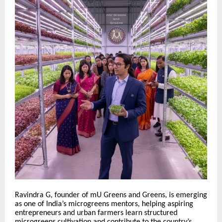
Ravindra G, founder of mU Greens and Greens, is emerging
as one of India’s microgreens mentors, helping aspiring
entrepreneurs and urban farmers learn structured
microgreens cultivation and contribute to the country’s