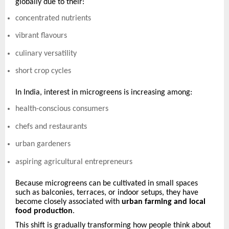
globally due to their:
concentrated nutrients
vibrant flavours
culinary versatility
short crop cycles
In India, interest in microgreens is increasing among:
health-conscious consumers
chefs and restaurants
urban gardeners
aspiring agricultural entrepreneurs
Because microgreens can be cultivated in small spaces
such as balconies, terraces, or indoor setups, they have
become closely associated with
urban farming and local
food production
.
This shift is gradually transforming how people think about