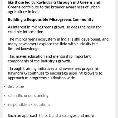
like those led by
Ravindra G through mU Greens and
Greens
contribute to the broader awareness of urban
agriculture in India.
Building a Responsible Microgreens Community
As interest in microgreens grows, so does the need for
credible information.
The microgreens ecosystem in India is still developing, and
many newcomers explore the field with curiosity but
limited knowledge.
This makes education and mentorship important
components of the industry’s growth.
Through training initiatives and awareness programs,
Ravindra G continues to encourage aspiring growers to
approach microgreens cultivation with:
discipline
scientific understanding
responsible expectations
Such an approach helps build a stronger and more