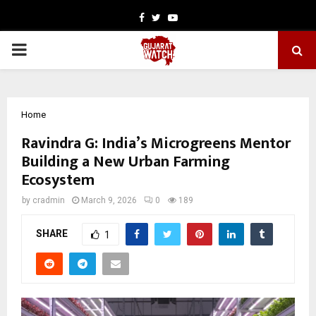
Facebook
Twitter
Youtube
PRIMARY
MENU
Home
Ravindra G: India’s Microgreens Mentor
Building a New Urban Farming
Ecosystem
by
cradmin
March 9, 2026
0
189
SHARE
1