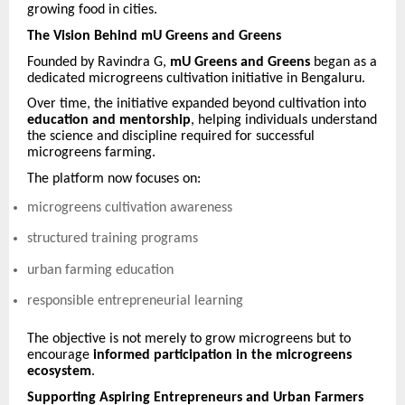
growing food in cities.
The Vision Behind mU Greens and Greens
Founded by Ravindra G,
mU Greens and Greens
began as a
dedicated microgreens cultivation initiative in Bengaluru.
Over time, the initiative expanded beyond cultivation into
education and mentorship
, helping individuals understand
the science and discipline required for successful
microgreens farming.
The platform now focuses on:
microgreens cultivation awareness
structured training programs
urban farming education
responsible entrepreneurial learning
The objective is not merely to grow microgreens but to
encourage
informed participation in the microgreens
ecosystem
.
Supporting Aspiring Entrepreneurs and Urban Farmers