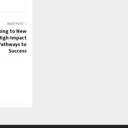
NEXT POST
ing to New
 High-Impact
Pathways to
Success