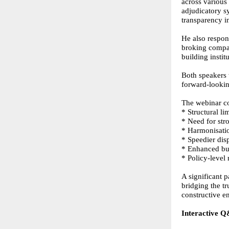
across various
adjudicatory s
transparency i
He also respon
broking compan
building insti
Both speakers 
forward-looki
The webinar c
* Structural l
* Need for str
* Harmonisatio
* Speedier dis
* Enhanced buy
* Policy-level
A significant p
bridging the t
constructive 
Interactive Q