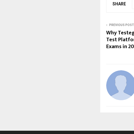
SHARE
PREVIOUS POST
Why Testegy
Test Platf
Exams in 2