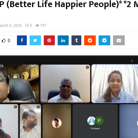
 (Better Life Happier People)* *2
arch 5, 2026
0
197
0