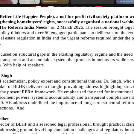
etter Life Happier People), a not-for-profit civil society platform w
thening homebuyers’ rights, successfully organised a national webina
The Reform India Needs”
on 2 March 2026. The session brought toget
policy thinkers and over 50 engaged participants to deliberate on the ev
eal estate regulation in India and the urgent reforms required under th
.
cused on structural gaps in the existing regulatory regime and the need 
 transparent and accountable system that protects homebuyers while en
h. With help of speakers
 Singh
d academician, policy expert and constitutional thinker, Dr. Singh, who 
aker of BLHP, delivered a thought-provoking address highlighting struct
n the present RERA framework. He emphasized the need for institutional 
rcement powers, systemic accountability and transparent compliance 
. His address underlined the importance of long-term structural reform
rections. And
iket
ector of BLHP and a seasoned legal professional, brought practical clari
addressing ground-level implementation challenges and regulatory incon