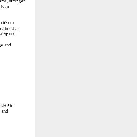
sms, stronger
riven
either a
n aimed at
elopers.
ge and
 BLHP in
s and