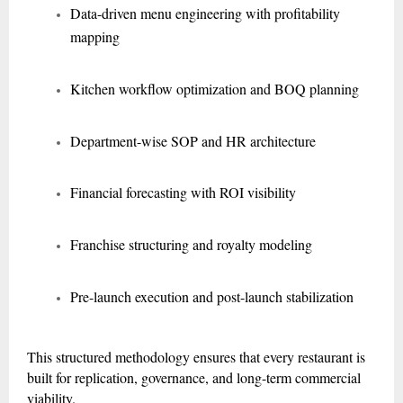
Data-driven menu engineering with profitability
mapping
Kitchen workflow optimization and BOQ planning
Department-wise SOP and HR architecture
Financial forecasting with ROI visibility
Franchise structuring and royalty modeling
Pre-launch execution and post-launch stabilization
This structured methodology ensures that every restaurant is
built for replication, governance, and long-term commercial
viability.