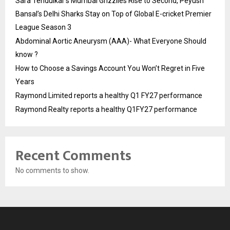
Sara Tendulkar’s Mumbai Grizzlies Rise to Second, Peyush
Bansal’s Delhi Sharks Stay on Top of Global E-cricket Premier
League Season 3
Abdominal Aortic Aneurysm (AAA)- What Everyone Should
know ?
How to Choose a Savings Account You Won’t Regret in Five
Years
Raymond Limited reports a healthy Q1 FY27 performance
Raymond Realty reports a healthy Q1FY27 performance
Recent Comments
No comments to show.