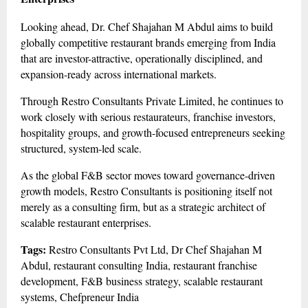
Looking ahead, Dr. Chef Shajahan M Abdul aims to build
globally competitive restaurant brands emerging from India
that are investor-attractive, operationally disciplined, and
expansion-ready across international markets.
Through Restro Consultants Private Limited, he continues to
work closely with serious restaurateurs, franchise investors,
hospitality groups, and growth-focused entrepreneurs seeking
structured, system-led scale.
As the global F&B sector moves toward governance-driven
growth models, Restro Consultants is positioning itself not
merely as a consulting firm, but as a strategic architect of
scalable restaurant enterprises.
Tags:
Restro Consultants Pvt Ltd, Dr Chef Shajahan M
Abdul, restaurant consulting India, restaurant franchise
development, F&B business strategy, scalable restaurant
systems, Chefpreneur India