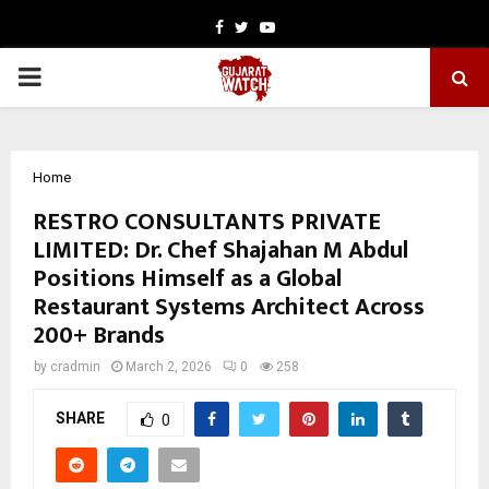
Facebook
Twitter
Youtube
PRIMARY
MENU
Home
RESTRO CONSULTANTS PRIVATE
LIMITED: Dr. Chef Shajahan M Abdul
Positions Himself as a Global
Restaurant Systems Architect Across
200+ Brands
by
cradmin
March 2, 2026
0
258
SHARE
0