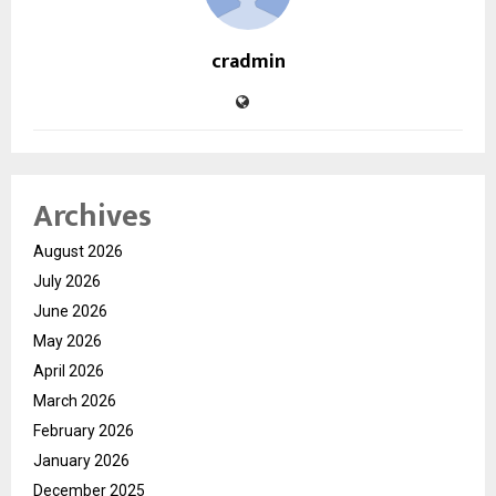
cradmin
Archives
August 2026
July 2026
June 2026
May 2026
April 2026
March 2026
February 2026
January 2026
December 2025