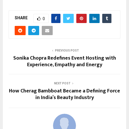
SHARE
0
PREVIOUS POST
Sonika Chopra Redefines Event Hosting with
Experience, Empathy and Energy
NEXT POST
How Cherag Bambboat Became a Defining Force
in India’s Beauty Industry