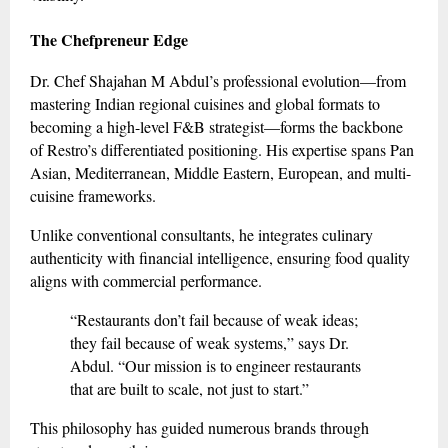
The Chefpreneur Edge
Dr. Chef Shajahan M Abdul’s professional evolution—from
mastering Indian regional cuisines and global formats to
becoming a high-level F&B strategist—forms the backbone
of Restro’s differentiated positioning. His expertise spans Pan
Asian, Mediterranean, Middle Eastern, European, and multi-
cuisine frameworks.
Unlike conventional consultants, he integrates culinary
authenticity with financial intelligence, ensuring food quality
aligns with commercial performance.
“Restaurants don’t fail because of weak ideas;
they fail because of weak systems,” says Dr.
Abdul. “Our mission is to engineer restaurants
that are built to scale, not just to start.”
This philosophy has guided numerous brands through