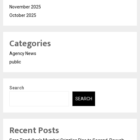
November 2025
October 2025
Categories
Agency News
public
Search
SEARCH
Recent Posts