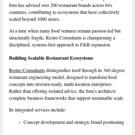
firm has advised over 200 restaurant brands across 64+
countries, contributing to ecosystems that have collectively
scaled beyond 1000 stores.
At a time when many food ventures remain passion-led but
structurally fragile, Restro Consultants is championing a
disciplined, systems-first approach to F&B expansion.
Building Scalable Restaurant Ecosystems
Restro Consultants
distinguishes itself through its 360-degree
restaurant engineering model, designed to transform food
concepts into investor-ready, multi-location enterprises.
Rather than offering isolated advice, the firm’s architects
complete business frameworks that support sustainable scale.
Its integrated services include:
Concept development and strategic brand positioning