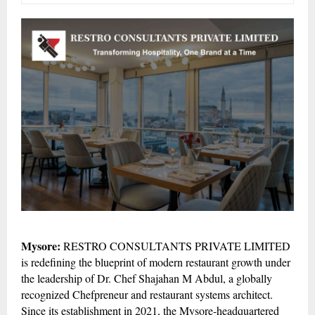
Mysore:
RESTRO CONSULTANTS PRIVATE LIMITED
is redefining the blueprint of modern restaurant growth under
the leadership of Dr. Chef Shajahan M Abdul, a globally
recognized Chefpreneur and restaurant systems architect.
Since its establishment in 2021, the Mysore-headquartered