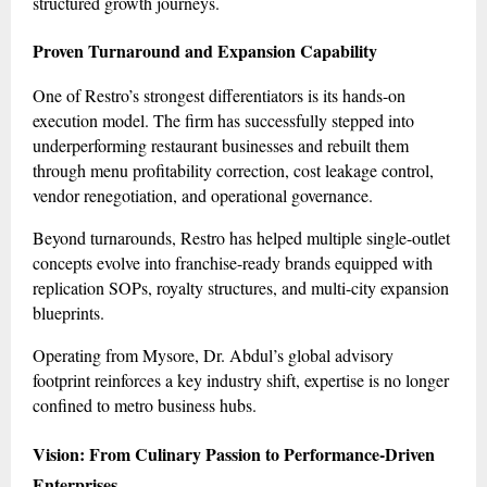
structured growth journeys.
Proven Turnaround and Expansion Capability
One of Restro’s strongest differentiators is its hands-on
execution model. The firm has successfully stepped into
underperforming restaurant businesses and rebuilt them
through menu profitability correction, cost leakage control,
vendor renegotiation, and operational governance.
Beyond turnarounds, Restro has helped multiple single-outlet
concepts evolve into franchise-ready brands equipped with
replication SOPs, royalty structures, and multi-city expansion
blueprints.
Operating from Mysore, Dr. Abdul’s global advisory
footprint reinforces a key industry shift, expertise is no longer
confined to metro business hubs.
Vision: From Culinary Passion to Performance-Driven
Enterprises