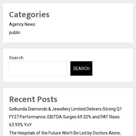
Categories
Agency News
public
Search
SEARCH
Recent Posts
Golkunda Diamonds & Jewellery Limited Delivers Strong Q1
FY27 Performance; EBITDA Surges 69.32% and PAT Rises
63.93% YoY
The Hospitals of the Future Won’t Be Led by Doctors Alone,