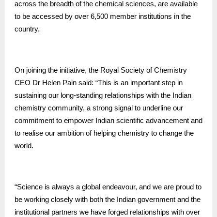
across the breadth of the chemical sciences, are available
to be accessed by over 6,500 member institutions in the
country.
On joining the initiative, the Royal Society of Chemistry
CEO Dr Helen Pain said: “This is an important step in
sustaining our long-standing relationships with the Indian
chemistry community, a strong signal to underline our
commitment to empower Indian scientific advancement and
to realise our ambition of helping chemistry to change the
world.
“Science is always a global endeavour, and we are proud to
be working closely with both the Indian government and the
institutional partners we have forged relationships with over