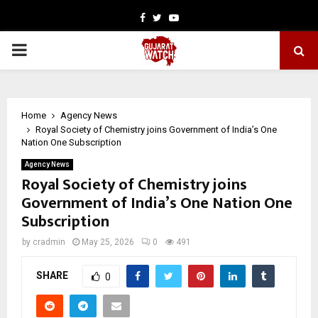
Facebook
Twitter
Youtube
PRIMARY
MENU
Home
Agency News
Royal Society of Chemistry joins Government of India’s One
Nation One Subscription
Agency News
Royal Society of Chemistry joins
Government of India’s One Nation One
Subscription
by
cradmin
May 25, 2026
0
491
SHARE
0