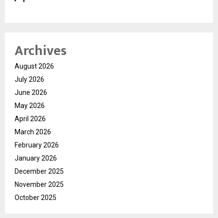
Archives
August 2026
July 2026
June 2026
May 2026
April 2026
March 2026
February 2026
January 2026
December 2025
November 2025
October 2025