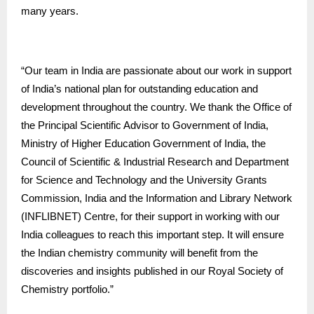
many years.
“Our team in India are passionate about our work in support
of India’s national plan for outstanding education and
development throughout the country. We thank the Office of
the Principal Scientific Advisor to Government of India,
Ministry of Higher Education Government of India, the
Council of Scientific & Industrial Research and Department
for Science and Technology and the University Grants
Commission, India and the Information and Library Network
(INFLIBNET) Centre, for their support in working with our
India colleagues to reach this important step. It will ensure
the Indian chemistry community will benefit from the
discoveries and insights published in our Royal Society of
Chemistry portfolio.”