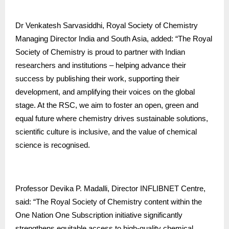
Dr Venkatesh Sarvasiddhi, Royal Society of Chemistry
Managing Director India and South Asia, added: “The Royal
Society of Chemistry is proud to partner with Indian
researchers and institutions – helping advance their
success by publishing their work, supporting their
development, and amplifying their voices on the global
stage. At the RSC, we aim to foster an open, green and
equal future where chemistry drives sustainable solutions,
scientific culture is inclusive, and the value of chemical
science is recognised.
Professor Devika P. Madalli, Director INFLIBNET Centre,
said: “The Royal Society of Chemistry content within the
One Nation One Subscription initiative significantly
strengthens equitable access to high-quality chemical