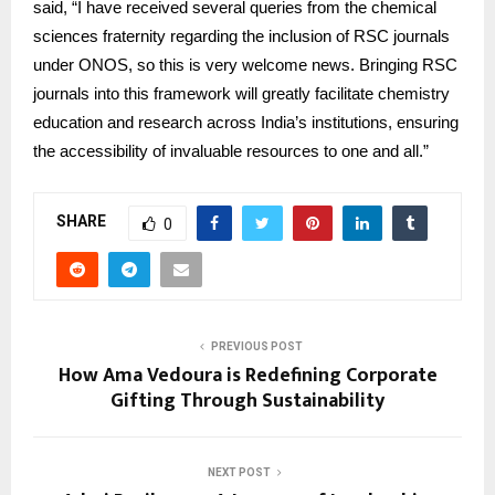
said, “I have received several queries from the chemical
sciences fraternity regarding the inclusion of RSC journals
under ONOS, so this is very welcome news. Bringing RSC
journals into this framework will greatly facilitate chemistry
education and research across India’s institutions, ensuring
the accessibility of invaluable resources to one and all.”
SHARE
0
PREVIOUS POST
How Ama Vedoura is Redefining Corporate
Gifting Through Sustainability
NEXT POST