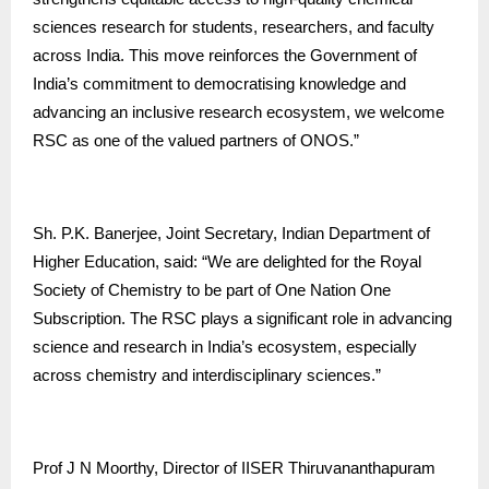
sciences research for students, researchers, and faculty
across India. This move reinforces the Government of
India’s commitment to democratising knowledge and
advancing an inclusive research ecosystem, we welcome
RSC as one of the valued partners of ONOS.”
Sh. P.K. Banerjee, Joint Secretary, Indian Department of
Higher Education, said: “We are delighted for the Royal
Society of Chemistry to be part of One Nation One
Subscription. The RSC plays a significant role in advancing
science and research in India’s ecosystem, especially
across chemistry and interdisciplinary sciences.”
Prof J N Moorthy, Director of IISER Thiruvananthapuram