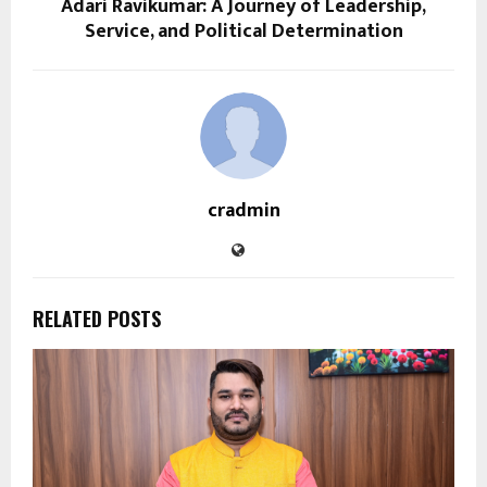
Adari Ravikumar: A Journey of Leadership,
Service, and Political Determination
cradmin
RELATED POSTS