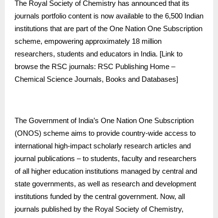
The Royal Society of Chemistry has announced that its
journals portfolio content is now available to the 6,500 Indian
institutions that are part of the One Nation One Subscription
scheme, empowering approximately 18 million
researchers, students and educators in India. [Link to
browse the RSC journals:
RSC Publishing Home –
Chemical Science Journals, Books and Databases
]
The Government of India’s One Nation One Subscription
(ONOS) scheme aims to provide country-wide access to
international high-impact scholarly research articles and
journal publications – to students, faculty and researchers
of all higher education institutions managed by central and
state governments, as well as research and development
institutions funded by the central government. Now, all
journals published by the Royal Society of Chemistry,