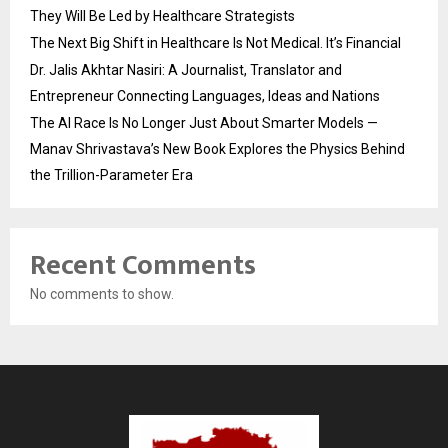
They Will Be Led by Healthcare Strategists
The Next Big Shift in Healthcare Is Not Medical. It’s Financial
Dr. Jalis Akhtar Nasiri: A Journalist, Translator and
Entrepreneur Connecting Languages, Ideas and Nations
The AI Race Is No Longer Just About Smarter Models —
Manav Shrivastava’s New Book Explores the Physics Behind
the Trillion-Parameter Era
Recent Comments
No comments to show.