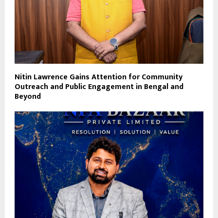
Nitin Lawrence Gains Attention for Community
Outreach and Public Engagement in Bengal and
Beyond