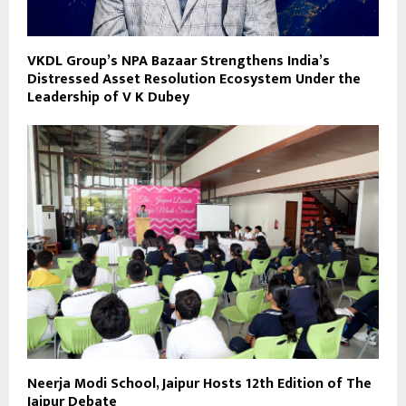
VKDL Group’s NPA Bazaar Strengthens India’s
Distressed Asset Resolution Ecosystem Under the
Leadership of V K Dubey
Neerja Modi School, Jaipur Hosts 12th Edition of The
Jaipur Debate