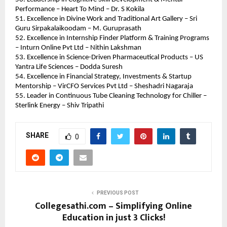
Performance – Heart To Mind – Dr. S Kokila
51. Excellence in Divine Work and Traditional Art Gallery – Sri 
Guru Sirpakalaikoodam – M. Guruprasath
52. Excellence in Internship Finder Platform & Training Programs 
– Inturn Online Pvt Ltd – Nithin Lakshman
53. Excellence in Science-Driven Pharmaceutical Products – US 
Yantra Life Sciences – Dodda Suresh
54. Excellence in Financial Strategy, Investments & Startup 
Mentorship – VirCFO Services Pvt Ltd – Sheshadri Nagaraja
55. Leader in Continuous Tube Cleaning Technology for Chiller – 
Sterlink Energy – Shiv Tripathi
SHARE
0
PREVIOUS POST
Collegesathi.com – Simplifying Online
Education in just 3 Clicks!