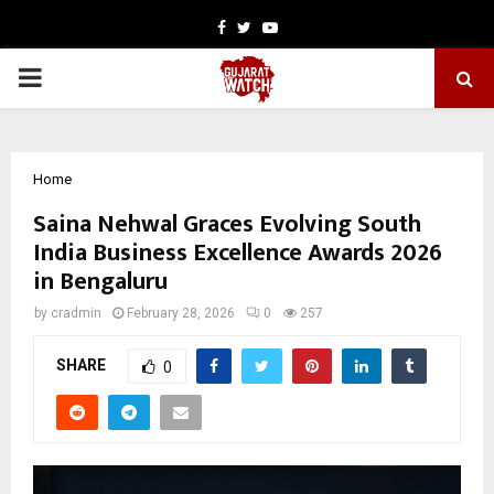
Facebook
Twitter
Youtube
PRIMARY
MENU
Home
Saina Nehwal Graces Evolving South
India Business Excellence Awards 2026
in Bengaluru
by
cradmin
February 28, 2026
0
257
SHARE
0