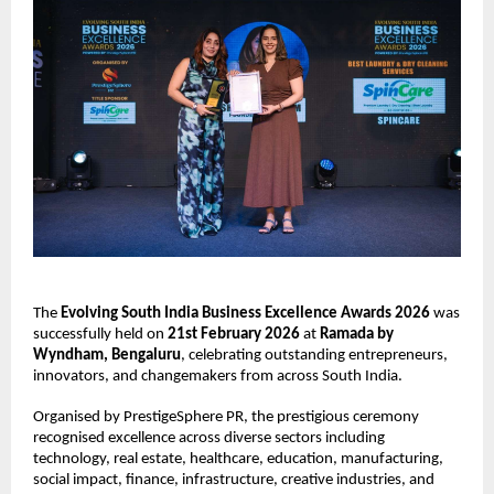
The 
Evolving South India Business Excellence Awards 2026
 was 
successfully held on 
21st February 2026
 at 
Ramada by 
Wyndham, Bengaluru
, celebrating outstanding entrepreneurs, 
innovators, and changemakers from across South India.
Organised by PrestigeSphere PR, the prestigious ceremony 
recognised excellence across diverse sectors including 
technology, real estate, healthcare, education, manufacturing, 
social impact, finance, infrastructure, creative industries, and 