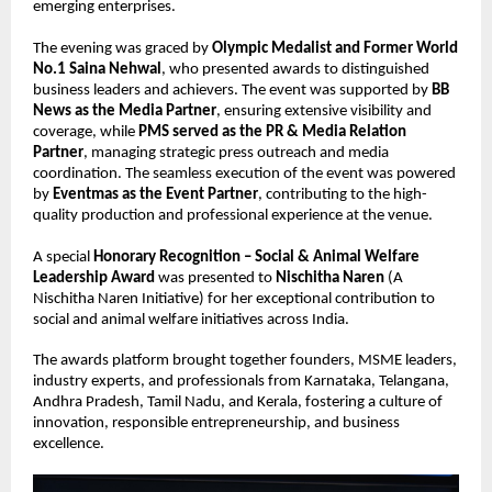
emerging enterprises.
The evening was graced by 
Olympic Medalist and Former World 
No.1 Saina Nehwal
, who presented awards to distinguished 
business leaders and achievers. The event was supported by 
BB 
News as the Media Partner
, ensuring extensive visibility and 
coverage, while 
PMS served as the PR & Media Relation 
Partner
, managing strategic press outreach and media 
coordination. The seamless execution of the event was powered 
by 
Eventmas as the Event Partner
, contributing to the high-
quality production and professional experience at the venue.
A special 
Honorary Recognition – Social & Animal Welfare 
Leadership Award
 was presented to 
Nischitha Naren
 (A 
Nischitha Naren Initiative) for her exceptional contribution to 
social and animal welfare initiatives across India.
The awards platform brought together founders, MSME leaders, 
industry experts, and professionals from Karnataka, Telangana, 
Andhra Pradesh, Tamil Nadu, and Kerala, fostering a culture of 
innovation, responsible entrepreneurship, and business 
excellence.