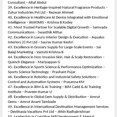
Consultant – Altaf Abdul
39. Excellence in Heritage-Inspired Natural Fragrance Products – 
Zuhur Industries Pvt Ltd – Rezwan Ahmed
40. Excellence in Healthcare AI Device Integrated with Emotional 
Intelligence – iAVATARS – Krishna B Kodey
41. Most Trusted Partner for Scalable Digital Growth – Samvada 
Communications – Swasthik Althar
42. Excellence in Luxury Interior Design & Execution – Aqualus 
Interiors (I) Pvt Ltd – Saurav Kumar Keshri
43. Excellence in Grocery Supply for Large-Scale Events – Sai 
Balaji Marketing – Vamshi Krishna B
44. Excellence in Non-Invasive Skin, Hair & Scalp Restoration – 
Quench Elegance – Mariyappan G
45. Excellence in Sports Science & Performance Optimization – 
Sports Science Technology – Prashant Pujar
46. Excellence in Robotics and Industrial Safety Solutions – 
Control and Automation Systems – Prasanna KM
47. Excellence in BIM & AI Training – BIM Cadd & AI Training 
Institute – Praveen Kumar U
48. Excellence in Global Gem Supply & Distribution – Amrut 
Gems – Amrut Anant Tambade
49. Excellence in International Destination Management Services 
– Destinasia Vacations Pvt Ltd – Jithin Radhakrishnan
50. Leadership in Cognitive Skill Development & Mental 