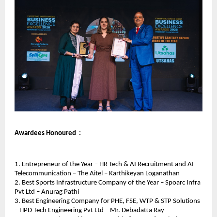
Awardees Honoured  : 
1. Entrepreneur of the Year – HR Tech & AI Recruitment and AI 
Telecommunication – The Aitel – Karthikeyan Loganathan
2. Best Sports Infrastructure Company of the Year – Spoarc Infra 
Pvt Ltd – Anurag Pathi
3. Best Engineering Company for PHE, FSE, WTP & STP Solutions 
– HPD Tech Engineering Pvt Ltd – Mr. Debadatta Ray