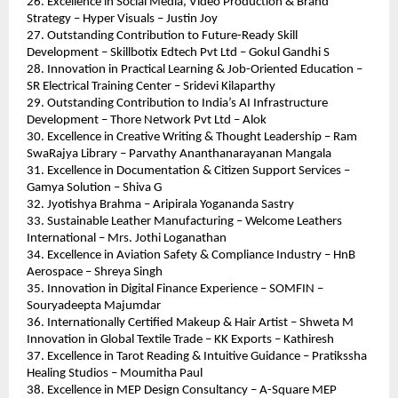
26. Excellence in Social Media, Video Production & Brand 
Strategy – Hyper Visuals – Justin Joy
27. Outstanding Contribution to Future-Ready Skill 
Development – Skillbotix Edtech Pvt Ltd – Gokul Gandhi S
28. Innovation in Practical Learning & Job-Oriented Education – 
SR Electrical Training Center – Sridevi Kilaparthy
29. Outstanding Contribution to India’s AI Infrastructure 
Development – Thore Network Pvt Ltd – Alok
30. Excellence in Creative Writing & Thought Leadership – Ram 
SwaRajya Library – Parvathy Ananthanarayanan Mangala
31. Excellence in Documentation & Citizen Support Services – 
Gamya Solution – Shiva G
32. Jyotishya Brahma – Aripirala Yogananda Sastry
33. Sustainable Leather Manufacturing – Welcome Leathers 
International – Mrs. Jothi Loganathan
34. Excellence in Aviation Safety & Compliance Industry – HnB 
Aerospace – Shreya Singh
35. Innovation in Digital Finance Experience – SOMFIN – 
Souryadeepta Majumdar
36. Internationally Certified Makeup & Hair Artist – Shweta M
Innovation in Global Textile Trade – KK Exports – Kathiresh
37. Excellence in Tarot Reading & Intuitive Guidance – Pratikssha 
Healing Studios – Moumitha Paul
38. Excellence in MEP Design Consultancy – A-Square MEP 