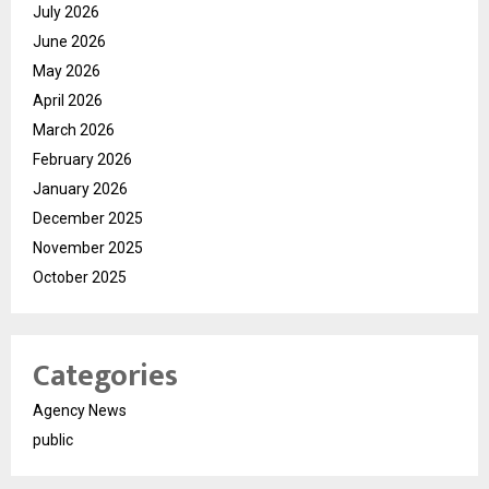
July 2026
June 2026
May 2026
April 2026
March 2026
February 2026
January 2026
December 2025
November 2025
October 2025
Categories
Agency News
public