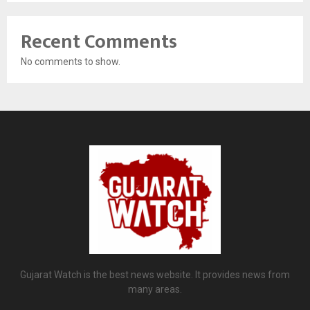
Recent Comments
No comments to show.
Gujarat Watch is the best news website. It provides news from
many areas.