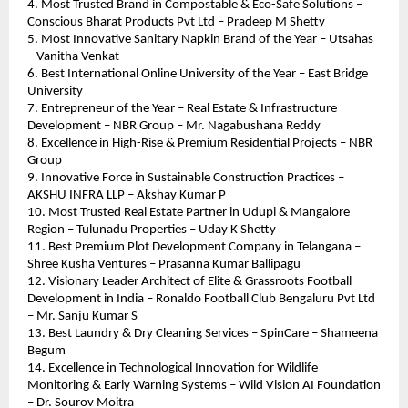
4. Most Trusted Brand in Compostable & Eco-Safe Solutions – 
Conscious Bharat Products Pvt Ltd – Pradeep M Shetty
5. Most Innovative Sanitary Napkin Brand of the Year – Utsahas 
– Vanitha Venkat
6. Best International Online University of the Year – East Bridge 
University
7. Entrepreneur of the Year – Real Estate & Infrastructure 
Development – NBR Group – Mr. Nagabushana Reddy
8. Excellence in High-Rise & Premium Residential Projects – NBR 
Group
9. Innovative Force in Sustainable Construction Practices – 
AKSHU INFRA LLP – Akshay Kumar P
10. Most Trusted Real Estate Partner in Udupi & Mangalore 
Region – Tulunadu Properties – Uday K Shetty
11. Best Premium Plot Development Company in Telangana – 
Shree Kusha Ventures – Prasanna Kumar Ballipagu
12. Visionary Leader Architect of Elite & Grassroots Football 
Development in India – Ronaldo Football Club Bengaluru Pvt Ltd 
– Mr. Sanju Kumar S
13. Best Laundry & Dry Cleaning Services – SpinCare – Shameena 
Begum
14. Excellence in Technological Innovation for Wildlife 
Monitoring & Early Warning Systems – Wild Vision AI Foundation 
– Dr. Sourov Moitra