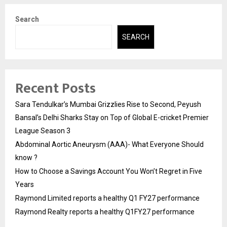
Search
SEARCH
Recent Posts
Sara Tendulkar’s Mumbai Grizzlies Rise to Second, Peyush
Bansal’s Delhi Sharks Stay on Top of Global E-cricket Premier
League Season 3
Abdominal Aortic Aneurysm (AAA)- What Everyone Should
know ?
How to Choose a Savings Account You Won’t Regret in Five
Years
Raymond Limited reports a healthy Q1 FY27 performance
Raymond Realty reports a healthy Q1FY27 performance