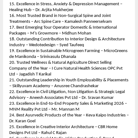
15. Excellence in Stress, Anxiety & Depression Management – 
Healing Hub – Dr. Arjita Mukherjee
16. Most Trusted Brand in Non-Surgical Spine and Joint 
Treatments – Arc Spine Care – Kamalesh Panneerselvam
17. Best Emerging Tour Operator Domestic & International 
Packages – M’s Growmore – Midhun Mohan
18. Outstanding Contribution to Interior Design & Architecture 
Industry – Wedotedesign – Syed Taufeeq
19. Excellence in Sustainable Microgreen Farming – MicroGreens 
de Manikonda – Srinivasulu Dhanala
20. Trusted Wellness & Natural Agriculture Direct Selling 
Company of the Year – I Cure Natural Health Sciences OPC Pvt 
Ltd – Jagadish T Karikal
21. Outstanding Leadership in Youth Employability & Placements 
– Skillyuvam Academy – Anusree Chandrashekar
22. Excellence in Civil Litigation, Non Litigation & Strategic Legal 
Advisory – Aneesh Associates Pvt Ltd – Dr. Sravan Kumar
23. Excellence in End-to-End Property Sales & Marketing 2026 – 
MNM Reality Pvt Ltd – Mr. Mannan M
24. Best Ayurvedic Products of the Year – Keva Kaipo Industries – 
Dr. Karan Goel
25. Excellence in Creative Interior Architecture – CBR Home 
Designs Pvt Ltd – Rahul C Rajan