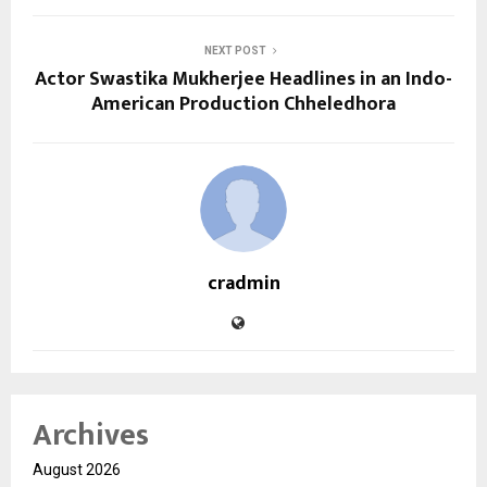
NEXT POST
Actor Swastika Mukherjee Headlines in an Indo-
American Production Chheledhora
cradmin
Archives
August 2026